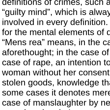
definitions of crimes, such 
“guilty mind”, which is alwa
involved in every definition
for the mental elements of d
“Mens rea” means, in the c
aforethought; in the case of 
case of rape, an intention t
woman without her consent; 
stolen goods, knowledge th
some cases it denotes mere 
case of manslaughter by ne