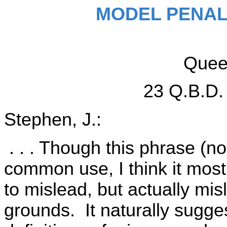
MODEL PENAL
Queen
23 Q.B.D.
Stephen, J.:
. . . Though this phrase (non
common use, I think it most 
to mislead, but actually mis
grounds. It naturally sugges