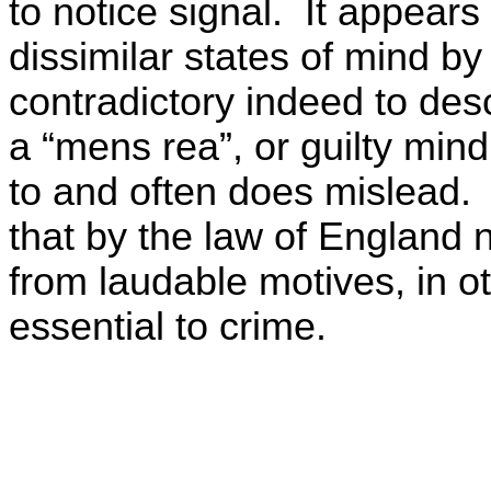
to notice signal. It appears
dissimilar states of mind 
contradictory indeed to de
a “mens rea”, or guilty mind
to and often does mislead. 
that by the law of England 
from laudable motives, in ot
essential to crime.