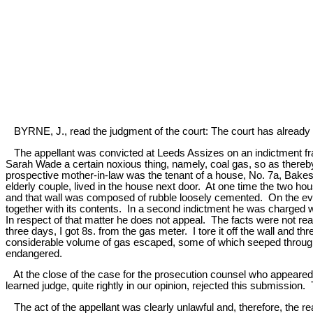
BYRNE, J., read the judgment of the court: The court has already i
The appellant was convicted at Leeds Assizes on an indictment fra
Sarah Wade a certain noxious thing, namely, coal gas, so as thereb
prospective mother-in-law was the tenant of a house, No. 7a, Bakes
elderly couple, lived in the house next door. At one time the two h
and that wall was composed of rubble loosely cemented. On the eveni
together with its contents. In a second indictment he was charged w
In respect of that matter he does not appeal. The facts were not really 
three days, I got 8s. from the gas meter. I tore it off the wall and th
considerable volume of gas escaped, some of which seeped through th
endangered.
At the close of the case for the prosecution counsel who appeared for
learned judge, quite rightly in our opinion, rejected this submission.
The act of the appellant was clearly unlawful and, therefore, the re