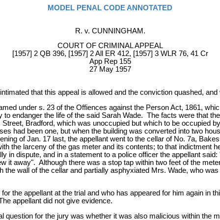
MODEL PENAL CODE ANNOTATED
R. v. CUNNINGHAM.
COURT OF CRIMINAL APPEAL
[1957] 2 QB 396, [1957] 2 All ER 412, [1957] 3 WLR 76, 41 Cr
App Rep 155
27 May 1957
ntimated that this appeal is allowed and the conviction quashed, an
med under s. 23 of the Offiences against the Person Act, 1861, which
y to endanger the life of the said Sarah Wade. The facts were that t
 Street, Bradford, which was unoccupied but which to be occupied by
ouses had been one, but when the building was converted into two house
ng of Jan. 17 last, the appellant went to the cellar of No. 7a, Bakes
ith the larceny of the gas meter and its contents; to that indictment
in dispute, and in a statement to a police officer the appellant said: "A
rew it away". Although there was a stop tap within two feet of the meter, 
e wall of the cellar and partially asphyxiated Mrs. Wade, who was as
 the appellant at the trial and who has appeared for him again in this
 The appellant did not give evidence.
al question for the jury was whether it was also malicious within the 