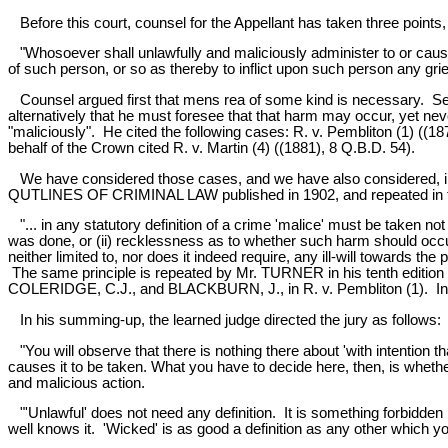
Before this court, counsel for the Appellant has taken three points,
"Whosoever shall unlawfully and maliciously administer to or cause 
of such person, or so as thereby to inflict upon such person any griev
Counsel argued first that mens rea of some kind is necessary. Secon
alternatively that he must foresee that that harm may occur, yet neve
"maliciously". He cited the following cases: R. v. Pembliton (1) ((18
behalf of the Crown cited R. v. Martin (4) ((1881), 8 Q.B.D. 54).
We have considered those cases, and we have also considered, in the
QUTLINES OF CRIMINAL LAW published in 1902, and repeated in the s
"... in any statutory definition of a crime 'malice' must be taken not 
was done, or (ii) recklessness as to whether such harm should occur o
neither limited to, nor does it indeed require, any ill-will towards the 
The same principle is repeated by Mr. TURNER in his tenth editio
COLERIDGE, C.J., and BLACKBURN, J., in R. v. Pembliton (1). In our
In his summing-up, the learned judge directed the jury as follows:
"You will observe that there is nothing there about 'with intention tha
causes it to be taken. What you have to decide here, then, is whether
and malicious action.
"'Unlawful' does not need any definition. It is something forbidden
well knows it. 'Wicked' is as good a definition as any other which y