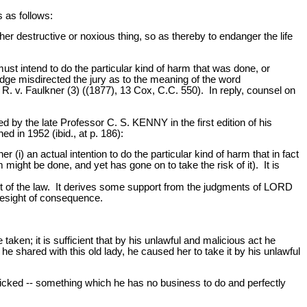
s as follows:
r destructive or noxious thing, so as thereby to endanger the life
st intend to do the particular kind of harm that was done, or
judge misdirected the jury as to the meaning of the word
 R. v. Faulkner (3) ((1877), 13 Cox, C.C. 550). In reply, counsel on
by the late Professor C. S. KENNY in the first edition of his
in 1952 (ibid., at p. 186):
r (i) an actual intention to do the particular kind of harm that in fact
might be done, and yet has gone on to take the risk of it). It is
 of the law. It derives some support from the judgments of LORD
resight of consequence.
 taken; it is sufficient that by his unlawful and malicious act he
he shared with this old lady, he caused her to take it by his unlawful
wicked -- something which he has no business to do and perfectly