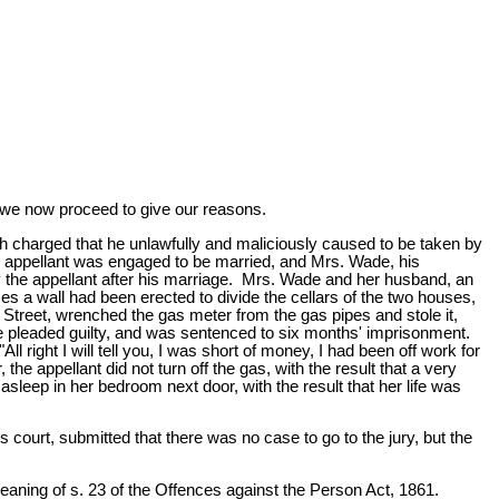
d we now proceed to give our reasons.
 charged that he unlawfully and maliciously caused to be taken by
he appellant was engaged to be married, and Mrs. Wade, his
 the appellant after his marriage. Mrs. Wade and her husband, an
s a wall had been erected to divide the cellars of the two houses,
 Street, wrenched the gas meter from the gas pipes and stole it,
 he pleaded guilty, and was sentenced to six months' imprisonment.
ll right I will tell you, I was short of money, I had been off work for
the appellant did not turn off the gas, with the result that a very
leep in her bedroom next door, with the result that her life was
 court, submitted that there was no case to go to the jury, but the
meaning of s. 23 of the Offences against the Person Act, 1861.