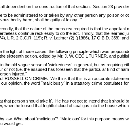
 all dependent on the construction of that section. Section 23 provide
to be administered to or taken by any other person any poison or othe
ous bodily harm, shall be guilty of felony..."
dly, that the nature of the mens rea required is that the appellant mu
rtheless continue recklessly to do the act. Thirdly, that the learned 
74), L.R. 2 C.C.R. 119); R. v. Latimer (2) ((1886), 17 Q.B.D. 359); and
 light of those cases, the following principle which was propounded 
ixteenth edition, edited by Mr. J. W. CECIL TURNER, and published 
in the old vague sense of 'wickedness' in general, but as requiring eithe
r not (i.e. the assused has foreseen that the particular kind of harm 
person injured."
n of RUSSELL ON CRIME. We think that this is an accurate statement
 opinion, the word "maliciously" in a statutory crime postulates fo
t that person should take it'. He has not got to intend that it should be
, when he loosed that frightful cloud of coal gas into the house which 
 by law. What about 'malicious'? 'Malicious' for this purpose means 
ou would get.