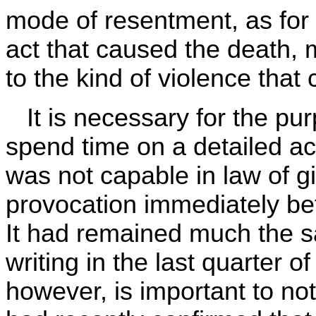
mode of resentment, as for
act that caused the death, 
to the kind of violence that
It is necessary for the pur
spend time on a detailed a
was not capable in law of gi
provocation immediately be
It had remained much the
writing in the last quarter 
however, is important to no