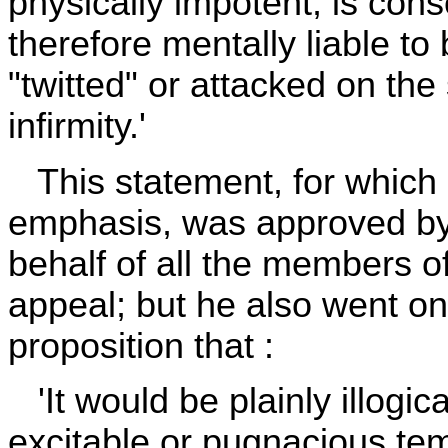
physically impotent, is con
therefore mentally liable to
"twitted" or attacked on the 
infirmity.'
This statement, for which 
emphasis, was approved b
behalf of all the members o
appeal; but he also went on
proposition that :
'It would be plainly illogic
excitable or pugnacious te