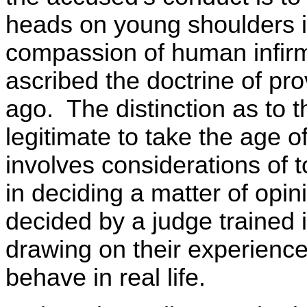
heads on young shoulders is
compassion of human infirmi
ascribed the doctrine of pr
ago. The distinction as to t
legitimate to take the age 
involves considerations of t
in deciding a matter of opin
decided by a judge trained i
drawing on their experienc
behave in real life.