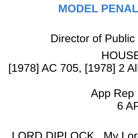
MODEL PENAL
Director of Publi
HOUSE
[1978] AC 705, [1978] 2 A
App Rep 
6 A
LORD DIPLOCK. My Lords, 