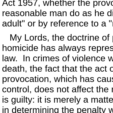
Act 1957, whether the pro
reasonable man do as he di
adult" or by reference to a 
My Lords, the doctrine of 
homicide has always repres
law. In crimes of violence wh
death, the fact that the ac
provocation, which has caus
control, does not affect the
is guilty: it is merely a mat
in determining the penalty w