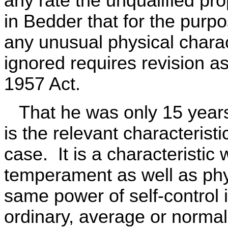
any rate the unqualified pr
in Bedder that for the purp
any unusual physical charac
ignored requires revision as
1957 Act.
That he was only 15 years o
is the relevant characteristi
case. It is a characteristic
temperament as well as phys
same power of self-control 
ordinary, average or normal