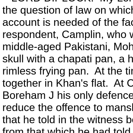
the question of law on which 
account is needed of the fac
respondent, Camplin, who w
middle-aged Pakistani, Moh
skull with a chapati pan, a 
rimless frying pan. At the 
together in Khan's flat. At 
Boreham J his only defence 
reduce the offence to mansl
that he told in the witness 
from that which he had told