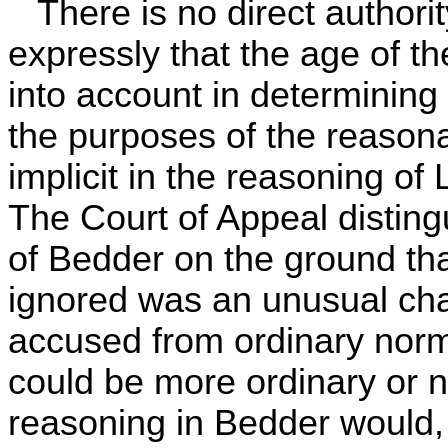
There is no direct authority
expressly that the age of t
into account in determining 
the purposes of the reasona
implicit in the reasoning o
The Court of Appeal disting
of Bedder on the ground tha
ignored was an unusual char
accused from ordinary nor
could be more ordinary or 
reasoning in Bedder would, I 