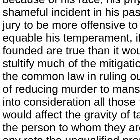
shameful incident in his pa
jury to be more offensive 
equable his temperament, if
founded are true than it wou
stultify much of the mitigat
the common law in ruling o
of reducing murder to mansl
into consideration all those 
would affect the gravity of 
the person to whom they ar