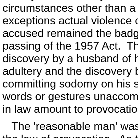
circumstances other than a 
exceptions actual violence 
accused remained the badge
passing of the 1957 Act. T
discovery by a husband of h
adultery and the discovery 
committing sodomy on his so
words or gestures unaccomp
in law amount to provocatio
The 'reasonable man' was a