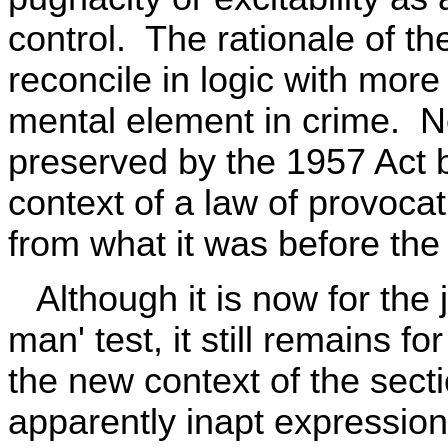
control. The rationale of th
reconcile in logic with more
mental element in crime. N
preserved by the 1957 Act bu
context of a law of provocati
from what it was before th
Although it is now for the 
man' test, it still remains f
the new context of the secti
apparently inapt expression