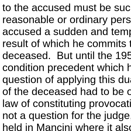
to the accused must be suc
reasonable or ordinary pers
accused a sudden and tempor
result of which he commits t
deceased. But until the 19
condition precedent which h
question of applying this d
of the deceased had to be o
law of constituting provoca
not a question for the judge
held in Mancini where it als