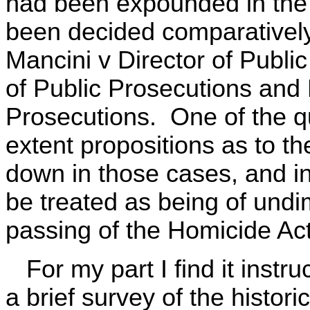
had been expounded in the 
been decided comparatively
Mancini v Director of Publi
of Public Prosecutions and 
Prosecutions. One of the qu
extent propositions as to th
down in those cases, and in 
be treated as being of undi
passing of the Homicide Ac
For my part I find it instru
a brief survey of the histor