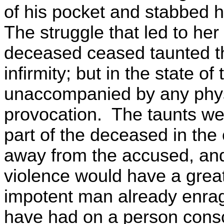
of his pocket and stabbed 
The struggle that led to he
deceased ceased taunted th
infirmity; but in the state of
unaccompanied by any physi
provocation. The taunts we
part of the deceased in the 
away from the accused, and
violence would have a greate
impotent man already enrag
have had on a person cons