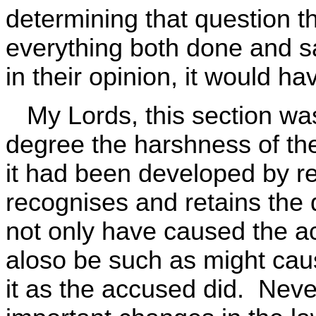
determining that question th
everything both done and sa
in their opinion, it would h
My Lords, this section was
degree the harshness of th
it had been developed by re
recognises and retains the 
not only have caused the ac
aloso be such as might cau
it as the accused did. Neve