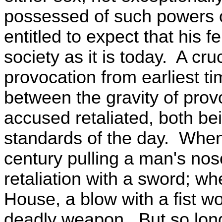
possessed of such powers of
entitled to expect that his fe
society as it is today. A cru
provocation from earliest t
between the gravity of prov
accused retaliated, both be
standards of the day. When
century pulling a man's nose
retaliation with a sword; w
House, a blow with a fist wou
deadly weapon. But so lo