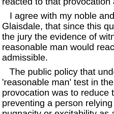
reacted to that provocation
I agree with my noble and 
Glaisdale, that since this qu
the jury the evidence of wi
reasonable man would react 
admissible.
The public policy that unde
'reasonable man' test in th
provocation was to reduce t
preventing a person relying
pugnacity or excitability as 