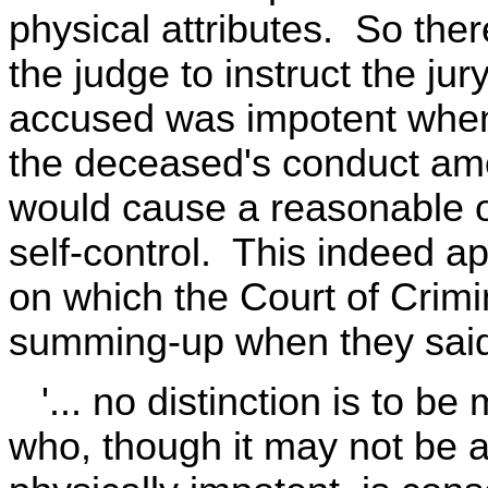
physical attributes. So ther
the judge to instruct the jury
accused was impotent when
the deceased's conduct am
would cause a reasonable or
self-control. This indeed 
on which the Court of Crim
summing-up when they sai
'... no distinction is to be
who, though it may not be 