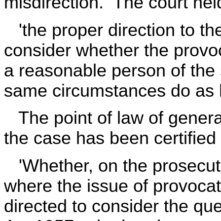
misdirection. The court held
'the proper direction to the 
consider whether the prov
a reasonable person of the 
same circumstances do as h
The point of law of general
the case has been certified
'Whether, on the prosecuti
where the issue of provocat
directed to consider the qu