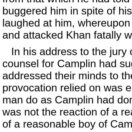
buggered him in spite of hi
laughed at him, whereupon C
and attacked Khan fatally w
In his address to the jury 
counsel for Camplin had su
addressed their minds to th
provocation relied on was 
man do as Camplin had done
was not the reaction of a re
of a reasonable boy of Cam