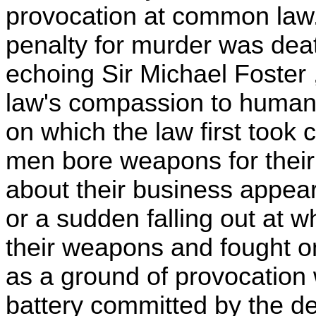
provocation at common law. 
penalty for murder was deat
echoing Sir Michael Foster ,
law's compassion to human i
on which the law first took
men bore weapons for their
about their business appe
or a sudden falling out at w
their weapons and fought 
as a ground of provocation
battery committed by the d