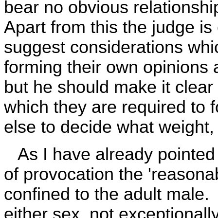
bear no obvious relationship
Apart from this the judge is e
suggest considerations whic
forming their own opinions a
but he should make it clear 
which they are required to f
else to decide what weight, 
As I have already pointed o
of provocation the 'reason
confined to the adult male.
either sex, not exceptionall