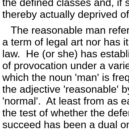
the defined classes and, if
thereby actually deprived of 
The reasonable man referr
a term of legal art nor has 
law. He (or she) has establi
of provocation under a varie
which the noun 'man' is fre
the adjective 'reasonable' by
'normal'. At least from as e
the test of whether the defe
succeed has been a dual on