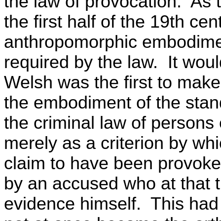
the law of provocation. As 
the first half of the 19th c
anthropomorphic embodimen
required by the law. It woul
Welsh was the first to mak
the embodiment of the stand
the criminal law of persons
merely as a criterion by whic
claim to have been provoked
by an accused who at that t
evidence himself. This had