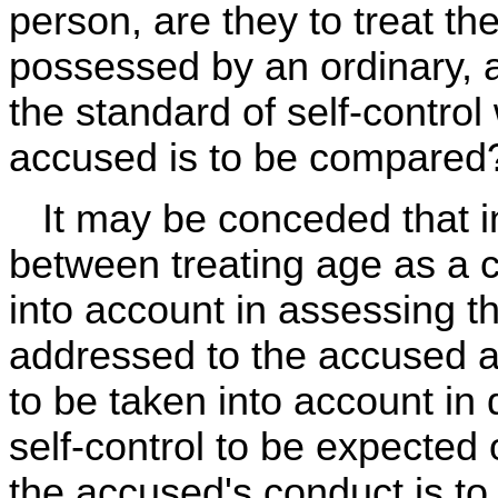
person, are they to treat th
possessed by an ordinary, 
the standard of self-control
accused is to be compared
It may be conceded that in s
between treating age as a c
into account in assessing th
addressed to the accused and
to be taken into account in
self-control to be expected
the accused's conduct is to