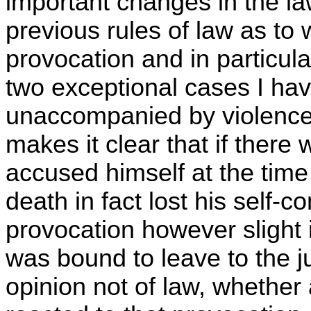
important changes in the law.
previous rules of law as to
provocation and in particular
two exceptional cases I ha
unaccompanied by violence 
makes it clear that if there
accused himself at the time
death in fact lost his self-
provocation however slight 
was bound to leave to the ju
opinion not of law, whethe