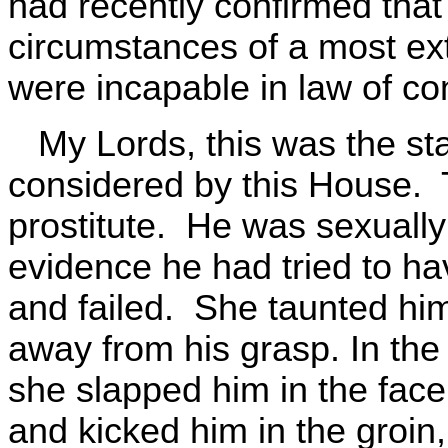
had recently confirmed that
circumstances of a most ex
were incapable in law of con
My Lords, this was the sta
considered by this House. 
prostitute. He was sexually
evidence he had tried to ha
and failed. She taunted him 
away from his grasp. In the
she slapped him in the fac
and kicked him in the groin