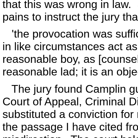
that this was wrong in law.
pains to instruct the jury t
'the provocation was suffi
in like circumstances act a
reasonable boy, as [counsel
reasonable lad; it is an obj
The jury found Camplin gui
Court of Appeal, Criminal D
substituted a conviction fo
the passage I have cited f