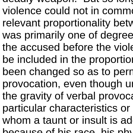
violence could not in comm
relevant proportionality bet
was primarily one of degre
the accused before the viol
be included in the proporti
been changed so as to perm
provocation, even though u
the gravity of verbal provo
particular characteristics o
whom a taunt or insult is a
because of his race, his phy