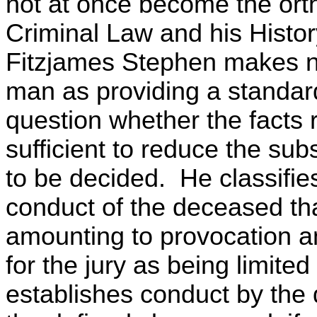
not at once become the orth
Criminal Law and his Histor
Fitzjames Stephen makes n
man as providing a standard
question whether the facts 
sufficient to reduce the sub
to be decided. He classifie
conduct of the deceased tha
amounting to provocation an
for the jury as being limite
establishes conduct by the 