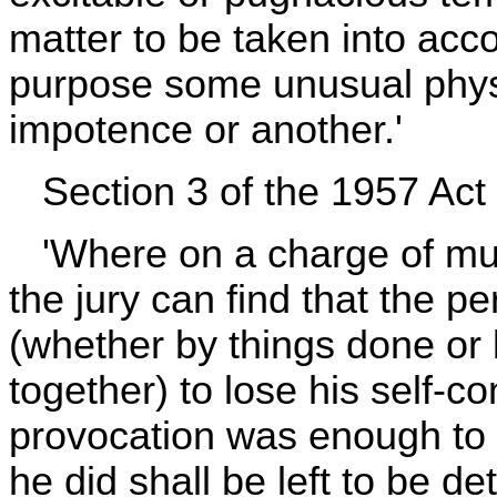
matter to be taken into acco
purpose some unusual physic
impotence or another.'
Section 3 of the 1957 Act i
'Where on a charge of mur
the jury can find that the 
(whether by things done or 
together) to lose his self-c
provocation was enough to
he did shall be left to be de