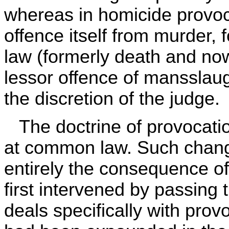
whereas in homicide provoca
offence itself from murder, f
law (formerly death and now 
lessor offence of mansslaugh
the discretion of the judge.
The doctrine of provocation
at common law. Such chang
entirely the consequence of 
first intervened by passing
deals specifically with provo