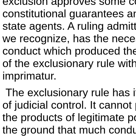
exclusion approves some c
constitutional guarantees a
state agents. A ruling admitt
we recognize, has the necess
conduct which produced the
of the exclusionary rule wit
imprimatur.
The exclusionary rule has it
of judicial control. It canno
the products of legitimate p
the ground that much conduc