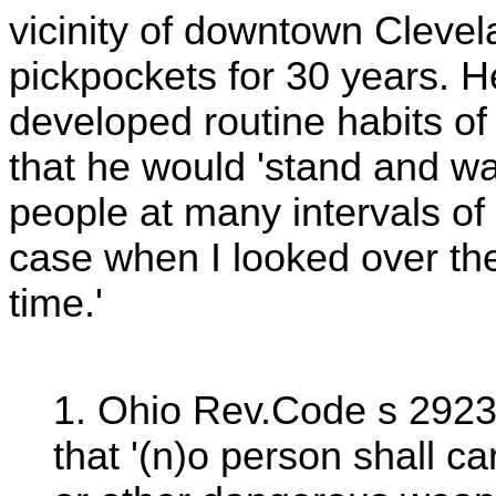
vicinity of downtown Clevel
pickpockets for 30 years. H
developed routine habits of
that he would 'stand and w
people at many intervals of 
case when I looked over they
time.'
1. Ohio Rev.Code s 2923.
that '(n)o person shall car