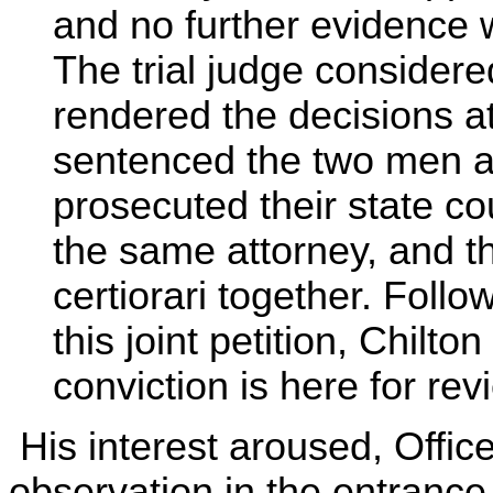
and no further evidence 
The trial judge considere
rendered the decisions a
sentenced the two men a
prosecuted their state co
the same attorney, and th
certiorari together. Follo
this joint petition, Chilto
conviction is here for rev
His interest aroused, Offic
observation in the entrance 