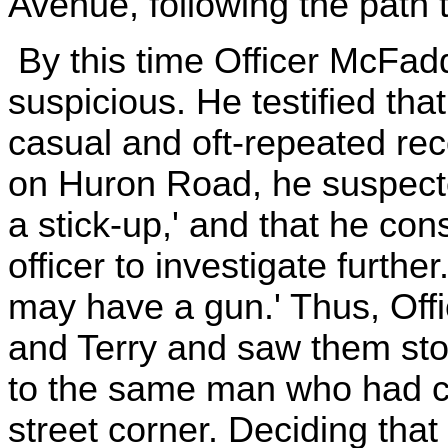
Avenue, following the path t
By this time Officer McFa
suspicious. He testified that
casual and oft-repeated re
on Huron Road, he suspecte
a stick-up,' and that he cons
officer to investigate furthe
may have a gun.' Thus, Off
and Terry and saw them stop 
to the same man who had co
street corner. Deciding that 