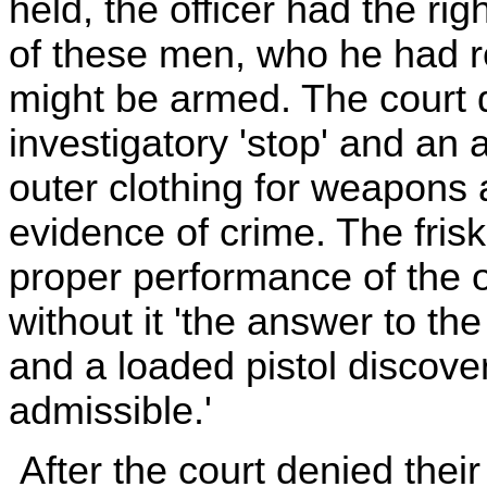
held, the officer had the rig
of these men, who he had r
might be armed. The court 
investigatory 'stop' and an a
outer clothing for weapons 
evidence of crime. The frisk,
proper performance of the of
without it 'the answer to the
and a loaded pistol discover
admissible.'
After the court denied thei