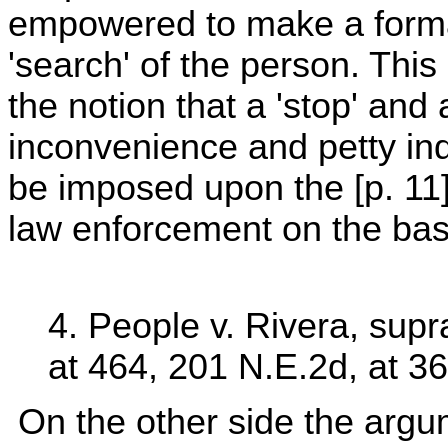
empowered to make a formal 
'search' of the person. This
the notion that a 'stop' and 
inconvenience and petty indi
be imposed upon the [p. 11] c
law enforcement on the basis
4. People v. Rivera, supr
at 464, 201 N.E.2d, at 36
On the other side the argum