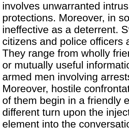
involves unwarranted intrus
protections. Moreover, in s
ineffective as a deterrent.
citizens and police officers a
They range from wholly frie
or mutually useful informati
armed men involving arrests, 
Moreover, hostile confrontat
of them begin in a friendly
different turn upon the inj
element into the conversati