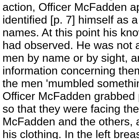
action, Officer McFadden a
identified [p. 7] himself as 
names. At this point his k
had observed. He was not a
men by name or by sight, a
information concerning the
the men 'mumbled something'
Officer McFadden grabbed p
so that they were facing th
McFadden and the others, a
his clothing. In the left bre