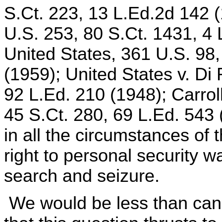
S.Ct. 223, 13 L.Ed.2d 142 (
U.S. 253, 80 S.Ct. 1431, 4 
United States, 361 U.S. 98,
(1959); United States v. Di
92 L.Ed. 210 (1948); Carrol
45 S.Ct. 280, 69 L.Ed. 543 
in all the circumstances of 
right to personal security 
search and seizure.
We would be less than cand