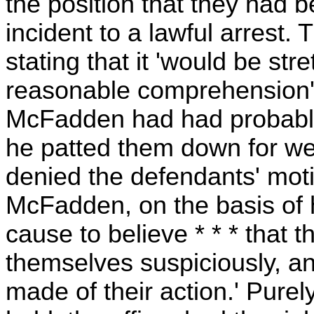
the position that they had 
incident to a lawful arrest. T
stating that it 'would be st
reasonable comprehension' to
McFadden had had probable
he patted them down for we
denied the defendants' moti
McFadden, on the basis of 
cause to believe * * * that
themselves suspiciously, a
made of their action.' Purel