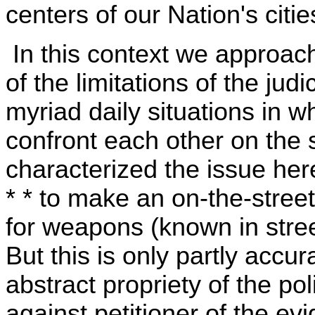
centers of our Nation's citie
In this context we approach
of the limitations of the judi
myriad daily situations in 
confront each other on the 
characterized the issue here 
* * to make an on-the-stree
for weapons (known in street
But this is only partly accur
abstract propriety of the pol
against petitioner of the e