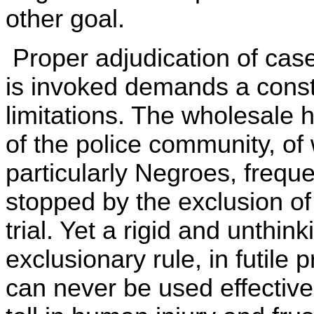
other goal.
Proper adjudication of case
is invoked demands a cons
limitations. The wholesale
of the police community, of
particularly Negroes, freque
stopped by the exclusion of
trial. Yet a rigid and unthink
exclusionary rule, in futile 
can never be used effective