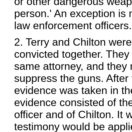
or other dangerous weap
person.' An exception is
law enforcement officers.
2. Terry and Chilton were 
convicted together. They
same attorney, and they 
suppress the guns. After
evidence was taken in th
evidence consisted of the
officer and of Chilton. It 
testimony would be applie