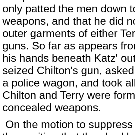
only patted the men down t
weapons, and that he did n
outer garments of either Terr
guns. So far as appears fro
his hands beneath Katz' ou
seized Chilton's gun, asked t
a police wagon, and took al
Chilton and Terry were form
concealed weapons.
On the motion to suppress 