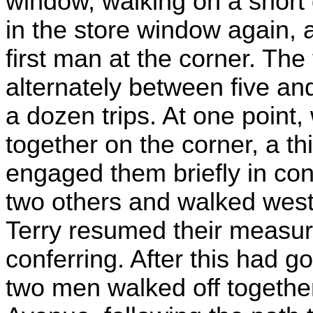
window, walking on a short 
in the store window again, a
first man at the corner. The
alternately between five and
a dozen trips. At one point,
together on the corner, a 
engaged them briefly in con
two others and walked west
Terry resumed their measur
conferring. After this had g
two men walked off togethe