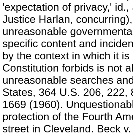
'expectation of privacy,' id.,
Justice Harlan, concurring), 
unreasonable governmental 
specific content and inciden
by the context in which it is
Constitution forbids is not 
unreasonable searches and s
States, 364 U.S. 206, 222, 
1669 (1960). Unquestionably
protection of the Fourth 
street in Cleveland. Beck v.