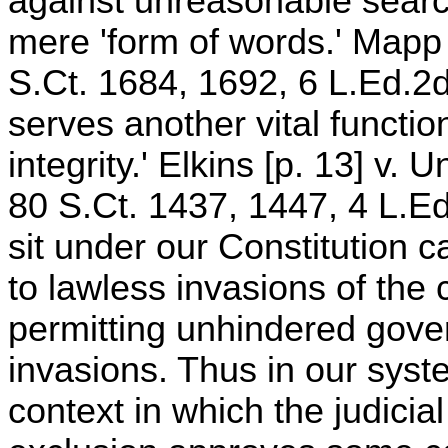
against unreasonable sear
mere 'form of words.' Mapp 
S.Ct. 1684, 1692, 6 L.Ed.2d
serves another vital function
integrity.' Elkins [p. 13] v.
80 S.Ct. 1437, 1447, 4 L.E
sit under our Constitution 
to lawless invasions of the c
permitting unhindered gover
invasions. Thus in our syst
context in which the judicia