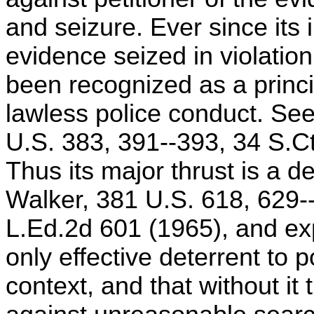
and seizure. Ever since its 
evidence seized in violati
been recognized as a princ
lawless police conduct. Se
U.S. 383, 391--393, 34 S.Ct
Thus its major thrust is a de
Walker, 381 U.S. 618, 629-
L.Ed.2d 601 (1965), and exp
only effective deterrent to 
context, and that without it