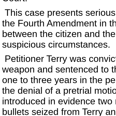
This case presents serious 
the Fourth Amendment in the
between the citizen and the
suspicious circumstances.
Petitioner Terry was convic
weapon and sentenced to the
one to three years in the pen
the denial of a pretrial mot
introduced in evidence two
bullets seized from Terry a