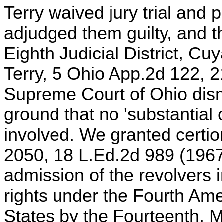
Terry waived jury trial and 
adjudged them guilty, and t
Eighth Judicial District, Cu
Terry, 5 Ohio App.2d 122, 
Supreme Court of Ohio dism
ground that no 'substantial 
involved. We granted certio
2050, 18 L.Ed.2d 989 (1967
admission of the revolvers i
rights under the Fourth Am
States by the Fourteenth. 