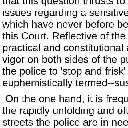
that this question thrusts to
issues regarding a sensitive
which have never before be
this Court. Reflective of th
practical and constitutiona
vigor on both sides of the 
the police to 'stop and frisk
euphemistically termed--su
On the one hand, it is frequ
the rapidly unfolding and of
streets the police are in nee