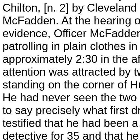
Chilton, [n. 2] by Cleveland
McFadden. At the hearing o
evidence, Officer McFadden 
patrolling in plain clothes 
approximately 2:30 in the a
attention was attracted by 
standing on the corner of 
He had never seen the two
to say precisely what first
testified that he had been 
detective for 35 and that he