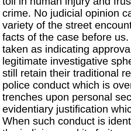
toll in human injury and frus
crime. No judicial opinion
variety of the street encou
facts of the case before us
taken as indicating approva
legitimate investigative sph
still retain their traditional
police conduct which is ove
trenches upon personal secu
evidentiary justification whi
When such conduct is ident