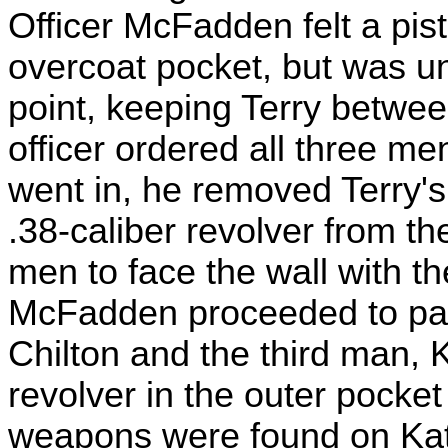
Officer McFadden felt a pis
overcoat pocket, but was un
point, keeping Terry betwee
officer ordered all three me
went in, he removed Terry'
.38-caliber revolver from th
men to face the wall with th
McFadden proceeded to pat 
Chilton and the third man, 
revolver in the outer pocket
weapons were found on Katz.