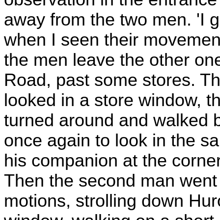
away from the two men. 'I 
when I seen their movements
the men leave the other on
Road, past some stores. T
looked in a store window, t
turned around and walked b
once again to look in the s
his companion at the corner,
Then the second man went 
motions, strolling down Hu