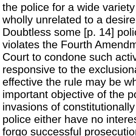
the police for a wide varie
wholly unrelated to a desire
Doubtless some [p. 14] polic
violates the Fourth Amendme
Court to condone such activ
responsive to the exclusion
effective the rule may be w
important objective of the po
invasions of constitutionall
police either have no interes
forgo successful prosecutio