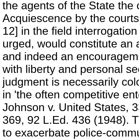
the agents of the State the
Acquiescence by the courts 
12] in the field interrogation
urged, would constitute an a
and indeed an encouragemen
with liberty and personal se
judgment is necessarily col
in 'the often competitive ent
Johnson v. United States, 3
369, 92 L.Ed. 436 (1948). Th
to exacerbate police-commu