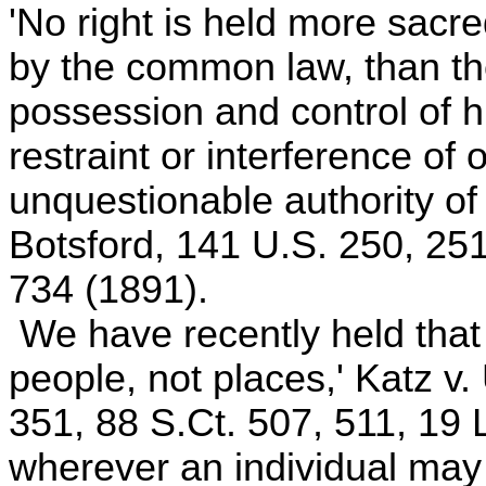
'No right is held more sacre
by the common law, than the 
possession and control of h
restraint or interference of
unquestionable authority of 
Botsford, 141 U.S. 250, 251
734 (1891).
We have recently held that
people, not places,' Katz v.
351, 88 S.Ct. 507, 511, 19
wherever an individual may