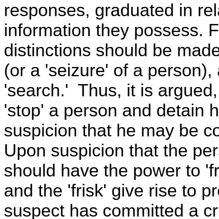
responses, graduated in rel
information they possess. Fo
distinctions should be made
(or a 'seizure' of a person),
'search.' Thus, it is argued
'stop' a person and detain h
suspicion that he may be con
Upon suspicion that the pe
should have the power to 'fr
and the 'frisk' give rise to 
suspect has committed a cr