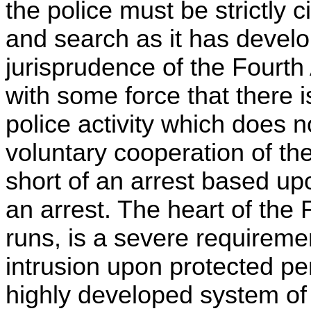
the police must be strictly 
and search as it has develop
jurisprudence of the Fourt
with some force that there i
police activity which does 
voluntary cooperation of th
short of an arrest based u
an arrest. The heart of th
runs, is a severe requirement
intrusion upon protected pe
highly developed system of 