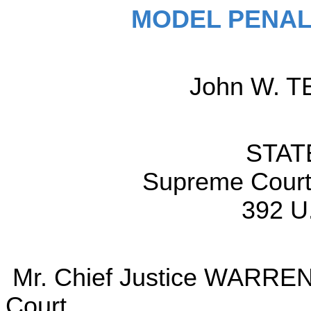
MODEL PENAL
John W. TE
STAT
Supreme Court 
392 U
Mr. Chief Justice WARREN d
Court.