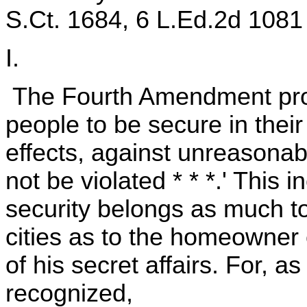
S.Ct. 1684, 6 L.Ed.2d 1081 
I.
The Fourth Amendment provi
people to be secure in thei
effects, against unreasonab
not be violated * * *.' This i
security belongs as much to 
cities as to the homeowner 
of his secret affairs. For, a
recognized,