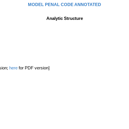
MODEL PENAL CODE ANNOTATED
Analytic Structure
sion;
here
for PDF version]