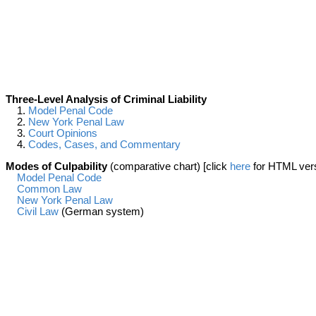
Three-Level Analysis of Criminal Liability
1.
Model Penal Code
2.
New York Penal Law
3.
Court Opinions
4.
Codes, Cases, and Commentary
Modes of Culpability
(comparative chart) [click
here
for HTML ver
Model Penal Code
Common Law
New York Penal Law
Civil Law
(German system)