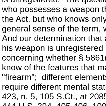
who possesses a weapon tha
the Act, but who knows only 
general sense of the term, 
And our determination that
his weapon is unregistered
concerning whether § 5861(
know of the features that m
"firearm"; different elemen
require different mental sta
423, n. 5, 105 S.Ct., at 208