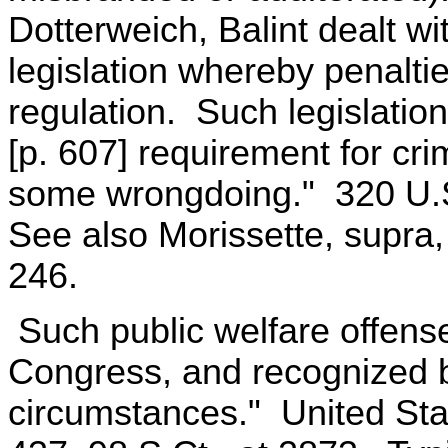
Dotterweich, Balint dealt wi
legislation whereby penalti
regulation. Such legislatio
[p. 607] requirement for cr
some wrongdoing." 320 U.S.
See also Morissette, supra,
246.
Such public welfare offens
Congress, and recognized by
circumstances." United Sta