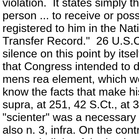
violation. It states simply th
person ... to receive or pos
registered to him in the Na
Transfer Record." 26 U.S.C
silence on this point by its
that Congress intended to 
mens rea element, which wo
know the facts that make hi
supra, at 251, 42 S.Ct., at 30
"scienter" was a necessary
also n. 3, infra. On the con