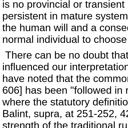
is no provincial or transient
persistent in mature systems
the human will and a conseq
normal individual to choose
There can be no doubt that
influenced our interpretatio
have noted that the common
606] has been "followed in 
where the statutory definitio
Balint, supra, at 251-252, 4
strength of the traditional 