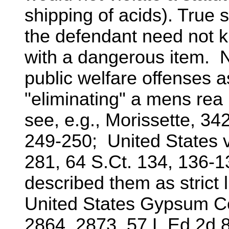
shipping of acids). True st
the defendant need not 
with a dangerous item. N
public welfare offenses a
"eliminating" a mens rea
see, e.g., Morissette, 342
249-250; United States v
281, 64 S.Ct. 134, 136-1
described them as strict l
United States Gypsum Co
2864, 2873, 57 L.Ed.2d 8