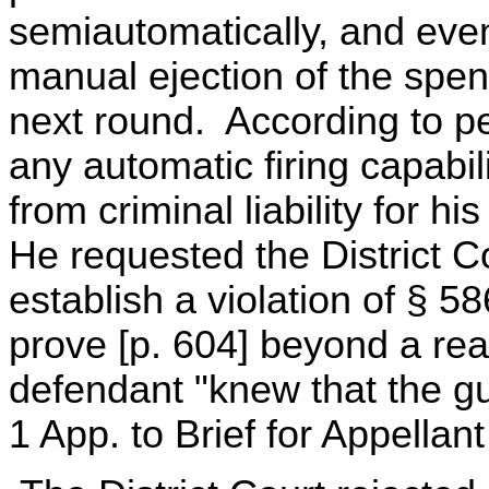
semiautomatically, and even
manual ejection of the spe
next round. According to pet
any automatic firing capabi
from criminal liability for h
He requested the District Cou
establish a violation of § 
prove [p. 604] beyond a rea
defendant "knew that the gun
1 App. to Brief for Appellan