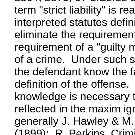
term "strict liability" is 
interpreted statutes defin
eliminate the requirement
requirement of a "guilty 
of a crime. Under such s
the defendant know the fa
definition of the offense
knowledge is necessary t
reflected in the maxim ig
generally J. Hawley & M
(1899); R. Perkins, Crim