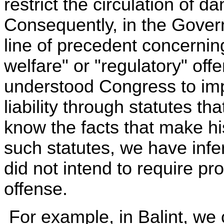
restrict the circulation of
Consequently, in the Governm
line of precedent concerni
welfare" or "regulatory" of
understood Congress to impo
liability through statutes th
know the facts that make hi
such statutes, we have infe
did not intend to require pr
offense.
For example, in Balint, we 