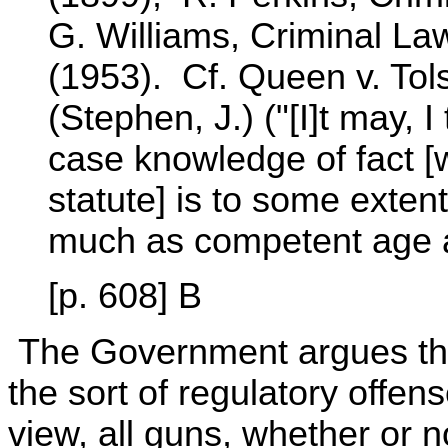
G. Williams, Criminal La
(1953). Cf. Queen v. Tol
(Stephen, J.) ("[I]t may, 
case knowledge of fact [
statute] is to some extent
much as competent age a
[p. 608] B
The Government argues that
the sort of regulatory offens
view, all guns, whether or n