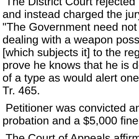
The District Court rejected 
and instead charged the jur
"The Government need not 
dealing with a weapon posse
[which subjects it] to the r
prove he knows that he is 
of a type as would alert one
Tr. 465.
Petitioner was convicted an
probation and a $5,000 fine
The Court of Appeals affirm