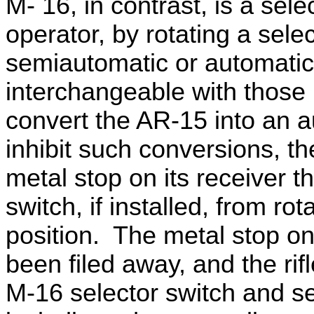
M- 16, in contrast, is a selec
operator, by rotating a sele
semiautomatic or automatic
interchangeable with those
convert the AR-15 into an 
inhibit such conversions, t
metal stop on its receiver t
switch, if installed, from rot
position. The metal stop on 
been filed away, and the ri
M-16 selector switch and se