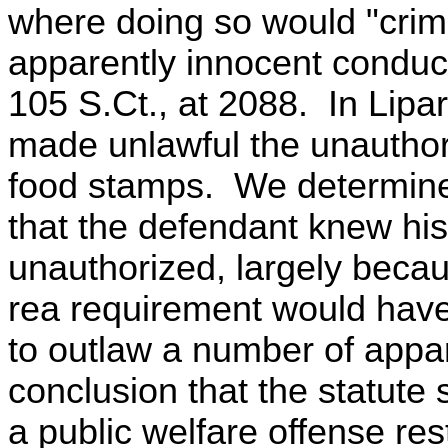
where doing so would "crim
apparently innocent conduct
105 S.Ct., at 2088. In Lipa
made unlawful the unauthor
food stamps. We determined
that the defendant knew hi
unauthorized, largely beca
rea requirement would have 
to outlaw a number of appar
conclusion that the statute 
a public welfare offense r