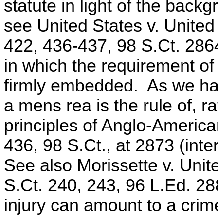
statute in light of the bac
see United States v. Unite
422, 436-437, 98 S.Ct. 286
in which the requirement of
firmly embedded. As we hav
a mens rea is the rule of, r
principles of Anglo-American
436, 98 S.Ct., at 2873 (int
See also Morissette v. Unit
S.Ct. 240, 243, 96 L.Ed. 28
injury can amount to a crime