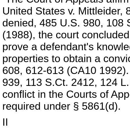
United States v. Mittleider,
denied, 485 U.S. 980, 108 
(1988), the court conclude
prove a defendant's knowle
properties to obtain a conv
608, 612-613 (CA10 1992). 
939, 113 S.Ct. 2412, 124 L.
conflict in the Courts of A
required under § 5861(d).
II