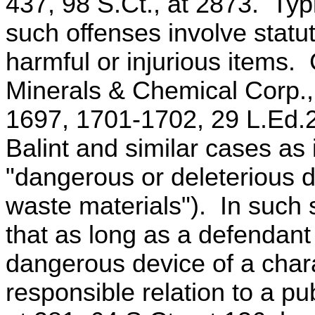
437, 98 S.Ct., at 2873. Typ
such offenses involve statut
harmful or injurious items. 
Minerals & Chemical Corp.,
1697, 1701-1702, 29 L.Ed.2
Balint and similar cases as 
"dangerous or deleterious 
waste materials"). In such
that as long as a defendant
dangerous device of a chara
responsible relation to a pu