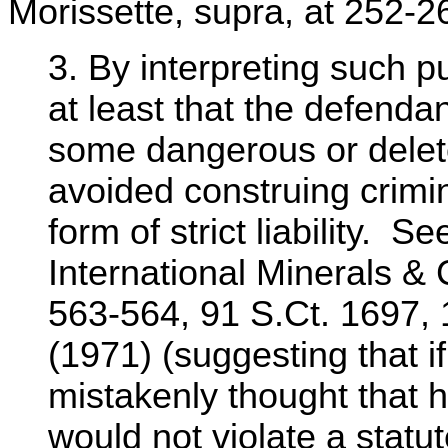
Morissette, supra, at 252-26
3. By interpreting such p
at least that the defenda
some dangerous or delet
avoided construing crimin
form of strict liability. S
International Minerals &
563-564, 91 S.Ct. 1697,
(1971) (suggesting that i
mistakenly thought that h
would not violate a stat