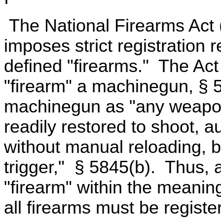
The National Firearms Act 
imposes strict registration 
defined "firearms." The Act
"firearm" a machinegun, § 5
machinegun as "any weapon 
readily restored to shoot, 
without manual reloading, by
trigger," § 5845(b). Thus, 
"firearm" within the meaning
all firearms must be registe