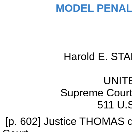
MODEL PENAL
Harold E. STAP
UNIT
Supreme Court 
511 U.S
[p. 602] Justice THOMAS de