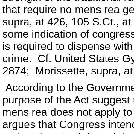
that require no mens rea ge
supra, at 426, 105 S.Ct., a
some indication of congressi
is required to dispense wit
crime. Cf. United States Gy
2874; Morissette, supra, at
According to the Governme
purpose of the Act suggest 
mens rea does not apply to
argues that Congress intend