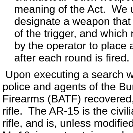
meaning of the Act. We u
designate a weapon that f
of the trigger, and whic
by the operator to place
after each round is fired.
Upon executing a search war
police and agents of the B
Firearms (BATF) recovered
rifle. The AR-15 is the civil
rifle, and is, unless modif