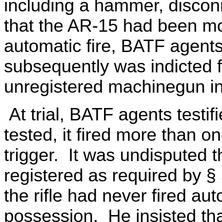
including a hammer, discon
that the AR-15 had been mod
automatic fire, BATF agent
subsequently was indicted f
unregistered machinegun in 
At trial, BATF agents testi
tested, it fired more than on
trigger. It was undisputed 
registered as required by § 
the rifle had never fired aut
possession. He insisted th