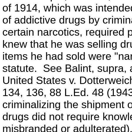
of 1914, which was intended
of addictive drugs by crimi
certain narcotics, required 
knew that he was selling dr
items he had sold were "narc
statute. See Balint, supra, 
United States v. Dotterweic
134, 136, 88 L.Ed. 48 (1943)
criminalizing the shipment 
drugs did not require knowl
misbranded or adulterated)