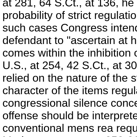
at 281, 64 S.Ct., at 136, he
probability of strict regula
such cases Congress intend
defendant to "ascertain at h
comes within the inhibition 
U.S., at 254, 42 S.Ct., at 
relied on the nature of the s
character of the items regu
congressional silence conc
offense should be interpret
conventional mens rea requ