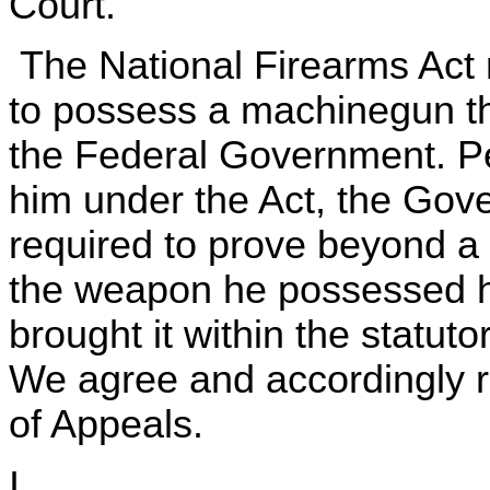
Court.
The National Firearms Act 
to possess a machinegun tha
the Federal Government. Pet
him under the Act, the Go
required to prove beyond a
the weapon he possessed ha
brought it within the statut
We agree and accordingly r
of Appeals.
I