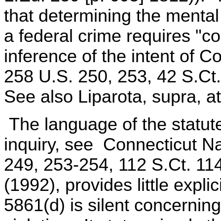
that determining the mental
a federal crime requires "con
inference of the intent of C
258 U.S. 250, 253, 42 S.Ct
See also Liparota, supra, at
The language of the statute,
inquiry, see Connecticut N
249, 253-254, 112 S.Ct. 11
(1992), provides little expli
5861(d) is silent concernin