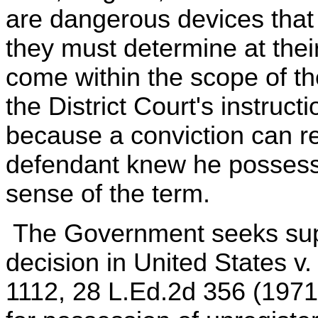
are dangerous devices that
they must determine at the
come within the scope of th
the District Court's instruct
because a conviction can re
defendant knew he possesse
sense of the term.
The Government seeks suppo
decision in United States v
1112, 28 L.Ed.2d 356 (1971