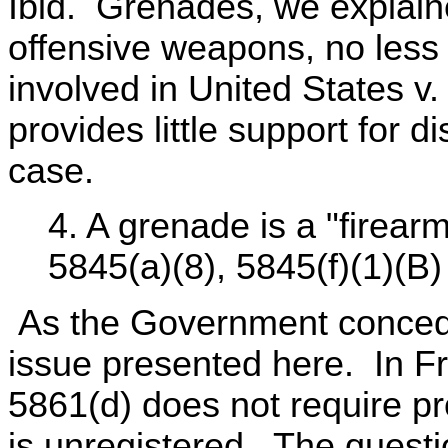
Ibid. Grenades, we explain
offensive weapons, no less
involved in United States v.
provides little support for 
case.
4. A grenade is a "firear
5845(a)(8), 5845(f)(1)(B)
As the Government concede
issue presented here. In Fr
5861(d) does not require pr
is unregistered. The quest