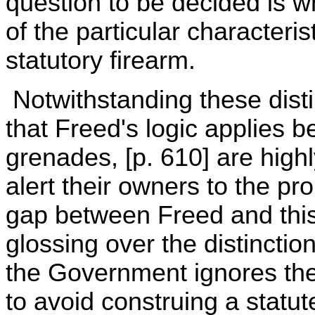
question to be decided is 
of the particular characteri
statutory firearm.
Notwithstanding these dist
that Freed's logic applies 
grenades, [p. 610] are high
alert their owners to the pro
gap between Freed and this 
glossing over the distinct
the Government ignores the
to avoid construing a statu