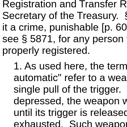
Registration and Transfer 
Secretary of the Treasury.
it a crime, punishable [p. 6
see § 5871, for any person 
properly registered.
1. As used here, the term
automatic" refer to a wea
single pull of the trigger. 
depressed, the weapon wil
until its trigger is relea
exhausted. Such weapon