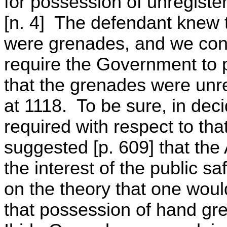
for possession of unregist
[n. 4] The defendant knew t
were grenades, and we conc
require the Government to 
that the grenades were unre
at 1118. To be sure, in dec
required with respect to tha
suggested [p. 609] that the 
the interest of the public s
on the theory that one woul
that possession of hand gre