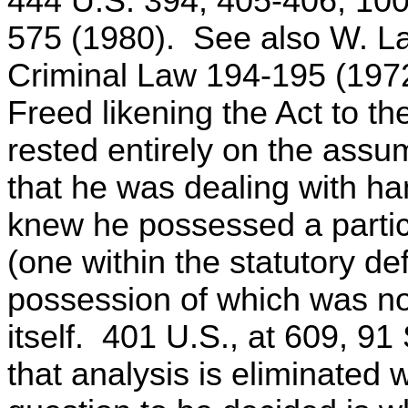
444 U.S. 394, 405-406, 100
575 (1980). See also W. L
Criminal Law 194-195 (1972
Freed likening the Act to the
rested entirely on the assu
that he was dealing with han
knew he possessed a partic
(one within the statutory defi
possession of which was not
itself. 401 U.S., at 609, 91 
that analysis is eliminated 