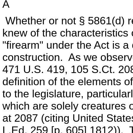
A
Whether or not § 5861(d) r
knew of the characteristics
"firearm" under the Act is a
construction. As we observe
471 U.S. 419, 105 S.Ct. 208
definition of the elements o
to the legislature, particula
which are solely creatures o
at 2087 (citing United Stat
L.Ed. 259 [p. 605] 1812)).