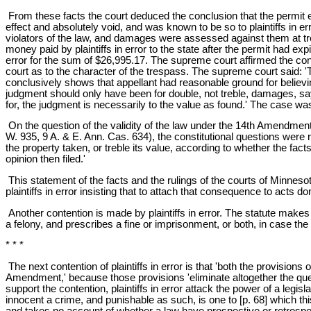
From these facts the court deduced the conclusion that the permit exp
effect and absolutely void, and was known to be so to plaintiffs in er
violators of the law, and damages were assessed against them at tre
money paid by plaintiffs in error to the state after the permit had 
error for the sum of $26,995.17. The supreme court affirmed the conclu
court as to the character of the trespass. The supreme court said: 'Th
conclusively shows that appellant had reasonable ground for believi
judgment should only have been for double, not treble, damages, sayi
for, the judgment is necessarily to the value as found.' The case wa
On the question of the validity of the law under the 14th Amendment 
W. 935, 9 A. & E. Ann. Cas. 634), the constitutional questions were r
the property taken, or treble its value, according to whether the fact
opinion then filed.'
This statement of the facts and the rulings of the courts of Minnesot
plaintiffs in error insisting that to attach that consequence to acts 
Another contention is made by plaintiffs in error. The statute makes 
a felony, and prescribes a fine or imprisonment, or both, in case the 
* * *
The next contention of plaintiffs in error is that 'both the provision
Amendment,' because those provisions 'eliminate altogether the questi
support the contention, plaintiffs in error attack the power of a legis
innocent a crime, and punishable as such, is one to [p. 68] which thi
and takes no account of whether a law have prospective or retrospect