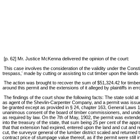
[p. 62] Mr. Justice McKenna delivered the opinion of the court:
This case involves the consideration of the validity under the Consti
trespass,' made by cutting or assisting to cut timber upon the lands of
The action was brought to recover the sum of $51,324.42 for timber cut
around this permit and the extensions of it alleged by plaintiffs in er
The findings of the court show the following facts: The state sold at p
as agent of the Shevlin-Carpenter Company, and a permit was issued 
be granted except as provided in § 24, chapter 163, General Laws 1
unanimous consent of the board of timber commissioners, and under 
as required by law. On the 7th of May, 1902, the permit was extended 
into the treasury of the state, that sum being 25 per cent of the appra
that that extension had expired, entered upon the land and cut and
cut, the surveyor general of the lumber district scaled and returned 
contract price of stumpage value thereof, as if the permit were still 