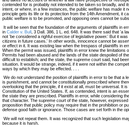
contended for is probably not intended to be taken so broadly, and it
intent, or where, in a few instances, the public welfare has made it n
principle gets its life or its protection from the 14th Amendment, it
public welfare is to be promoted, and opposing ones cannot be subst
It will be seen that the foundation of the arguments of plaintiffs in
in
Calder v. Bull
, 3 Dall. 386, 1 L. ed. 648. It was there said that 'a 
not 'be considered a righful exercise of legislative power.' But it wa
citizens in future cases.' In other words, innocence cannot be asser
or effect in it. It was existing law when the trespass of plaintiffs in
When the permit was issued, plaintiffs in error knew the limitations o
Permits had been abused and the lands of the state despoiled of their t
difficult to establish; and the state, the supreme court said, had 
situation. It would be strange, indeed, if it were not within the compe
ways by which they may be effected. . . .
We do not understand the position of plaintiffs in error to be that
is punishment, and cannot be constitutionally prescribed where there i
overlooking that the principle, if it exist at all, must be universal. It 
Constitution of the United States. If, as contended, intent is an essent
the state they are prescribed. Plaintiffs in error, while considering t
that character. The supreme court of the state, however, expressed a 
proposition that public policy may require that in the prohibition or 
defense good faith or ignorance. Those cases are set forth in the o
We will not repeat them. It was recognized that such legislation may,
because it is harsh.