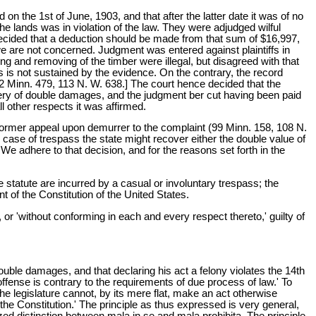
n the 1st of June, 1903, and that after the latter date it was of no
the lands was in violation of the law. They were adjudged wilful
 decided that a deduction should be made from that sum of $16,997,
 we are not concerned. Judgment was entered against plaintiffs in
ing and removing of the timber were illegal, but disagreed with that
ass is not sustained by the evidence. On the contrary, the record
02 Minn. 479, 113 N. W. 638.] The court hence decided that the
covery of double damages, and the judgment ber cut having been paid
l other respects it was affirmed.
a former appeal upon demurrer to the complaint (99 Minn. 158, 108 N.
n case of trespass the state might recover either the double value of
. We adhere to that decision, and for the reasons set forth in the
e statute are incurred by a casual or involuntary trespass; the
t of the Constitution of the United States.
or 'without conforming in each and every respect thereto,' guilty of
 double damages, and that declaring his act a felony violates the 14th
offense is contrary to the requirements of due process of law.' To
 the legislature cannot, by its mere flat, make an act otherwise
 the Constitution.' The principle as thus expressed is very general,
zed distinction between mala in se and mala prohibita. The principle