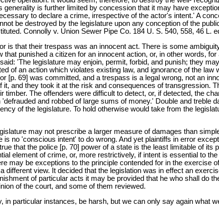
s generality is further limited by concession that it may have excepti
ecessary to declare a crime, irrespective of the actor's intent.' A con
 cannot be destroyed by the legislature upon any conception of the publ
ituted. Connolly v. Union Sewer Pipe Co. 184 U. S. 540, 558, 46 L. e
 error is that their trespass was an innocent act. There is some ambig
law that punished a citizen for an innocent action, or, in other words, f
s said: 'The legislature may enjoin, permit, forbid, and punish; they ma
ted of an action which violates existing law, and ignorance of the law
 error [p. 69] was committed, and a trespass is a legal wrong, not an in
f it, and they took it at the risk and consequences of transgression. T
imber. The offenders were difficult to detect, or, if detected, the chara
been 'defrauded and robbed of large sums of money.' Double and treble
tency of the legislature. To hold otherwise would take from the legislatu
 a legislature may not prescribe a larger measure of damages than sim
s no 'conscious intent' to do wrong. And yet plaintiffs in error except 
is true that the police [p. 70] power of a state is the least limitable of 
ial element of crime, or, more restrictively, if intent is essential to t
here may be exceptions to the principle contended for in the exercise of 
different view. It decided that the legislation was in effect an exerci
punishment of particular acts it may be provided that he who shall do the
pinion of the court, and some of them reviewed.
 in particular instances, be harsh, but we can only say again what we 