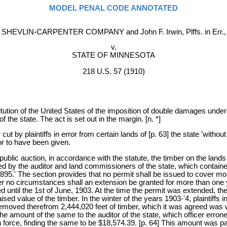
MODEL PENAL CODE ANNOTATED
SHEVLIN-CARPENTER COMPANY and John F. Irwin, Plffs. in Err.,
v.
STATE OF MINNESOTA
218 U.S. 57 (1910)
tution of the United States of the imposition of double damages under 
 the state. The act is set out in the margin. [n. *]
 by plaintiffs in error from certain lands of [p. 63] the state 'withou
ror to have been given.
ublic auction, in accordance with the statute, the timber on the lands to
by the auditor and land commissioners of the state, which contained t
895.' The section provides that no permit shall be issued to cover m
no circumstances shall an extension be granted for more than one ye
until the 1st of June, 1903. At the time the permit was extended, the 
ised value of the timber. In the winter of the years 1903-'4, plaintiffs
 removed therefrom 2,444,020 feet of timber, which it was agreed was 
the amount of the same to the auditor of the state, which officer erron
in force, finding the same to be $18,574.39. [p. 64] This amount was pai