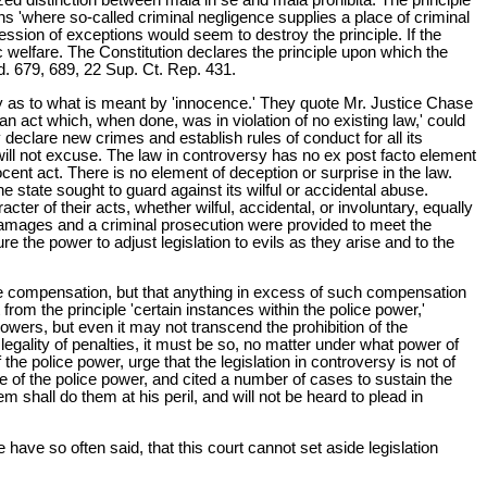
ons 'where so-called criminal negligence supplies a place of criminal
cession of exceptions would seem to destroy the principle. If the
ic welfare. The Constitution declares the principle upon which the
d. 679, 689, 22 Sup. Ct. Rep. 431.
uity as to what is meant by 'innocence.' They quote Mr. Justice Chase
or an act which, when done, was in violation of no existing law,' could
y declare new crimes and establish rules of conduct for all its
 will not excuse. The law in controversy has no ex post facto element
nocent act. There is no element of deception or surprise in the law.
he state sought to guard against its wilful or accidental abuse.
cter of their acts, whether wilful, accidental, or involuntary, equally
 damages and a criminal prosecution were provided to meet the
re the power to adjust legislation to evils as they arise and to the
ple compensation, but that anything in excess of such compensation
from the principle 'certain instances within the police power,'
its powers, but even it may not transcend the prohibition of the
he legality of penalties, it must be so, no matter under what power of
the police power, urge that the legislation in controversy is not of
se of the police power, and cited a number of cases to sustain the
m shall do them at his peril, and will not be heard to plead in
have so often said, that this court cannot set aside legislation