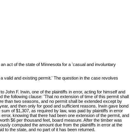
an act of the state of Minnesota for a 'casual and involuntary
t a valid and existing permit.' The question in the case revolves
 John F. Irwin, one of the plaintiffs in error, acting for himself and
he following clause: 'That no extension of time of this permit shall
ore than two seasons, and no permit shall be extended except by
ar, and then only for good and sufficient reasons. Irwin gave bond
sum of $1,307, as required by law, was paid by plaintiffs in error
 in error, knowing that there had been one extension of the permit, and
worth $6 per thousand feet, board measure. After the timber was
eously computed the amount due from the plaintiffs in error at the
d to the state, and no part of it has been returned.