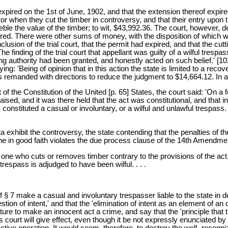
ired on the 1st of June, 1902, and that the extension thereof expired o
ror when they cut the timber in controversy, and that their entry upon 
ble the value of the timber; to wit, $43,992.36. The court, however,
expired. There were other sums of money, with the disposition of which
sion of the trial court, that the permit had expired, and that the cutt
e finding of the trial court that appellant was guilty of a wilful tresp
ng authority had been granted, and honestly acted on such belief.' [1
ng: 'Being of opinion that in this action the state is limited to a re
s remanded with directions to reduce the judgment to $14,664.12. In al
of the Constitution of the United [p. 65] States, the court said: 'On 
aised, and it was there held that the act was constitutional, and that i
s constituted a casual or involuntary, or a wilful and unlawful trespass
a exhibit the controversy, the state contending that the penalties of th
done in good faith violates the due process clause of the 14th Amendmen
one who cuts or removes timber contrary to the provisions of the act, 
trespass is adjudged to have been wilful. . . .
s of § 7 make a casual and involuntary trespasser liable to the state in
on of intent,' and that the 'elimination of intent as an element of an 
lature to make an innocent act a crime, and say that the 'principle that
s court will give effect, even though it be not expressly enunciated by
ive operation. It would seem, therefore, to destroy the well- recogni