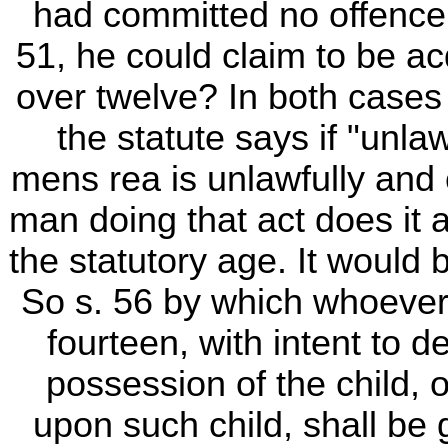
had committed no offence a
51, he could claim to be a
over twelve? In both cases t
the statute says if "unla
mens rea is unlawfully and 
man doing that act does it a
the statutory age. It would
So s. 56 by which whoever
fourteen, with intent to d
possession of the child, or
upon such child, shall be g