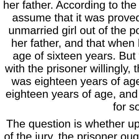
her father. According to th
assume that it was proved 
unmarried girl out of the p
her father, and that when 
age of sixteen years. But 
with the prisoner willingly, 
was eighteen years of age
eighteen years of age, an
for s
The question is whether u
of the jury, the prisoner oug