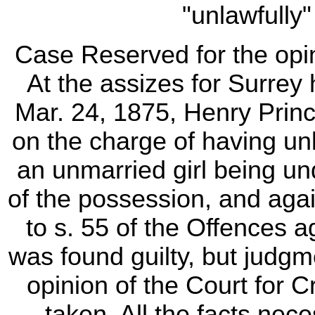
"unlawfully" 
Case Reserved for the opi
At the assizes for Surre
Mar. 24, 1875, Henry Prin
on the charge of having unl
an unmarried girl being un
of the possession, and again
to s. 55 of the Offences 
was found guilty, but judgm
opinion of the Court for
taken. All the facts nec