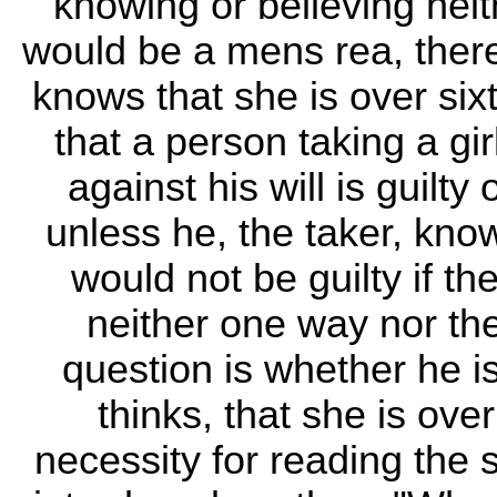
knowing or believing neit
would be a mens rea, ther
knows that she is over six
that a person taking a gir
against his will is guilty
unless he, the taker, kno
would not be guilty if t
neither one way nor the 
question is whether he i
thinks, that she is ove
necessity for reading the