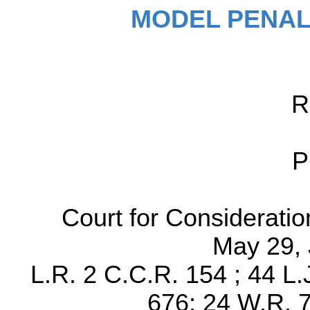
MODEL PENAL
R
P
Court for Considerati
May 29, 
L.R. 2 C.C.R. 154 ; 44 L.
676; 24 W.R. 