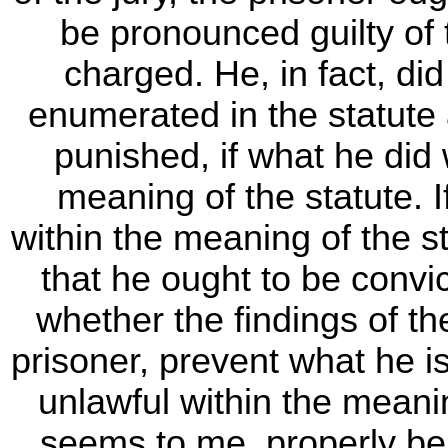
be pronounced guilty of
charged. He, in fact, di
enumerated in the statute 
punished, if what he did
meaning of the statute. 
within the meaning of the s
that he ought to be convic
whether the findings of the
prisoner, prevent what he 
unlawful within the meaning
seems to me, properly be