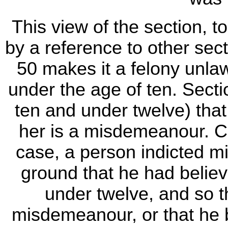
This view of the section, 
by a reference to other sec
50 makes it a felony unlaw
under the age of ten. Sect
ten and under twelve) that
her is a misdemeanour. C
case, a person indicted mi
ground that he had believ
under twelve, and so 
misdemeanour, or that he 