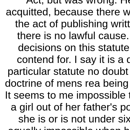
Act, but was wrong. He
acquitted, because there
the act of publishing wr
there is no lawful cause
decisions on this statute
contend for. I say it is a
particular statute no doub
doctrine of mens rea being
It seems to me impossible 
a girl out of her father's
she is or is not under six