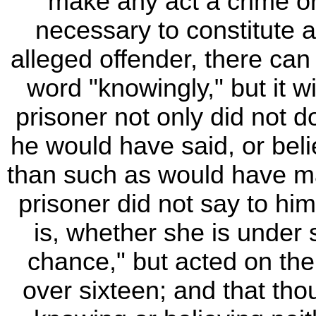
make any act a crime or 
necessary to constitute 
alleged offender, there ca
word "knowingly," but it w
prisoner not only did not d
he would have said, or beli
than such as would have ma
prisoner did not say to him
is, whether she is under s
chance," but acted on the
over sixteen; and that tho