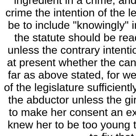
ingredient in a crime, an
crime the intention of the 
be to include "knowingly" i
the statute should be rea
unless the contrary intent
at present whether the can
far as above stated, for we
of the legislature sufficien
the abductor unless the gir
to make her consent an ex
knew her to be too young t