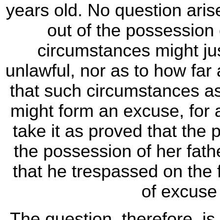
years old. No question aris
out of the possession 
circumstances might jus
unlawful, nor as to how far
that such circumstances as 
might form an excuse, for
take it as proved that the 
the possession of her fath
that he trespassed on the 
of excuse 
The question, therefore, i