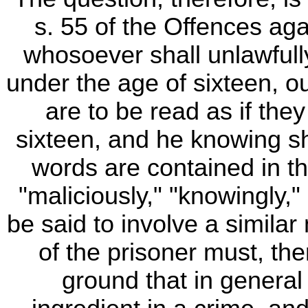
s. 55 of the Offences aga
whosoever shall unlawfull
under the age of sixteen, ou
are to be read as if the
sixteen, and he knowing s
words are contained in th
"maliciously," "knowingly,
be said to involve a simila
of the prisoner must, the
ground that in general 