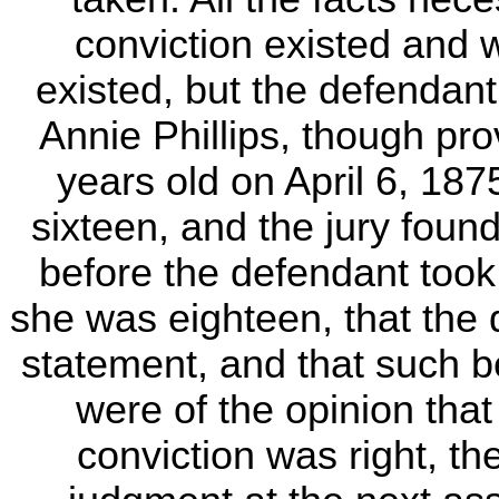
conviction existed and 
existed, but the defendant
Annie Phillips, though pro
years old on April 6, 18
sixteen, and the jury fou
before the defendant took
she was eighteen, that the 
statement, and that such be
were of the opinion tha
conviction was right, t