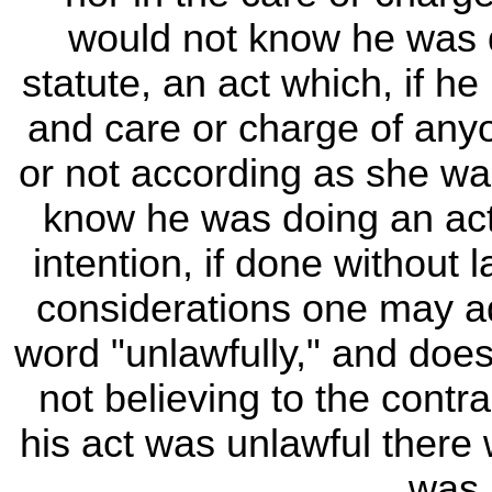
would not know he was d
statute, an act which, if 
and care or charge of any
or not according as she wa
know he was doing an act
intention, if done without 
considerations one may ad
word "unlawfully," and doe
not believing to the contr
his act was unlawful there w
was 