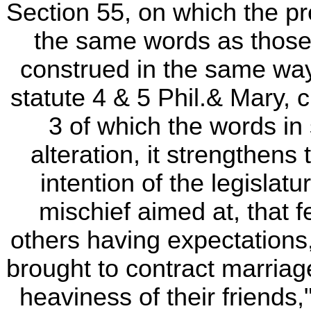
Section 55, on which the pr
the same words as those
construed in the same way,
statute 4 & 5 Phil.& Mary, c
3 of which the words in s
alteration, it strengthens
intention of the legislat
mischief aimed at, that 
others having expectations,
brought to contract marriag
heaviness of their friends