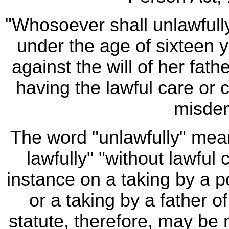
"Whosoever shall unlawfully
under the age of sixteen 
against the will of her fat
having the lawful care or c
misdem
The word "unlawfully" mean
lawfully" "without lawful
instance on a taking by a po
or a taking by a father o
statute, therefore, may be