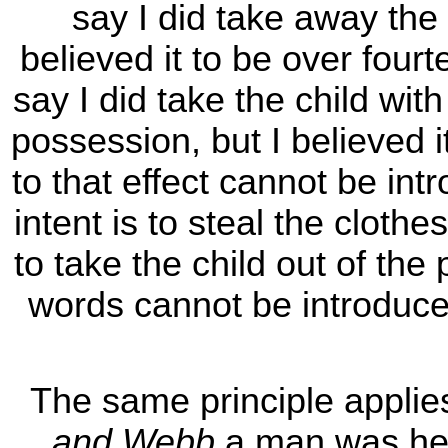
say I did take away the c
believed it to be over fourt
say I did take the child with
possession, but I believed 
to that effect cannot be int
intent is to steal the clothe
to take the child out of the
words cannot be introduced
The same principle applie
and Webb
a man was held