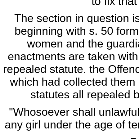
to fix tha
The section in question i
beginning with s. 50 form
women and the guardi
enactments are taken with 
repealed statute. the Offen
which had collected them i
statutes all repealed b
"Whosoever shall unlawfu
any girl under the age of ten