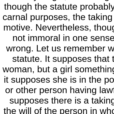
though the statute probably
carnal purposes, the takin
motive. Nevertheless, tho
not immoral in one sense,
wrong. Let us remember wh
statute. It supposes that t
woman, but a girl somethin
it supposes she is in the p
or other person having lawf
supposes there is a taking
the will of the person in wh