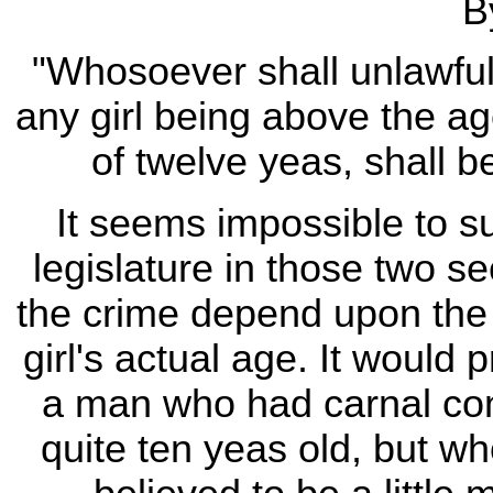
B
"Whosoever shall unlawfu
any girl being above the a
of twelve yeas, shall b
It seems impossible to su
legislature in those two 
the crime depend upon the 
girl's actual age. It would
a man who had carnal conne
quite ten yeas old, but 