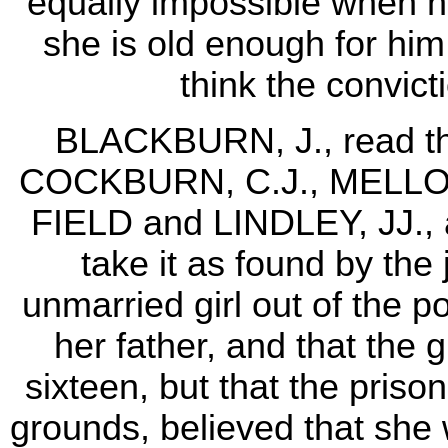
equally impossible when he
she is old enough for him 
think the convict
BLACKBURN, J., read the
COCKBURN, C.J., MELLO
FIELD and LINDLEY, JJ., 
take it as found by the 
unmarried girl out of the p
her father, and that the g
sixteen, but that the pris
grounds, believed that she 