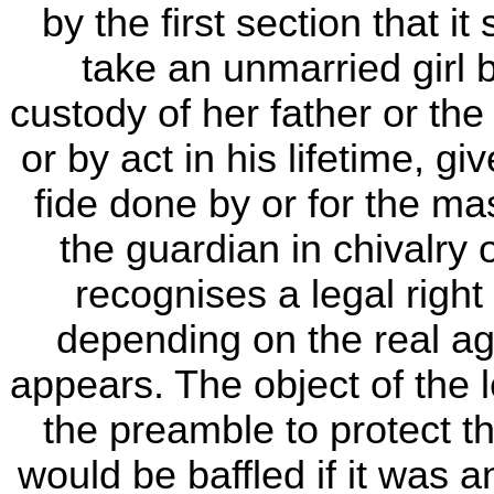
by the first section that it
take an unmarried girl 
custody of her father or the
or by act in his lifetime, g
fide done by or for the mas
the guardian in chivalry 
recognises a legal right
depending on the real ag
appears. The object of the l
the preamble to protect th
would be baffled if it was a