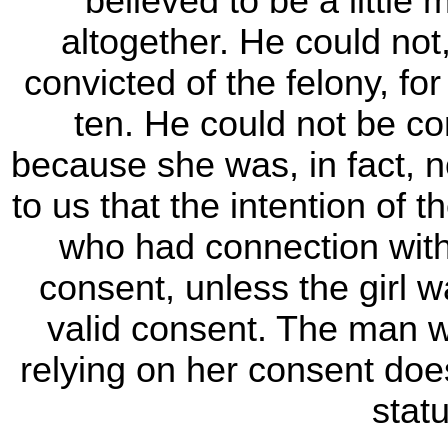
believed to be a little
altogether. He could not,
convicted of the felony, fo
ten. He could not be c
because she was, in fact, n
to us that the intention of 
who had connection with 
consent, unless the girl w
valid consent. The man w
relying on her consent does 
stat