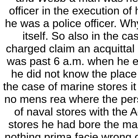
officer in the execution of
he was a police officer. W
itself. So also in the c
charged claim an acquittal 
was past 6 a.m. when he e
he did not know the place
the case of marine stores i
no mens rea where the per
of naval stores with the 
stores he had bore the ma
nothing prima facie wrong 