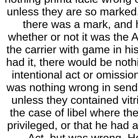
unless they are so marked
there was a mark, and 
whether or not it was the 
the carrier with game in h
had it, there would be not
intentional act or omission
was nothing wrong in send
unless they contained vitr
the case of libel where th
privileged, or that he had