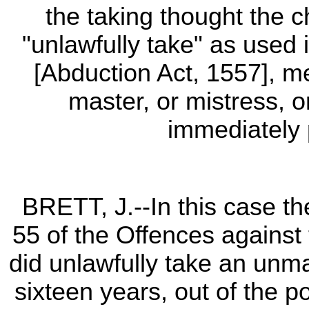
the taking thought the 
"unlawfully take" as used i
[Abduction Act, 1557], me
master, or mistress, 
immediately 
BRETT, J.--In this case th
55 of the Offences against 
did unlawfully take an unma
sixteen years, out of the p