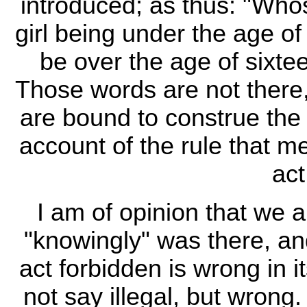
introduced; as thus: "Who
girl being under the age of
be over the age of sixtee
Those words are not there
are bound to construe the
account of the rule that 
act
I am of opinion that we 
"knowingly" was there, an
act forbidden is wrong in it
not say illegal, but wrong. 