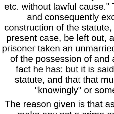
etc. without lawful cause.
and consequently exce
construction of the statute,
present case, be left out, 
prisoner taken an unmarried
of the possession of and a
fact he has; but it is sa
statute, and that that m
"knowingly" or som
The reason given is that a