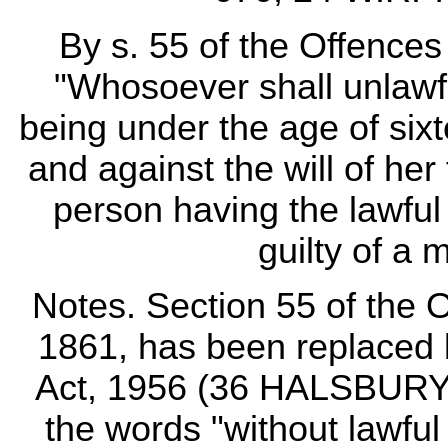
By s. 55 of the Offences
"Whosoever shall unlawful
being under the age of six
and against the will of her
person having the lawful 
guilty of a 
Notes. Section 55 of the 
1861, has been replaced 
Act, 1956 (36 HALSBURY
the words "without lawful 