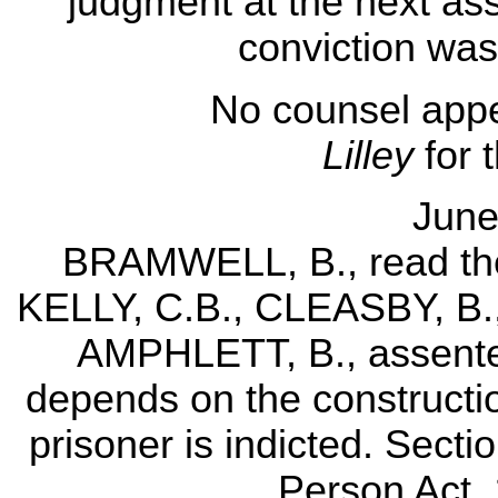
judgment at the next ass
conviction was 
No counsel appe
Lilley
for 
June
BRAMWELL, B., read the 
KELLY, C.B., CLEASBY, B.
AMPHLETT, B., assented
depends on the constructio
prisoner is indicted. Secti
Person Act, 