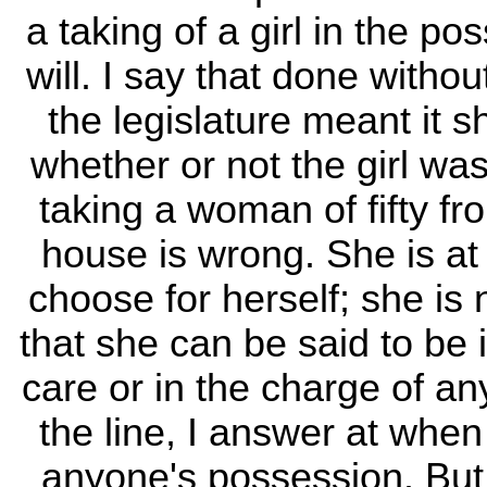
a taking of a girl in the p
will. I say that done witho
the legislature meant it sh
whether or not the girl was
taking a woman of fifty fr
house is wrong. She is at
choose for herself; she is 
that she can be said to be 
care or in the charge of a
the line, I answer at when 
anyone's possession. But