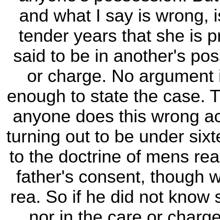
and what I say is wrong, i
tender years that she is p
said to be in another's pos
or charge. No argument is
enough to state the case. T
anyone does this wrong act 
turning out to be under sixt
to the doctrine of mens rea
father's consent, though
rea. So if he did not know
nor in the care or charg