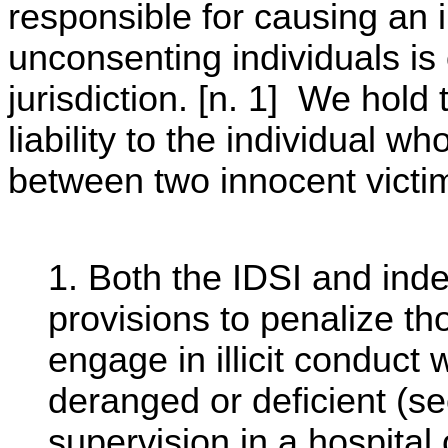
responsible for causing an
unconsenting individuals is o
jurisdiction. [n. 1] We hold
liability to the individual w
between two innocent victi
1. Both the IDSI and inde
provisions to penalize t
engage in illicit conduct
deranged or deficient (se
supervision in a hospital 