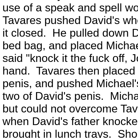
use of a speak and spell wo
Tavares pushed David's whe
it closed. He pulled down 
bed bag, and placed Michae
said "knock it the fuck off
hand. Tavares then placed 
penis, and pushed Michael'
two of David's penis. Michae
but could not overcome Ta
when David's father knocke
brought in lunch trays. Shor