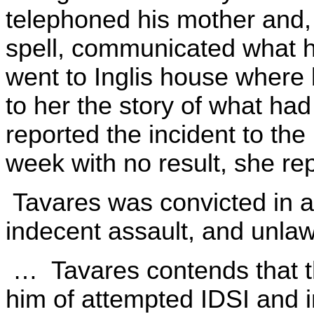
telephoned his mother and, 
spell, communicated what
went to Inglis house where
to her the story of what ha
reported the incident to the
week with no result, she rep
Tavares was convicted in a 
indecent assault, and unlaw
… Tavares contends that the
him of attempted IDSI and i