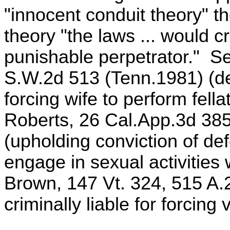
"innocent conduit theory" th
theory "the laws ... would c
punishable perpetrator." S
S.W.2d 513 (Tenn.1981) (def
forcing wife to perform fell
Roberts, 26 Cal.App.3d 385
(upholding conviction of def
engage in sexual activities 
Brown, 147 Vt. 324, 515 A.
criminally liable for forcing