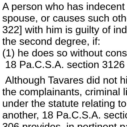
A person who has indecent c
spouse, or causes such othe
322] with him is guilty of 
the second degree, if:
(1) he does so without cons
18 Pa.C.S.A. section 3126
Although Tavares did not h
the complainants, criminal l
under the statute relating to 
another, 18 Pa.C.S.A. sect
306 provides, in pertinent p