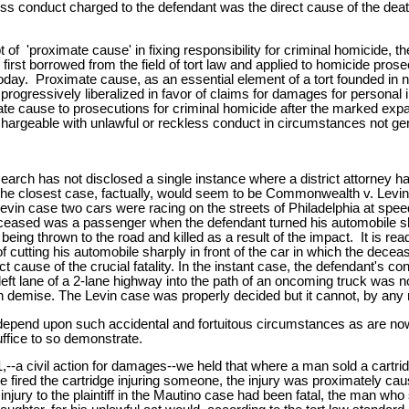
less conduct charged to the defendant was the direct cause of the death 
of 'proximate cause' in fixing responsibility for criminal homicide, the 
rst borrowed from the field of tort law and applied to homicide pro
 today. Proximate cause, as an essential element of a tort founded in n
 progressively liberalized in favor of claims for damages for persona
ate cause to prosecutions for criminal homicide after the marked expansio
chargeable with unlawful or reckless conduct in circumstances not gene
esearch has not disclosed a single instance where a district attorney 
 The closest case, factually, would seem to be Commonwealth v. Levin
Levin case two cars were racing on the streets of Philadelphia at spe
deceased was a passenger when the defendant turned his automobile sharp
 being thrown to the road and killed as a result of the impact. It is r
 cutting his automobile sharply in front of the car in which the decease
 cause of the crucial fatality. In the instant case, the defendant's c
 left lane of a 2-lane highway into the path of an oncoming truck was 
emise. The Levin case was properly decided but it cannot, by any ratio
 depend upon such accidental and fortuitous circumstances as are 
uffice to so demonstrate.
-a civil action for damages--we held that where a man sold a cartridg
e fired the cartridge injuring someone, the injury was proximately ca
e injury to the plaintiff in the Mautino case had been fatal, the man w