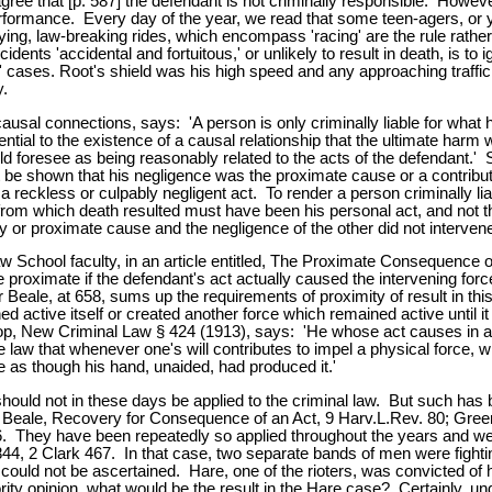
 agree that [p. 587] the defendant is not criminally responsible. Howe
rformance. Every day of the year, we read that some teen-agers, or y
efying, law-breaking rides, which encompass 'racing' are the rule rathe
dents 'accidental and fortuitous,' or unlikely to result in death, is t
ld' cases. Root's shield was his high speed and any approaching traffi
y.
al connections, says: 'A person is only criminally liable for what h
ntial to the existence of a causal relationship that the ultimate harm 
ld foresee as being reasonably related to the acts of the defendant.
t be shown that his negligence was the proximate cause or a contribut
 a reckless or culpably negligent act. To render a person criminally li
from which death resulted must have been his personal act, and not t
 or proximate cause and the negligence of the other did not intervene
hool faculty, in an article entitled, The Proximate Consequence of 
be proximate if the defendant's act actually caused the intervening forc
or Beale, at 658, sums up the requirements of proximity of result in th
d active itself or created another force which remained active until it 
op, New Criminal Law § 424 (1913), says: 'He whose act causes in any wa
he law that whenever one's will contributes to impel a physical force,
e as though his hand, unaided, had produced it.'
d should not in these days be applied to the criminal law. But such h
 Beale, Recovery for Consequence of an Act, 9 Harv.L.Rev. 80; Gree
6. They have been repeatedly so applied throughout the years and we
2 Clark 467. In that case, two separate bands of men were fighting e
hot could not be ascertained. Hare, one of the rioters, was convicted
rity opinion, what would be the result in the Hare case? Certainly, und