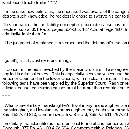
westbound tractortrailer * * *.'
In the case now before us, the deceased was aware of the dangerous
despite such knowledge, he recklessly chose to swerve his car to th
To summarize, the tort liability concept of proximate cause has no 
Redline, supra, 391 Pa. at pages 504-505, 137 A.2d at page 480. In 
criminally liable therefor.
The judgment of sentence is reversed and the defendant's motion i
[p. 581] BELL, Justice (concurring).
I concur in the result reached by the majority opinion. I also agree t
applied in criminal cases. This is especially necessary because the 
Superior Court and in the lower Courts, with no clear standard. Thi
following tests have been applied by the Superior Court: Rash or r
efficient cause; concurring cause; must be more than remote cause--
* * *
What is involuntary manslaughter? Involuntary manslaughter is a 
manslaughter, and involuntary manslaughter may be thus summarized
359, 152 A.2d 913; Commonwealth v. Buzard, 365 Pa. 511, 76 A.2d 
Voluntary manslaughter is the intentional killing of another pers
Donough, 377 Pa. 46, 103 A.2d 694; Commonwealth v. Palermo, 368