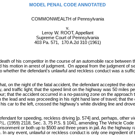
MODEL PENAL CODE ANNOTATED
COMMONWEALTH of Pennsylvania
v.
Leroy W. ROOT, Appellant
Supreme Court of Pennsylvania
403 Pa. 571, 170 A.2d 310 (1961)
death of his competitor in the course of an automobile race between t
his motion in arrest of judgment. On appeal from the judgment of sen
o whether the defendant's unlawful and reckless conduct was a suffici
hat, on the night of the fatal accident, the defendant accepted the de
, and traffic light; that the speed limit on the highway was 50 miles p
ur; that the accident occurred in a no-passing zone on the approach t
in the lead and was proceeding in his right hand lane of travel; that 
is car to the left, crossed the highway's white dividing line and drov
fendant for speeding, reckless driving [p. 574] and, perhaps, other v
0, P.L. (1959) 2118, Sec. 3, 75 P.S. § 1041, amending The Vehicle Code 
sonment or both up to $500 and three years in jail. As the highway ra
ble. In any event, unlawful or reckless conduct is only one ingredient 