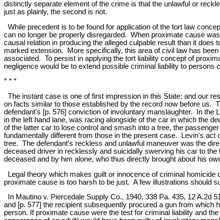
distinctly separate element of the crime is that the unlawful or reck
just as plainly, the second is not.
While precedent is to be found for application of the tort law concept 
can no longer be properly disregarded. When proximate cause was fi
causal relation in producing the alleged culpable result than it does
marked extension. More specifically, this area of civil law has been
associated. To persist in applying the tort liability concept of proxim
negligence would be to extend possible criminal liability to persons 
* * *
The instant case is one of first impression in this State; and our r
on facts similar to those established by the record now before us.
defendant's [p. 576] conviction of involuntary manslaughter. In the 
in the left hand lane, was racing alongside of the car in which the 
of the latter car to lose control and smash into a tree, the passenger
fundamentally different from those in the present case. Levin's act of
tree. The defendant's reckless and unlawful maneuver was the direct
deceased driver in recklessly and suicidally swerving his car to the
deceased and by him alone, who thus directly brought about his own d
Legal theory which makes guilt or innocence of criminal homicide
proximate cause is too harsh to be just. A few illustrations should s
In Mautino v. Piercedale Supply Co., 1940, 338 Pa. 435, 12 A.2d 51,-
and [p. 577] the recipient subsequently procured a gun from which h
person. If proximate cause were the test for criminal liability and th