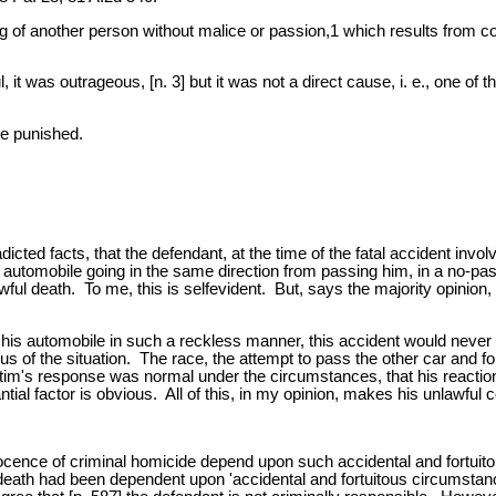
ng of another person without malice or passion,1 which results from c
t was outrageous, [n. 3] but it was not a direct cause, i. e., one of the
be punished.
icted facts, that the defendant, at the time of the fatal accident in
 automobile going in the same direction from passing him, in a no-passi
ful death. To me, this is selfevident. But, says the majority opinion
e his automobile in such a reckless manner, this accident would nev
mulus of the situation. The race, the attempt to pass the other car and 
ctim's response was normal under the circumstances, that his reacti
 factor is obvious. All of this, in my opinion, makes his unlawful con
nnocence of criminal homicide depend upon such accidental and fortu
g death had been dependent upon 'accidental and fortuitous circumstanc