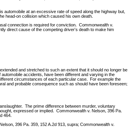
is automobile at an excessive rate of speed along the highway but,
 the head-on collision which caused his own death.
ausal connection is required for conviction. Commonwealth v.
ntly direct cause of the competing driver's death to make him
en extended and stretched to such an extent that it should no longer be
f automobile accidents, have been different and varying in the
 different circumstances of each particular case. For example the
natural and probable consequence such as should have been foreseen;
anslaughter. The prime difference between murder, voluntary
ethought, expressed or implied. Commonwealth v. Nelson, 396 Pa.
d 464.
v. Nelson, 396 Pa. 359, 152 A.2d 913, supra; Commonwealth v.