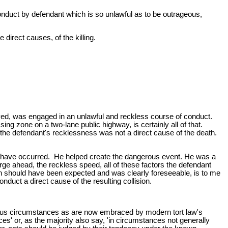
onduct by defendant which is so unlawful as to be outrageous,
 direct causes, of the killing.
volved, was engaged in an unlawful and reckless course of conduct.
ng zone on a two-lane public highway, is certainly all of that.
, the defendant's recklessness was not a direct cause of the death.
er have occurred. He helped create the dangerous event. He was a
forge ahead, the reckless speed, all of these factors the defendant
on should have been expected and was clearly foreseeable, is to me
duct a direct cause of the resulting collision.
itous circumstances as are now embraced by modern tort law's
es' or, as the majority also say, 'in circumstances not generally