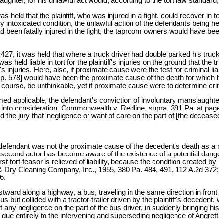
ughter, for his unlawful act would, according to the tort law standar
 held that the plaintiff, who was injured in a fight, could recover in 
ly intoxicated condition, the unlawful action of the defendants being hel
 had been fatally injured in the fight, the taproom owners would have bee
7, it was held that where a truck driver had double parked his truck
held liable in tort for the plaintiff's injuries on the ground that the 
 injuries. Here, also, if proximate cause were the test for criminal liabi
t [p. 578] would have been the proximate cause of the death for which
course, be unthinkable, yet if proximate cause were to determine crimin
emed applicable, the defendant's conviction of involuntary manslaughte
into consideration. Commonwealth v. Redline, supra, 391 Pa. at page 5
 the jury that 'negligence or want of care on the part of [the deceased] 
defendant was not the proximate cause of the decedent's death as a m
a second actor has become aware of the existence of a potential danger 
rst tort-feasor is relieved of liability, because the condition created 
Dry Cleaning Company, Inc., 1955, 380 Pa. 484, 491, 112 A.2d 372; 
6.
astward along a highway, a bus, traveling in the same direction in fron
us but collided with a tractor-trailer driven by the plaintiff's decedent, 
 any negligence on the part of the bus driver, in suddenly bringing hi
 due entirely to the intervening and superseding negligence of Angretti