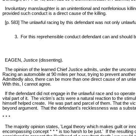
Involuntary manslaughter is an unintentional and nonfelonious killi
provided such conduct is a direct cause of the killing.
[p. 583] The unlawful racing by this defendant was not only unlawful, i
3. For this reprehensible conduct defendant can and should 
EAGEN, Justice (dissenting).
The opinion of the learned Chief Justice admits, under the uncontrad
Racing an automobile at 90 miles per hour, trying to prevent another
Admittedly also, there can be more than one direct cause of an unlaw
With this, I cannot agree.
If the defendant did not engage in the unlawful race and so operat
vital part of it. The victim's acts were a natural reaction to the sti
himself helped create. He was part and parcel of them. That the vi
beyond argument. That the defendant's recklessness was a substantial
* * *
The majority opinion states, 'Legal theory which makes guilt or i
encompassing concept * * * is too harsh to be just.' If the resultin