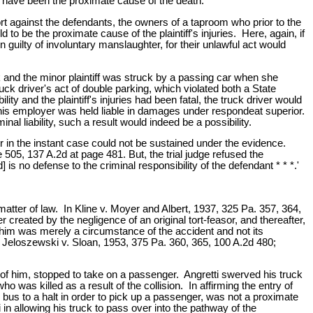
d, have been the proximate cause of the death.
tort against the defendants, the owners of a taproom who prior to the
d to be the proximate cause of the plaintiff's injuries. Here, again, if
n guilty of involuntary manslaughter, for their unlawful act would
 and the minor plaintiff was struck by a passing car when she
truck driver's act of double parking, which violated both a State
lity and the plaintiff's injuries had been fatal, the truck driver would
 his employer was held liable in damages under respondeat superior.
al liability, such a result would indeed be a possibility.
r in the instant case could not be sustained under the evidence.
05, 137 A.2d at page 481. But, the trial judge refused the
is no defense to the criminal responsibility of the defendant * * *.'
atter of law. In Kline v. Moyer and Albert, 1937, 325 Pa. 357, 364,
created by the negligence of an original tort-feasor, and thereafter,
by him was merely a circumstance of the accident and not its
Jeloszewski v. Sloan, 1953, 375 Pa. 360, 365, 100 A.2d 480;
t of him, stopped to take on a passenger. Angretti swerved his truck
who was killed as a result of the collision. In affirming the entry of
s bus to a halt in order to pick up a passenger, was not a proximate
 in allowing his truck to pass over into the pathway of the