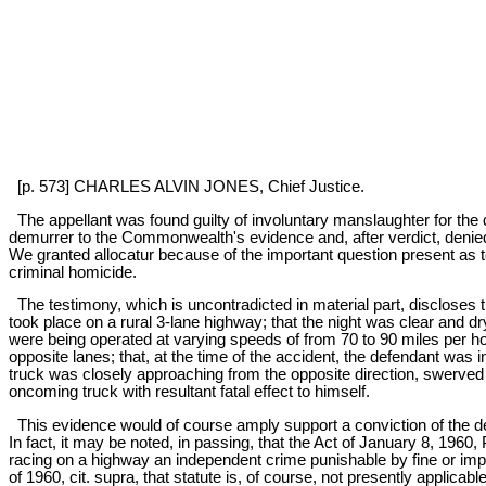
[p. 573] CHARLES ALVIN JONES, Chief Justice.
The appellant was found guilty of involuntary manslaughter for the 
demurrer to the Commonwealth's evidence and, after verdict, denied 
We granted allocatur because of the important question present as t
criminal homicide.
The testimony, which is uncontradicted in material part, discloses t
took place on a rural 3-lane highway; that the night was clear and dry
were being operated at varying speeds of from 70 to 90 miles per ho
opposite lanes; that, at the time of the accident, the defendant was 
truck was closely approaching from the opposite direction, swerved h
oncoming truck with resultant fatal effect to himself.
This evidence would of course amply support a conviction of the de
In fact, it may be noted, in passing, that the Act of January 8, 196
racing on a highway an independent crime punishable by fine or impri
of 1960, cit. supra, that statute is, of course, not presently applica