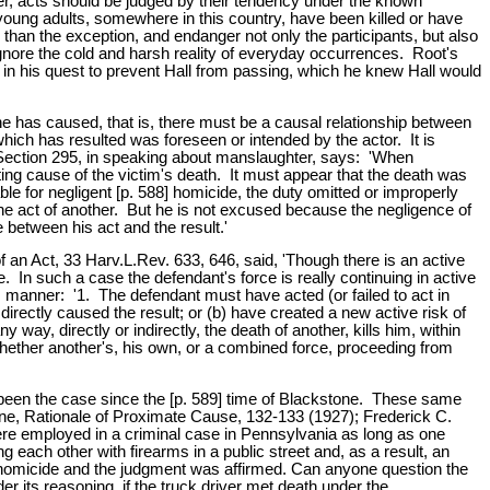
ver, acts should be judged by their tendency under the known
oung adults, somewhere in this country, have been killed or have
r than the exception, and endanger not only the participants, but also
o ignore the cold and harsh reality of everyday occurrences. Root's
c in his quest to prevent Hall from passing, which he knew Hall would
e has caused, that is, there must be a causal relationship between
which has resulted was foreseen or intended by the actor. It is
' Section 295, in speaking about manslaughter, says: 'When
ing cause of the victim's death. It must appear that the death was
able for negligent [p. 588] homicide, the duty omitted or improperly
he act of another. But he is not excused because the negligence of
 between his act and the result.'
an Act, 33 Harv.L.Rev. 633, 646, said, 'Though there is an active
e. In such a case the defendant's force is really continuing in active
is manner: '1. The defendant must have acted (or failed to act in
directly caused the result; or (b) have created a new active risk of
y, directly or indirectly, the death of another, kills him, within
 whether another's, his own, or a combined force, proceeding from
as been the case since the [p. 589] time of Blackstone. These same
ne, Rationale of Proximate Cause, 132-133 (1927); Frederick C.
re employed in a criminal case in Pennsylvania as long as one
ach other with firearms in a public street and, as a result, an
 of homicide and the judgment was affirmed. Can anyone question the
er its reasoning, if the truck driver met death under the