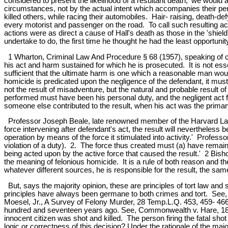
considered to present the likelihood of a resultant death,' we would
circumstances, not by the actual intent which accompanies their pe
killed others, while racing their automobiles. Hair- raising, death-d
every motorist and passenger on the road. To call such resulting acci
actions were as direct a cause of Hall's death as those in the 'shie
undertake to do, the first time he thought he had the least opportunit
1 Wharton, Criminal Law And Procedure § 68 (1957), speaking of caus
his act and harm sustained for which he is prosecuted. It is not esse
sufficient that the ultimate harm is one which a reasonable man wou
homicide is predicated upon the negligence of the defendant, it mus
not the result of misadventure, but the natural and probable result of
performed must have been his personal duty, and the negligent act 
someone else contributed to the result, when his act was the primary
Professor Joseph Beale, late renowned member of the Harvard Law Sc
force intervening after defendant's act, the result will nevertheless 
operation by means of the force it stimulated into activity.' Profess
violation of a duty). 2. The force thus created must (a) have remaine
being acted upon by the active force that caused the result.' 2 Bish
the meaning of felonious homicide. It is a rule of both reason and t
whatever different sources, he is responsible for the result, the sam
But, says the majority opinion, these are principles of tort law an
principles have always been germane to both crimes and tort. See,
Moesel, Jr., A Survey of Felony Murder, 28 Temp.L.Q. 453, 459- 46
hundred and seventeen years ago. See, Commonwealth v. Hare, 1844, 
innocent citizen was shot and killed. The person firing the fatal s
logic or correctness of this decision? Under the rationale of the majo