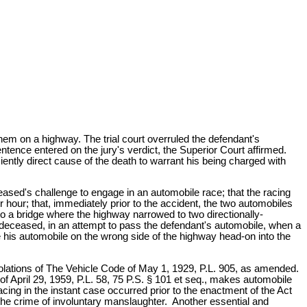
hem on a highway. The trial court overruled the defendant's
tence entered on the jury's verdict, the Superior Court affirmed.
ently direct cause of the death to warrant his being charged with
ceased's challenge to engage in an automobile race; that the racing
er hour; that, immediately prior to the accident, the two automobiles
o a bridge where the highway narrowed to two directionally-
the deceased, in an attempt to pass the defendant's automobile, when a
e his automobile on the wrong side of the highway head-on into the
iolations of The Vehicle Code of May 1, 1929, P.L. 905, as amended.
of April 29, 1959, P.L. 58, 75 P.S. § 101 et seq., makes automobile
cing in the instant case occurred prior to the enactment of the Act
of the crime of involuntary manslaughter. Another essential and