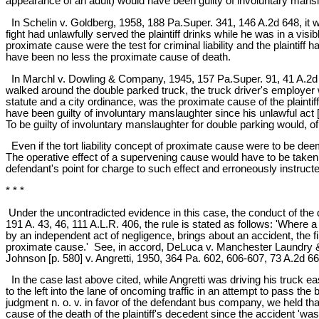
appearance of an adult) would have been guilty of involuntary mansla
In Schelin v. Goldberg, 1958, 188 Pa.Super. 341, 146 A.2d 648, it was
fight had unlawfully served the plaintiff drinks while he was in a visib
proximate cause were the test for criminal liability and the plaintiff
have been no less the proximate cause of death.
In Marchl v. Dowling & Company, 1945, 157 Pa.Super. 91, 41 A.2d 42
walked around the double parked truck, the truck driver's employer was 
statute and a city ordinance, was the proximate cause of the plaintiff's
have been guilty of involuntary manslaughter since his unlawful ac
To be guilty of involuntary manslaughter for double parking would, of 
Even if the tort liability concept of proximate cause were to be de
The operative effect of a supervening cause would have to be taken 
defendant's point for charge to such effect and erroneously instructed
* * *
Under the uncontradicted evidence in this case, the conduct of the 
191 A. 43, 46, 111 A.L.R. 406, the rule is stated as follows: 'Where 
by an independent act of negligence, brings about an accident, the fi
proximate cause.' See, in accord, DeLuca v. Manchester Laundry & 
Johnson [p. 580] v. Angretti, 1950, 364 Pa. 602, 606-607, 73 A.2d 66
In the case last above cited, while Angretti was driving his truck e
to the left into the lane of oncoming traffic in an attempt to pass the b
judgment n. o. v. in favor of the defendant bus company, we held that
cause of the death of the plaintiff's decedent since the accident 'was