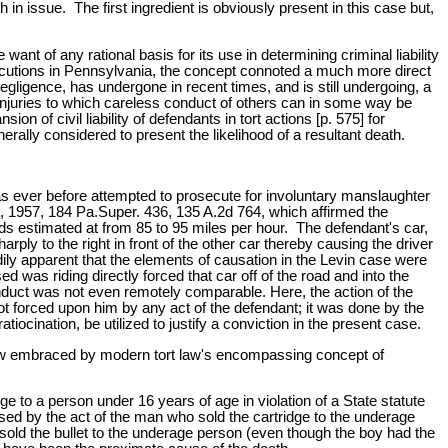
in issue. The first ingredient is obviously present in this case but,
want of any rational basis for its use in determining criminal liability
secutions in Pennsylvania, the concept connoted a much more direct
egligence, has undergone in recent times, and is still undergoing, a
l injuries to which careless conduct of others can in some way be
n of civil liability of defendants in tort actions [p. 575] for
rally considered to present the likelihood of a resultant death.
has ever before attempted to prosecute for involuntary manslaughter
, 1957, 184 Pa.Super. 436, 135 A.2d 764, which affirmed the
eds estimated at from 85 to 95 miles per hour. The defendant's car,
ly to the right in front of the other car thereby causing the driver
eadily apparent that the elements of causation in the Levin case were
d was riding directly forced that car off of the road and into the
onduct was not even remotely comparable. Here, the action of the
not forced upon him by any act of the defendant; it was done by the
cination, be utilized to justify a conviction in the present case.
now embraced by modern tort law's encompassing concept of
e to a person under 16 years of age in violation of a State statute
used by the act of the man who sold the cartridge to the underage
ho sold the bullet to the underage person (even though the boy had the