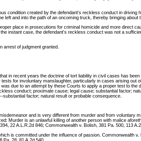
 condition created by the defendant's reckless conduct in driving h
e left and into the path of an oncoming truck, thereby bringing about
proper place in prosecutions for criminal homicide and more direct c
the instant case, the defendant's reckless conduct was not a sufficie
n arrest of judgment granted.
hat in recent years the doctrine of tort liability in civil cases has be
tests for involuntary manslaughter, particularly in cases arising out o
s was due to an attempt by these Courts to apply a proper test to the
eckless conduct; proximate cause; legal cause; substantial factor; 
substantial factor; natural result or probable consequence.
misdemeanor and is very different from murder and from voluntary m
: Murder is an unlawful killing of another person with malice afor
394, 22 A.L.R.2d 846; Commonwealth v. Bolish, 381 Pa. 500, 113 A.2
on which is committed under the influence of passion. Commonwealth 
 Pa. 28, 81 A.2d 540.