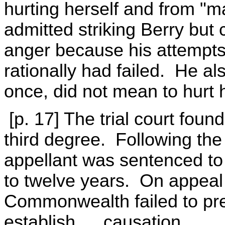
hurting herself and from "m
admitted striking Berry but 
anger because his attempts
rationally had failed. He al
once, did not mean to hurt he
[p. 17] The trial court found
third degree. Following the 
appellant was sentenced to 
to twelve years. On appeal
Commonwealth failed to pres
establish … causation …