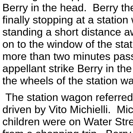
Berry in the head. Berry t
finally stopping at a stat
standing a short distance 
on to the window of the sta
more than two minutes pas
appellant strike Berry in th
the wheels of the station w
The station wagon referre
driven by Vito Michielli. Mi
children were on Water Str