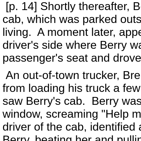
[p. 14] Shortly thereafter, B
cab, which was parked outs
living. A moment later, appe
driver's side where Berry wa
passenger's seat and drov
An out-of-town trucker, Br
from loading his truck a fe
saw Berry's cab. Berry was
window, screaming "Help me,
driver of the cab, identifie
Berry, beating her and pullin