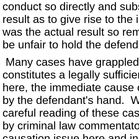
conduct so directly and subs
result as to give rise to the 
was the actual result so re
be unfair to hold the defend
Many cases have grappled 
constitutes a legally suffic
here, the immediate cause 
by the defendant's hand. 
careful reading of these ca
by criminal law commentators
causation issue here and i