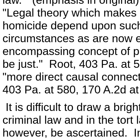
law." (emphasis in original
"Legal theory which makes g
homicide depend upon such 
circumstances as are now 
encompassing concept of pr
be just." Root, 403 Pa. at 
"more direct causal connecti
403 Pa. at 580, 170 A.2d at
It is difficult to draw a bri
criminal law and in the tort
however, be ascertained. In