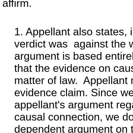
affirm.
1. Appellant also states, 
verdict was against the 
argument is based entire
that the evidence on caus
matter of law. Appellant
evidence claim. Since w
appellant's argument rega
causal connection, we do
dependent argument on t