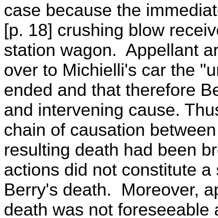
case because the immediate
[p. 18] crushing blow receiv
station wagon. Appellant ar
over to Michielli's car the 
ended and that therefore Be
and intervening cause. Thus
chain of causation between 
resulting death had been b
actions did not constitute a 
Berry's death. Moreover, ap
death was not foreseeable