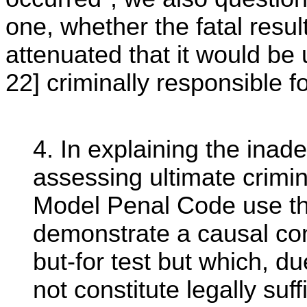
one, whether the fatal resul
attenuated that it would be 
22] criminally responsible for
4. In explaining the inade
assessing ultimate crimina
Model Penal Code use the 
demonstrate a causal con
but-for test but which, d
not constitute legally suf