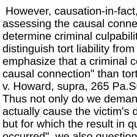
However, causation-in-fact,
assessing the causal connec
determine criminal culpability.
distinguish tort liability fro
emphasize that a criminal c
causal connection" than t
v. Howard, supra, 265 Pa.S
Thus not only do we demand
actually cause the victim's d
but for which the result in 
occurred", we also question