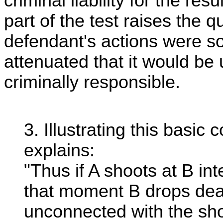
criminal liability for the re
part of the test raises the q
defendant's actions were so 
attenuated that it would be 
criminally responsible.
3. Illustrating this basi
explains:
"Thus if A shoots at B int
that moment B drops dea
unconnected with the shoot