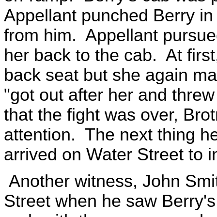
Appellant punched Berry in
from him. Appellant pursue
her back to the cab. At first
back seat but she again ma
"got out after her and threw
that the fight was over, Bro
attention. The next thing h
arrived on Water Street to i
Another witness, John Smit
Street when he saw Berry's