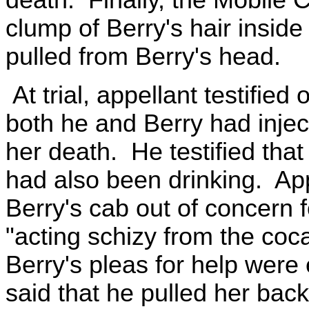
clump of Berry's hair inside
pulled from Berry's head.
At trial, appellant testifie
both he and Berry had injec
her death. He testified tha
had also been drinking. App
Berry's cab out of concern 
"acting schizy from the coc
Berry's pleas for help were
said that he pulled her back