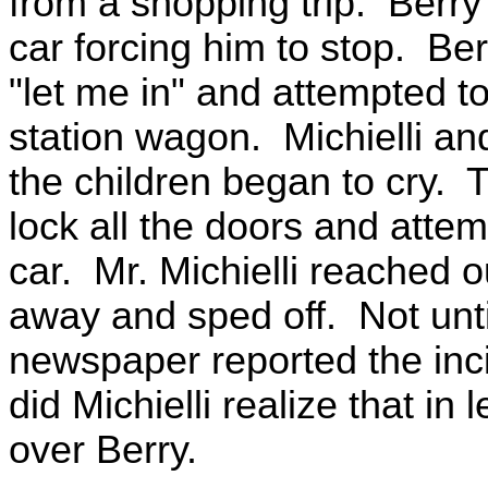
from a shopping trip. Berr
car forcing him to stop. B
"let me in" and attempted t
station wagon. Michielli an
the children began to cry. T
lock all the doors and atte
car. Mr. Michielli reached 
away and sped off. Not unti
newspaper reported the inci
did Michielli realize that in
over Berry.