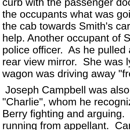
curb with the passenger do
the occupants what was goi
the cab towards Smith's car 
help. Another occupant of S
police officer. As he pulle
rear view mirror. She was ly
wagon was driving away "fr
Joseph Campbell was also i
"Charlie", whom he recogni
Berry fighting and arguing.
running from appellant. Ca