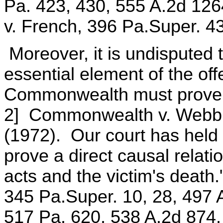
Pa. 423, 430, 555 A.2d 12
v. French, 396 Pa.Super. 4
Moreover, it is undisputed 
essential element of the of
Commonwealth must prove b
2] Commonwealth v. Webb,
(1972). Our court has hel
prove a direct causal relat
acts and the victim's deat
345 Pa.Super. 10, 28, 497 
517 Pa. 620, 538 A.2d 874, 