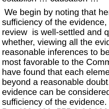
We begin by noting that her
sufficiency of the evidence,
review is well-settled and
whether, viewing all the evid
reasonable inferences to be
most favorable to the Commo
have found that each eleme
beyond a reasonable doubt. 
evidence can be considere
sufficiency of the eviden