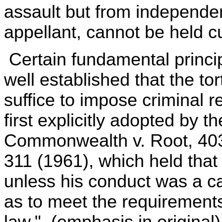
assault but from independen
appellant, cannot be held c
Certain fundamental principl
well established that the tor
suffice to impose criminal r
first explicitly adopted by 
Commonwealth v. Root, 403
311 (1961), which held that "
unless his conduct was a cau
as to meet the requirements 