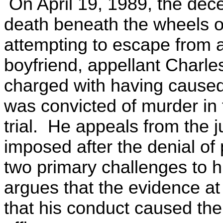
On April 19, 1989, the dec
death beneath the wheels o
attempting to escape from 
boyfriend, appellant Charl
charged with having caused
was convicted of murder in 
trial. He appeals from the
imposed after the denial of
two primary challenges to hi
argues that the evidence at t
that his conduct caused the