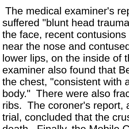
The medical examiner's rep
suffered "blunt head trauma
the face, recent contusions 
near the nose and contused
lower lips, on the inside o
examiner also found that Be
the chest, "consistent with
body." There were also fract
ribs. The coroner's report, a
trial, concluded that the cr
death. Finally, the Mobile 