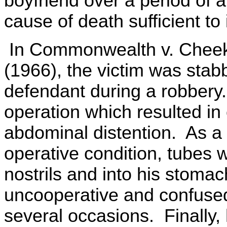
boyfriend over a period of 
cause of death sufficient to 
In Commonwealth v. Cheeks
(1966), the victim was sta
defendant during a robbery
operation which resulted in
abdominal distention. As a r
operative condition, tubes w
nostrils and into his stoma
uncooperative and confused
several occasions. Finally,