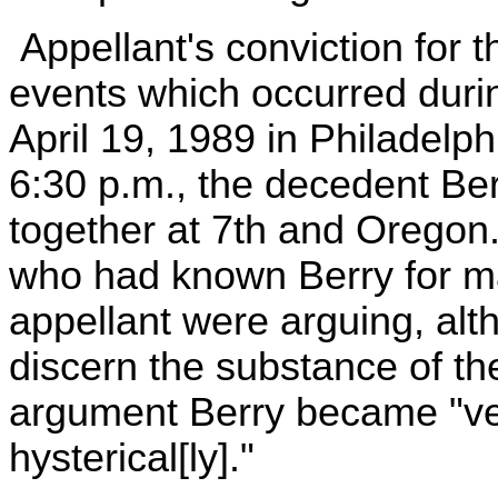
Appellant's conviction for 
events which occurred durin
April 19, 1989 in Philadelp
6:30 p.m., the decedent Ber
together at 7th and Oregon
who had known Berry for ma
appellant were arguing, alt
discern the substance of t
argument Berry became "ve
hysterical[ly]."