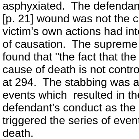
asphyxiated. The defendant
[p. 21] wound was not the c
victim's own actions had i
of causation. The supreme 
found that "the fact that t
cause of death is not contro
at 294. The stabbing was an
events which resulted in th
defendant's conduct as the
triggered the series of even
death.