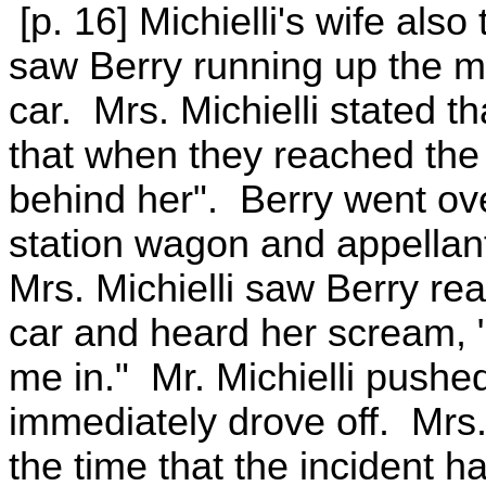
[p. 16] Michielli's wife also 
saw Berry running up the mi
car. Mrs. Michielli stated 
that when they reached the M
behind her". Berry went over
station wagon and appellan
Mrs. Michielli saw Berry rea
car and heard her scream, 
me in." Mr. Michielli pushe
immediately drove off. Mrs.
the time that the incident h