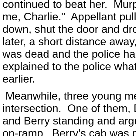
continued to beat her. Murp
me, Charlie." Appellant pull
down, shut the door and dr
later, a short distance awa
was dead and the police 
explained to the police wh
earlier.
Meanwhile, three young me
intersection. One of them, 
and Berry standing and argu
on-ramp. Berry's cab was p