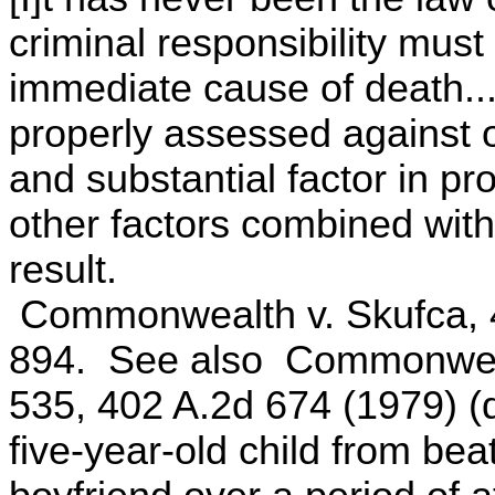
criminal responsibility must
immediate cause of death....
properly assessed against 
and substantial factor in p
other factors combined with
result.
Commonwealth v. Skufca, 4
894. See also Commonweal
535, 402 A.2d 674 (1979) (d
five-year-old child from bea