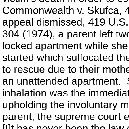
Commonwealth v. Skufca, 4
appeal dismissed, 419 U.S.
304 (1974), a parent left tw
locked apartment while she 
started which suffocated th
to rescue due to their mothe
an unattended apartment. 
inhalation was the immedia
upholding the involuntary m
parent, the supreme court 
[I]t has never been the law