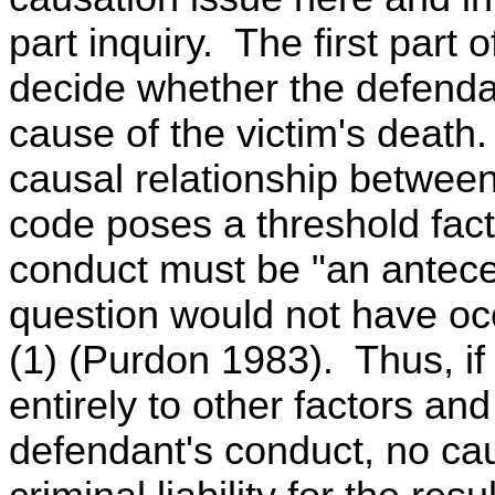
part inquiry. The first part o
decide whether the defenda
cause of the victim's death.
causal relationship between
code poses a threshold fact
conduct must be "an anteced
question would not have oc
(1) (Purdon 1983). Thus, if 
entirely to other factors and
defendant's conduct, no ca