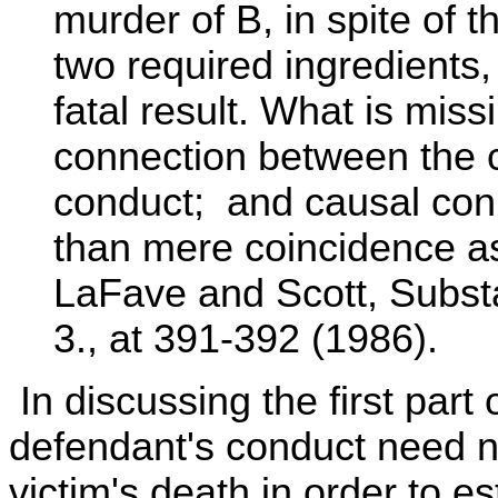
murder of B, in spite of 
two required ingredients,
fatal result. What is mis
connection between the c
conduct; and causal con
than mere coincidence as
LaFave and Scott, Substa
3., at 391-392 (1986).
In discussing the first part 
defendant's conduct need no
victim's death in order to e