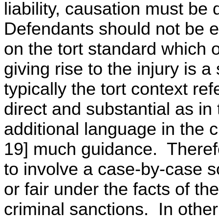
liability, causation must be 
Defendants should not be ex
on the tort standard which o
giving rise to the injury is 
typically the tort context re
direct and substantial as in 
additional language in the c
19] much guidance. Therefo
to involve a case-by-case soc
or fair under the facts of t
criminal sanctions. In othe