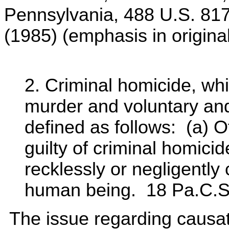
Pennsylvania, 488 U.S. 817
(1985) (emphasis in original
2. Criminal homicide, wh
murder and voluntary and
defined as follows: (a) O
guilty of criminal homicide
recklessly or negligently
human being. 18 Pa.C.S.
The issue regarding causatio