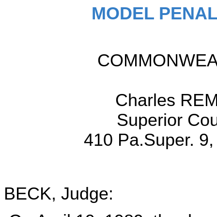
MODEL PENAL
COMMONWEALT
Charles REM
Superior Cou
410 Pa.Super. 9,
BECK, Judge: