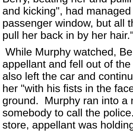
and kicking", had managed t
passenger window, but all t
pull her back in by her hair.
While Murphy watched, Ber
appellant and fell out of t
also left the car and contin
her "with his fists in the fa
ground. Murphy ran into a 
somebody to call the poli
store, appellant was holdin