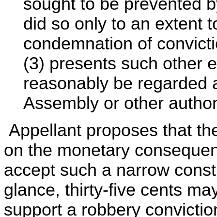
sought to be prevented by
did so only to an extent to
condemnation of convicti
(3) presents such other e
reasonably be regarded 
Assembly or other authori
Appellant proposes that the
on the monetary consequen
accept such a narrow constru
glance, thirty-five cents ma
support a robbery convicti