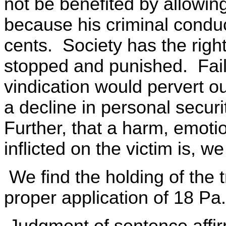
not be benefited by allowing
because his criminal conduct
cents. Society has the right
stopped and punished. Failu
vindication would pervert ou
a decline in personal securit
Further, that a harm, emoti
inflicted on the victim is, w
We find the holding of the tr
proper application of 18 Pa
Judgment of sentence affi