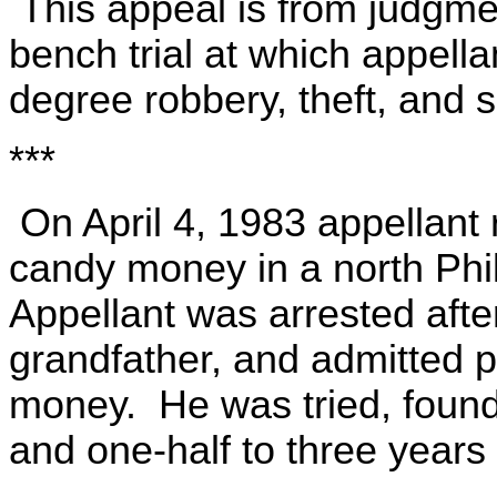
This appeal is from judgme
bench trial at which appella
degree robbery, theft, and s
***
On April 4, 1983 appellant 
candy money in a north Phi
Appellant was arrested afte
grandfather, and admitted p
money. He was tried, found
and one-half to three years