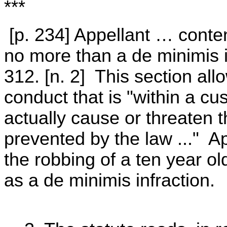
***
[p. 234] Appellant … conte
no more than a de minimis 
312. [n. 2] This section allo
conduct that is "within a cu
actually cause or threaten t
prevented by the law ..." Ap
the robbing of a ten year ol
as a de minimis infraction.