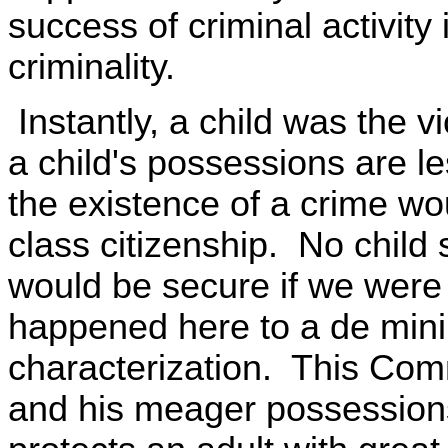
success of criminal activity i
criminality.
Instantly, a child was the v
a child's possessions are l
the existence of a crime wo
class citizenship. No child 
would be secure if we were 
happened here to a de minim
characterization. This Comm
and his meager possessions 