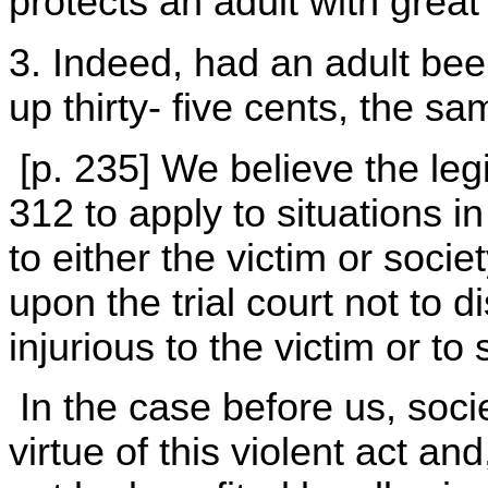
protects an adult with great 
3. Indeed, had an adult bee
up thirty- five cents, the s
[p. 235] We believe the leg
312 to apply to situations 
to either the victim or socie
upon the trial court not to d
injurious to the victim or to 
In the case before us, soci
virtue of this violent act an