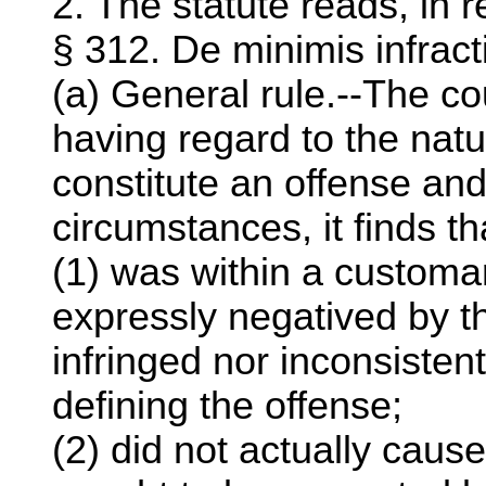
2. The statute reads, in r
§ 312. De minimis infract
(a) General rule.--The cou
having regard to the natu
constitute an offense and
circumstances, it finds t
(1) was within a customar
expressly negatived by t
infringed nor inconsisten
defining the offense;
(2) did not actually cause