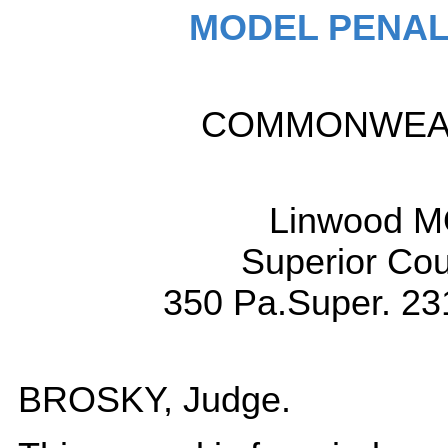
MODEL PENAL
COMMONWEALT
Linwood M
Superior Cou
350 Pa.Super. 23
BROSKY, Judge.