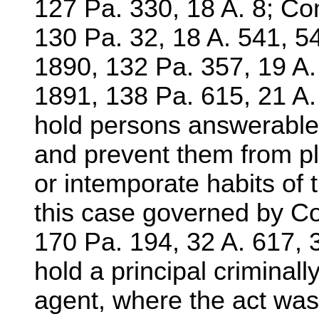
127 Pa. 330, 18 A. 8; Co
130 Pa. 32, 18 A. 541, 5
1890, 132 Pa. 357, 19 A.
1891, 138 Pa. 615, 21 A.
hold persons answerable
and prevent them from p
or intemporate habits of 
this case governed by C
170 Pa. 194, 32 A. 617, 
hold a principal criminally
agent, where the act was 