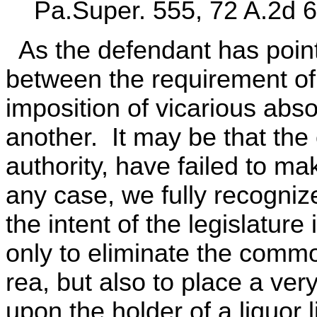
Pa.Super. 555, 72 A.2d 6
As the defendant has pointe
between the requirement of
imposition of vicarious absolu
another. It may be that the 
authority, have failed to mak
any case, we fully recognize
the intent of the legislatur
only to eliminate the comm
rea, but also to place a ver
upon the holder of a liquor 