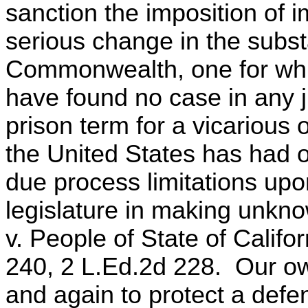
sanction the imposition of
serious change in the substa
Commonwealth, one for whic
have found no case in any j
prison term for a vicarious
the United States has had o
due process limitations upon
legislature in making unkn
v. People of State of Califo
240, 2 L.Ed.2d 228. Our ow
and again to protect a defe