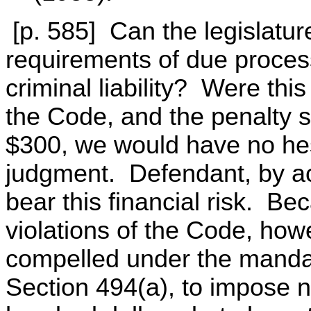
[p. 585] Can the legislature
requirements of due process
criminal liability? Were this 
the Code, and the penalty s
$300, we would have no hes
judgment. Defendant, by ac
bear this financial risk. Bec
violations of the Code, howev
compelled under the mandat
Section 494(a), to impose no