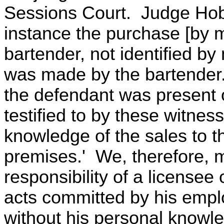
Sessions Court. Judge Hoba
instance the purchase [by 
bartender, not identified b
was made by the bartender
the defendant was present 
testified to by these witnes
knowledge of the sales to t
premises.' We, therefore, m
responsibility of a licensee
acts committed by his empl
without his personal knowle