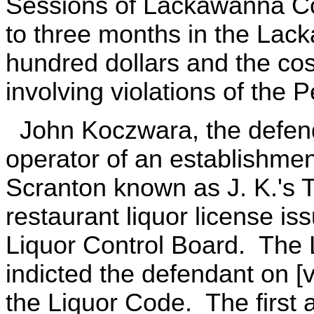
Sessions of Lackawanna Co
to three months in the Lack
hundred dollars and the cos
involving violations of the
John Koczwara, the defenda
operator of an establishmen
Scranton known as J. K.'s T
restaurant liquor license is
Liquor Control Board. The
indicted the defendant on [v
the Liquor Code. The first