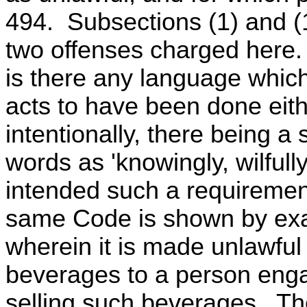
494. Subsections (1) and (1
two offenses charged here. 
is there any language which
acts to have been done eithe
intentionally, there being a
words as 'knowingly, wilfully
intended such a requirement
same Code is shown by exa
wherein it is made unlawful
beverages to a person engag
selling such beverages. Th