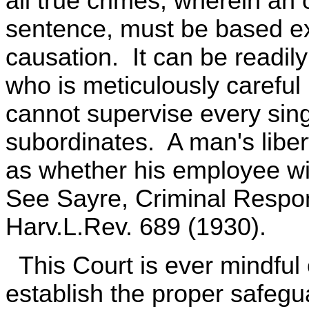
all true crimes, wherein an o
sentence, must be based ex
causation. It can be readil
who is meticulously careful
cannot supervise every singl
subordinates. A man's libert
as whether his employee wi
See Sayre, Criminal Respons
Harv.L.Rev. 689 (1930).
This Court is ever mindful o
establish the proper safegua