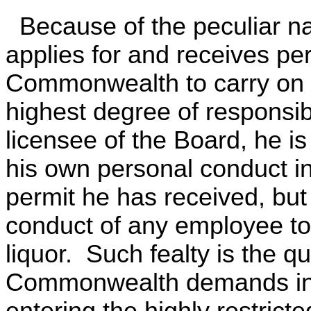
Because of the peculiar na
applies for and receives pe
Commonwealth to carry on t
highest degree of responsibil
licensee of the Board, he is
his own personal conduct in
permit he has received, but 
conduct of any employee to
liquor. Such fealty is the q
Commonwealth demands in re
entering the highly restrict