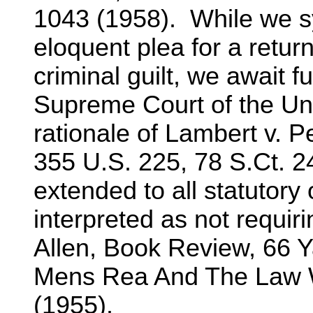
1043 (1958). While we sy
eloquent plea for a return
criminal guilt, we await f
Supreme Court of the Uni
rationale of Lambert v. Pe
355 U.S. 225, 78 S.Ct. 24
extended to all statutor
interpreted as not requir
Allen, Book Review, 66 Ya
Mens Rea And The Law Wi
(1955).