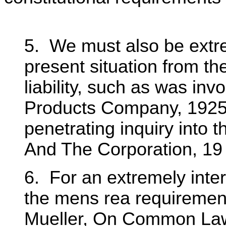
5. We must also be extre
present situation from th
liability, such as was in
Products Company, 1925,
penetrating inquiry into 
And The Corporation, 19 
6. For an extremely inter
the mens rea requirement
Mueller, On Common Law