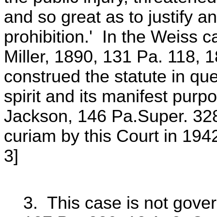
and so great as to justify a
prohibition.' In the Weiss
Miller, 1890, 131 Pa. 118, 1
construed the statute in ques
spirit and its manifest pu
Jackson, 146 Pa.Super. 328
curiam by this Court in 194
3]
3. This case is not gove