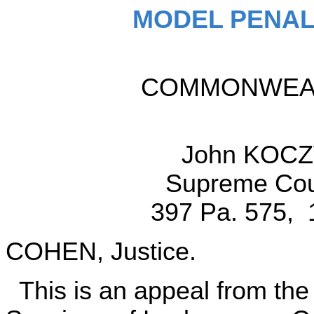
MODEL PENAL
COMMONWEALT
John KOCZ
Supreme Cour
397 Pa. 575, 
COHEN, Justice.
This is an appeal from the 