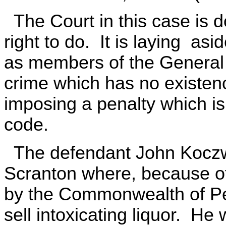
The Court in this case is d
right to do. It is laying asid
as members of the General 
crime which has no existence
imposing a penalty which is
code.
The defendant John Koczwa
Scranton where, because of 
by the Commonwealth of Pen
sell intoxicating liquor. H