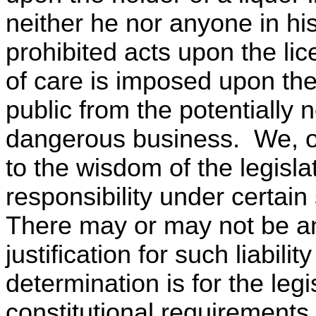
neither he nor anyone in h
prohibited acts upon the l
of care is imposed upon the 
public from the potentially 
dangerous business. We, of
to the wisdom of the legisla
responsibility under certai
There may or may not be a
justification for such liabil
determination is for the leg
constitutional requirements