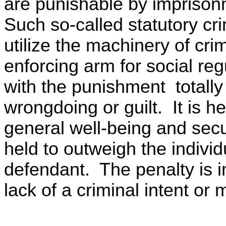
are punishable by imprison
Such so-called statutory cri
utilize the machinery of cri
enforcing arm for social regu
with the punishment totally
wrongdoing or guilt. It is he
general well-being and secu
held to outweigh the individu
defendant. The penalty is 
lack of a criminal intent or