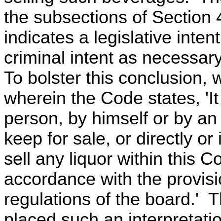
the subsections of Section 49
indicates a legislative inte
criminal intent as necessar
To bolster this conclusion, 
wherein the Code states, 'It
person, by himself or by an
keep for sale, or directly or i
sell any liquor within this
accordance with the provisi
regulations of the board.' 
placed such an interpretati