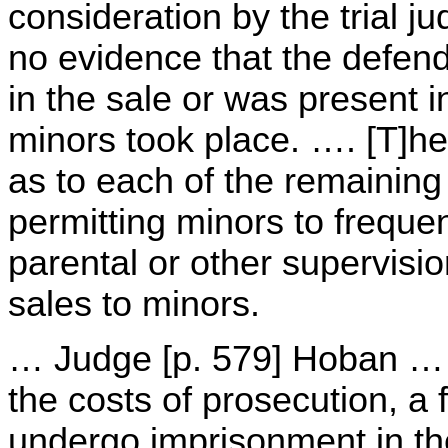
consideration by the trial j
no evidence that the defend
in the sale or was present i
minors took place. …. [T]he 
as to each of the remaining
permitting minors to freque
parental or other supervisio
sales to minors.
… Judge [p. 579] Hoban … 
the costs of prosecution, a 
undergo imprisonment in th