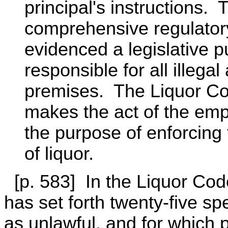
principal's instructions.
comprehensive regulator
evidenced a legislative p
responsible for all illega
premises. The Liquor Co
makes the act of the empl
the purpose of enforcing t
of liquor.
[p. 583] In the Liquor Code
has set forth twenty-five s
as unlawful, and for which 