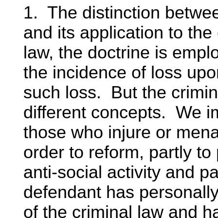
1. The distinction betwee
and its application to the
law, the doctrine is empl
the incidence of loss up
such loss. But the crimin
different concepts. We 
those who injure or menac
order to reform, partly to
anti-social activity and pa
defendant has personally 
of the criminal law and 