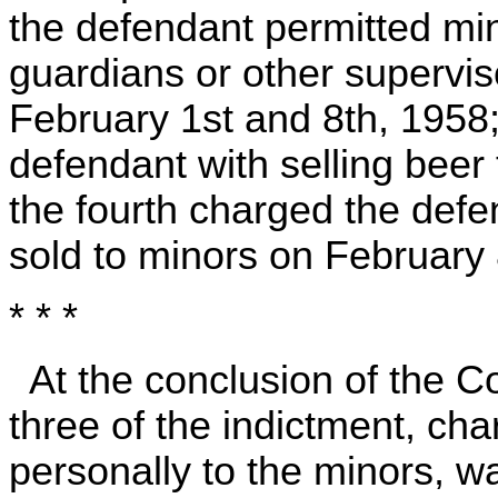
the defendant permitted mi
guardians or other supervis
February 1st and 8th, 1958;
defendant with selling beer
the fourth charged the defe
sold to minors on February
* * *
At the conclusion of the 
three of the indictment, ch
personally to the minors, w