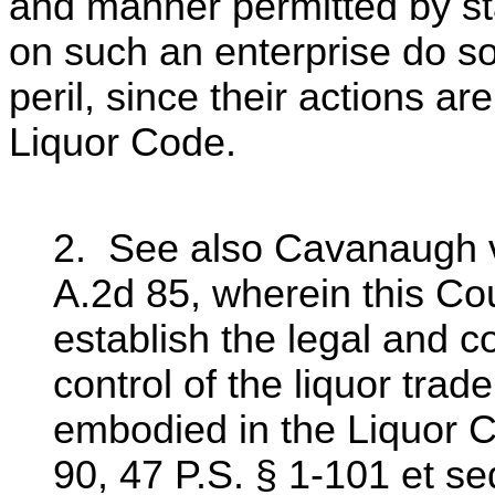
and manner permitted by st
on such an enterprise do s
peril, since their actions ar
Liquor Code.
2. See also Cavanaugh v
A.2d 85, wherein this Cou
establish the legal and co
control of the liquor trad
embodied in the Liquor Co
90, 47 P.S. § 1-101 et se