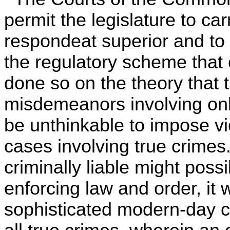
permit the legislature to car
respondeat superior and to 
the regulatory scheme that
done so on the theory that 
misdemeanors involving only
be unthinkable to impose vic
cases involving true crimes.
criminally liable might poss
enforcing law and order, it
sophisticated modern-day con