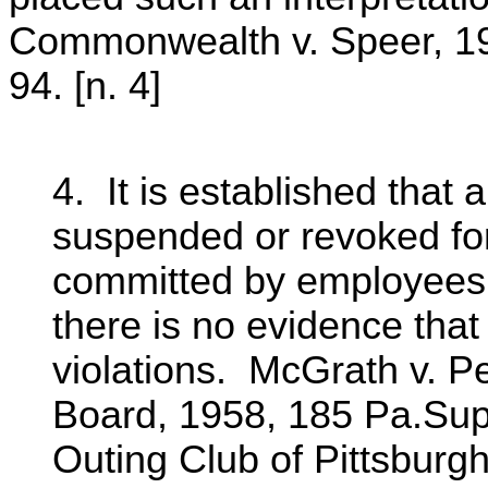
Commonwealth v. Speer, 19
94. [n. 4]
4. It is established that 
suspended or revoked for
committed by employees 
there is no evidence that
violations. McGrath v. P
Board, 1958, 185 Pa.Sup
Outing Club of Pittsburg