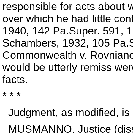
responsible for acts about
over which he had little co
1940, 142 Pa.Super. 591, 
Schambers, 1932, 105 Pa.S
Commonwealth v. Rovniane
would be utterly remiss wer
facts.
* * *
Judgment, as modified, is 
MUSMANNO, Justice (diss