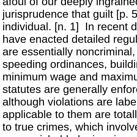
afoul of our deeply ingraine
jurisprudence that guilt [p.
individual. [n. 1] In recen
have enacted detailed regul
are essentially noncriminal,
speeding ordinances, buildin
minimum wage and maximum
statutes are generally enfor
although violations are labe
applicable to them are total
to true crimes, which invol