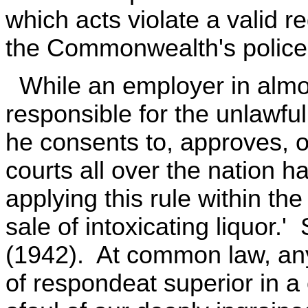
which acts violate a valid 
the Commonwealth's police
While an employer in almost
responsible for the unlawfu
he consents to, approves, or
courts all over the nation h
applying this rule within the
sale of intoxicating liquor.
(1942). At common law, any
of respondeat superior in a