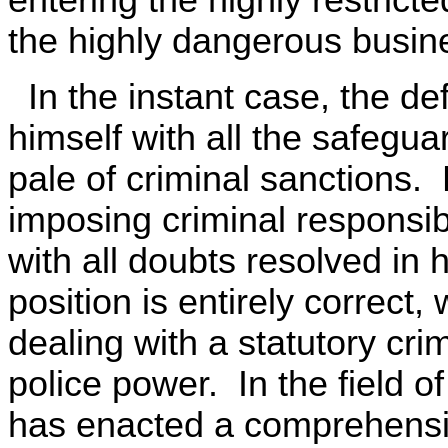
the highly dangerous busines
In the instant case, the d
himself with all the safegua
pale of criminal sanctions.
imposing criminal responsibi
with all doubts resolved in 
position is entirely correc
dealing with a statutory cri
police power. In the field of
has enacted a comprehensiv