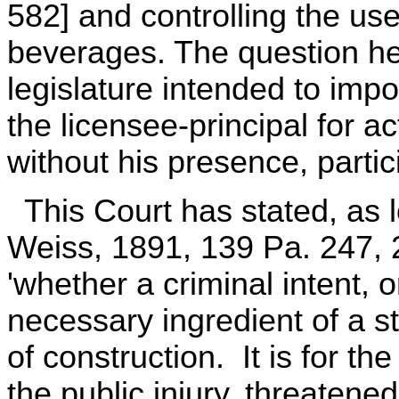
582] and controlling the use
beverages. The question he
legislature intended to impos
the licensee-principal for 
without his presence, parti
This Court has stated, as
Weiss, 1891, 139 Pa. 247, 2
'whether a criminal intent, o
necessary ingredient of a st
of construction. It is for th
the public injury, threatened