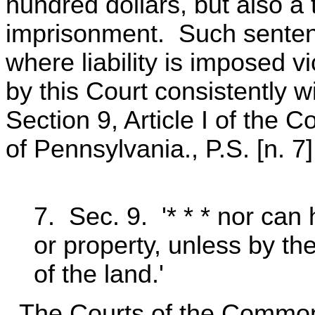
hundred dollars, but also a
imprisonment. Such senten
where liability is imposed 
by this Court consistently w
Section 9, Article I of the
of Pennsylvania., P.S. [n. 7]
7. Sec. 9. '* * * nor can h
or property, unless by th
of the land.'
The Courts of the Commonw