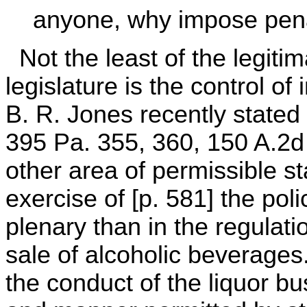
anyone, why impose pena
Not the least of the legiti
legislature is the control of
B. R. Jones recently stated i
395 Pa. 355, 360, 150 A.2d 
other area of permissible st
exercise of [p. 581] the pol
plenary than in the regulati
sale of alcoholic beverages.'
the conduct of the liquor bu