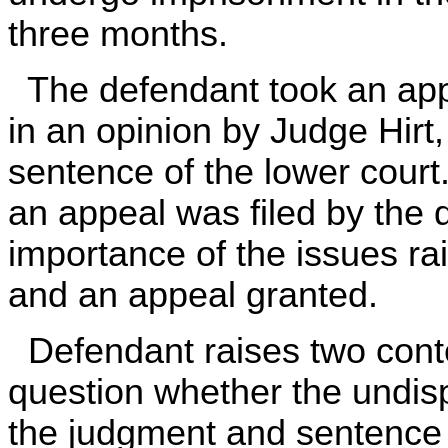
three months.
The defendant took an appe
in an opinion by Judge Hirt
sentence of the lower court.
an appeal was filed by the
importance of the issues ra
and an appeal granted.
Defendant raises two conten
question whether the undisp
the judgment and sentence