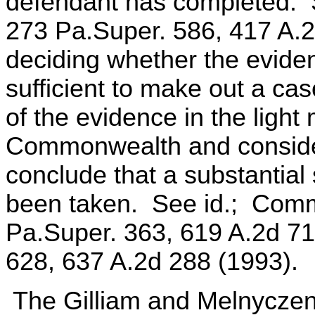
defendant has completed. 
273 Pa.Super. 586, 417 A.2
deciding whether the eviden
sufficient to make out a cas
of the evidence in the light
Commonwealth and consider 
conclude that a substantial
been taken. See id.; Com
Pa.Super. 363, 619 A.2d 719
628, 637 A.2d 288 (1993).
The Gilliam and Melnyczenk