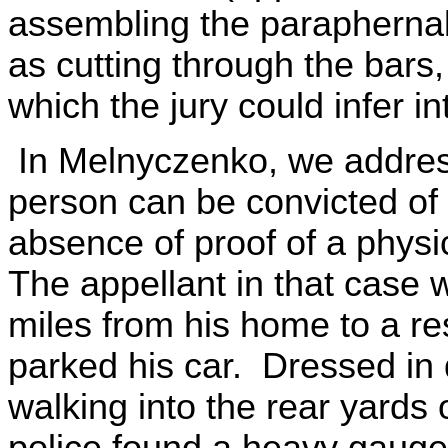
assembling the paraphernal
as cutting through the bars
which the jury could infer in
In Melnyczenko, we addres
person can be convicted of 
absence of proof of a physic
The appellant in that case 
miles from his home to a r
parked his car. Dressed in 
walking into the rear yards