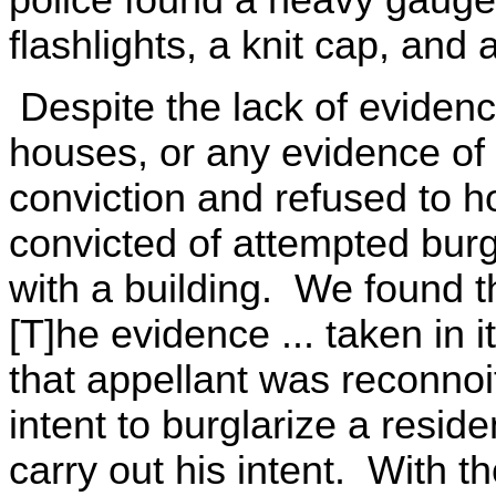
police found a heavy gauge 
flashlights, a knit cap, and 
Despite the lack of evidenc
houses, or any evidence of
conviction and refused to h
convicted of attempted burg
with a building. We found t
[T]he evidence ... taken in 
that appellant was reconnoi
intent to burglarize a resid
carry out his intent. With t