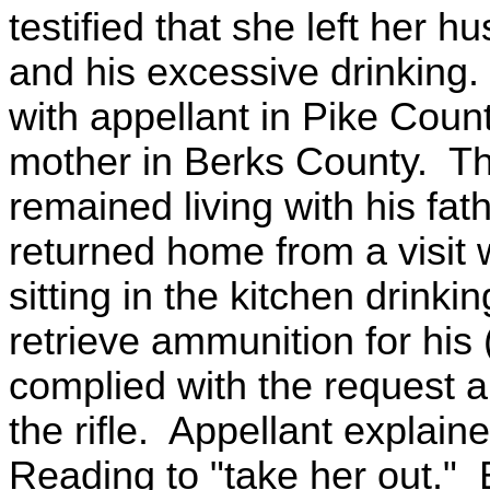
testified that she left her 
and his excessive drinking
with appellant in Pike Coun
mother in Berks County. Th
remained living with his fat
returned home from a visit w
sitting in the kitchen drink
retrieve ammunition for his 
complied with the request 
the rifle. Appellant explain
Reading to "take her out."