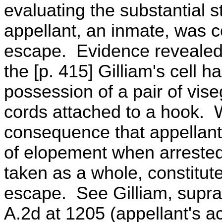
evaluating the substantial s
appellant, an inmate, was c
escape. Evidence revealed 
the [p. 415] Gilliam's cell 
possession of a pair of vis
cords attached to a hook. W
consequence that appellant 
of elopement when arrested
taken as a whole, constitut
escape. See Gilliam, supra
A.2d at 1205 (appellant's a