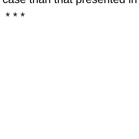
* * *