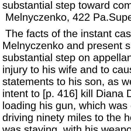
substantial step toward com
Melnyczenko, 422 Pa.Super.
The facts of the instant ca
Melnyczenko and present su
substantial step on appellan
injury to his wife and to ca
statements to his son, as we
intent to [p. 416] kill Diana
loading his gun, which was
driving ninety miles to the
was staying, with his weapo