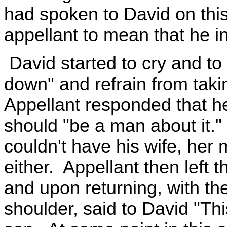
had spoken to David on thi
appellant to mean that he in
David started to cry and to 
down" and refrain from taki
Appellant responded that he
should "be a man about it." 
couldn't have his wife, her
either. Appellant then left t
and upon returning, with the
shoulder, said to David "Th