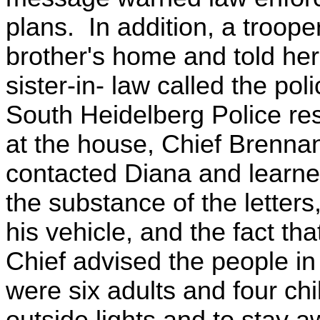
plans. In addition, a troop
brother's home and told her 
sister-in- law called the po
South Heidelberg Police res
at the house, Chief Brenna
contacted Diana and learned 
the substance of the letters
his vehicle, and the fact t
Chief advised the people in
were six adults and four chi
outside lights and to stay 