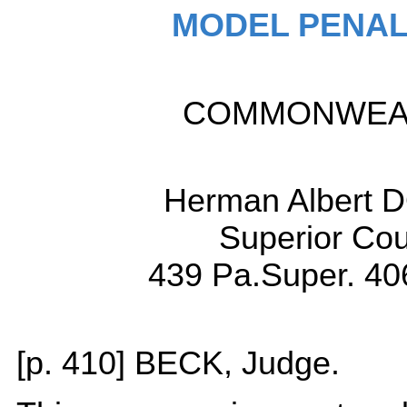
MODEL PENAL
COMMONWEALT
Herman Albert D
Superior Cou
439 Pa.Super. 40
[p. 410] BECK, Judge.