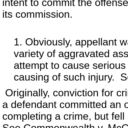
intent to commit the offense
its commission.
1. Obviously, appellant w
variety of aggravated ass
attempt to cause serious 
causing of such injury. 
Originally, conviction for c
a defendant committed an ov
completing a crime, but fell 