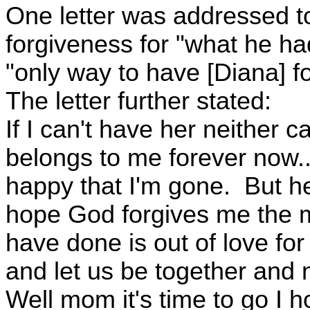
One letter was addressed to
forgiveness for "what he ha
"only way to have [Diana] fo
The letter further stated:
If I can't have her neither 
belongs to me forever now..
happy that I'm gone. But he
hope God forgives me the 
have done is out of love for 
and let us be together and no
Well mom it's time to go I 