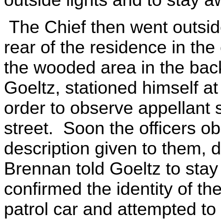
The Chief then went outside
rear of the residence in th
the wooded area in the back
Goeltz, stationed himself at
order to observe appellant
street. Soon the officers o
description given to them, 
Brennan told Goeltz to stay
confirmed the identity of th
patrol car and attempted to f