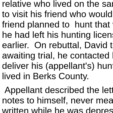
relative who lived on the sa
to visit his friend who would 
friend planned to hunt that
he had left his hunting lice
earlier. On rebuttal, David t
awaiting trial, he contacte
deliver his (appellant's) hun
lived in Berks County.
Appellant described the let
notes to himself, never mea
written while he was depres