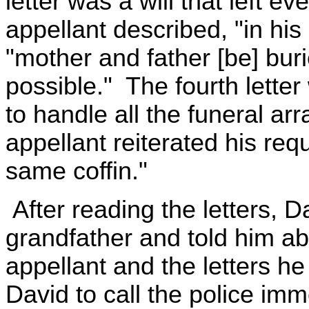
letter was a will that left e
appellant described, "in his
"mother and father [be] buri
possible." The fourth letter
to handle all the funeral ar
appellant reiterated his req
same coffin."
After reading the letters, D
grandfather and told him ab
appellant and the letters h
David to call the police imm