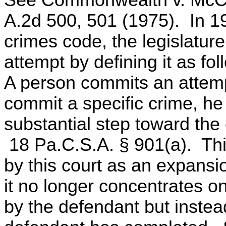
See Commonwealth v. McCl
A.2d 500, 501 (1975). In 19
crimes code, the legislature
attempt by defining it as fol
A person commits an attempt
commit a specific crime, he
substantial step toward the
18 Pa.C.S.A. § 901(a). This
by this court as an expansio
it no longer concentrates o
by the defendant but instea