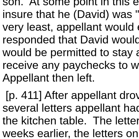
son. At some point in this e
insure that he (David) was 
very least, appellant would 
responded that David would
would be permitted to stay 
receive any paychecks to w
Appellant then left.
[p. 411] After appellant dr
several letters appellant ha
the kitchen table. The lett
weeks earlier, the letters o