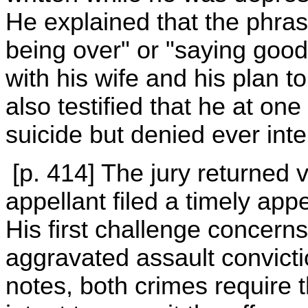
He explained that the phra
being over" or "saying good-
with his wife and his plan
also testified that he at on
suicide but denied ever inten
[p. 414] The jury returned v
appellant filed a timely appe
His first challenge concer
aggravated assault convicti
notes, both crimes require t