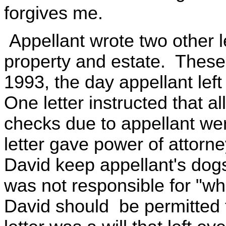
forgives me.
Appellant wrote two other le
property and estate. These
1993, the day appellant left
One letter instructed that 
checks due to appellant we
letter gave power of attorn
David keep appellant's dogs
was not responsible for "wh
David should be permitted 