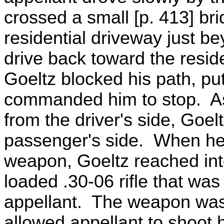
crossed a small [p. 413] br
residential driveway just b
drive back toward the resid
Goeltz blocked his path, put
commanded him to stop. A
from the driver's side, Goe
passenger's side. When he 
weapon, Goeltz reached int
loaded .30-06 rifle that was 
appellant. The weapon was
allowed appellant to shoot h