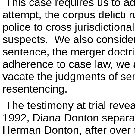
This case requires us to ad
attempt, the corpus delicti r
police to cross jurisdictional
suspects. We also consider,
sentence, the merger doctri
adherence to case law, we a
vacate the judgments of se
resentencing.
The testimony at trial reve
1992, Diana Donton separa
Herman Donton, after over 