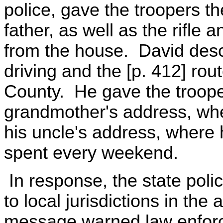
police, gave the troopers th
father, as well as the rifle
from the house. David desc
driving and the [p. 412] rou
County. He gave the troope
grandmother's address, whe
his uncle's address, where
spent every weekend.
In response, the state poli
to local jurisdictions in th
message warned law enforc