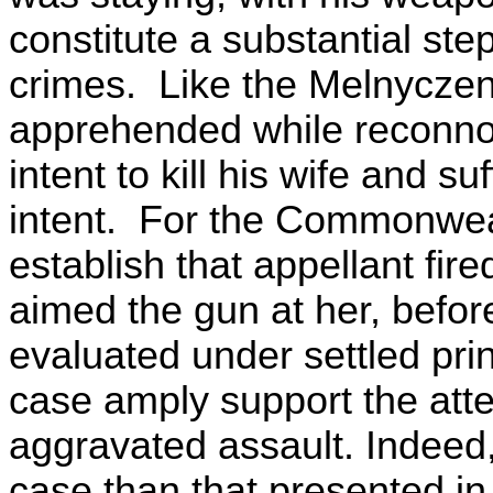
constitute a substantial st
crimes. Like the Melnyczen
apprehended while reconnoi
intent to kill his wife and s
intent. For the Commonwealt
establish that appellant fire
aimed the gun at her, bef
evaluated under settled princ
case amply support the att
aggravated assault. Indeed
case than that presented i