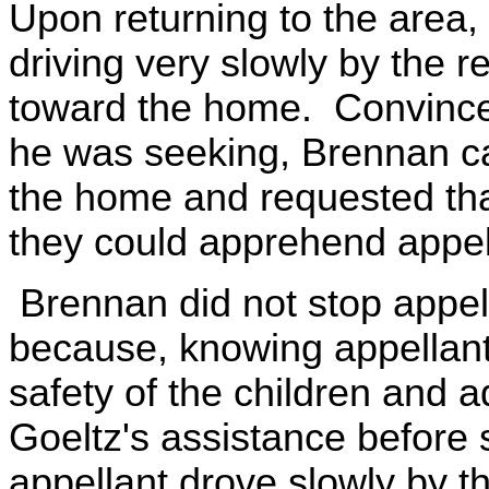
Upon returning to the area
driving very slowly by the r
toward the home. Convince
he was seeking, Brennan ca
the home and requested tha
they could apprehend appel
Brennan did not stop appell
because, knowing appellant
safety of the children and a
Goeltz's assistance before 
appellant drove slowly by t