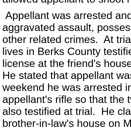
Appellant was arrested and
aggravated assault, posses
other related crimes. At tria
lives in Berks County testifi
license at the friend's hou
He stated that appellant wa
weekend he was arrested in o
appellant's rifle so that the
also testified at trial. He c
brother-in-law's house on Ma