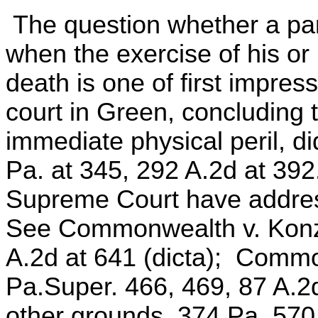
The question whether a pare
when the exercise of his or h
death is one of first impres
court in Green, concluding th
immediate physical peril, d
Pa. at 345, 292 A.2d at 392.
Supreme Court have addres
See Commonwealth v. Konz, 
A.2d at 641 (dicta); Comm
Pa.Super. 466, 469, 87 A.2d
other grounds, 374 Pa. 570,