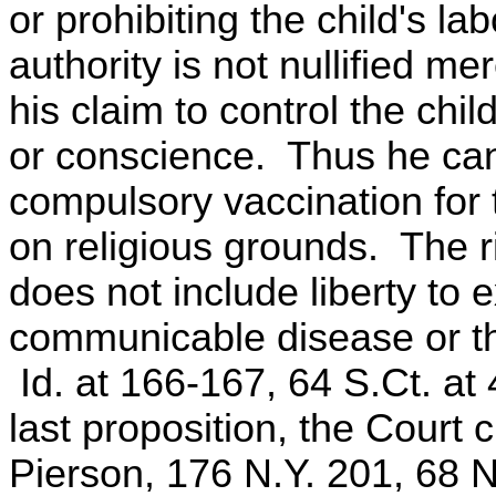
or prohibiting the child's l
authority is not nullified m
his claim to control the chil
or conscience. Thus he ca
compulsory vaccination for 
on religious grounds. The rig
does not include liberty to
communicable disease or the 
Id. at 166-167, 64 S.Ct. at 
last proposition, the Court 
Pierson, 176 N.Y. 201, 68 N