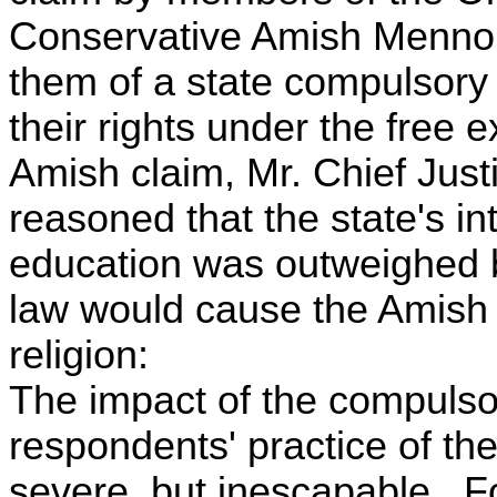
Conservative Amish Mennoni
them of a state compulsory
their rights under the free 
Amish claim, Mr. Chief Justi
reasoned that the state's in
education was outweighed 
law would cause the Amish i
religion:
The impact of the compulso
respondents' practice of the
severe, but inescapable. Fo