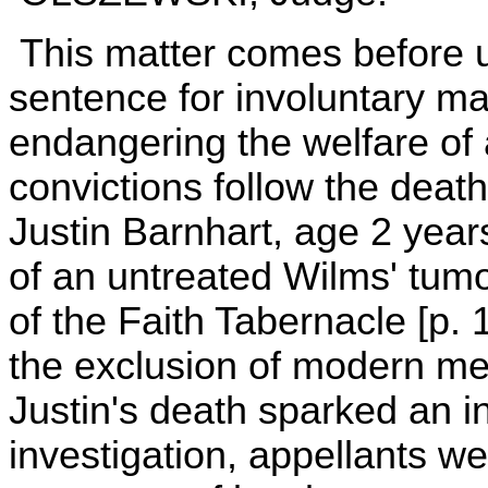
This matter comes before 
sentence for involuntary ma
endangering the welfare of a
convictions follow the death
Justin Barnhart, age 2 year
of an untreated Wilms' tumo
of the Faith Tabernacle [p.
the exclusion of modern med
Justin's death sparked an in
investigation, appellants we