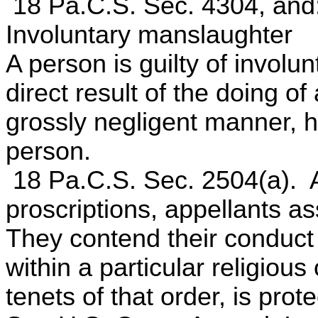
18 Pa.C.S. Sec. 4304, and
Involuntary manslaughter
A person is guilty of invol
direct result of the doing of
grossly negligent manner, 
person.
18 Pa.C.S. Sec. 2504(a). A
proscriptions, appellants ass
They contend their conduct 
within a particular religious
tenets of that order, is pr