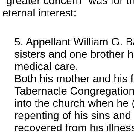
"greater concern" was for the
eternal interest:
5. Appellant William G. Ba
sisters and one brother 
medical care.
Both his mother and his 
Tabernacle Congregation
into the church when he (
repenting of his sins and
recovered from his illnes