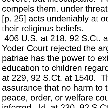
compels them, under threat 
[p. 25] acts undeniably at 
their religious beliefs.
406 U.S. at 218, 92 S.Ct. a
Yoder Court rejected the ar
patriae has the power to ex
education to children regard
at 229, 92 S.Ct. at 1540. Th
assurance that no harm to th
peace, order, or welfare co
inferred. Id. at 230, 92 S.C