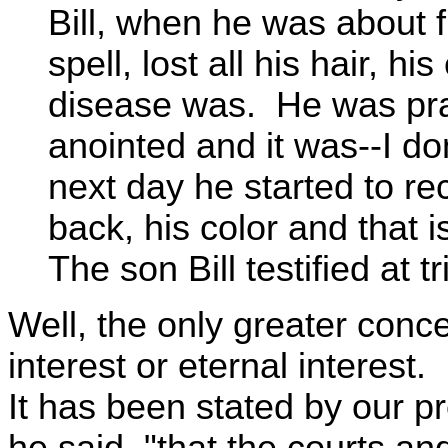
Bill, when he was about f
spell, lost all his hair, 
disease was. He was pra
anointed and it was--I don
next day he started to re
back, his color and that i
The son Bill testified at tri
Well, the only greater conc
interest or eternal interest.
It has been stated by our pr
he said, "that the courts a