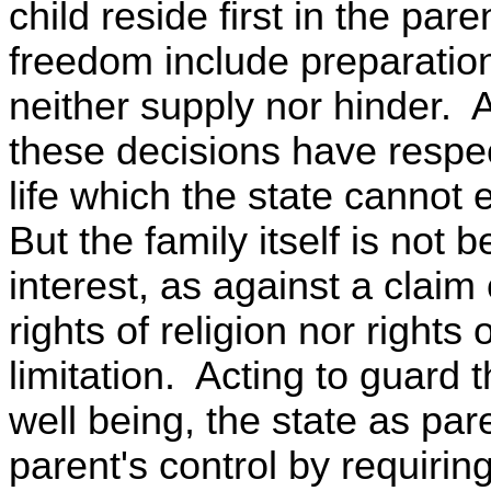
child reside first in the pa
freedom include preparation
neither supply nor hinder. An
these decisions have respec
life which the state cannot e
But the family itself is not 
interest, as against a claim 
rights of religion nor right
limitation. Acting to guard 
well being, the state as par
parent's control by requirin