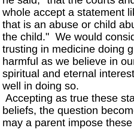
whole accept a statement lik
that is an abuse or child ab
the child." We would consid
trusting in medicine doing 
harmful as we believe in our
spiritual and eternal interes
well in doing so.
Accepting as true these sta
beliefs, the question beco
may a parent impose these 