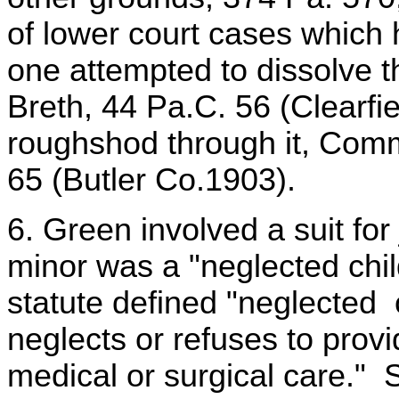
of lower court cases which 
one attempted to dissolve
Breth, 44 Pa.C. 56 (Clearfi
roughshod through it, Com
65 (Butler Co.1903).
6. Green involved a suit for 
minor was a "neglected chi
statute defined "neglected c
neglects or refuses to provi
medical or surgical care." 