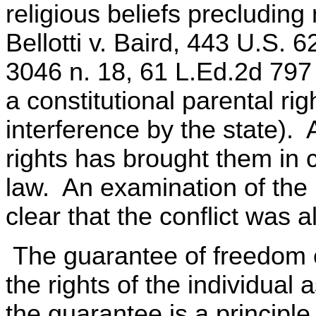
religious beliefs precludin
Bellotti v. Baird, 443 U.S. 
3046 n. 18, 61 L.Ed.2d 797 
a constitutional parental ri
interference by the state). 
rights has brought them in c
law. An examination of the
clear that the conflict was al
The guarantee of freedom of
the rights of the individual
the guarantee is a principle o