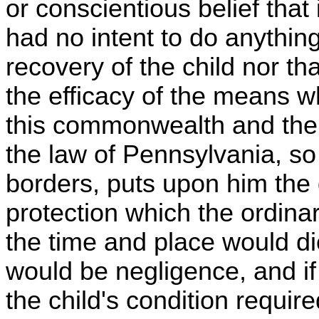
or conscientious belief that
had no intent to do anything
recovery of the child nor t
the efficacy of the means w
this commonwealth and the 
the law of Pennsylvania, so
borders, puts upon him the d
protection which the ordina
the time and place would dic
would be negligence, and if
the child's condition require