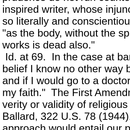
inspired writer, whose inju
so literally and conscientio
"as the body, without the spi
works is dead also."
Id. at 69. In the case at bar
belief I know no other way b
and if I would go to a doct
my faith." The First Amendm
verity or validity of religio
Ballard, 322 U.S. 78 (1944
approach would entail our pi