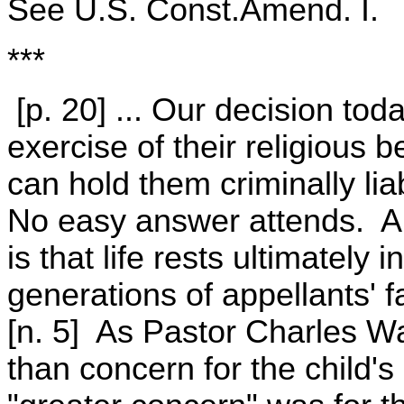
See U.S. Const.Amend. I.
***
[p. 20] ... Our decision tod
exercise of their religious 
can hold them criminally liab
No easy answer attends. A c
is that life rests ultimatel
generations of appellants' f
[n. 5] As Pastor Charles W
than concern for the child's