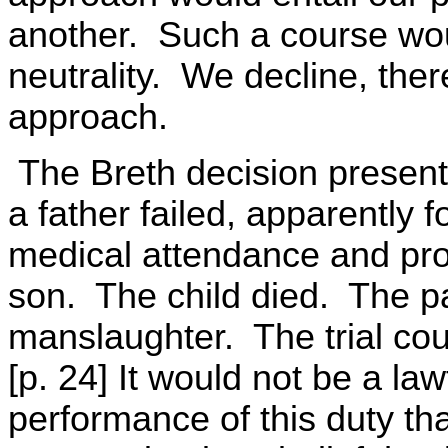
another. Such a course would
neutrality. We decline, ther
approach.
The Breth decision present
a father failed, apparently f
medical attendance and prope
son. The child died. The p
manslaughter. The trial cou
[p. 24] It would not be a la
performance of this duty th