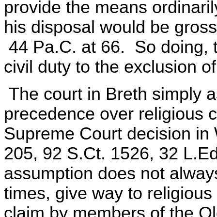
provide the means ordinari
his disposal would be gross
44 Pa.C. at 66. So doing, t
civil duty to the exclusion o
The court in Breth simply a
precedence over religious c
Supreme Court decision in 
205, 92 S.Ct. 1526, 32 L.Ed
assumption does not always 
times, give way to religious
claim by members of the Ol