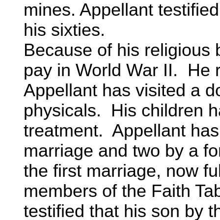
mines. Appellant testified
his sixties.
Because of his religious 
pay in World War II. He 
Appellant has visited a 
physicals. His children 
treatment. Appellant has 
marriage and two by a fo
the first marriage, now fu
members of the Faith Ta
testified that his son by t