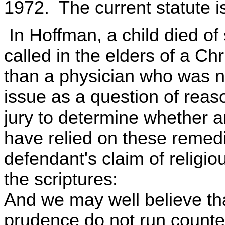
1972. The current statute is 
In Hoffman, a child died of s
called in the elders of a Ch
than a physician who was n
issue as a question of reas
jury to determine whether a
have relied on these remed
defendant's claim of religiou
the scriptures:
And we may well believe th
prudence do not run counter