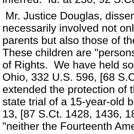
Mr. Justice Douglas, dissen
necessarily involved not onl
parents but also those of t
These children are "persons
of Rights. We have held so
Ohio, 332 U.S. 596, [68 S.C
extended the protection of
state trial of a 15-year-old 
13, [87 S.Ct. 1428, 1436, 1
"neither the Fourteenth Ame