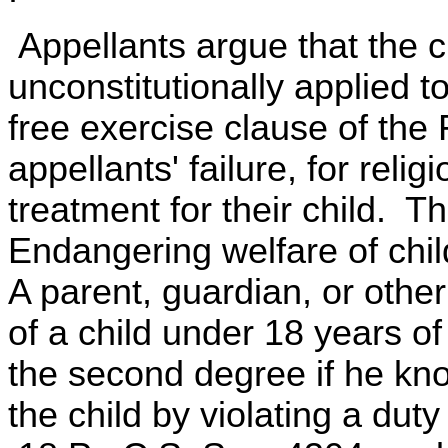
Appellants argue that the c
unconstitutionally applied 
free exercise clause of the
appellants' failure, for reli
treatment for their child. T
Endangering welfare of chi
A parent, guardian, or othe
of a child under 18 years 
the second degree if he kn
the child by violating a duty