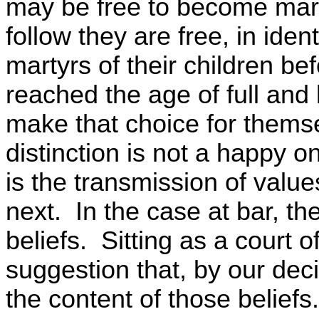
may be free to become mart
follow they are free, in ide
martyrs of their children be
reached the age of full and
make that choice for themse
distinction is not a happy on
is the transmission of valu
next. In the case at bar, the
beliefs. Sitting as a court 
suggestion that, by our dec
the content of those beliefs.