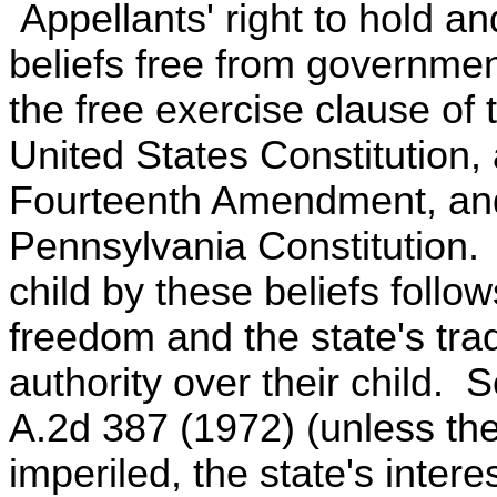
Appellants' right to hold and
beliefs free from governmen
the free exercise clause of
United States Constitution, 
Fourteenth Amendment, and b
Pennsylvania Constitution. A
child by these beliefs follo
freedom and the state's trad
authority over their child.
A.2d 387 (1972) (unless the 
imperiled, the state's inter