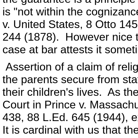
is "not within the cognizan
v. United States, 8 Otto 14
244 (1878). However nice th
case at bar attests it someti
Assertion of a claim of reli
the parents secure from sta
their children's lives. As t
Court in Prince v. Massachu
438, 88 L.Ed. 645 (1944), e
It is cardinal with us that t