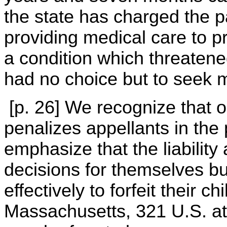
the state has charged the pa
providing medical care to pr
a condition which threatened 
had no choice but to seek m
[p. 26] We recognize that o
penalizes appellants in the 
emphasize that the liability 
decisions for themselves but
effectively to forfeit their ch
Massachusetts, 321 U.S. at