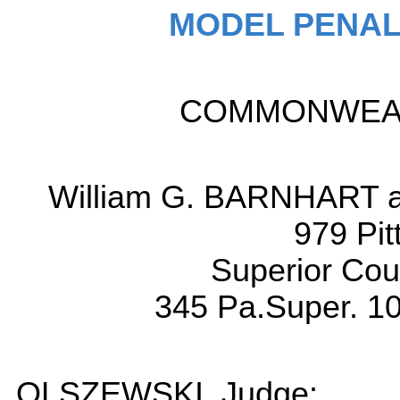
MODEL PENAL
COMMONWEALT
William G. BARNHART an
979 Pit
Superior Cou
345 Pa.Super. 10
OLSZEWSKI, Judge: