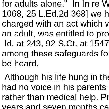
for adults alone." In In re 
1068, 25 L.Ed.2d 368] we h
charged with an act which 
an adult, was entitled to pr
Id. at 243, 92 S.Ct. at 1547
among these safeguards for 
be heard.
Although his life hung in t
had no voice in his parents' 
rather than medical help. P
years and seven months ca