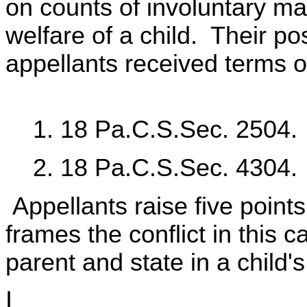
on counts of involuntary m
welfare of a child. Their po
appellants received terms 
1. 18 Pa.C.S.Sec. 2504.
2. 18 Pa.C.S.Sec. 4304.
Appellants raise five points
frames the conflict in this 
parent and state in a child's 
I