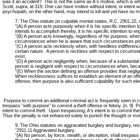
was it an accident? This is not the same as A's motive, which is why
Scott, supra, at 319. One can have motive without intent, or intent w
psychopath, on the other hand, may intend to kill and yet have no m
7. The Ohio statute on culpable mental states, R.C. 2901.22, 
"(A) A person acts purposely when it is his specific intention t
intends to accomplish thereby, it is his specific intention to e
"(B) A person acts knowingly, regardless of his purpose, when 
circumstances when he is aware that such circumstances pro
"(C) A person acts recklessly when, with heedless indifference 
certain nature. A person is reckless with respect to circums
exist.
"(D) A person acts negligently when, because of a substantial 
person is negligent with respect to circumstances when, becau
"(E) When the section defining an offense provides that neglig
When recklessness suffices to establish an element of an offe
offense, then purpose is also sufficient culpability for such el
Purpose to commit an additional criminal act is frequently seen in c
trespass "with purpose" to commit a theft offense or felony. [n. 9] Pu
intent to commit theft. Upon trespassing, A's intent is to commit the
Thus the penalty is not enhanced solely to punish the thought or mot
9. The Ohio statutes on aggravated burglary and burglary, resp
"2911.11 Aggravated burglary.
"(A) No person, by force, stealth, or deception, shall trespas