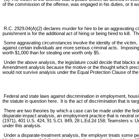
of the commission of the offense, was engaged in his duties, or it was
R.C. 2929.04(A)(2) declares murder for hire to be an aggravating c
punishment is for the additional act of hiring or being hired to kill.
Some aggravating circumstances involve the identity of the victim, s
against certain individuals are more serious criminal acts. Imposing a 
worth $1,000 than for stealing one worth only $5.
Under the above analysis, the legislature could decide that blacks 
Amendment analysis because the motive or the thought which precip
would not survive analysis under the Equal Protection Clause of th
Federal and state laws against discrimination in employment, housin
the statute in question here. It is the act of discrimination that is tar
There are two theories by which a case can be made under the fede
disparate-impact analysis, an employment practice that is neutral 
(1971), 401 U.S. 424, 91 S.Ct. 849, 28 L.Ed.2d 158; Teamsters v. U
under this analysis.
Under a disparate-treatment analysis, the employer treats some peopl