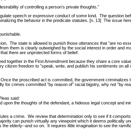
esirability of controlling a person's private thoughts."
gulate speech or expressive conduct of some kind. The question bef
inalizing the behavior in the predicate statutes. [n. 13] The issue 
 punishable.
 The state is allowed to punish those utterances that "are no essenti
ed from them is clearly outweighed by the social interest in order and
that there are unprotected forms of belief.
d together in the First Amendment because they share a core value: 
y citizen freedom to "speak, write, and publish his sentiments on all su
y. Once the proscribed act is committed, the government criminalizes
 for crimes committed "by reason of" racial bigotry, why not "by reason
leas said:
d upon the thoughts of the defendant, a hideous legal concept and in
tutes a crime. We review that determination only to see if it comports
jority can punish virtually any viewpoint which it deems politically 
the elderly--and so on. It requires little imagination to see the ramifi