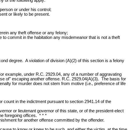
y of the following apply:
erson or under his control;
nt or likely to be present.
rein any theft offense or any felony;
 to commit in the habitation any misdemeanor that is not a theft
cond degree. A violation of division (A)(2) of this section is a felony
For example, under R.C. 2929.04, any of a number of aggravating
se of" escaping another offense. R.C. 2929.04(A)(3). The basis for
enalty for murder does not stem from motive (i.e., preference of life
or count in the indictment pursuant to section 2941.14 of the
ernor or lieutenant governor of this state, or of the president-elect
he foregoing offices. * * *
unishment for another offense committed by the offender.
cause to know or knew to be such, and either the victim, at the time