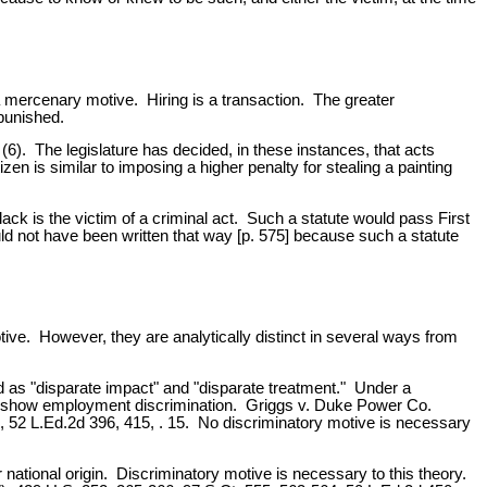
a mercenary motive. Hiring is a transaction. The greater
 punished.
(6). The legislature has decided, in these instances, that acts
izen is similar to imposing a higher penalty for stealing a painting
ck is the victim of a criminal act. Such a statute would pass First
d not have been written that way [p. 575] because such a statute
ive. However, they are analytically distinct in several ways from
 as "disparate impact" and "disparate treatment." Under a
d to show employment discrimination. Griggs v. Duke Power Co.
, 52 L.Ed.2d 396, 415, . 15. No discriminatory motive is necessary
 national origin. Discriminatory motive is necessary to this theory.