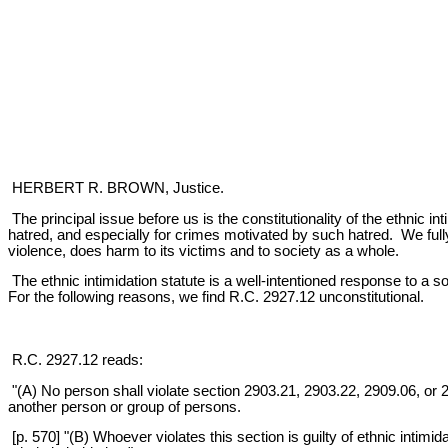
HERBERT R. BROWN, Justice.
The principal issue before us is the constitutionality of the ethnic 
hatred, and especially for crimes motivated by such hatred. We full
violence, does harm to its victims and to society as a whole.
The ethnic intimidation statute is a well-intentioned response to a 
For the following reasons, we find R.C. 2927.12 unconstitutional.
R.C. 2927.12 reads:
"(A) No person shall violate section 2903.21, 2903.22, 2909.06, or 290
another person or group of persons.
[p. 570] "(B) Whoever violates this section is guilty of ethnic intim