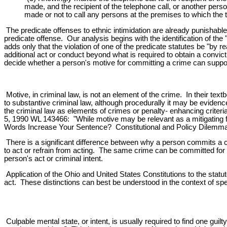
made, and the recipient of the telephone call, or another perso
made or not to call any persons at the premises to which the 
The predicate offenses to ethnic intimidation are already punishabl
predicate offense. Our analysis begins with the identification of th
adds only that the violation of one of the predicate statutes be "by 
additional act or conduct beyond what is required to obtain a convic
decide whether a person's motive for committing a crime can support
Motive, in criminal law, is not an element of the crime. In their te
to substantive criminal law, although procedurally it may be evidenc
the criminal law as elements of crimes or penalty- enhancing criteria
5, 1990 WL 143466: "While motive may be relevant as a mitigating fac
Words Increase Your Sentence? Constitutional and Policy Dilemmas
There is a significant difference between why a person commits a c
to act or refrain from acting. The same crime can be committed for 
person's act or criminal intent.
Application of the Ohio and United States Constitutions to the statut
act. These distinctions can best be understood in the context of spec
Culpable mental state, or intent, is usually required to find one guilty 