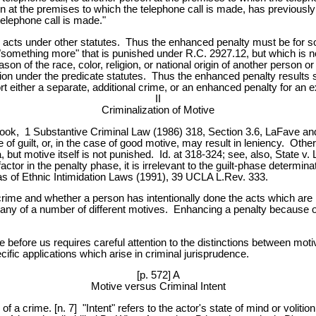
n at the premises to which the telephone call is made, has previously t
telephone call is made."
e acts under other statutes. Thus the enhanced penalty must be for so
e "something more" that is punished under R.C. 2927.12, but which is 
reason of the race, color, religion, or national origin of another perso
tion under the predicate statutes. Thus the enhanced penalty results s
 either a separate, additional crime, or an enhanced penalty for an e
II
Criminalization of Motive
xtbook, 1 Substantive Criminal Law (1986) 318, Section 3.6, LaFave and
e of guilt, or, in the case of good motive, may result in leniency. Oth
, but motive itself is not punished. Id. at 318-324; see, also, State 
tor in the penalty phase, it is irrelevant to the guilt-phase determin
 of Ethnic Intimidation Laws (1991), 39 UCLA L.Rev. 333.
rime and whether a person has intentionally done the acts which are m
any of a number of different motives. Enhancing a penalty because of
e before us requires careful attention to the distinctions between mot
ific applications which arise in criminal jurisprudence.
[p. 572] A
Motive versus Criminal Intent
of a crime. [n. 7] "Intent" refers to the actor's state of mind or volitio