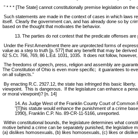
" * * * [The State] cannot constitutionally premise legislation on the d
Such statements are made in the context of cases in which laws re
itself. Clearly the government can, and has already done so by crim
based on the thought that motivates the behavior.
13. The parties do not contest that the predicate offenses are
Under the First Amendment there are unprotected forms of expression.
value as a step to truth [p. 577] that any benefit that may be deriv
62 S.Ct. 766, 769, 86 L.Ed. 1031, 1035. It does not follow, however, 
The freedoms of speech, press, religion and assembly are guarantee
The Constitution of Ohio is even more specific; it guarantees to ever
on all subjects."
By enacting R.C. 2927.12, the state has infringed this basic libert
viewpoint. This is dangerous. If the legislature can enhance a penalty
or moral viewpoint)? [n. 14]
14. As Judge West of the Franklin County Court of Common P
"[T]his statute would enhance the punishment of a crime base
1990), Franklin C.P. No. 89-CR-11-5166, unreported.
Within constitutional bounds, the legislature determines what consti
motive behind a crime can be separately punished, the legislative ma
(a) dislikes homosexuals, (b) likes homosexuals, (c) likes or dislikes 