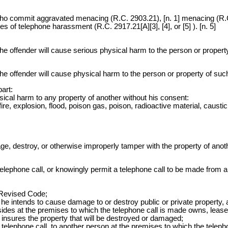
ho commit aggravated menacing (R.C. 2903.21), [n. 1] menacing (R.C.
pes of telephone harassment (R.C. 2917.21[A][3], [4], or [5] ). [n. 5]
the offender will cause serious physical harm to the person or proper
the offender will cause physical harm to the person or property of su
art:
ysical harm to any property of another without his consent:
e, explosion, flood, poison gas, poison, radioactive material, caustic
ge, destroy, or otherwise improperly tamper with the property of anoth
phone call, or knowingly permit a telephone call to be made from a te
e Revised Code;
at he intends to cause damage to or destroy public or private property, 
sides at the premises to which the telephone call is made owns, leases,
r insures the property that will be destroyed or damaged;
 telephone call, to another person at the premises to which the teleph