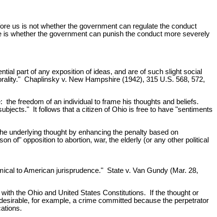
ore us is not whether the government can regulate the conduct
here is whether the government can punish the conduct more severely
al part of any exposition of ideas, and are of such slight social
 morality." Chaplinsky v. New Hampshire (1942), 315 U.S. 568, 572,
the freedom of an individual to frame his thoughts and beliefs.
bjects." It follows that a citizen of Ohio is free to have "sentiments
 the underlying thought by enhancing the penalty based on
 of" opposition to abortion, war, the elderly (or any other political
imical to American jurisprudence." State v. Van Gundy (Mar. 28,
 with the Ohio and United States Constitutions. If the thought or
undesirable, for example, a crime committed because the perpetrator
cations.