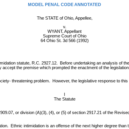
MODEL PENAL CODE ANNOTATED
The STATE of Ohio, Appellee,
v.
WYANT, Appellant
Supreme Court of Ohio
64 Ohio St. 3d 566 (1992)
intimidation statute, R.C. 2927.12. Before undertaking an analysis of t
y accept the premise which prompted the enactment of the legislation
society- threatening problem. However, the legislative response to thi
I
The Statute
9.07, or division (A)(3), (4), or (5) of section 2917.21 of the Revised 
idation. Ethnic intimidation is an offense of the next higher degree th