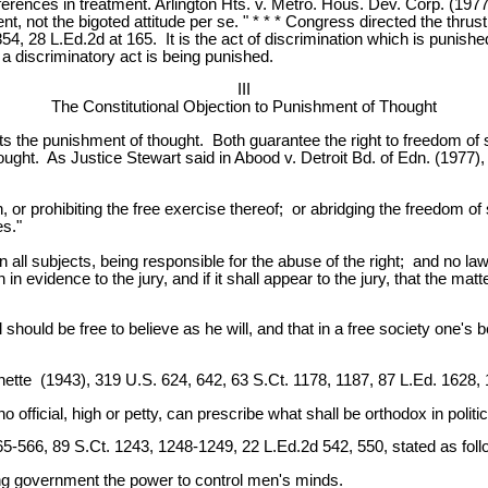
fferences in treatment. Arlington Hts. v. Metro. Hous. Dev. Corp. (197
ent, not the bigoted attitude per se. " * * * Congress directed the thr
4, 28 L.Ed.2d at 165. It is the act of discrimination which is punished,
a discriminatory act is being punished.
III
The Constitutional Objection to Punishment of Thought
bits the punishment of thought. Both guarantee the right to freedom o
ght. As Justice Stewart said in Abood v. Detroit Bd. of Edn. (1977),
or prohibiting the free exercise thereof; or abridging the freedom of 
es."
all subjects, being responsible for the abuse of the right; and no law 
en in evidence to the jury, and if it shall appear to the jury, that the 
al should be free to believe as he will, and that in a free society one'
nette (1943), 319 U.S. 624, 642, 63 S.Ct. 1178, 1187, 87 L.Ed. 1628, 
t no official, high or petty, can prescribe what shall be orthodox in politi
65-566, 89 S.Ct. 1243, 1248-1249, 22 L.Ed.2d 542, 550, stated as foll
iving government the power to control men's minds.