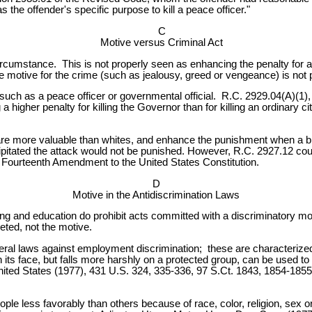
 the offender's specific purpose to kill a peace officer."
C
Motive versus Criminal Act
ircumstance. This is not properly seen as enhancing the penalty for 
 The motive for the crime (such as jealousy, greed or vengeance) is not
uch as a peace officer or governmental official. R.C. 2929.04(A)(1), 
higher penalty for killing the Governor than for killing an ordinary cit
are more valuable than whites, and enhance the punishment when a bla
itated the attack would not be punished. However, R.C. 2927.12 coul
e Fourteenth Amendment to the United States Constitution.
D
Motive in the Antidiscrimination Laws
g and education do prohibit acts committed with a discriminatory mot
geted, not the motive.
ral laws against employment discrimination; these are characterized
on its face, but falls more harshly on a protected group, can be use
nited States (1977), 431 U.S. 324, 335-336, 97 S.Ct. 1843, 1854-1855
e less favorably than others because of race, color, religion, sex or