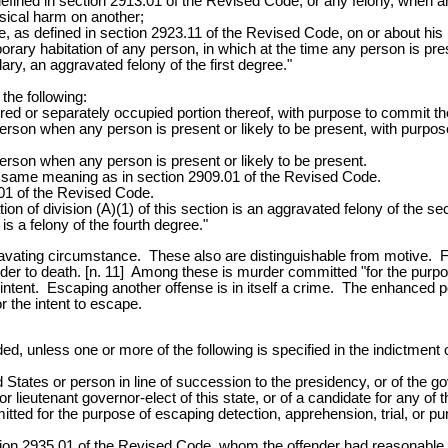
defined in section 2913.01 of the Revised Code, or any felony, when an
hysical harm on another;
 as defined in section 2923.11 of the Revised Code, on or about his p
rary habitation of any person, in which at the time any person is prese
ary, an aggravated felony of the first degree."
 the following:
red or separately occupied portion thereof, with purpose to commit the
erson when any person is present or likely to be present, with purpose
erson when any person is present or likely to be present.
the same meaning as in section 2909.01 of the Revised Code.
.01 of the Revised Code.
tion of division (A)(1) of this section is an aggravated felony of the se
 is a felony of the fourth degree."
ravating circumstance. These also are distinguishable from motive. 
der to death. [n. 11] Among these is murder committed "for the purpo
 intent. Escaping another offense is in itself a crime. The enhanced p
or the intent to escape.
ed, unless one or more of the following is specified in the indictment 
States or person in line of succession to the presidency, or of the gov
r lieutenant governor-elect of this state, or of a candidate for any of t
tted for the purpose of escaping detection, apprehension, trial, or p
ection 2935.01 of the Revised Code, whom the offender had reasonable 