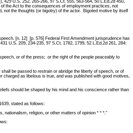
7), 429 U.S. 252, 265-266, 97 S.Ct. 555, 563-564, 50 L.Ed.2d 450,
ust of the Act to the consequences of employment practices, not
 not the thoughts (or bigotry) of the actor. Bigoted motive by itself
f speech. [n. 12] [p. 576] Federal First Amendment jurisprudence has
 431 U.S. 209, 234-235, 97 S.Ct. 1782, 1799, 52 L.Ed.2d 261, 284:
speech, or of the press; or the right of the people peaceably to
shall be passed to restrain or abridge the liberty of speech, or of
matter charged as libelous is true, and was published with good motives,
s beliefs should be shaped by his mind and his conscience rather than
1639, stated as follows:
cs, nationalism, religion, or other matters of opinion * * *."
ows: