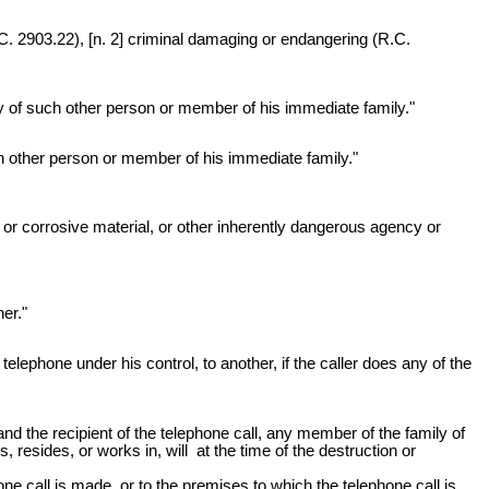
 2903.22), [n. 2] criminal damaging or endangering (R.C.
ty of such other person or member of his immediate family."
ch other person or member of his immediate family."
 or corrosive material, or other inherently dangerous agency or
er."
lephone under his control, to another, if the caller does any of the
and the recipient of the telephone call, any member of the family of
 resides, or works in, will at the time of the destruction or
one call is made, or to the premises to which the telephone call is