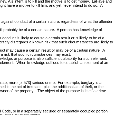
ey, A's intent is to kill and the motive is to get money. LaFave and
ght have a motive to kill him, and yet never intend to do so. A
on against conduct of a certain nature, regardless of what the offender
ill probably be of a certain nature. A person has knowledge of
nduct is likely to cause a certain result or is likely to be of a
rsely disregards a known risk that such circumstances are likely to
duct may cause a certain result or may be of a certain nature. A
d a risk that such circumstances may exist.
ledge, or purpose is also sufficient culpability for such element.
ch element. When knowledge suffices to establish an element of an
arate, more [p. 573] serious crime. For example, burglary is a
 is the act of trespass, plus the additional act of theft, or the
owner of the property. The object of the purpose is itself a crime.
ed Code, or in a separately secured or separately occupied portion