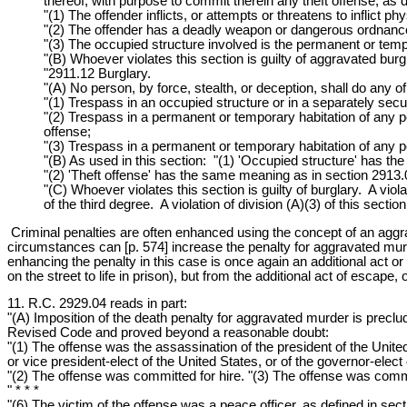
thereof, with purpose to commit therein any theft offense, as 
"(1) The offender inflicts, or attempts or threatens to inflict p
"(2) The offender has a deadly weapon or dangerous ordnance,
"(3) The occupied structure involved is the permanent or tempo
"(B) Whoever violates this section is guilty of aggravated burgl
"2911.12 Burglary.
"(A) No person, by force, stealth, or deception, shall do any of
"(1) Trespass in an occupied structure or in a separately secu
"(2) Trespass in a permanent or temporary habitation of any p
offense;
"(3) Trespass in a permanent or temporary habitation of any p
"(B) As used in this section: "(1) 'Occupied structure' has 
"(2) 'Theft offense' has the same meaning as in section 2913
"(C) Whoever violates this section is guilty of burglary. A viola
of the third degree. A violation of division (A)(3) of this section
Criminal penalties are often enhanced using the concept of an agg
circumstances can [p. 574] increase the penalty for aggravated mur
enhancing the penalty in this case is once again an additional act or
on the street to life in prison), but from the additional act of escape, 
11. R.C. 2929.04 reads in part:
"(A) Imposition of the death penalty for aggravated murder is preclud
Revised Code and proved beyond a reasonable doubt:
"(1) The offense was the assassination of the president of the United 
or vice president-elect of the United States, or of the governor-elect o
"(2) The offense was committed for hire. "(3) The offense was commi
" * * *
"(6) The victim of the offense was a peace officer, as defined in s