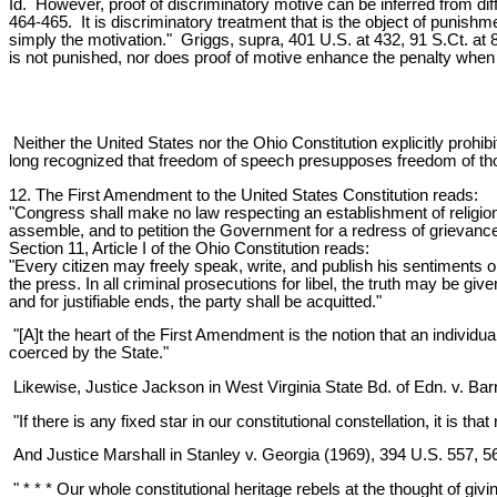
Id. However, proof of discriminatory motive can be inferred from di
464-465. It is discriminatory treatment that is the object of punishm
simply the motivation." Griggs, supra, 401 U.S. at 432, 91 S.Ct. at 85
is not punished, nor does proof of motive enhance the penalty when 
Neither the United States nor the Ohio Constitution explicitly prohi
long recognized that freedom of speech presupposes freedom of thou
12. The First Amendment to the United States Constitution reads:
"Congress shall make no law respecting an establishment of religion, 
assemble, and to petition the Government for a redress of grievanc
Section 11, Article I of the Ohio Constitution reads:
"Every citizen may freely speak, write, and publish his sentiments on 
the press. In all criminal prosecutions for libel, the truth may be giv
and for justifiable ends, the party shall be acquitted."
"[A]t the heart of the First Amendment is the notion that an individu
coerced by the State."
Likewise, Justice Jackson in West Virginia State Bd. of Edn. v. Bar
"If there is any fixed star in our constitutional constellation, it is tha
And Justice Marshall in Stanley v. Georgia (1969), 394 U.S. 557, 5
" * * * Our whole constitutional heritage rebels at the thought of g