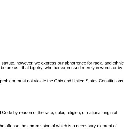
he statute, however, we express our abhorrence for racial and ethnic
 before us: that bigotry, whether expressed merely in words or by
s problem must not violate the Ohio and United States Constitutions.
Code by reason of the race, color, religion, or national origin of
an the offense the commission of which is a necessary element of