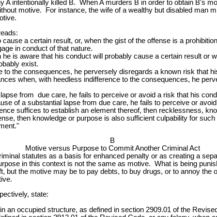
 A intentionally killed B. When A murders B in order to obtain B's mon
ithout motive. For instance, the wife of a wealthy but disabled man mi
otive.
reads:
o cause a certain result, or, when the gist of the offense is a prohibiti
ngage in conduct of that nature.
he is aware that his conduct will probably cause a certain result or w
bably exist.
to the consequences, he perversely disregards a known risk that his co
tances when, with heedless indifference to the consequences, he perve
lapse from due care, he fails to perceive or avoid a risk that his con
se of a substantial lapse from due care, he fails to perceive or avoi
ence suffices to establish an element thereof, then recklessness, know
nse, then knowledge or purpose is also sufficient culpability for su
ement."
B
Motive versus Purpose to Commit Another Criminal Act
riminal statutes as a basis for enhanced penalty or as creating a sep
rpose in this context is not the same as motive. What is being punished
ft, but the motive may be to pay debts, to buy drugs, or to annoy the 
ive.
ectively, state:
s in an occupied structure, as defined in section 2909.01 of the Revis