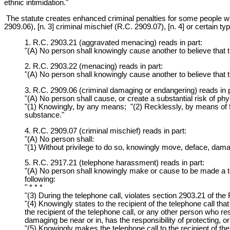
ethnic intimidation."
The statute creates enhanced criminal penalties for some people w
2909.06), [n. 3] criminal mischief (R.C. 2909.07), [n. 4] or certain ty
1. R.C. 2903.21 (aggravated menacing) reads in part:
"(A) No person shall knowingly cause another to believe that 
2. R.C. 2903.22 (menacing) reads in part:
"(A) No person shall knowingly cause another to believe that 
3. R.C. 2909.06 (criminal damaging or endangering) reads in p
"(A) No person shall cause, or create a substantial risk of ph
"(1) Knowingly, by any means; "(2) Recklessly, by means of fir
substance."
4. R.C. 2909.07 (criminal mischief) reads in part:
"(A) No person shall:
"(1) Without privilege to do so, knowingly move, deface, dama
5. R.C. 2917.21 (telephone harassment) reads in part:
"(A) No person shall knowingly make or cause to be made a tele
following:
" * * *
"(3) During the telephone call, violates section 2903.21 of th
"(4) Knowingly states to the recipient of the telephone call th
the recipient of the telephone call, or any other person who re
damaging be near or in, has the responsibility of protecting, o
"(5) Knowingly makes the telephone call to the recipient of the