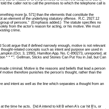
old the caller not to call the premises to which the telephone call is
mething more [p. 571] than the elements that constitute the
not an element of the underlying statutory offense. R.C. 2927.12
n or group of persons." (Emphasis added.) The statute specifies no
olely from the actor's reason for acting, or his motive. We must
xisting crime.
 Scott argue that if defined narrowly enough, motive is not relevant
er thought-related concepts such as intent and purpose are used in
v. Lampkin (Oct. 3, 1990), Hamilton App. No. C-890273, unreported, at
ation * * *"; Gellman, Sticks and Stones Can Put You in Jail, but Can
ade criminal. Motive is the reasons and beliefs that lead a person
 motive therefore punishes the person's thought, rather than the
ive and intent as well as the line which separates a thought from an
n at the time he acts. Did A intend to kill B when A's car hit B's, or