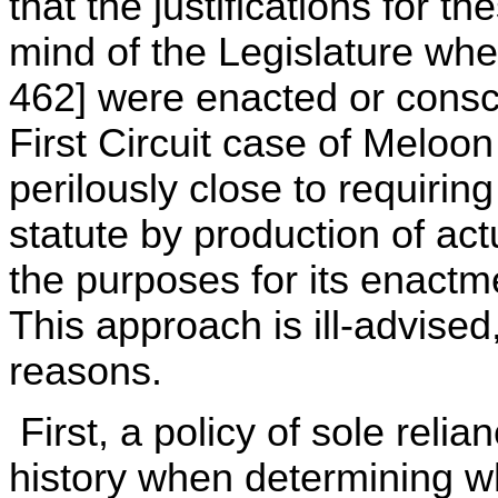
that the justifications for t
mind of the Legislature when
462] were enacted or consci
First Circuit case of Melo
perilously close to requiri
statute by production of actu
the purposes for its enactm
This approach is ill-advise
reasons.
First, a policy of sole relia
history when determining whe