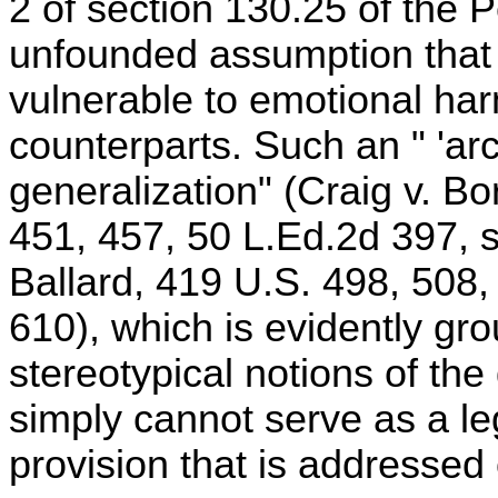
2 of section 130.25 of the P
unfounded assumption tha
vulnerable to emotional har
counterparts. Such an " 'ar
generalization" (Craig v. B
451, 457, 50 L.Ed.2d 397, s
Ballard, 419 U.S. 498, 508,
610), which is evidently gr
stereotypical notions of th
simply cannot serve as a leg
provision that is addressed 