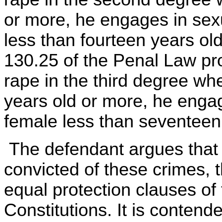
or more, he engages in sexu
less than fourteen years old
130.25 of the Penal Law prov
rape in the third degree wh
years old or more, he engag
female less than seventeen 
The defendant argues that
convicted of these crimes, t
equal protection clauses of
Constitutions. It is contend