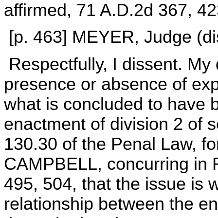
affirmed, 71 A.D.2d 367, 4
[p. 463] MEYER, Judge (dis
Respectfully, I dissent. My
presence or absence of expli
what is concluded to have b
enactment of division 2 of 
130.30 of the Penal Law, fo
CAMPBELL, concurring in Run
495, 504, that the issue is
relationship between the en