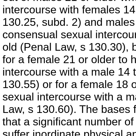
intercourse with females 14
130.25, subd. 2) and males
consensual sexual intercou
old (Penal Law, s 130.30),
for a female 21 or older to
intercourse with a male 14 
130.55) or for a female 18 
sexual intercourse with a m
Law, s 130.60). The bases fo
that a significant number o
suffer inordinate physical 