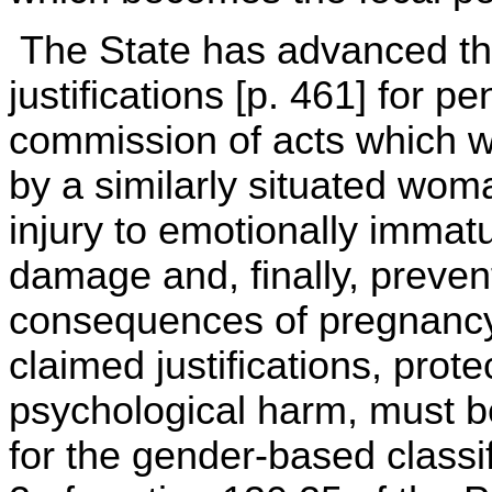
The State has advanced thre
justifications [p. 461] for p
commission of acts which wo
by a similarly situated wom
injury to emotionally immatu
damage and, finally, preven
consequences of pregnancy i
claimed justifications, pro
psychological harm, must be
for the gender-based classi