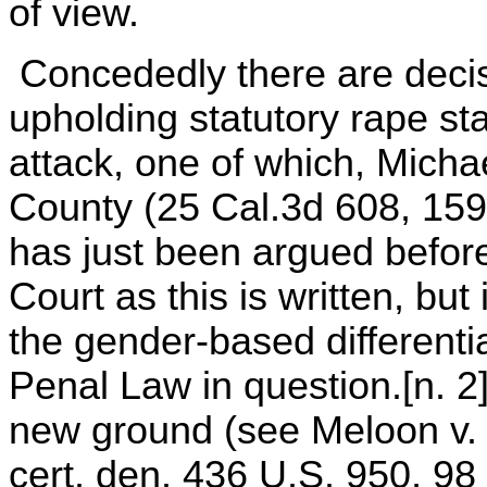
of view.
Concededly there are decis
upholding statutory rape st
attack, one of which, Micha
County (25 Cal.3d 608, 159 
has just been argued befor
Court as this is written, bu
the gender-based differenti
Penal Law in question.[n. 2
new ground (see Meloon v. 
cert. den. 436 U.S. 950, 98