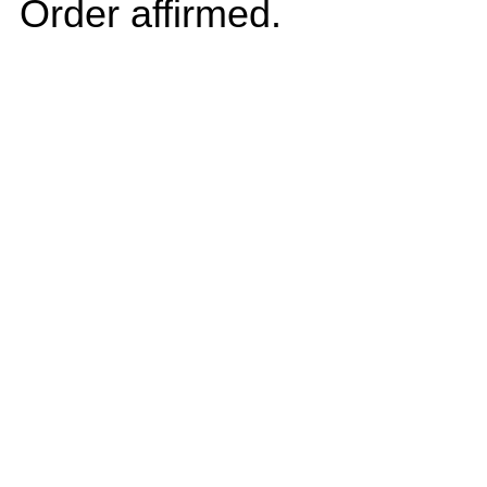
Order affirmed.