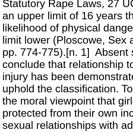
Statutory Rape Laws, 27 UC
an upper limit of 16 years th
likelihood of physical dange
limit lower (Ploscowe, Sex 
pp. 774-775).[n. 1] Absent s
conclude that relationship t
injury has been demonstrated
uphold the classification. To
the moral viewpoint that gir
protected from their own inc
sexual relationships with ad