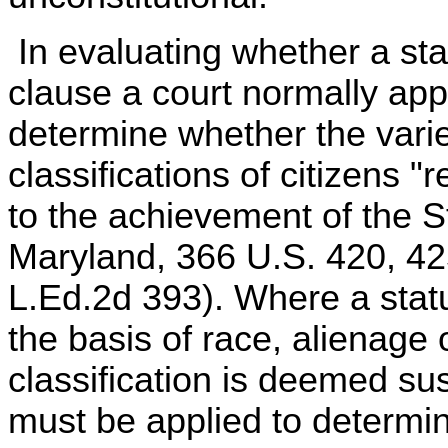
In evaluating whether a stat
clause a court normally appli
determine whether the vari
classifications of citizens "
to the achievement of the S
Maryland, 366 U.S. 420, 42
L.Ed.2d 393). Where a statut
the basis of race, alienage 
classification is deemed sus
must be applied to determi