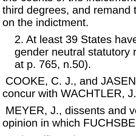
third degrees, and remand t
on the indictment.
2. At least 39 States ha
gender neutral statutory 
at p. 765, n.50).
COOKE, C. J., and JASEN
concur with WACHTLER, J
MEYER, J., dissents and vo
opinion in which FUCHSBER