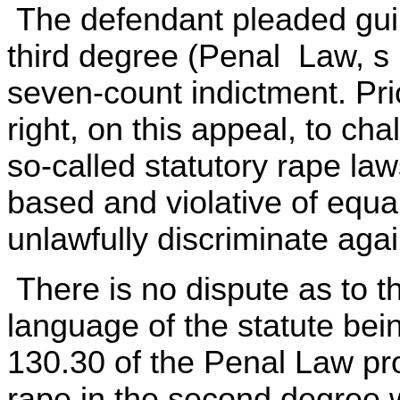
The defendant pleaded guilt
third degree (Penal Law, s 1
seven-count indictment. Pri
right, on this appeal, to cha
so-called statutory rape la
based and violative of equal
unlawfully discriminate aga
There is no dispute as to t
language of the statute bein
130.30 of the Penal Law prov
rape in the second degree 