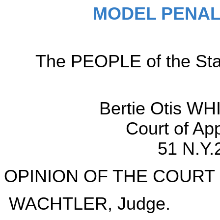
MODEL PENAL
The PEOPLE of the Sta
Bertie Otis WH
Court of Ap
51 N.Y.
OPINION OF THE COURT
WACHTLER, Judge.