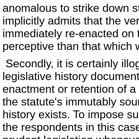
anomalous to strike down st
implicitly admits that the v
immediately re-enacted on 
perceptive than that which w
Secondly, it is certainly ill
legislative history documen
enactment or retention of a
the statute's immutably sou
history exists. To impose 
the respondents in this case