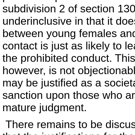
subdivision 2 of section 13
underinclusive in that it do
between young females and
contact is just as likely to
the prohibited conduct. Thi
however, is not objectionabl
may be justified as a societ
sanction upon those who are
mature judgment.
There remains to be discus