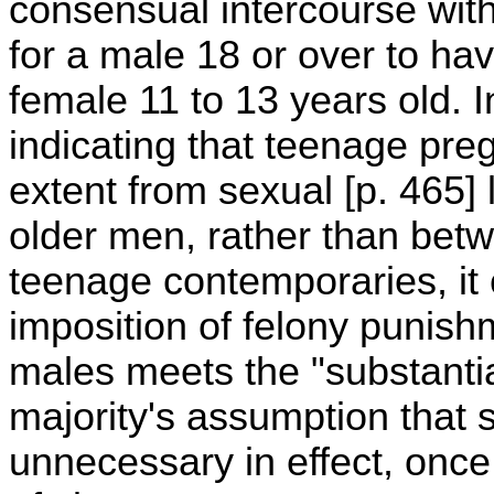
consensual intercourse with
for a male 18 or over to ha
female 11 to 13 years old. 
indicating that teenage preg
extent from sexual [p. 465]
older men, rather than betw
teenage contemporaries, it 
imposition of felony punish
males meets the "substantia
majority's assumption that 
unnecessary in effect, once