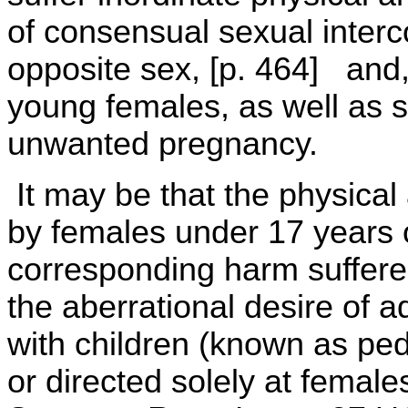
of consensual sexual interc
opposite sex, [p. 464] and,
young females, as well as s
unwanted pregnancy.
It may be that the physical
by females under 17 years o
corresponding harm suffered
the aberrational desire of a
with children (known as peda
or directed solely at females