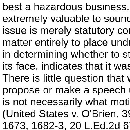
best a hazardous business. T
extremely valuable to soun
issue is merely statutory con
matter entirely to place und
in determining whether to s
its face, indicates that it w
There is little question that
propose or make a speech u
is not necessarily what moti
(United States v. O'Brien, 
1673, 1682-3, 20 L.Ed.2d 6