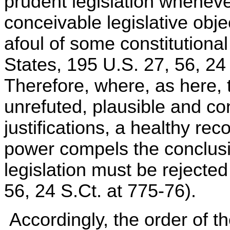
prudent legislation wheneve
conceivable legislative obj
afoul of some constitutiona
States, 195 U.S. 27, 56, 24
Therefore, where, as here, t
unrefuted, plausible and cons
justifications, a healthy reco
power compels the conclusio
legislation must be rejecte
56, 24 S.Ct. at 775-76).
Accordingly, the order of t