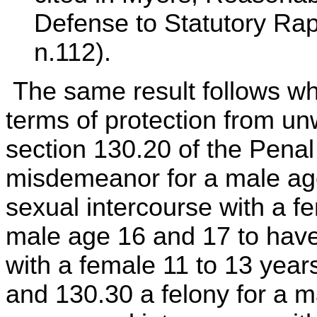
Defense to Statutory Rap
n.112).
The same result follows wh
terms of protection from u
section 130.20 of the Penal
misdemeanor for a male ag
sexual intercourse with a f
male age 16 and 17 to have
with a female 11 to 13 years
and 130.30 a felony for a m