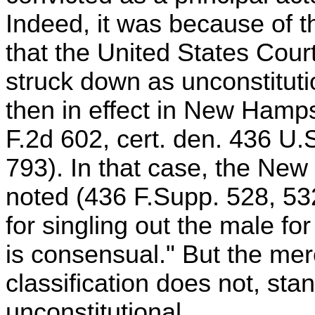
Indeed, it was because of t
that the United States Court
struck down as unconstitutio
then in effect in New Hamp
F.2d 602, cert. den. 436 U.
793). In that case, the New
noted (436 F.Supp. 528, 532
for singling out the male fo
is consensual." But the mer
classification does not, sta
unconstitutional.