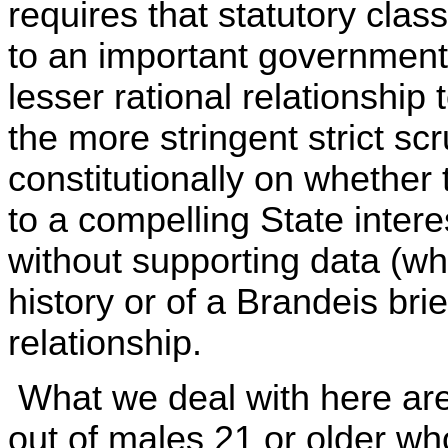
requires that statutory class
to an important governmenta
lesser rational relationship 
the more stringent strict scr
constitutionally on whether 
to a compelling State intere
without supporting data (whe
history or of a Brandeis brie
relationship.
What we deal with here are
out of males 21 or older w