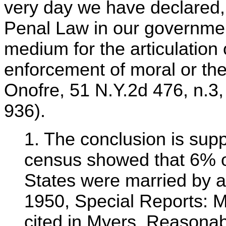
very day we have declared, "
Penal Law in our government
medium for the articulation 
enforcement of moral or the
Onofre, 51 N.Y.2d 476, n.3
936).
1. The conclusion is supp
census showed that 6% of
States were married by 
1950, Special Reports: Ma
cited in Myers, Reasona