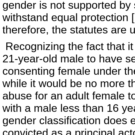
gender is not supported by su
withstand equal protection [
therefore, the statutes are u
Recognizing the fact that it 
21-year-old male to have se
consenting female under the
while it would be no more t
abuse for an adult female t
with a male less than 16 ye
gender classification does 
convicted as a principal act