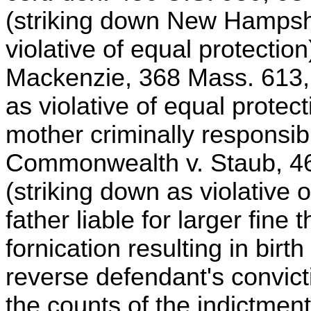
(striking down New Hampshi
violative of equal protecti
Mackenzie, 368 Mass. 613, 
as violative of equal protec
mother criminally responsible 
Commonwealth v. Staub, 46
(striking down as violative 
father liable for larger fine
fornication resulting in birth
reverse defendant's convict
the counts of the indictmen