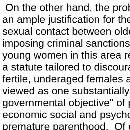
On the other hand, the pro
an ample justification for th
sexual contact between old
imposing criminal sanctions.
young women in this area r
a statute tailored to disco
fertile, underaged females 
viewed as one substantially 
governmental objective" of 
economic social and psych
premature parenthood. Of c