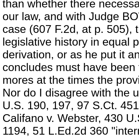
than whether there necessar
our law, and with Judge B
case (607 F.2d, at p. 505), 
legislative history in equal 
derivation, or as he put it an
concludes must have been th
mores at the times the pro
Nor do I disagree with the u
U.S. 190, 197, 97 S.Ct. 45
Califano v. Webster, 430 U.
1194, 51 L.Ed.2d 360 "inter