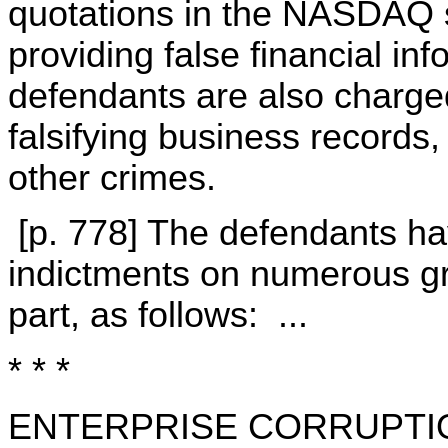
quotations in the NASDAQ 
providing false financial in
defendants are also charge
falsifying business records
other crimes.
[p. 778] The defendants ha
indictments on numerous gr
part, as follows: ...
* * *
ENTERPRISE CORRUPTI