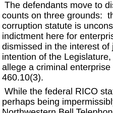
The defendants move to dis
counts on three grounds: t
corruption statute is unconst
indictment here for enterpr
dismissed in the interest of 
intention of the Legislature,
allege a criminal enterpris
460.10(3).
While the federal RICO stat
perhaps being impermissibly
Northwestern Bell Telephon