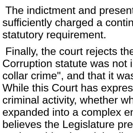
The indictment and present
sufficiently charged a contin
statutory requirement.
Finally, the court rejects t
Corruption statute was not 
collar crime", and that it w
While this Court has expres
criminal activity, whether wh
expanded into a complex ent
believes the Legislature pr