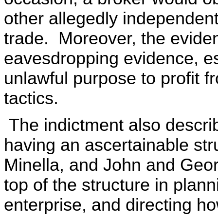
other allegedly independent
trade. Moreover, the eviden
eavesdropping evidence, es
unlawful purpose to profit 
tactics.
The indictment also describ
having an ascertainable str
Minella, and John and Geor
top of the structure in plann
enterprise, and directing h