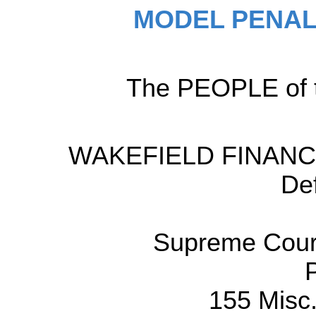
MODEL PENAL
The PEOPLE of t
WAKEFIELD FINANCI
De
Supreme Court
155 Misc.