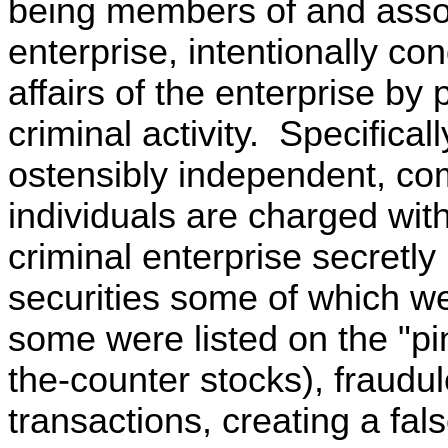
being members of and assoc
enterprise, intentionally co
affairs of the enterprise by p
criminal activity. Specifical
ostensibly independent, com
individuals are charged with
criminal enterprise secretly 
securities some of which 
some were listed on the "pin
the-counter stocks), fraudul
transactions, creating a fal