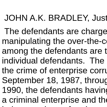
JOHN A.K. BRADLEY, Just
The defendants are charged
manipulating the over-the-
among the defendants are th
individual defendants. The 
the crime of enterprise corr
September 18, 1987, throug
1990, the defendants havin
a criminal enterprise and the