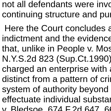
not all defendants were inv
continuing structure and pu
Here the Court concludes af
indictment and the evidenc
that, unlike in People v. Mo
N.Y.S.2d 823 (Sup.Ct.1990)
charged an enterprise with 
distinct from a pattern of cr
system of authority beyond 
effectuate individual subst
v. Bledsoe, 674 F.2d 647, 