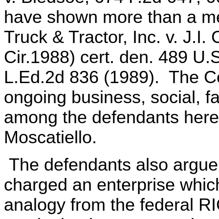
have shown more than a me
Truck & Tractor, Inc. v. J.I
Cir.1988) cert. den. 489 U.
L.Ed.2d 836 (1989). The Co
ongoing business, social, fa
among the defendants here,
Moscatiello.
The defendants also argue 
charged an enterprise whic
analogy from the federal RI