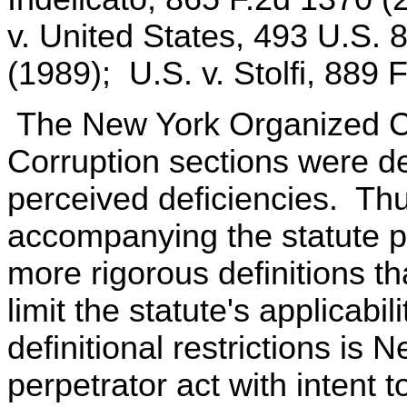
v. United States, 493 U.S. 
(1989); U.S. v. Stolfi, 889 
The New York Organized Cr
Corruption sections were de
perceived deficiencies. Thus
accompanying the statute po
more rigorous definitions th
limit the statute's applicab
definitional restrictions is
perpetrator act with intent t