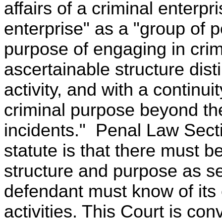
affairs of a criminal enterpr
enterprise" as a "group of
purpose of engaging in crim
ascertainable structure disti
activity, and with a continui
criminal purpose beyond the
incidents." Penal Law Secti
statute is that there must b
structure and purpose as set
defendant must know of its 
activities. This Court is co