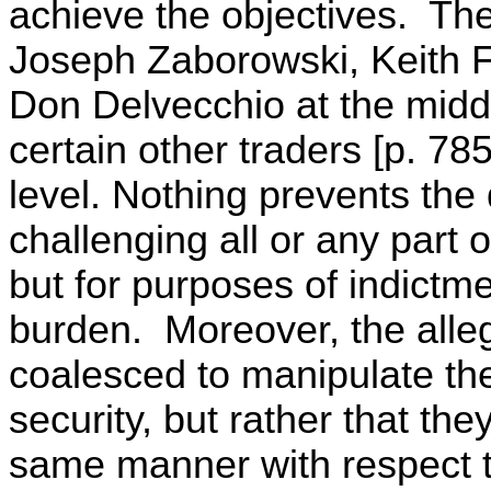
achieve the objectives. Th
Joseph Zaborowski, Keith 
Don Delvecchio at the middl
certain other traders [p. 78
level. Nothing prevents the
challenging all or any part of
but for purposes of indictm
burden. Moreover, the alleg
coalesced to manipulate the
security, but rather that the
same manner with respect t