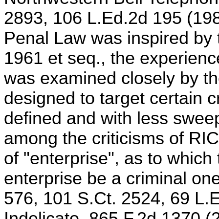
2893, 106 L.Ed.2d 195 (1989
Penal Law was inspired by 
1961 et seq., the experienc
was examined closely by the
designed to target certain c
defined and with less swee
among the criticisms of RI
of "enterprise", as to which
enterprise be a criminal on
576, 101 S.Ct. 2524, 69 L.E
Indelicato, 865 F.2d 1370 (2