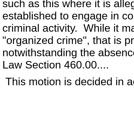
such as this where it is alle
established to engage in c
criminal activity. While it 
"organized crime", that is p
notwithstanding the absenc
Law Section 460.00....
This motion is decided in a