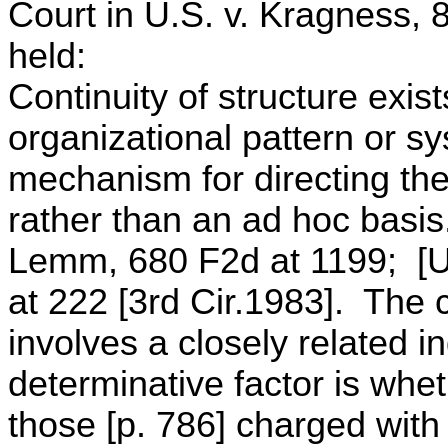
Court in U.S. v. Kragness, 
held:
Continuity of structure exis
organizational pattern or sy
mechanism for directing the 
rather than an ad hoc basi
Lemm, 680 F2d at 1199; [U.
at 222 [3rd Cir.1983]. The 
involves a closely related in
determinative factor is whet
those [p. 786] charged with