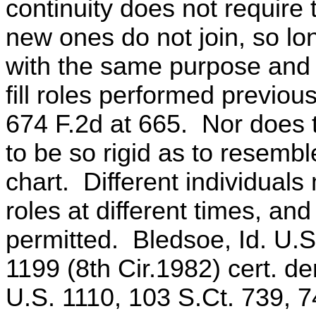
continuity does not require
new ones do not join, so lo
with the same purpose and
fill roles performed previou
674 F.2d at 665. Nor does
to be so rigid as to resembl
chart. Different individuals
roles at different times, an
permitted. Bledsoe, Id. U.S
1199 (8th Cir.1982) cert. d
U.S. 1110, 103 S.Ct. 739, 