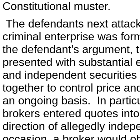
Constitutional muster.
The defendants next attack 
criminal enterprise was for
the defendant's argument, t
presented with substantial 
and independent securities 
together to control price an
an ongoing basis. In partic
brokers entered quotes in
direction of allegedly inde
occasion, a broker would ob