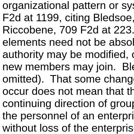
organizational pattern or s
F2d at 1199, citing Bledso
Riccobene, 709 F2d at 223.
elements need not be absol
authority may be modified,
new members may join. Bl
omitted). That some change
occur does not mean that t
continuing direction of grou
the personnel of an enterpr
without loss of the enterpris