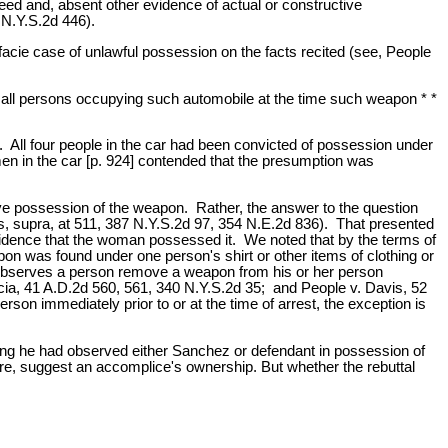
ed and, absent other evidence of actual or constructive
 N.Y.S.2d 446).
facie case of unlawful possession on the facts recited (see, People
y all persons occupying such automobile at the time such weapon * *
All four people in the car had been convicted of possession under
en in the car [p. 924] contended that the presumption was
ive possession of the weapon. Rather, the answer to the question
, supra, at 511, 387 N.Y.S.2d 97, 354 N.E.2d 836). That presented
evidence that the woman possessed it. We noted that by the terms of
pon was found under one person's shirt or other items of clothing or
 observes a person remove a weapon from his or her person
rcia, 41 A.D.2d 560, 561, 340 N.Y.S.2d 35; and People v. Davis, 52
on immediately prior to or at the time of arrest, the exception is
ting he had observed either Sanchez or defendant in possession of
ere, suggest an accomplice's ownership. But whether the rebuttal