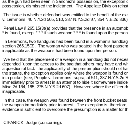
as the gun had been seen in Sanchez's possession, the exception co
possession, dismissed the indictment. The Appellate Division reinst
The issue is whether defendant was entitled to the benefit of the ex
v. Lemmons, 40 N.Y.2d 505, 510, 387 N.Y.S.2d 97, 354 N.E.2d 836)
Penal Law § 265.15(3)(a) provides that the presence in an automobi
* is found, except * * * if such weapon * * * is found upon the person
In Lemmons, two handguns had been found in a woman's handbag whic
section 265.15(3). The woman who was seated in the front passenger
inapplicable as the weapons had been found upon her person.
We held that the placement of a weapon in a handbag did not necess
depended "upon the access to the bag that others may have and whe
a question of fact: the applicability of the presumption should not
the statute, the exception applies only where the weapon is found on
in a pocket (see, People v. Lemmons, supra, at 511, 387 N.Y.S.2d 
immediately prior to arrest in an attempt to hide it somewhere insi
Misc.2d 184, 185, 275 N.Y.S.2d 607). However, where the officer doe
inapplicable.
In this case, the weapon was found between the front bucket seats 
the weapon immediately prior to arrest. The exception is, therefore
evidence is sufficient to overcome the presumption is a matter for the
CIPARICK, Judge (concurring).