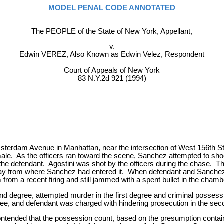
MODEL PENAL CODE ANNOTATED
The PEOPLE of the State of New York, Appellant,
v.
Edwin VEREZ, Also Known as Edwin Velez, Respondent
Court of Appeals of New York
83 N.Y.2d 921 (1994)
Amsterdam Avenue in Manhattan, near the intersection of West 156th 
male. As the officers ran toward the scene, Sanchez attempted to sho
y the defendant. Agostini was shot by the officers during the chase.
away from where Sanchez had entered it. When defendant and Sanchez 
 from a recent firing and still jammed with a spent bullet in the chamb
ond degree, attempted murder in the first degree and criminal posses
ree, and defendant was charged with hindering prosecution in the se
ontended that the possession count, based on the presumption contai