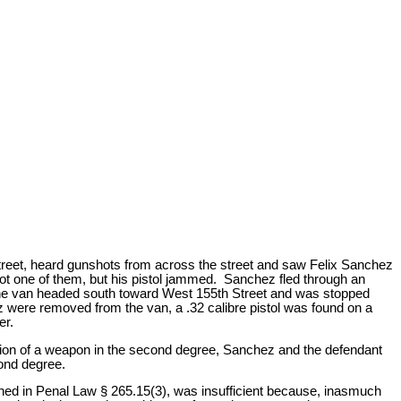
Street, heard gunshots from across the street and saw Felix Sanchez
ot one of them, but his pistol jammed. Sanchez fled through an
 The van headed south toward West 155th Street and was stopped
were removed from the van, a .32 calibre pistol was found on a
er.
sion of a weapon in the second degree, Sanchez and the defendant
cond degree.
ned in Penal Law § 265.15(3), was insufficient because, inasmuch