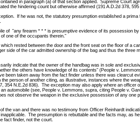
ntained in paragraph (a) of that section applied. Supreme Court agre
ated the hindering count but otherwise affirmed (191 A.D.2d 378, 595
ception. If he was not, the statutory presumption established a prima 
.
le of "any firearm * * * is presumptive evidence of its possession b
 of one of the occupants therein."
h rested between the door and the front seat on the floor of a car. 
 side of the car admitted ownership of the bag and thus the three m
arily indicate that the owner of the handbag was in sole and exclus
ther the others have knowledge of its contents" (People v. Lemmons
 have been taken away from the fact finder unless there was clearcut 
 the person of another citing, as illustrative, instances where the wea
97, 354 N.E.2d 836). The exception may also apply where an officer
de an automobile (see, People v. Lemmons, supra, citing People v. Ga
s not observe the weapon in the exclusive possession of any one pers
of the van and there was no testimony from Officer Reinhardt indica
, inapplicable. The presumption is rebuttable and the facts may, as h
 fact finder, not the court.