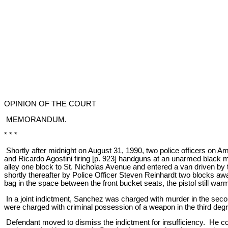
OPINION OF THE COURT
MEMORANDUM.
* * *
Shortly after midnight on August 31, 1990, two police officers on 
and Ricardo Agostini firing [p. 923] handguns at an unarmed black 
alley one block to St. Nicholas Avenue and entered a van driven b
shortly thereafter by Police Officer Steven Reinhardt two blocks 
bag in the space between the front bucket seats, the pistol still warm
In a joint indictment, Sanchez was charged with murder in the sec
were charged with criminal possession of a weapon in the third deg
Defendant moved to dismiss the indictment for insufficiency. He c