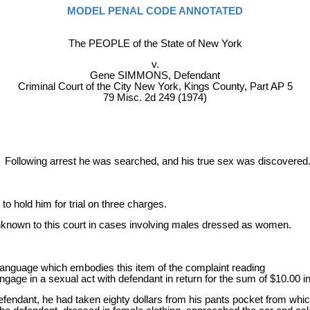
MODEL PENAL CODE ANNOTATED
The PEOPLE of the State of New York
v.
Gene SIMMONS, Defendant
Criminal Court of the City New York, Kings County, Part AP 5
79 Misc. 2d 249 (1974)
ollowing arrest he was searched, and his true sex was discovered
 hold him for trial on three charges.
unknown to this court in cases involving males dressed as women.
 language which embodies this item of the complaint reading
 engage in a sexual act with defendant in return for the sum of $10.00 i
defendant, he had taken eighty dollars from his pants pocket from whi