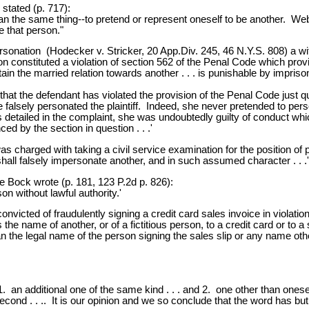
stated (p. 717):
he same thing--to pretend or represent oneself to be another. Webst
e that person."
onation (Hodecker v. Stricker, 20 App.Div. 245, 46 N.Y.S. 808) a wif
ction constituted a violation of section 562 of the Penal Code which pr
in the married relation towards another . . . is punishable by imprison
s that the defendant has violated the provision of the Penal Code just q
he falsely personated the plaintiff. Indeed, she never pretended to per
detailed in the complaint, she was undoubtedly guilty of conduct whic
nced by the section in question . . .'
 charged with taking a civil service examination for the position of po
shall falsely impersonate another, and in such assumed character . . .'
ce Bock wrote (p. 181, 123 P.2d p. 826):
n without lawful authority.'
victed of fraudulently signing a credit card sales invoice in violati
 the name of another, or of a fictitious person, to a credit card or to a
 the legal name of the person signing the sales slip or any name oth
1. an additional one of the same kind . . . and 2. one other than onesel
he second . . .. It is our opinion and we so conclude that the word has b