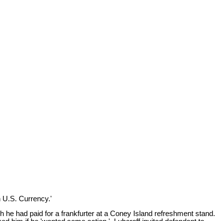
.
n U.S. Currency.'
ch he had paid for a frankfurter at a Coney Island refreshment stand.