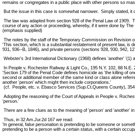
remains or congregates in a public place with other persons so mas
But the issue in this case is somewhat narrower. Simply stated, it
The law was adapted from section 928 of the Penal Law of 1909. That
course of any action or proceeding, whereby, if it were done by The per
(emphasis supplied)
The notes by the staff of the Temporary Commission on Revision of 
'This section, which is a substantial restatement of present law, is d
931, 936--B, 1846), and private persons (sections 928, 930, 942, 12
Webster's 3rd International Dictionary (1968) defines 'another' '(1) a
In People v. Rochester Railway & Light Co., 195 N.Y. 102, 88 N.E. 22,
'Section 179 of the Penal Code defines homicide as 'the killing of o
second or additional member of the same kind or class alone referre
another 'person' which might then include corporations.'
(cf. People, etc. v. Ebasco Services (Sup.Ct.Queens County), 354
Adopting the reasoning of the Court of Appeals in People v. Roches
'person.'
There are a few clues as to the meaning of 'person' and 'another' in t
Thus, in 32 Am.Jur.2d 167 we read:
'In general, false personation is pretending to be someone or somethi
pretending to be a person with a certain status, with a certain occupati