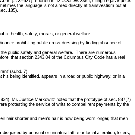
 Court (#73--627) reported in 42 U.S.L.W. 3354, citing Legal Aspects
etimes the language is not aimed directly at transvestism but at
sec. 185).
blic health, safety, morals, or general welfare.
inance prohibiting public cross-dressing by finding absence of
o the public safety and general welfare. There are numerous
refore, that section 2343.04 of the Columbus City Code has a real
ant' (subd. 7)
his being identified, appears in a road or public highway, or in a
 834), Mr. Justice Markowitz noted that the prototype of sec. 887(7)
ere protesting the service of writs to compel rent payments by the
ir hair shorter and men's hair is now being worn longer, that men
isguised by unusual or unnatural attire or facial alteration, loiters,