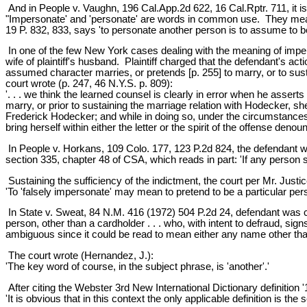
And in People v. Vaughn, 196 Cal.App.2d 622, 16 Cal.Rptr. 711, it is 
"Impersonate' and 'personate' are words in common use. They mean t
19 P. 832, 833, says 'to personate another person is to assume to b
In one of the few New York cases dealing with the meaning of impers
wife of plaintiff's husband. Plaintiff charged that the defendant's a
assumed character marries, or pretends [p. 255] to marry, or to susta
court wrote (p. 247, 46 N.Y.S. p. 809):
'. . . we think the learned counsel is clearly in error when he assert
marry, or prior to sustaining the marriage relation with Hodecker, s
Frederick Hodecker; and while in doing so, under the circumstances 
bring herself within either the letter or the spirit of the offense denou
In People v. Horkans, 109 Colo. 177, 123 P.2d 824, the defendant was
section 335, chapter 48 of CSA, which reads in part: 'If any person 
Sustaining the sufficiency of the indictment, the court per Mr. Justi
'To 'falsely impersonate' may mean to pretend to be a particular perso
In State v. Sweat, 84 N.M. 416 (1972) 504 P.2d 24, defendant was con
person, other than a cardholder . . . who, with intent to defraud, signs
ambiguous since it could be read to mean either any name other than
The court wrote (Hernandez, J.):
'The key word of course, in the subject phrase, is 'another'.'
After citing the Webster 3rd New International Dictionary definition '
'It is obvious that in this context the only applicable definition is t