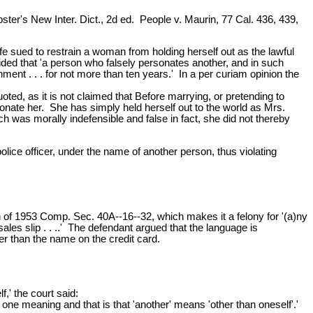
er's New Inter. Dict., 2d ed. People v. Maurin, 77 Cal. 436, 439,
e sued to restrain a woman from holding herself out as the lawful
ovided that 'a person who falsely personates another, and in such
ment . . . for not more than ten years.' In a per curiam opinion the
uoted, as it is not claimed that Before marrying, or pretending to
sonate her. She has simply held herself out to the world as Mrs.
h was morally indefensible and false in fact, she did not thereby
lice officer, under the name of another person, thus violating
on of 1953 Comp. Sec. 40A--16--32, which makes it a felony for '(a)ny
 sales slip . . ..' The defendant argued that the language is
er than the name on the credit card.
f,' the court said:
ut one meaning and that is that 'another' means 'other than oneself'.'