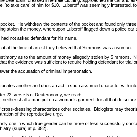
he defendant, dressed in female clothing, approached the car and ask
ge, 'to take care' of him for $10. Luberoff was seemingly interested, 
is pocket. He withdrew the contents of the pocket and found only thre
ng stolen the money, whereupon Luberoff flagged down a police car a
he had not asked defendant for his name.
 that at the time of arrest they believed that Simmons was a woman.
testimony as to the amount of money allegedly stolen by Simmons. 
hat the evidence was sufficient to require holding defendant for trial o
swer the accusation of criminal impersonation.
rsonates another and does an act in such assumed character with intent 
ter 22, verse 5 of Deuteronomy, we read:
 neither shall a man put on a woman's garment: for all that do so are
cross-dressing characterizes other societies. Biologists may theorize
tration of the reproductive urge.
nly one in which true gender can be more or less successfully conce
atry (supra) at p. 982).