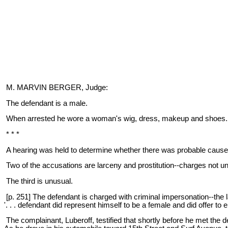
M. MARVIN BERGER, Judge:
The defendant is a male.
When arrested he wore a woman's wig, dress, makeup and shoes. F
* * *
A hearing was held to determine whether there was probable cause to
Two of the accusations are larceny and prostitution--charges not 
The third is unusual.
[p. 251] The defendant is charged with criminal impersonation--the
'. . . defendant did represent himself to be a female and did offer to
The complainant, Luberoff, testified that shortly before he met the 