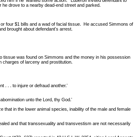
ed him if he 'wanted some action.' Luberoff invited defendant to
for he drove to a nearby dead-end street and parked.
e or four $1 bills and a wad of facial tissue. He accused Simmons of
nd brought about defendant's arrest.
No tissue was found on Simmons and the money in his possession
n charges of larceny and prostitution.
. . . to injure or defraud another.'
 abomination unto the Lord, thy God.'
 that in the lower animal species, inability of the male and female
aled and that transsexuality and transvestism are not necessarily