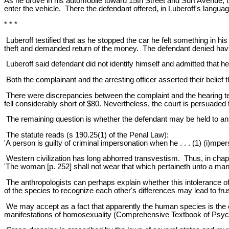
As he drove in his automobile toward 15th Street and Surf Avenue, t
enter the vehicle. There the defendant offered, in Luberoff's langua
* * *
Luberoff testified that as he stopped the car he felt something in h
theft and demanded return of the money. The defendant denied havi
Luberoff said defendant did not identify himself and admitted that 
Both the complainant and the arresting officer asserted their belief
There were discrepancies between the complaint and the hearing 
fell considerably short of $80. Nevertheless, the court is persuaded t
The remaining question is whether the defendant may be held to an
The statute reads (s 190.25(1) of the Penal Law):
'A person is guilty of criminal impersonation when he . . . (1) (i)mpe
Western civilization has long abhorred transvestism. Thus, in chap
'The woman [p. 252] shall not wear that which pertaineth unto a man,
The anthropologists can perhaps explain whether this intolerance of 
of the species to recognize each other's differences may lead to frus
We may accept as a fact that apparently the human species is the o
manifestations of homosexuality (Comprehensive Textbook of Psychi