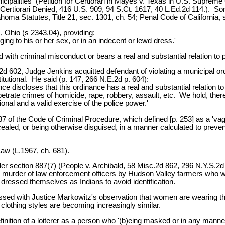
cipalities (Petition for Certiorari in Mayes v. Texas in U.S. Supreme
ertiorari Denied, 416 U.S. 909, 94 S.Ct. 1617, 40 L.Ed.2d 114.). Som
oma Statutes, Title 21, sec. 1301, ch. 54; Penal Code of California, 
, Ohio (s 2343.04), providing:
ging to his or her sex, or in an indecent or lewd dress.'
with criminal misconduct or bears a real and substantial relation to pu
 602, Judge Jenkins acquitted defendant of violating a municipal ord
itutional. He said (p. 147, 266 N.E.2d p. 604):
 discloses that this ordinance has a real and substantial relation t
petrate crimes of homicide, rape, robbery, assault, etc. We hold, the
tional and a valid exercise of the police power.'
 of the Code of Criminal Procedure, which defined [p. 253] as a 'vagr
aled, or being otherwise disguised, in a manner calculated to prevent 
aw (L.1967, ch. 681).
der section 887(7) (People v. Archibald, 58 Misc.2d 862, 296 N.Y.S.2d
he murder of law enforcement officers by Hudson Valley farmers who w
ressed themselves as Indians to avoid identification.
ssed with Justice Markowitz's observation that women are wearing the
lothing styles are becoming increasingly similar.
nition of a loiterer as a person who '(b)eing masked or in any manner d