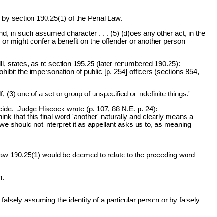
by section 190.25(1) of the Penal Law.
 in such assumed character . . . (5) (d)oes any other act, in the
ity or might confer a benefit on the offender or another person.
, states, as to section 195.25 (later renumbered 190.25):
hibit the impersonation of public [p. 254] officers (sections 854,
(3) one of a set or group of unspecified or indefinite things.'
micide. Judge Hiscock wrote (p. 107, 88 N.E. p. 24):
nk that this final word 'another' naturally and clearly means a
e should not interpret it as appellant asks us to, as meaning
 Law 190.25(1) would be deemed to relate to the preceding word
n.
alsely assuming the identity of a particular person or by falsely