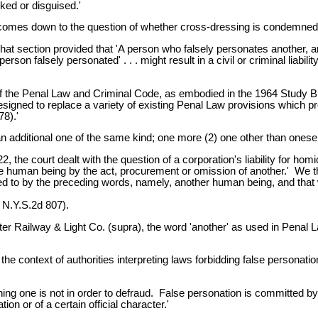
ked or disguised.'
 comes down to the question of whether cross-dressing is condemned 
 section provided that 'A person who falsely personates another, and,
son falsely personated' . . . might result in a civil or criminal liabil
the Penal Law and Criminal Code, as embodied in the 1964 Study Bill
esigned to replace a variety of existing Penal Law provisions which pro
78).'
n additional one of the same kind; one more (2) one other than oneself; 
 the court dealt with the question of a corporation's liability for ho
ne human being by the act, procurement or omission of another.' We thi
d to by the preceding words, namely, another human being, and that w
 N.Y.S.2d 807).
ter Railway & Light Co. (supra), the word 'another' as used in Penal
he context of authorities interpreting laws forbidding false personatio
ng one is not in order to defraud. False personation is committed by f
on or of a certain official character.'