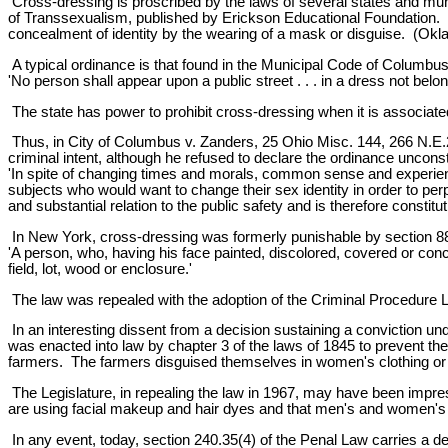
Cross-dressing is proscribed by the laws of several states and muni
of Transsexualism, published by Erickson Educational Foundation. C
concealment of identity by the wearing of a mask or disguise. (Oklah
A typical ordinance is that found in the Municipal Code of Columbus
'No person shall appear upon a public street . . . in a dress not belon
The state has power to prohibit cross-dressing when it is associated 
Thus, in City of Columbus v. Zanders, 25 Ohio Misc. 144, 266 N.E.2d
criminal intent, although he refused to declare the ordinance unconst
'In spite of changing times and morals, common sense and experience
subjects who would want to change their sex identity in order to per
and substantial relation to the public safety and is therefore constitu
In New York, cross-dressing was formerly punishable by section 887
'A person, who, having his face painted, discolored, covered or conce
field, lot, wood or enclosure.'
The law was repealed with the adoption of the Criminal Procedure L
In an interesting dissent from a decision sustaining a conviction un
was enacted into law by chapter 3 of the laws of 1845 to prevent t
farmers. The farmers disguised themselves in women's clothing or d
The Legislature, in repealing the law in 1967, may have been impre
are using facial makeup and hair dyes and that men's and women's c
In any event, today, section 240.35(4) of the Penal Law carries a defi