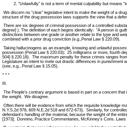
2. "Unlawfully" is not a term of mental culpability but means "in
We discern no "clear" legislative intent to make the weight of a drug
structure of the drug possession laws supports the view that a de
There are six degrees of criminal possession of a controlled substa
degree] ). The definition of each begins identically: "A person is g
distinctions between one grade or another relate to the type and weig
combined with a prior drug conviction (e.g.,Penal Law § 220.09).
Taking hallucinogens as an example, knowing and unlawful possessi
possession (Penal Law § 220.03); 25 milligrams or more, fourth de
504] § 220.18). The maximum penalty for these crimes ranges from one
Legislature an intent to mete out drastic differences in punishment wi
(see, e.g., Penal Law § 15.05).
* * *
III.
The People's contrary argument is based in part on a concern that it 
the weight. We disagree.
Often there will be evidence from which the requisite knowledge may
N.Y.S.2d 978, 609 N.E.2d 518 and 672-673). Similarly, for controll
defendant's handling of the material, because the weight of the ent
[1973]; Donnino, Practice Commentaries, McKinney's Cons. Laws of 