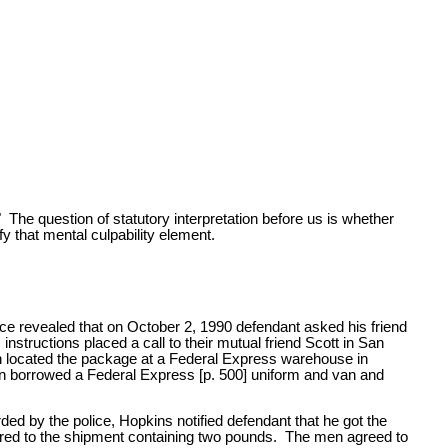
 The question of statutory interpretation before us is whether
fy that mental culpability element.
nce revealed that on October 2, 1990 defendant asked his friend
tructions placed a call to their mutual friend Scott in San
gh located the package at a Federal Express warehouse in
en borrowed a Federal Express [p. 500] uniform and van and
ded by the police, Hopkins notified defendant that he got the
erred to the shipment containing two pounds. The men agreed to