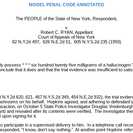
MODEL PENAL CODE ANNOTATED
The PEOPLE of the State of New York, Respondent,
v.
Robert C. RYAN, Appellant
Court of Appeals of New York
82 N.Y.2d 497, 626 N.E.2d 51, 605 N.Y.S.2d 235 (1993)
 possess * * * six hundred twenty-five milligrams of a hallucinogen."
lude that it does and that the trial evidence was insufficient to satis
0 N.Y.2d 620, 621, 467 N.Y.S.2d 349, 454 N.E.2d 932), the trial evide
hrooms on his behalf. Hopkins agreed, and adhering to defendant's ins
ansaction, on October 5 State Police Investigator Douglas Vredenbur
 and resealed after its contents were verified. The investigator th
pon signing for it.
articipate in a supervised delivery to him. In a telephone call recor
responded, "I know, don't say nothing." At another point Hopkins ref