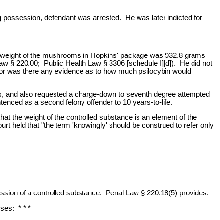
g possession, defendant was arrested. He was later indicted for
tal weight of the mushrooms in Hopkins' package was 932.8 grams
aw § 220.00; Public Health Law § 3306 [schedule I][d]). He did not
Nor was there any evidence as to how much psilocybin would
oms, and also requested a charge-down to seventh degree attempted
nced as a second felony offender to 10 years-to-life.
t the weight of the controlled substance is an element of the
urt held that "the term 'knowingly' should be construed to refer only
ssion of a controlled substance. Penal Law § 220.18(5) provides:
ses: * * *