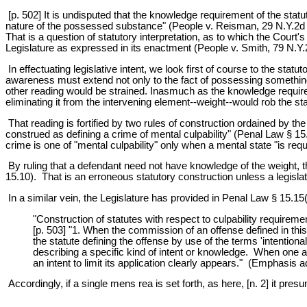
[p. 502] It is undisputed that the knowledge requirement of the stat
nature of the possessed substance" (People v. Reisman, 29 N.Y.2d 
That is a question of statutory interpretation, as to which the Court's
Legislature as expressed in its enactment (People v. Smith, 79 N.Y
In effectuating legislative intent, we look first of course to the st
awareness must extend not only to the fact of possessing something 
other reading would be strained. Inasmuch as the knowledge require
eliminating it from the intervening element--weight--would rob the s
That reading is fortified by two rules of construction ordained by the Le
construed as defining a crime of mental culpability" (Penal Law § 15.
crime is one of "mental culpability" only when a mental state "is requ
By ruling that a defendant need not have knowledge of the weight, the
15.10). That is an erroneous statutory construction unless a legislativ
In a similar vein, the Legislature has provided in Penal Law § 15.15(
"Construction of statutes with respect to culpability requireme
[p. 503] "1. When the commission of an offense defined in this
the statute defining the offense by use of the terms 'intentionall
describing a specific kind of intent or knowledge. When one a
an intent to limit its application clearly appears." (Emphasis 
Accordingly, if a single mens rea is set forth, as here, [n. 2] it presu