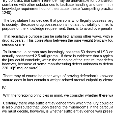
By contrast, that same inference may be unavailable for controlled
combined with other substances to facilitate handling and use. In t
knowledge requirement out of the statute, these "compelling practica
1249).
The Legislature has decided that persons who illegally possess lar
to society. Because drug possession is not a strict liability crime
purpose of the knowledge requirement, then, is to avoid overpenali
That legislative purpose can be satisfied, among other ways, with ev
drug appears. This correlation between the pure weight typically fou
serious crime.
To illustrate: a person may knowingly possess 50 doses of LSD on 
actually possessed 2.5 milligrams. If there is evidence that a typi
the jury could conclude, within the meaning of the statute, that de
however, because of some manufacturing defect unknown to defenda
220.16[5 mg. or more] ).
There may of course be other ways of proving defendant's knowledge 
statute does in fact contain a weight-related mental culpability eleme
IV.
With the foregoing principles in mind, we consider whether there wa
Certainly there was sufficient evidence from which the jury could
is also undisputed that, upon testing, the mushrooms in the particu
we must decide, however, is whether sufficient evidence was presente