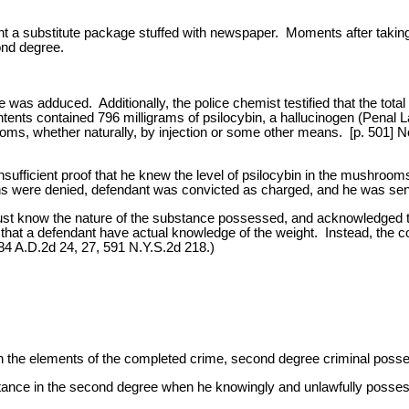
nt a substitute package stuffed with newspaper. Moments after takin
ond degree.
was adduced. Additionally, the police chemist testified that the to
ents contained 796 milligrams of psilocybin, a hallucinogen (Penal L
ms, whether naturally, by injection or some other means. [p. 501] 
insufficient proof that he knew the level of psilocybin in the mushro
s were denied, defendant was convicted as charged, and he was sente
ust know the nature of the substance possessed, and acknowledged tha
 that a defendant have actual knowledge of the weight. Instead, the co
84 A.D.2d 24, 27, 591 N.Y.S.2d 218.)
h the elements of the completed crime, second degree criminal posse
bstance in the second degree when he knowingly and unlawfully posses