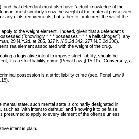
 ), and that defendant must also have "actual knowledge of the
fendant must similarly know the weight of the material possessed.
or any of its requirements, but rather to implement the will of the
es apply to the weight element. Indeed, given that a defendant's
possessed ("knowingly * * * possesses * * * a hallucinogen"), any
man, 29 N.Y.2d, at 285, 327 N.Y.S.2d 342, 277 N.E.2d 396),
 mens rea element associated with the weight of the drug.
ating a legislative intent to impose strict liability, should be
, it is a strict liability crime (Penal Law § 15.10). Conversely, a
riminal possession is a strict liability crime (see, Penal Law §
.15).
 mental state, such mental state is ordinarily designated in
, such as 'with intent to defraud' and 'knowing it to be false,'
 is presumed to apply to every element of the offense unless
ive intent is plain.