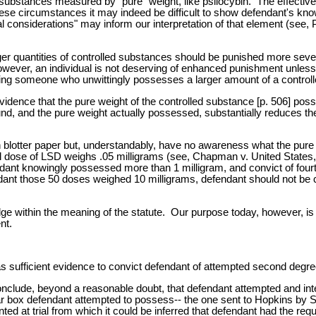
 substances measured by "pure" weight, like psilocybin. The effecti
hese circumstances it may indeed be difficult to show defendant's kn
l considerations" may inform our interpretation of that element (see, 
ger quantities of controlled substances should be punished more sever
, however, an individual is not deserving of enhanced punishment unle
zing someone who unwittingly possesses a larger amount of a controll
idence that the pure weight of the controlled substance [p. 506] posse
nd, and the pure weight actually possessed, substantially reduces the 
blotter paper but, understandably, have no awareness what the pure 
cal dose of LSD weighs .05 milligrams (see, Chapman v. United States
fendant knowingly possessed more than 1 milligram, and convict of fou
nt those 50 doses weighed 10 milligrams, defendant should not be c
within the meaning of the statute. Our purpose today, however, is not
nt.
s sufficient evidence to convict defendant of attempted second degree
 conclude, beyond a reasonable doubt, that defendant attempted and i
lar box defendant attempted to possess-- the one sent to Hopkins by 
d at trial from which it could be inferred that defendant had the requ