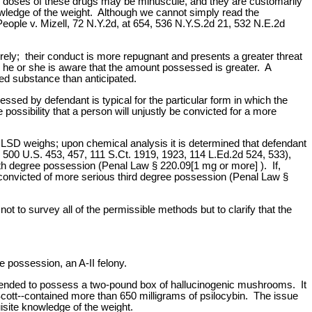
ve doses of these drugs may be minuscule, and they are customarily
owledge of the weight. Although we cannot simply read the
People v. Mizell, 72 N.Y.2d, at 654, 536 N.Y.S.2d 21, 532 N.E.2d
ely; their conduct is more repugnant and presents a greater threat
ss he or she is aware that the amount possessed is greater. A
ed substance than anticipated.
ssed by defendant is typical for the particular form in which the
possibility that a person will unjustly be convicted for a more
LSD weighs; upon chemical analysis it is determined that defendant
, 500 U.S. 453, 457, 111 S.Ct. 1919, 1923, 114 L.Ed.2d 524, 533),
rth degree possession (Penal Law § 220.09[1 mg or more] ). If,
onvicted of more serious third degree possession (Penal Law §
 to survey all of the permissible methods but to clarify that the
 possession, an A-II felony.
ntended to possess a two-pound box of hallucinogenic mushrooms. It
Scott--contained more than 650 milligrams of psilocybin. The issue
isite knowledge of the weight.