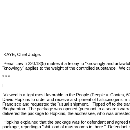
KAYE, Chief Judge.
Penal Law § 220.18(5) makes it a felony to "knowingly and unlawfully
"knowingly" applies to the weight of the controlled substance. We conc
* * *
I.
Viewed in a light most favorable to the People (People v. Contes, 6
David Hopkins to order and receive a shipment of hallucinogenic mus
Francisco and requested the "usual shipment." Tipped off to the tr
Binghamton. The package was opened (pursuant to a search warrant)
delivered the package to Hopkins, the addressee, who was arrested u
Hopkins explained that the package was for defendant and agreed to p
package, reporting a "shit load of mushrooms in there." Defendant 