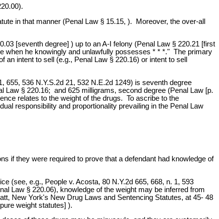
220.00).
tatute in that manner (Penal Law § 15.15, ). Moreover, the over-all
03 [seventh degree] ) up to an A-I felony (Penal Law § 220.21 [first
egree when he knowingly and unlawfully possesses * * *." The primary
n intent to sell (e.g., Penal Law § 220.16) or intent to sell
1, 655, 536 N.Y.S.2d 21, 532 N.E.2d 1249) is seventh degree
nal Law § 220.16; and 625 milligrams, second degree (Penal Law [p.
nce relates to the weight of the drugs. To ascribe to the
dual responsibility and proportionality prevailing in the Penal Law
tions if they were required to prove that a defendant had knowledge of
e (see, e.g., People v. Acosta, 80 N.Y.2d 665, 668, n. 1, 593
enal Law § 220.06), knowledge of the weight may be inferred from
enblatt, New York's New Drug Laws and Sentencing Statutes, at 45- 48
re weight statutes] ).