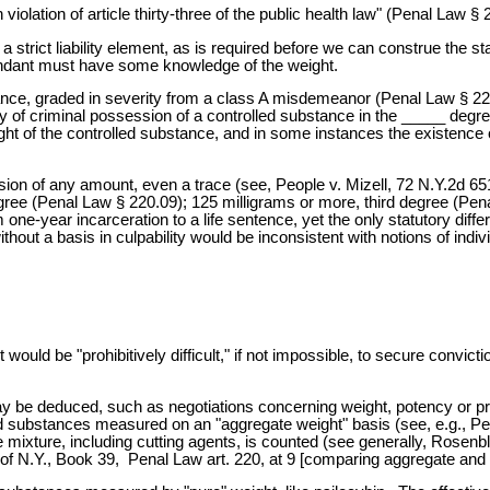
 violation of article thirty-three of the public health law" (Penal Law § 
 a strict liability element, as is required before we can construe the s
fendant must have some knowledge of the weight.
nce, graded in severity from a class A misdemeanor (Penal Law § 220.
uilty of criminal possession of a controlled substance in the _____ d
ht of the controlled substance, and in some instances the existence of a
on of any amount, even a trace (see, People v. Mizell, 72 N.Y.2d 65
gree (Penal Law § 220.09); 125 milligrams or more, third degree (Pe
-year incarceration to a life sentence, yet the only statutory differe
thout a basis in culpability would be inconsistent with notions of indivi
would be "prohibitively difficult," if not impossible, to secure convic
 be deduced, such as negotiations concerning weight, potency or pric
ed substances measured on an "aggregate weight" basis (see, e.g., P
ire mixture, including cutting agents, is counted (see generally, Ros
N.Y., Book 39, Penal Law art. 220, at 9 [comparing aggregate and pu