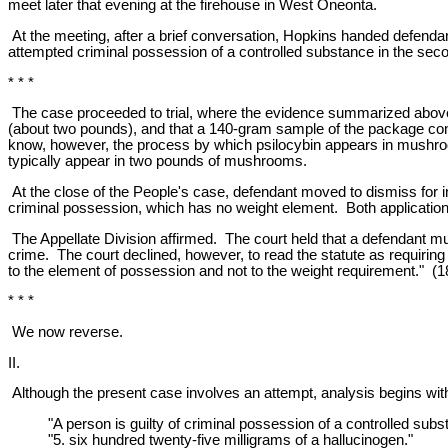
meet later that evening at the firehouse in West Oneonta.
At the meeting, after a brief conversation, Hopkins handed defenda
attempted criminal possession of a controlled substance in the sec
* * *
The case proceeded to trial, where the evidence summarized above 
(about two pounds), and that a 140-gram sample of the package cont
know, however, the process by which psilocybin appears in mushroo
typically appear in two pounds of mushrooms.
At the close of the People's case, defendant moved to dismiss for 
criminal possession, which has no weight element. Both application
The Appellate Division affirmed. The court held that a defendant m
crime. The court declined, however, to read the statute as requiring
to the element of possession and not to the weight requirement." (1
* * *
We now reverse.
II.
Although the present case involves an attempt, analysis begins wit
"A person is guilty of criminal possession of a controlled su
"5. six hundred twenty-five milligrams of a hallucinogen."