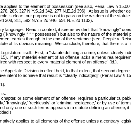
ute applies to the element of possession (see also, Penal Law § 15.00
278, 285, 327 N.Y.S.2d 342, 277 N.E.2d 396). At issue is whether de
 role is clear: our purpose is not to pass on the wisdom of the statute 
.2d 309, 311, 582 N.Y.S.2d 946, 591 N.E.2d 1132).
atutory language. Read in context, it seems evident that "knowingly" do
("knowingly * * * possesses") but also to the nature of the material 
ment carries through to the end of the sentence (see, People v. Reis
tatute of its obvious meaning. We conclude, therefore, that there is a
gislature itself. First, a "statute defining a crime, unless clearly indic
15). If any material element of an offense lacks a mens rea requirement
ired with respect to every material element of an offense" (id.).
 Appellate Division in effect held, to that extent, that second degree c
e intent to achieve that result is "clearly indicat[ed]" (Penal Law § 15
1):
nts.
 chapter, or some element of an offense, requires a particular culpable
y,' 'knowingly,' 'recklessly' or 'criminal negligence,' or by use of terms
nd only one of such terms appears in a statute defining an offense, it
added.)
mptively applies to all elements of the offense unless a contrary legislat