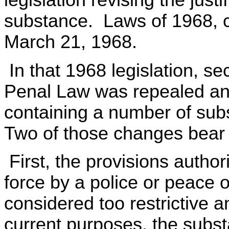
legislation revising the justi
substance. Laws of 1968, c
March 21, 1968.
In that 1968 legislation, se
Penal Law was repealed an
containing a number of sub
Two of those changes bear 
First, the provisions authori
force by a police or peace 
considered too restrictive
current purposes, the subst