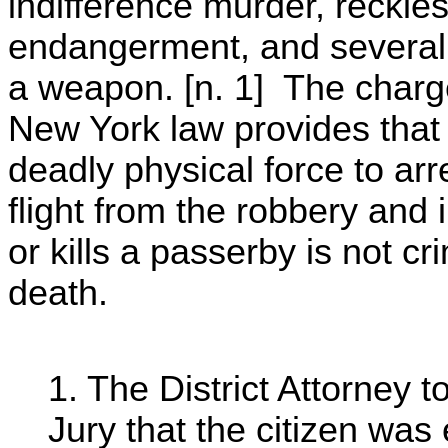
indifference murder, reckle
endangerment, and several 
a weapon. [n. 1] The charge
New York law provides that 
deadly physical force to ar
flight from the robbery and 
or kills a passerby is not cri
death.
1. The District Attorney t
Jury that the citizen was