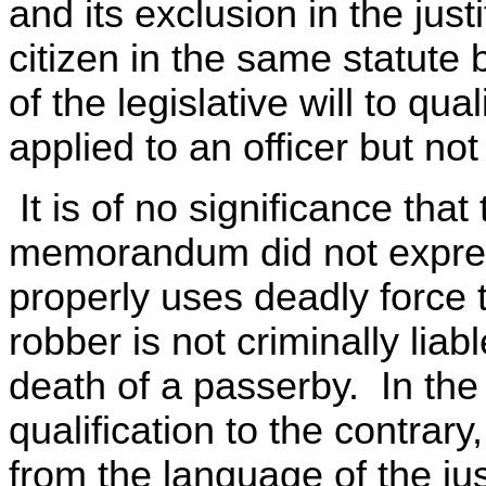
and its exclusion in the just
citizen in the same statute
of the legislative will to qua
applied to an officer but not
It is of no significance that 
memorandum did not express
properly uses deadly force t
robber is not criminally liabl
death of a passerby. In th
qualification to the contrary
from the language of the jus