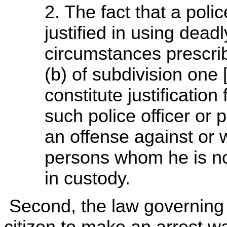
2. The fact that a polic
justified in using dead
circumstances prescri
(b) of subdivision one 
constitute justification
such police officer or 
an offense against or 
persons whom he is not
in custody.
Second, the law governing t