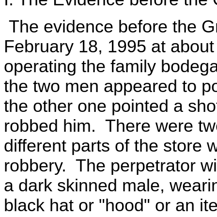
The evidence before the Gr
February 18, 1995 at about
operating the family bode
the two men appeared to pos
the other one pointed a sh
robbed him. There were tw
different parts of the store
robbery. The perpetrator w
a dark skinned male, wearin
black hat or "hood" or an it