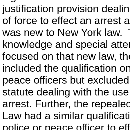
justification provision dealin
of force to effect an arrest
was new to New York law. T
knowledge and special atten
focused on that new law, th
included the qualification o
peace officers but excluded 
statute dealing with the use 
arrest. Further, the repeale
Law had a similar qualificat
police or peace officer to ef