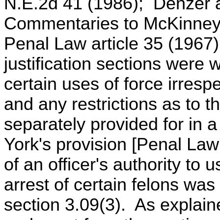
N.E.2d 41 (1986); Denzer a
Commentaries to McKinney'
Penal Law article 35 (196
justification sections were wr
certain uses of force irrespe
and any restrictions as to t
separately provided for in a
York's provision [Penal Law 
of an officer's authority to u
arrest of certain felons w
section 3.09(3). As explain