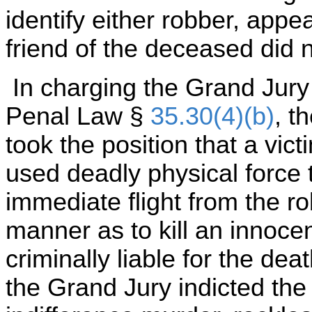
identify either robber, appea
friend of the deceased did 
In charging the Grand Jury o
Penal Law §
35.30(4)(b)
, t
took the position that a vic
used deadly physical force 
immediate flight from the ro
manner as to kill an innoce
criminally liable for the de
the Grand Jury indicted the