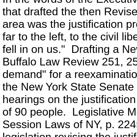
that drafted the then Revis
area was the justification p
far to the left, to the civil 
fell in on us." Drafting a 
Buffalo Law Review 251, 25
demand" for a reexamination 
the New York State Senate
hearings on the justification
of 90 people. Legislative
Session Laws of NY, p. 224