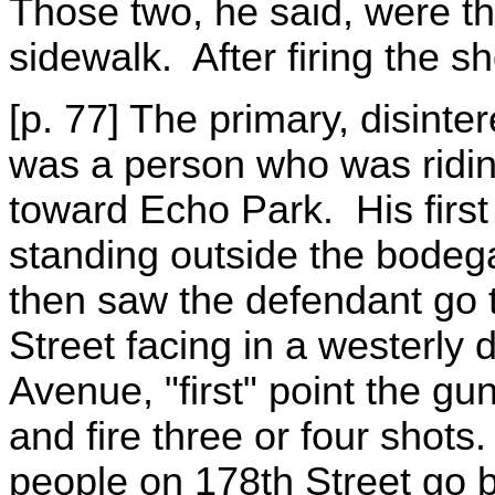
Those two, he said, were t
sidewalk. After firing the s
[p. 77] The primary, disinte
was a person who was ridin
toward Echo Park. His first
standing outside the bodeg
then saw the defendant go 
Street facing in a westerly 
Avenue, "first" point the gun
and fire three or four shot
people on 178th Street go 