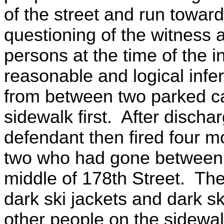
of the street and run towar
questioning of the witness a
persons at the time of the i
reasonable and logical infere
from between two parked ca
sidewalk first. After dischar
defendant then fired four mo
two who had gone between t
middle of 178th Street. Th
dark ski jackets and dark 
other people on the sidewa