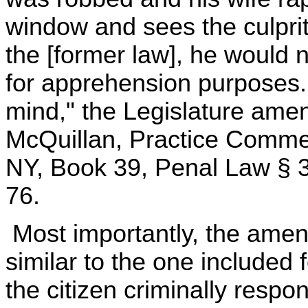
window and sees the culprit
the [former law], he would n
for apprehension purposes. 
mind," the Legislature ame
McQuillan, Practice Comme
NY, Book 39, Penal Law § 3
76.
Most importantly, the amen
similar to the one included 
the citizen criminally respon