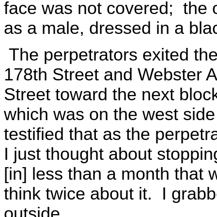
face was not covered; the 
as a male, dressed in a blac
The perpetrators exited the
178th Street and Webster 
Street toward the next bloc
which was on the west side
testified that as the perpetra
I just thought about stoppi
[in] less than a month that
think twice about it. I grab
outside.