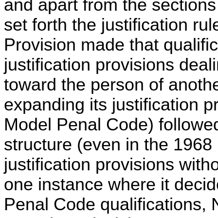
and apart from the sections
set forth the justification 
Provision made that qualifica
justification provisions deal
toward the person of anothe
expanding its justification 
Model Penal Code) followe
structure (even in the 1968 r
justification provisions with
one instance where it decid
Penal Code qualifications,