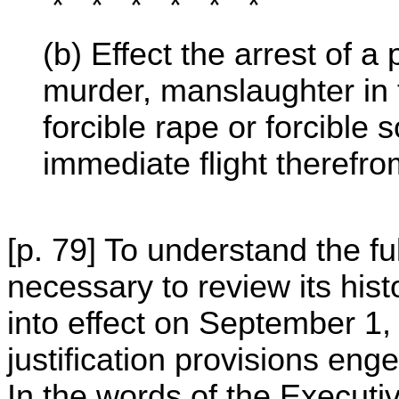
* * * * * *
(b) Effect the arrest of
murder, manslaughter in t
forcible rape or forcible
immediate flight therefro
[p. 79] To understand the ful
necessary to review its his
into effect on September 1, 
justification provisions en
In the words of the Executi