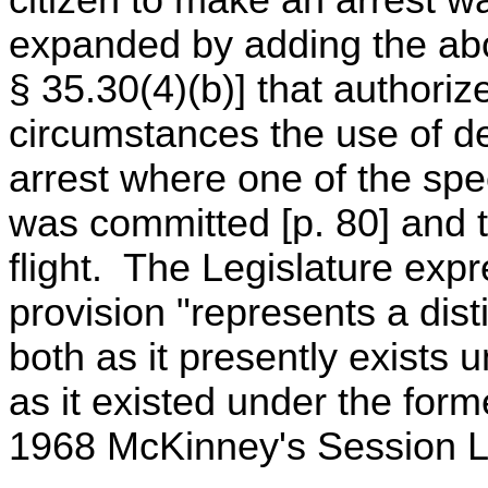
citizen to make an arrest 
expanded by adding the ab
§ 35.30(4)(b)] that authoriz
circumstances the use of de
arrest where one of the spe
was committed [p. 80] and 
flight. The Legislature expr
provision "represents a dist
both as it presently exists
as it existed under the for
1968 McKinney's Session La