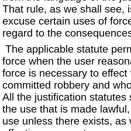
That rule, as we shall see, is
excuse certain uses of force 
regard to the consequences 
The applicable statute perm
force when the user reason
force is necessary to effect
committed robbery and who 
All the justification statutes
the use that is made lawful, 
use unless there exists, as 