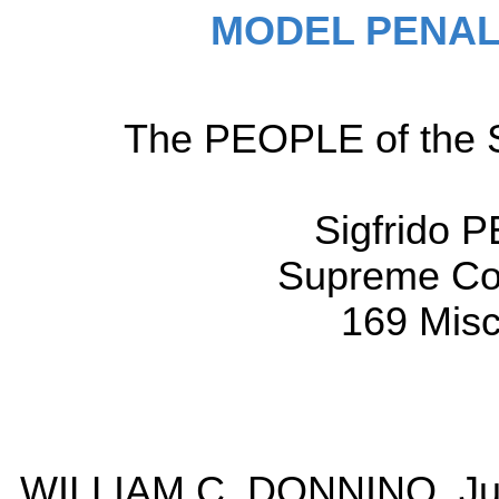
MODEL PENAL
The PEOPLE of the St
Sigfrido 
Supreme Cou
169 Misc
WILLIAM C. DONNINO, Jus