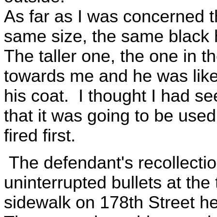
As far as I was concerned 
same size, the same black h
The taller one, the one in 
towards me and he was like 
his coat. I thought I had s
that it was going to be used 
fired first.
The defendant's recollection
uninterrupted bullets at th
sidewalk on 178th Street h