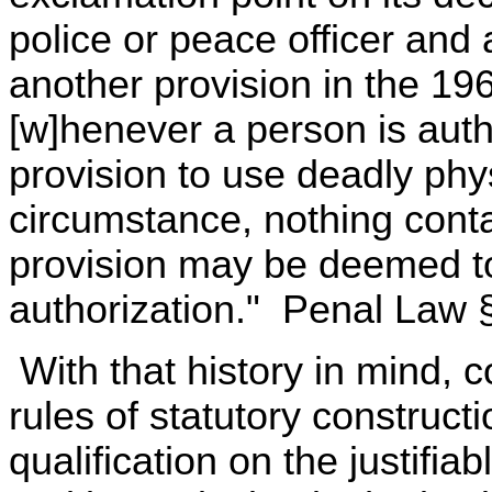
police or peace officer and 
another provision in the 1968
[w]henever a person is autho
provision to use deadly phys
circumstance, nothing contai
provision may be deemed to
authorization." Penal Law §
With that history in mind,
rules of statutory constructi
qualification on the justifia