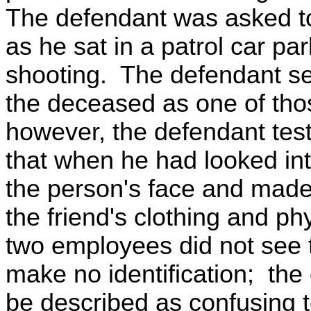
The defendant was asked to
as he sat in a patrol car pa
shooting. The defendant see
the deceased as one of thos
however, the defendant testi
that when he had looked int
the person's face and made t
the friend's clothing and p
two employees did not see 
make no identification; the
be described as confusing t