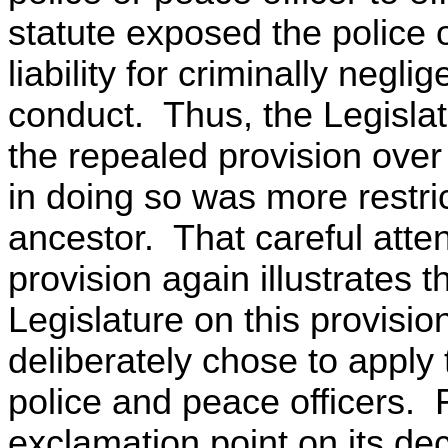
statute exposed the police o
liability for criminally negl
conduct. Thus, the Legislat
the repealed provision over 
in doing so was more restric
ancestor. That careful attent
provision again illustrates t
Legislature on this provision
deliberately chose to apply t
police and peace officers. Fi
exclamation point on its dec