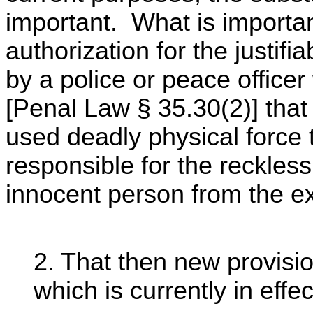
important. What is importan
authorization for the justifi
by a police or peace officer
[Penal Law § 35.30(2)] that 
used deadly physical force t
responsible for the reckless
innocent person from the exe
2. That then new provisi
which is currently in effe