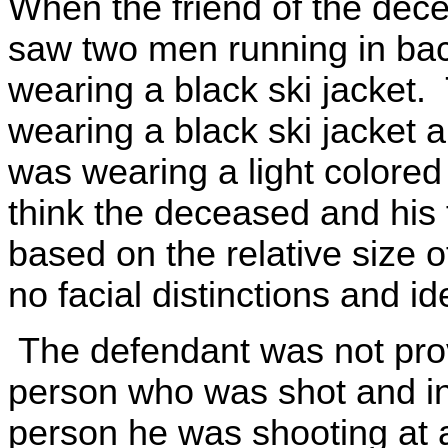
When the friend of the dece
saw two men running in ba
wearing a black ski jacket.
wearing a black ski jacket 
was wearing a light colored
think the deceased and his 
based on the relative size 
no facial distinctions and ide
The defendant was not prov
person who was shot and in
person he was shooting at 