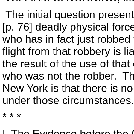
The initial question presen
[p. 76] deadly physical force
who has in fact just robbed 
flight from that robbery is 
the result of the use of that
who was not the robber. Th
New York is that there is no 
under those circumstances.
* * *
I. The Evidence before the