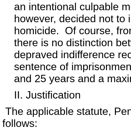
an intentional culpable 
however, decided not to i
homicide. Of course, fro
there is no distinction b
depraved indifference re
sentence of imprisonmen
and 25 years and a maxim
II. Justification
The applicable statute, Pen
follows: