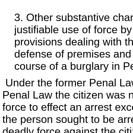
3. Other substantive cha
justifiable use of force b
provisions dealing with th
defense of premises and 
course of a burglary in 
Under the former Penal Law 
Penal Law the citizen was n
force to effect an arrest ex
the person sought to be arr
deadly force against the cit