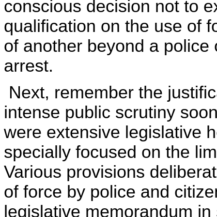
conscious decision not to 
qualification on the use of
of another beyond a police o
arrest.
Next, remember the justifi
intense public scrutiny soo
were extensive legislative 
specially focused on the limi
Various provisions deliberat
of force by police and citiz
legislative memorandum in 