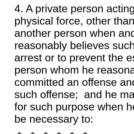
4. A private person acti
physical force, other tha
another person when and 
reasonably believes such
arrest or to prevent the 
person whom he reasonab
committed an offense an
such offense; and he ma
for such purpose when h
be necessary to: