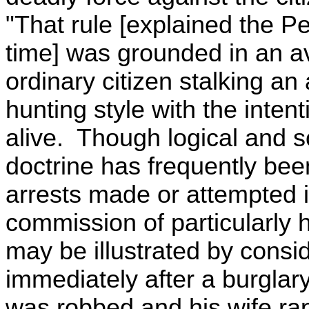
"That rule [explained the 
time] was grounded in an av
ordinary citizen stalking an
hunting style with the inten
alive. Though logical and s
doctrine has frequently been 
arrests made or attempted 
commission of particularly 
may be illustrated by consi
immediately after a burglar
was robbed and his wife rap