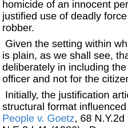
homicide of an innocent pe
justified use of deadly force 
robber.
Given the setting within whi
is plain, as we shall see, th
deliberately in including the 
officer and not for the citize
Initially, the justification a
structural format influenc
People v. Goetz
, 68 N.Y.2d