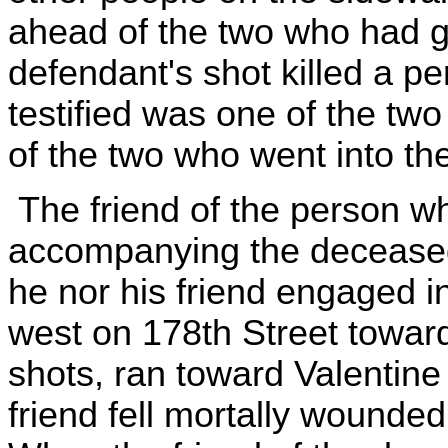
ahead of the two who had g
defendant's shot killed a 
testified was one of the t
of the two who went into the
The friend of the person w
accompanying the deceased a
he nor his friend engaged 
west on 178th Street toward
shots, ran toward Valentine
friend fell mortally wounded