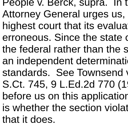
People v. Berck, supra. In 
Attorney General urges us, in
highest court that its evalua
erroneous. Since the state 
the federal rather than the
an independent determinatio
standards. See Townsend v.
S.Ct. 745, 9 L.Ed.2d 770 (1
before us on this applicatio
is whether the section vio
that it does.