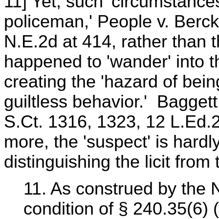
11] Yet, such 'circumstances
policeman,' People v. Berck
N.E.2d at 414, rather than 
happened to 'wander' into th
creating the 'hazard of bei
guiltless behavior.' Baggett 
S.Ct. 1316, 1323, 12 L.Ed.
more, the 'suspect' is hardly
distinguishing the licit from th
11. As construed by the N
condition of § 240.35(6) (