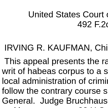
United States Court 
492 F.2
IRVING R. KAUFMAN, Chie
This appeal presents the r
writ of habeas corpus to a s
local administration of crimi
follow the contrary course 
General. Judge Bruchhaus