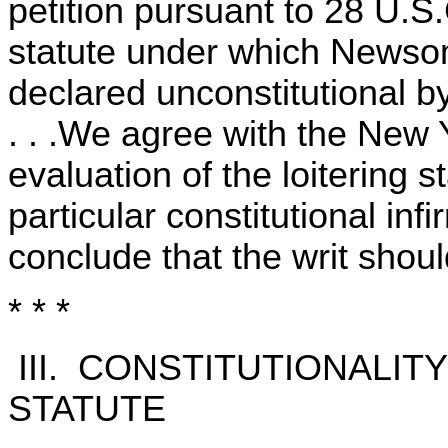
petition pursuant to 28 U.S
statute under which Newso
declared unconstitutional b
. . .We agree with the New Y
evaluation of the loitering 
particular constitutional inf
conclude that the writ shou
* * *
III. CONSTITUTIONALIT
STATUTE