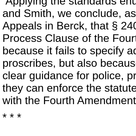
Applying the standards enu
and Smith, we conclude, as
Appeals in Berck, that § 2
Process Clause of the Fou
because it fails to specify 
proscribes, but also because 
clear guidance for police, p
they can enforce the statute
with the Fourth Amendment
* * *