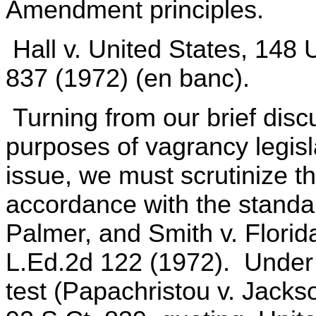
Amendment principles.
Hall v. United States, 148 
837 (1972) (en banc).
Turning from our brief disc
purposes of vagrancy legisla
issue, we must scrutinize t
accordance with the standa
Palmer, and Smith v. Florid
L.Ed.2d 122 (1972). Under 
test (Papachristou v. Jackso