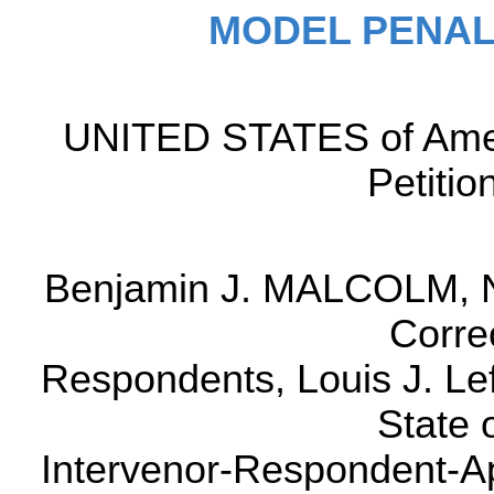
MODEL PENAL
UNITED STATES of Ame
Petitio
Benjamin J. MALCOLM, N
Correc
Respondents, Louis J. Lef
State 
Intervenor-Respondent-Ap