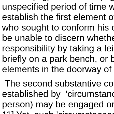
unspecified period of time 
establish the first element o
who sought to conform his c
be unable to discern whethe
responsibility by taking a lei
briefly on a park bench, or 
elements in the doorway of 
The second substantive com
established by 'circumstanc
person) may be engaged or 