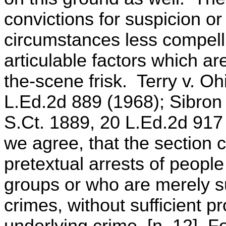
convictions for suspicion o
circumstances less compell
articulable factors which ar
the-scene frisk. Terry v. Oh
L.Ed.2d 889 (1968); Sibron
S.Ct. 1889, 20 L.Ed.2d 917
we agree, that the section c
pretextual arrests of peop
groups or who are merely s
crimes, without sufficient p