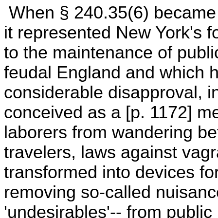
When § 240.35(6) became e
it represented New York's f
to the maintenance of public
feudal England and which h
considerable disapproval, i
conceived as a [p. 1172] 
laborers from wandering be
travelers, laws against vag
transformed into devices fo
removing so-called nuisanc
'undesirables'-- from public