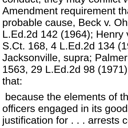
Amendment requirement tha
probable cause, Beck v. Oh
L.Ed.2d 142 (1964); Henry v
S.Ct. 168, 4 L.Ed.2d 134 (
Jacksonville, supra; Palmer
1563, 29 L.Ed.2d 98 (1971)
that:
because the elements of the
officers engaged in its good
justification for . . . arrest