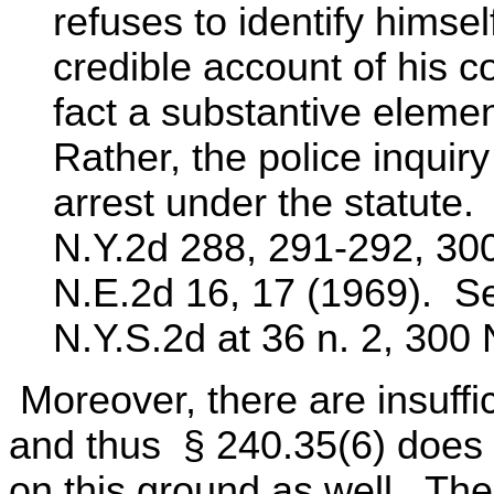
refuses to identify himsel
credible account of his c
fact a substantive element
Rather, the police inquiry
arrest under the statute
N.Y.2d 288, 291-292, 30
N.E.2d 16, 17 (1969). Se
N.Y.S.2d at 36 n. 2, 300 
Moreover, there are insuffi
and thus § 240.35(6) does 
on this ground as well. The