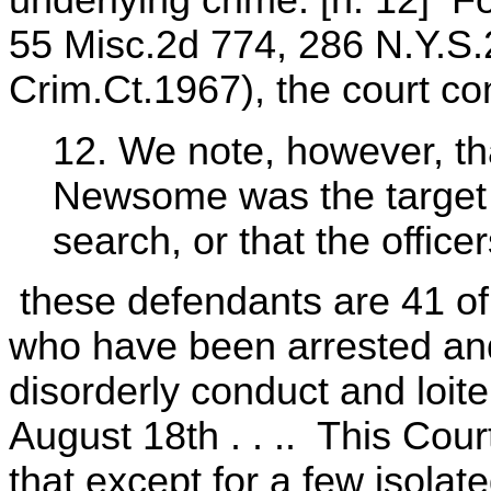
underlying crime. [n. 12] F
55 Misc.2d 774, 286 N.Y.S.
Crim.Ct.1967), the court c
12. We note, however, tha
Newsome was the target o
search, or that the officer
these defendants are 41 of 
who have been arrested and
disorderly conduct and loite
August 18th . . .. This Cou
that except for a few isola