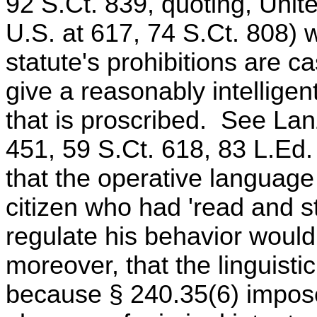
92 S.Ct. 839, quoting, Unite
U.S. at 617, 74 S.Ct. 808)
statute's prohibitions are ca
give a reasonably intelligen
that is proscribed. See Lan
451, 59 S.Ct. 618, 83 L.E
that the operative language 
citizen who had 'read and stu
regulate his behavior woul
moreover, that the linguisti
because § 240.35(6) imposes 