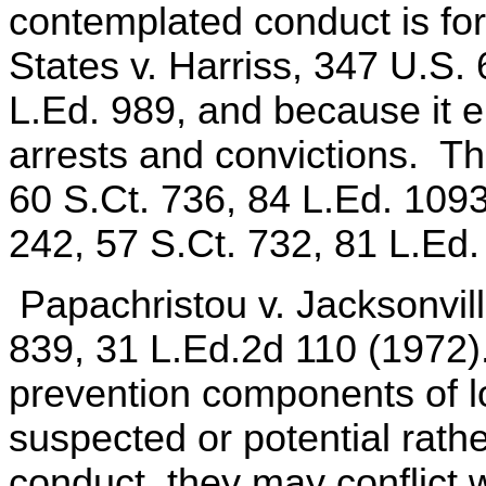
contemplated conduct is for
States v. Harriss, 347 U.S.
L.Ed. 989, and because it e
arrests and convictions. Th
60 S.Ct. 736, 84 L.Ed. 109
242, 57 S.Ct. 732, 81 L.Ed.
Papachristou v. Jacksonvill
839, 31 L.Ed.2d 110 (1972)
prevention components of lo
suspected or potential rathe
conduct, they may conflict 