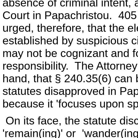
absence of criminal intent,
Court in Papachristou. 405 
urged, therefore, that the e
established by suspicious c
may not be cognizant and f
responsibility. The Attorne
hand, that § 240.35(6) can 
statutes disapproved in Pa
because it 'focuses upon spe
On its face, the statute discl
'remain(ing)' or 'wander(ing