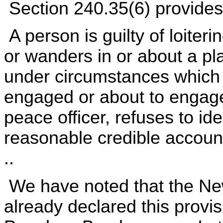
Section 240.35(6) provides
A person is guilty of loiteri
or wanders in or about a p
under circumstances which j
engaged or about to engage
peace officer, refuses to iden
reasonable credible account
..
We have noted that the Ne
already declared this provis