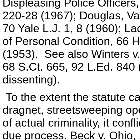
Displeasing Police Officers,
220-28 (1967); Douglas, Va
70 Yale L.J. 1, 8 (1960); 
of Personal Condition, 66 
(1953). See also Winters v
68 S.Ct. 665, 92 L.Ed. 840 (
dissenting).
To the extent the statute ca
dragnet, streetsweeping op
of actual criminality, it conf
due process. Beck v. Ohio, 