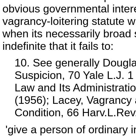
obvious governmental intere
vagrancy-loitering statute wi
when its necessarily broad 
indefinite that it fails to:
10. See generally Dougla
Suspicion, 70 Yale L.J. 
Law and Its Administrati
(1956); Lacey, Vagrancy
Condition, 66 Harv.L.Rev
'give a person of ordinary in