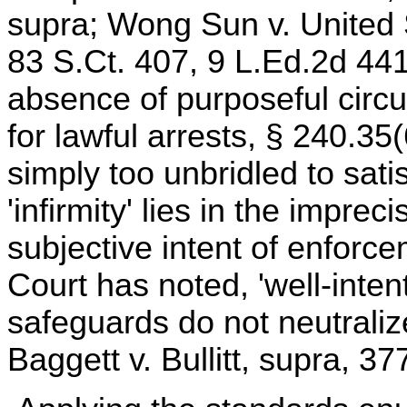
supra; Wong Sun v. United 
83 S.Ct. 407, 9 L.Ed.2d 441
absence of purposeful circu
for lawful arrests, § 240.35(
simply too unbridled to sat
'infirmity' lies in the imprec
subjective intent of enforc
Court has noted, 'well-inten
safeguards do not neutralize
Baggett v. Bullitt, supra, 3