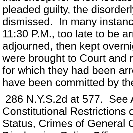
pleaded guilty, the disorde
dismissed. In many instances
11:30 P.M., too late to be a
adjourned, then kept overnig
were brought to Court and 
for which they had been arr
have been committed by th
286 N.Y.S.2d at 577. See
Constitutional Restrictions
Status, Crimes of General 