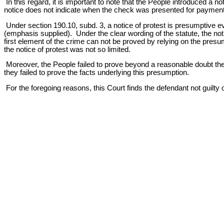
In this regard, it is important to note that the People introduced a
notice does not indicate when the check was presented for paymen
Under section 190.10, subd. 3, a notice of protest is presumptive 
(emphasis supplied). Under the clear wording of the statute, the noti
first element of the crime can not be proved by relying on the presu
the notice of protest was not so limited.
Moreover, the People failed to prove beyond a reasonable doubt the
they failed to prove the facts underlying this presumption.
For the foregoing reasons, this Court finds the defendant not guilt