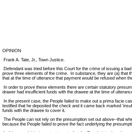
OPINION
Frank A. Tate, Jr., Town Justice.
Defendant was tried before this Court for the crime of issuing a bad
prove three elements of the crime. In substance, they are (a) that th
that at the time of utterance that payment would be refused when t
In order to prove these elements there are certain statutory presump
drawer had insufficient funds with the drawee at the time of utteranc
In the present case, the People failed to make out a prima facie cas
testified that he deposited the check and it came back marked 'insuff
funds with the drawee to cover it.
The People can not rely on the presumption set out above--that when
because the People failed to prove the fact underlying the presumpti