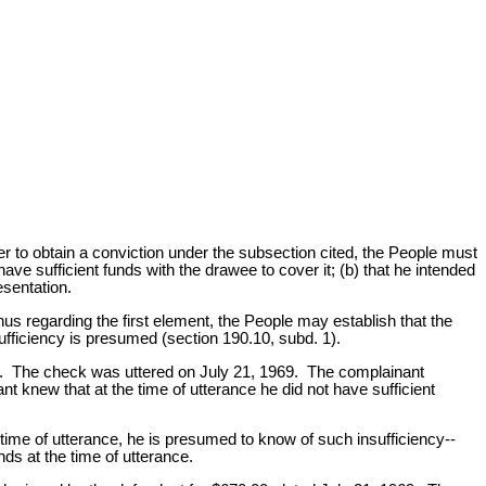
er to obtain a conviction under the subsection cited, the People must
ve sufficient funds with the drawee to cover it; (b) that he intended
sentation.
us regarding the first element, the People may establish that the
sufficiency is presumed (section 190.10, subd. 1).
rime. The check was uttered on July 21, 1969. The complainant
nt knew that at the time of utterance he did not have sufficient
time of utterance, he is presumed to know of such insufficiency--
ds at the time of utterance.