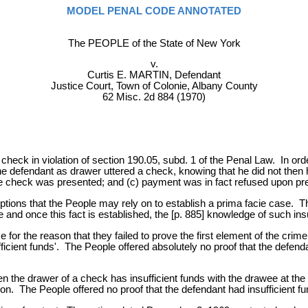
MODEL PENAL CODE ANNOTATED
The PEOPLE of the State of New York
v.
Curtis E. MARTIN, Defendant
Justice Court, Town of Colonie, Albany County
62 Misc. 2d 884 (1970)
 check in violation of section 190.05, subd. 1 of the Penal Law. In ord
e defendant as drawer uttered a check, knowing that he did not then ha
he check was presented; and (c) payment was in fact refused upon pre
tions that the People may rely on to establish a prima facie case. Th
e and once this fact is established, the [p. 885] knowledge of such in
e for the reason that they failed to prove the first element of the c
icient funds'. The People offered absolutely no proof that the defenda
 the drawer of a check has insufficient funds with the drawee at the 
on. The People offered no proof that the defendant had insufficient fun