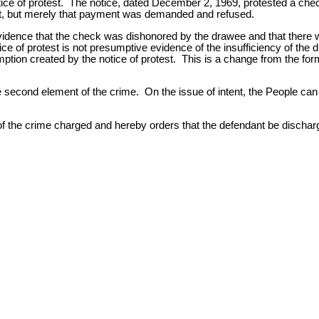
 notice of protest. The notice, dated December 2, 1969, protested a c
t, but merely that payment was demanded and refused.
evidence that the check was dishonored by the drawee and that there 
ce of protest is not presumptive evidence of the insufficiency of the d
mption created by the notice of protest. This is a change from the for
 second element of the crime. On the issue of intent, the People can
y of the crime charged and hereby orders that the defendant be discha