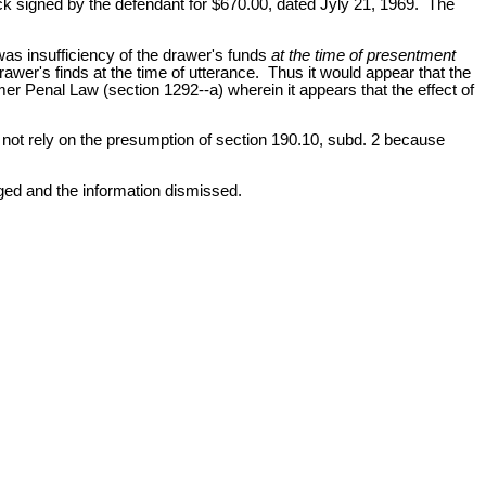
heck signed by the defendant for $670.00, dated Jyly 21, 1969. The
was insufficiency of the drawer's funds
at the time of presentment
rawer's finds at the time of utterance. Thus it would appear that the
mer Penal Law (section 1292--a) wherein it appears that the effect of
 not rely on the presumption of section 190.10, subd. 2 because
rged and the information dismissed.