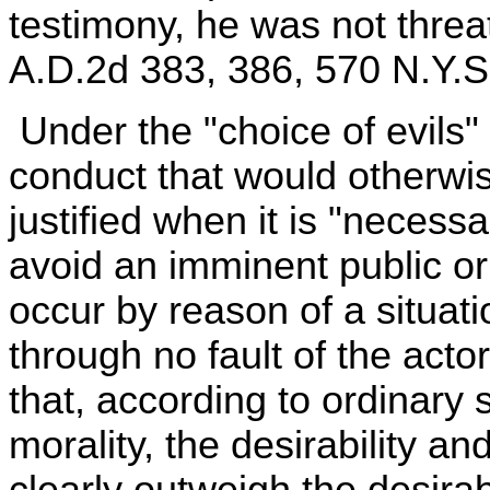
testimony, he was not thre
A.D.2d 383, 386, 570 N.Y.S
Under the "choice of evils"
conduct that would otherwis
justified when it is "neces
avoid an imminent public or 
occur by reason of a situat
through no fault of the acto
that, according to ordinary 
morality, the desirability a
clearly outweigh the desirab