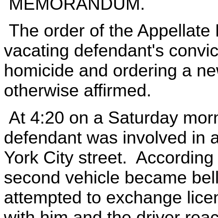
MEMORANDUM.
The order of the Appellate 
vacating defendant's convict
homicide and ordering a new
otherwise affirmed.
At 4:20 on a Saturday morn
defendant was involved in a
York City street. According 
second vehicle became bel
attempted to exchange lice
with him and the driver reac