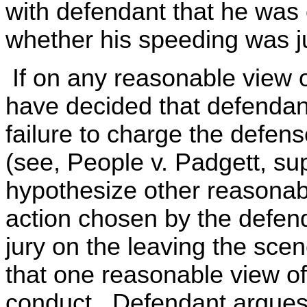
with defendant that he was e
whether his speeding was ju
If on any reasonable view o
have decided that defendant'
failure to charge the defens
(see, People v. Padgett, supra
hypothesize other reasonabl
action chosen by the defend
jury on the leaving the sc
that one reasonable view of 
conduct. Defendant argues,