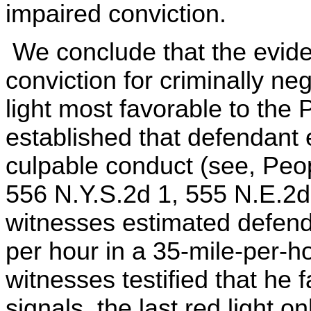
impaired conviction.
We conclude that the eviden
conviction for criminally ne
light most favorable to the
established that defendant 
culpable conduct (see, Peop
556 N.Y.S.2d 1, 555 N.E.2d
witnesses estimated defend
per hour in a 35-mile-per-
witnesses testified that he f
signals, the last red light o