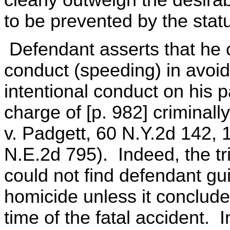
to be prevented by the statu
Defendant asserts that he 
conduct (speeding) in avoid
intentional conduct on his p
charge of [p. 982] criminal
v. Padgett, 60 N.Y.2d 142, 
N.E.2d 795). Indeed, the tri
could not find defendant guil
homicide unless it conclude
time of the fatal accident.