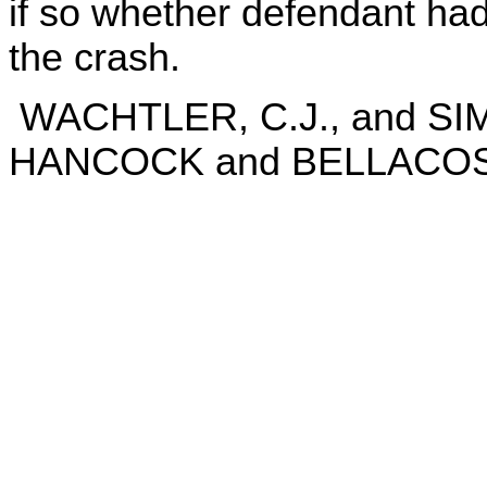
if so whether defendant had s
the crash.
WACHTLER, C.J., and SI
HANCOCK and BELLACOSA,