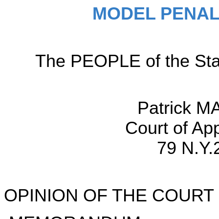
MODEL PENAL
The PEOPLE of the Sta
Patrick M
Court of Ap
79 N.Y.
OPINION OF THE COURT