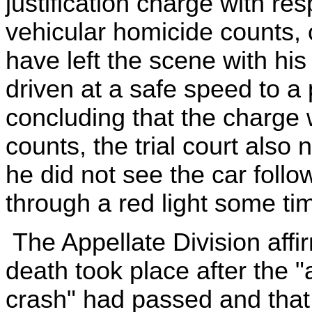
justification charge with r
vehicular homicide counts, 
have left the scene with hi
driven at a safe speed to a 
concluding that the charge 
counts, the trial court also
he did not see the car foll
through a red light some ti
The Appellate Division affir
death took place after the "a
crash" had passed and that,