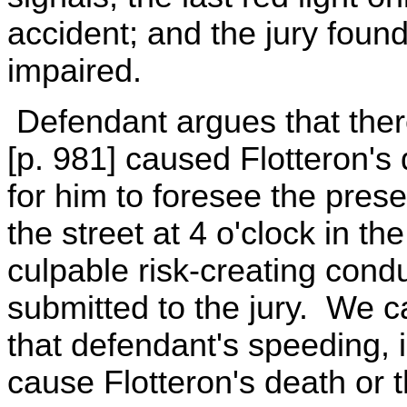
accident; and the jury foun
impaired.
Defendant argues that ther
[p. 981] caused Flotteron's
for him to foresee the prese
the street at 4 o'clock in t
culpable risk-creating cond
submitted to the jury. We c
that defendant's speeding, i
cause Flotteron's death or t