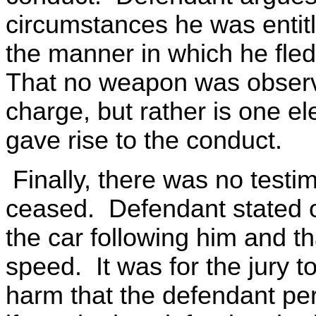
circumstances he was entitl
the manner in which he fled
That no weapon was observe
charge, but rather is one e
gave rise to the conduct.
Finally, there was no test
ceased. Defendant stated o
the car following him and th
speed. It was for the jury t
harm that the defendant pe