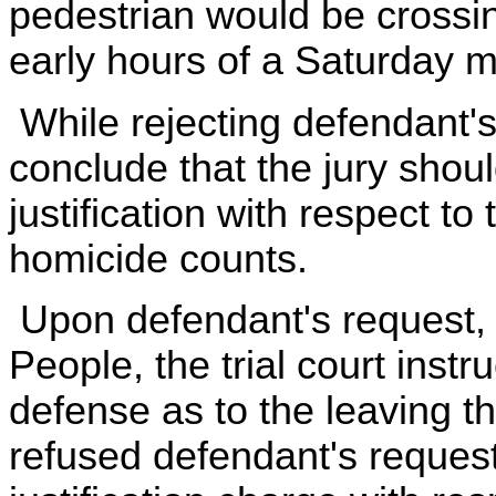
pedestrian would be crossin
early hours of a Saturday m
While rejecting defendant's
conclude that the jury shou
justification with respect t
homicide counts.
Upon defendant's request, 
People, the trial court instru
defense as to the leaving t
refused defendant's request