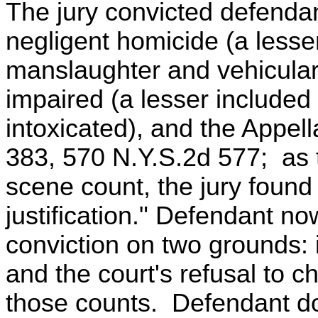
The jury convicted defendan
negligent homicide (a lesse
manslaughter and vehicular
impaired (a lesser included 
intoxicated), and the Appell
383, 570 N.Y.S.2d 577; as t
scene count, the jury found 
justification." Defendant n
conviction on two grounds: i
and the court's refusal to ch
those counts. Defendant doe