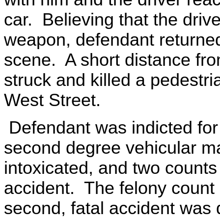
car. Believing that the dri
weapon, defendant returned 
scene. A short distance fro
struck and killed a pedestri
West Street.
Defendant was indicted fo
second degree vehicular ma
intoxicated, and two counts
accident. The felony count 
second, fatal accident wa