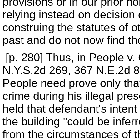
provisions or in our prior ho
relying instead on decision
construing the statutes of o
past and do not now find th
[p. 280] Thus, in People v. 
N.Y.S.2d 269, 367 N.E.2d 8
People need prove only tha
crime during his illegal pre
held that defendant's inten
the building "could be infe
from the circumstances of th