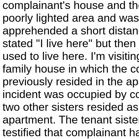
complainant's house and the
poorly lighted area and wa
apprehended a short distan
stated "I live here" but then 
used to live here. I'm visit
family house in which the c
previously resided in the ap
incident was occupied by c
two other sisters resided a
apartment. The tenant sister
testified that complainant 