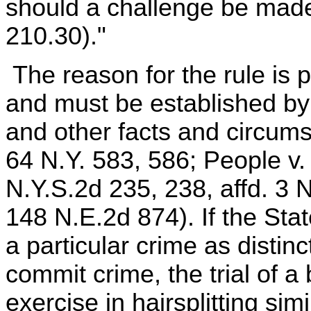
should a challenge be mad
210.30)."
The reason for the rule is p
and must be established by
and other facts and circum
64 N.Y. 583, 586; People v.
N.Y.S.2d 235, 238, affd. 3 
148 N.E.2d 874). If the Sta
a particular crime as distinc
commit crime, the trial of 
exercise in hairsplitting simi