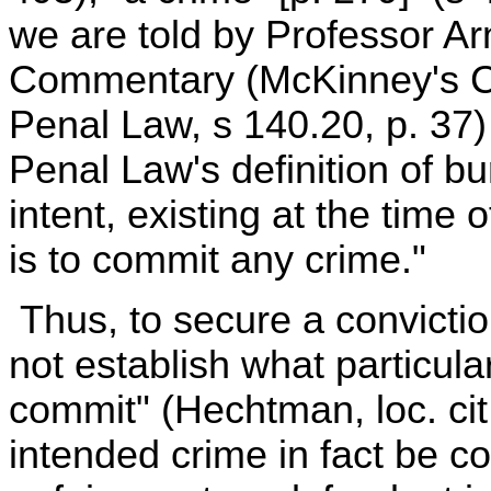
we are told by Professor A
Commentary (McKinney's Co
Penal Law, s 140.20, p. 37)
Penal Law's definition of burg
intent, existing at the time 
is to commit any crime."
Thus, to secure a convictio
not establish what particula
commit" (Hechtman, loc. cit.
intended crime in fact be co