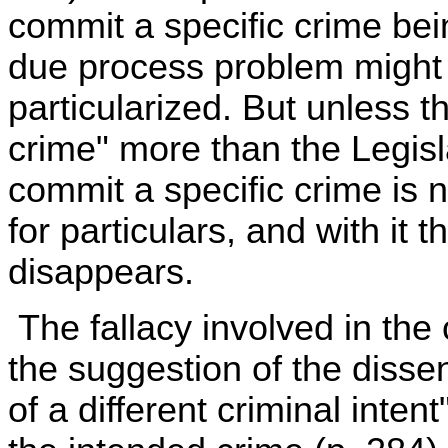
commit a specific crime bei
due process problem might ex
particularized. But unless t
crime" more than the Legisla
commit a specific crime is 
for particulars, and with it
disappears.
The fallacy involved in the 
the suggestion of the dissen
of a different criminal inten