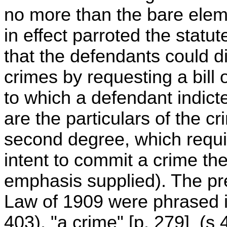
no more than the bare elem
in effect parroted the statut
that the defendants could di
crimes by requesting a bill o
to which a defendant indict
are the particulars of the c
second degree, which requi
intent to commit a crime th
emphasis supplied). The pr
Law of 1909 were phrased i
403), "a crime" [p. 279] (s