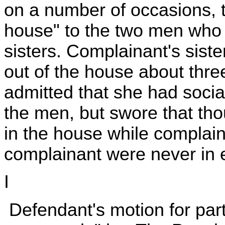
on a number of occasions, 
house" to the two men who w
sisters. Complainant's siste
out of the house about thre
admitted that she had social
the men, but swore that th
in the house while complain
complainant were never in 
I
Defendant's motion for part