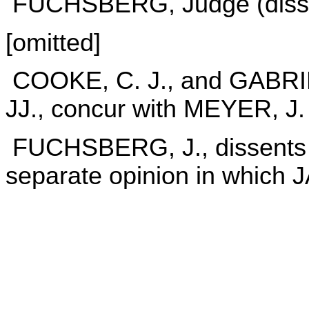
FUCHSBERG, Judge (dissen
[omitted]
COOKE, C. J., and GABR
JJ., concur with MEYER, J.
FUCHSBERG, J., dissents in
separate opinion in which 