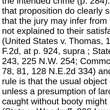
the intended crime (p. 284).
that proposition do clearly 
that the jury may infer from
not explained to their satis
(United States v. Thomas, 1
F.2d, at p. 924, supra ; Sta
243, 225 N.W. 254; Common
78, 81, 128 N.E.2d 334) and
rule is that the usual object 
unless a presumption of lar
caught without booty might 