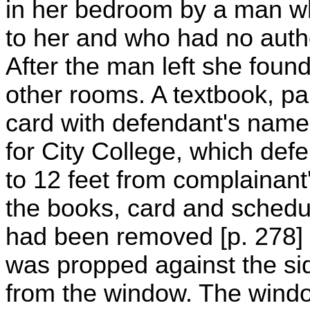
in her bedroom by a man who
to her and who had no autho
After the man left she foun
other rooms. A textbook, pa
card with defendant's name 
for City College, which def
to 12 feet from complainant
the books, card and schedu
had been removed [p. 278]
was propped against the sid
from the window. The wind