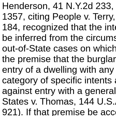
Henderson, 41 N.Y.2d 233,
1357, citing People v. Terr
184, recognized that the in
be inferred from the circums
out-of-State cases on which
the premise that the burglar
entry of a dwelling with any
category of specific intents
against entry with a generall
States v. Thomas, 144 U.S.
921). If that premise be acce