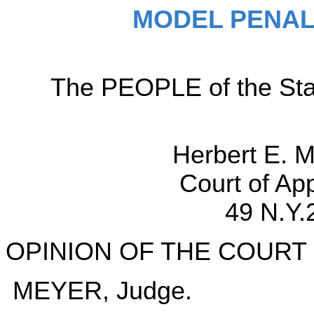
MODEL PENAL
The PEOPLE of the Sta
Herbert E. 
Court of Ap
49 N.Y.
OPINION OF THE COURT
MEYER, Judge.