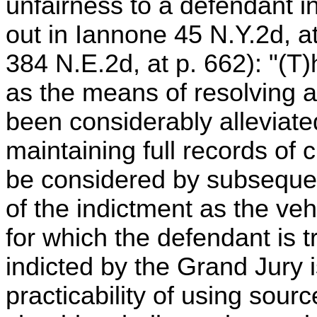
unfairness to a defendant i
out in Iannone 45 N.Y.2d, at
384 N.E.2d, at p. 662): "(T)
as the means of resolving a
been considerably alleviate
maintaining full records of
be considered by subsequent
of the indictment as the veh
for which the defendant is t
indicted by the Grand Jury i
practicability of using sour