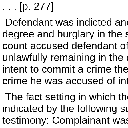
. . . [p. 277]
Defendant was indicted and 
degree and burglary in the
count accused defendant of
unlawfully remaining in the 
intent to commit a crime the
crime he was accused of int
The fact setting in which the
indicated by the following 
testimony: Complainant wa