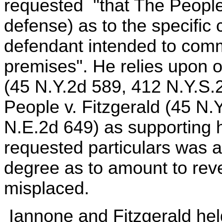
requested "that The People 
defense) as to the specific c
defendant intended to commi
premises". He relies upon o
(45 N.Y.2d 589, 412 N.Y.S.
People v. Fitzgerald (45 N.
N.E.2d 649) as supporting hi
requested particulars was a
degree as to amount to rever
misplaced.
Iannone and Fitzgerald held