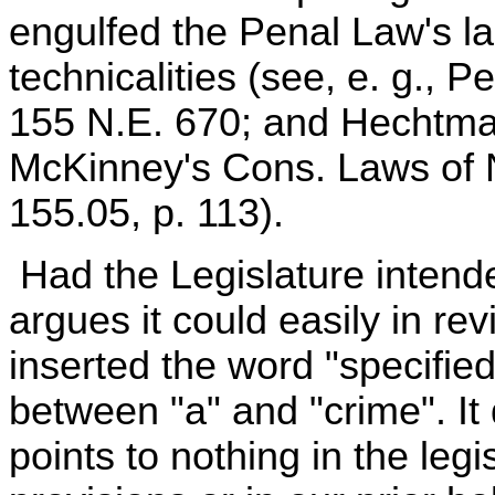
engulfed the Penal Law's lar
technicalities (see, e. g., P
155 N.E. 670; and Hechtma
McKinney's Cons. Laws of N
155.05, p. 113).
Had the Legislature intende
argues it could easily in r
inserted the word "specified
between "a" and "crime". It
points to nothing in the legi