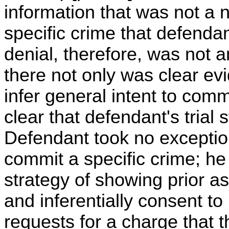
information that was not a 
specific crime that defenda
denial, therefore, was not 
there not only was clear ev
infer general intent to commi
clear that defendant's trial
Defendant took no exception 
commit a specific crime; he 
strategy of showing prior as
and inferentially consent t
requests for a charge that