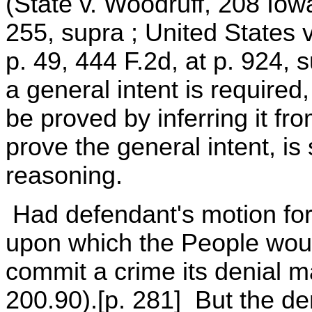
(State v. Woodruff, 208 Iow
255, supra ; United States
p. 49, 444 F.2d, at p. 924, s
a general intent is required,
be proved by inferring it f
prove the general intent, is 
reasoning.
Had defendant's motion for
upon which the People woul
commit a crime its denial 
200.90).[p. 281] But the d