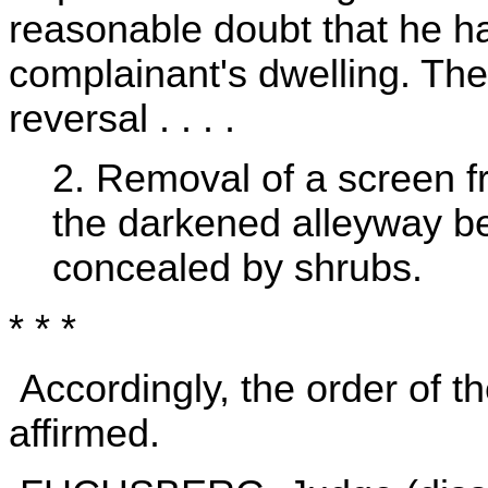
reasonable doubt that he had
complainant's dwelling. Ther
reversal . . . .
2. Removal of a screen 
the darkened alleyway b
concealed by shrubs.
* * *
Accordingly, the order of t
affirmed.