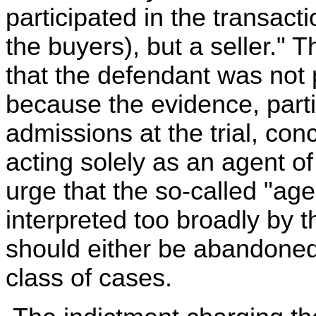
participated in the transact
the buyers), but a seller." 
that the defendant was not 
because the evidence, parti
admissions at the trial, co
acting solely as an agent o
urge that the so-called "a
interpreted too broadly by 
should either be abandoned 
class of cases.