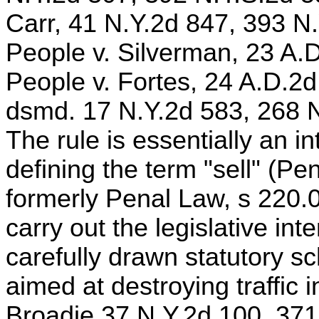
Carr, 41 N.Y.2d 847, 393 N
People v. Silverman, 23 A.
People v. Fortes, 24 A.D.2d
dsmd. 17 N.Y.2d 583, 268 N
The rule is essentially an in
defining the term "sell" (Pe
formerly Penal Law, s 220.0
carry out the legislative in
carefully drawn statutory 
aimed at destroying traffic 
Broadie,37 N.Y.2d 100, 371