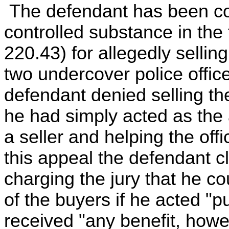
The defendant has been con
controlled substance in the 
220.43) for allegedly sellin
two undercover police office
defendant denied selling the
he had simply acted as the 
a seller and helping the of
this appeal the defendant cla
charging the jury that he c
of the buyers if he acted "pu
received "any benefit, howe