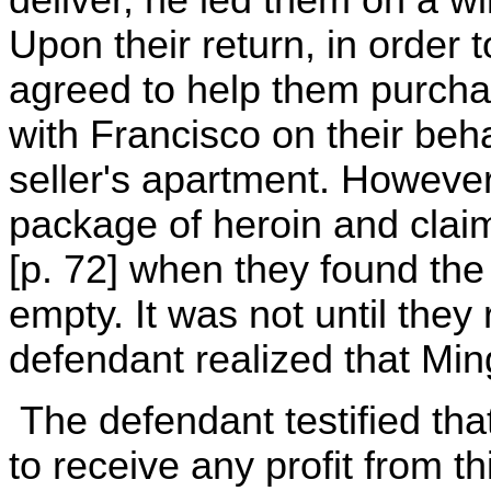
deliver, he led them on a 
Upon their return, in order
agreed to help them purcha
with Francisco on their beha
seller's apartment. Howeve
package of heroin and claim
[p. 72] when they found th
empty. It was not until they
defendant realized that Mi
The defendant testified tha
to receive any profit from t