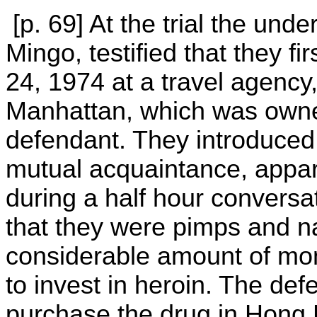
[p. 69] At the trial the unde
Mingo, testified that they f
24, 1974 at a travel agency
Manhattan, which was owne
defendant. They introduced
mutual acquaintance, appare
during a half hour conversa
that they were pimps and n
considerable amount of mon
to invest in heroin. The de
purchase the drug in Hong 