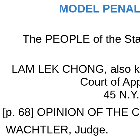
MODEL PENAL
The PEOPLE of the Sta
LAM LEK CHONG, also kn
Court of Ap
45 N.Y
[p. 68] OPINION OF THE
WACHTLER, Judge.