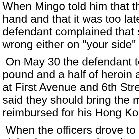
When Mingo told him that t
hand and that it was too lat
defendant complained that
wrong either on "your side" o
On May 30 the defendant tol
pound and a half of heroin 
at First Avenue and 6th Stre
said they should bring the
reimbursed for his Hong K
When the officers drove to