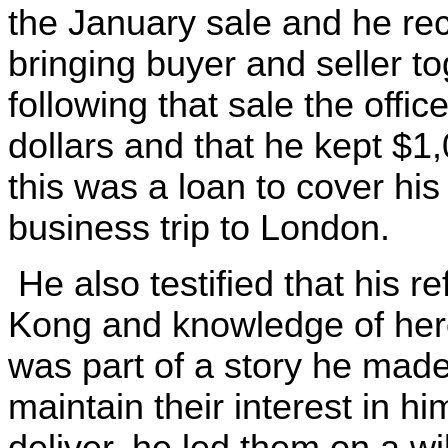
the January sale and he re
bringing buyer and seller t
following that sale the offi
dollars and that he kept $1
this was a loan to cover h
business trip to London.
He also testified that his 
Kong and knowledge of hero
was part of a story he made 
maintain their interest in 