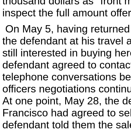
thousand dollars as "front 
inspect the full amount offer
On May 5, having returned t
the defendant at his travel
still interested in buying he
defendant agreed to contac
telephone conversations be
officers negotiations conti
At one point, May 28, the de
Francisco had agreed to sel
defendant told them the sal