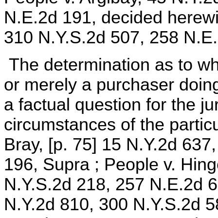
N.E.2d 191, decided herewit
310 N.Y.S.2d 507, 258 N.E.
The determination as to wh
or merely a purchaser doing 
a factual question for the ju
circumstances of the particu
Bray, [p. 75] 15 N.Y.2d 637
196, Supra ; People v. Hing
N.Y.S.2d 218, 257 N.E.2d 66
N.Y.2d 810, 300 N.Y.S.2d 5