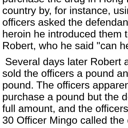
country by, for instance, 
officers asked the defendan
heroin he introduced them 
Robert, who he said "can he
Several days later Robert 
sold the officers a pound an
pound. The officers apparen
purchase a pound but the de
full amount, and the office
30 Officer Mingo called the 