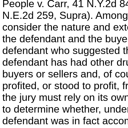
People v. Carr, 41 N.Y.2d 
N.E.2d 259, Supra). Among 
consider the nature and ext
the defendant and the buyer
defendant who suggested t
defendant has had other dru
buyers or sellers and, of c
profited, or stood to profit,
the jury must rely on its 
to determine whether, unde
defendant was in fact acco