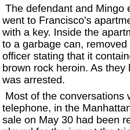
The defendant and Mingo e
went to Francisco's apartm
with a key. Inside the apart
to a garbage can, removed 
officer stating that it cont
brown rock heroin. As they l
was arrested.
Most of the conversations 
telephone, in the Manhattan 
sale on May 30 had been re