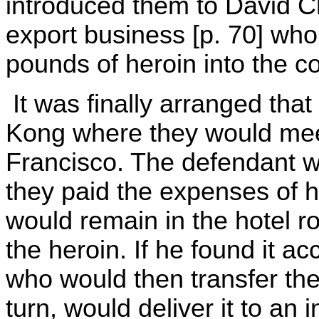
introduced them to David C
export business [p. 70] wh
pounds of heroin into the c
It was finally arranged that
Kong where they would mee
Francisco. The defendant 
they paid the expenses of h
would remain in the hotel r
the heroin. If he found it a
who would then transfer th
turn, would deliver it to an