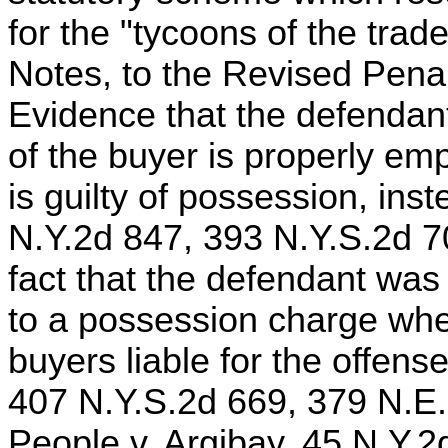
for the "tycoons of the tra
Notes, to the Revised Penal
Evidence that the defendant
of the buyer is properly e
is guilty of possession, inst
N.Y.2d 847, 393 N.Y.S.2d 7
fact that the defendant was
to a possession charge whe
buyers liable for the offens
407 N.Y.S.2d 669, 379 N.E.
People v. Argibay, 45 N.Y.2