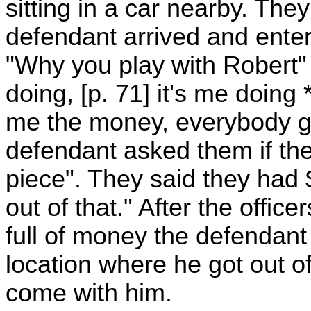
sitting in a car nearby. The
defendant arrived and ente
"Why you play with Robert" 
doing, [p. 71] it's me doing *
me the money, everybody gi
defendant asked them if th
piece". They said they had
out of that." After the offi
full of money the defendant 
location where he got out o
come with him.