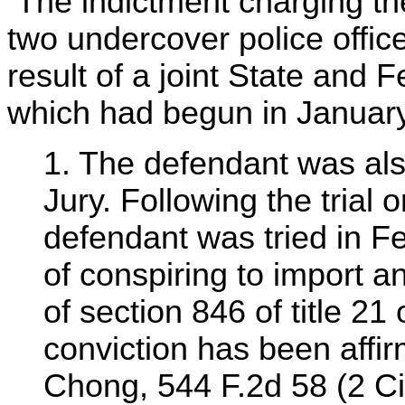
The indictment charging the
two undercover police offi
result of a joint State and F
which had begun in January 
1. The defendant was als
Jury. Following the trial 
defendant was tried in F
of conspiring to import an
of section 846 of title 21
conviction has been affi
Chong, 544 F.2d 58 (2 Cir