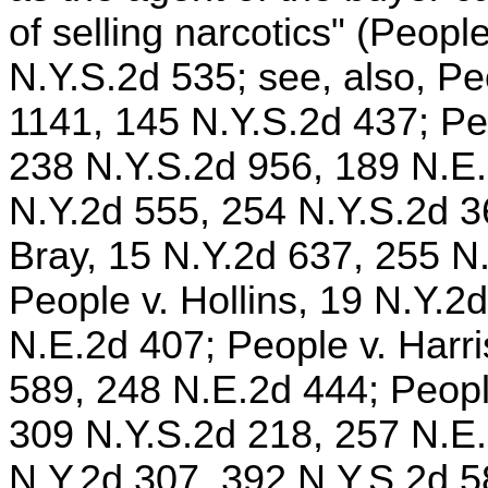
of selling narcotics" (Peop
N.Y.S.2d 535; see, also, Pe
1141, 145 N.Y.S.2d 437; Pe
238 N.Y.S.2d 956, 189 N.E.
N.Y.2d 555, 254 N.Y.S.2d 3
Bray, 15 N.Y.2d 637, 255 N
People v. Hollins, 19 N.Y.2
N.E.2d 407; People v. Harri
589, 248 N.E.2d 444; Peopl
309 N.Y.S.2d 218, 257 N.E.
N.Y.2d 307, 392 N.Y.S.2d 5