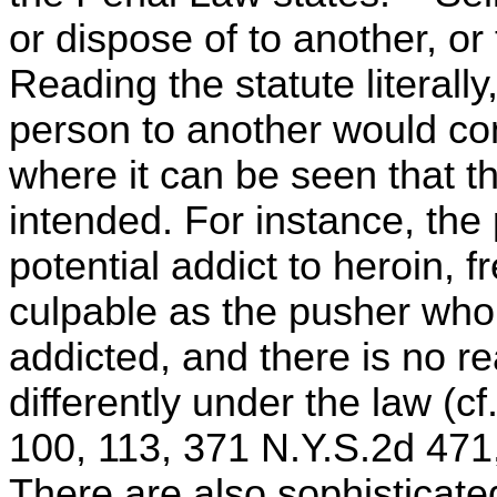
or dispose of to another, or
Reading the statute literall
person to another would con
where it can be seen that th
intended. For instance, the
potential addict to heroin, f
culpable as the pusher who 
addicted, and there is no r
differently under the law (c
100, 113, 371 N.Y.S.2d 471
There are also sophisticated