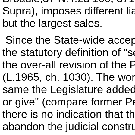
Supra), imposes different lia
but the largest sales.
Since the State-wide accep
the statutory definition of "
the over-all revision of the
(L.1965, ch. 1030). The wor
same the Legislature added 
or give" (compare former P
there is no indication that t
abandon the judicial constr