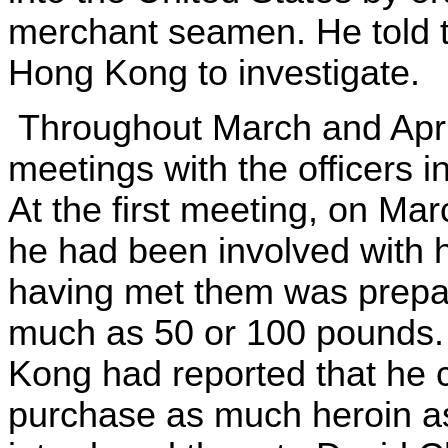
merchant seamen. He told t
Hong Kong to investigate.
Throughout March and April
meetings with the officers 
At the first meeting, on Mar
he had been involved with h
having met them was prepar
much as 50 or 100 pounds. 
Kong had reported that he c
purchase as much heroin as