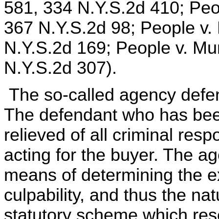
581, 334 N.Y.S.2d 410; Peo
367 N.Y.S.2d 98; People v. 
N.Y.S.2d 169; People v. Mu
N.Y.S.2d 307).
The so-called agency defen
The defendant who has been 
relieved of all criminal res
acting for the buyer. The ag
means of determining the ex
culpability, and thus the na
statutory scheme which res