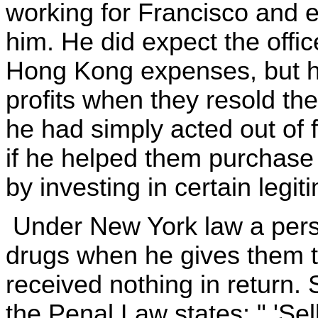
working for Francisco and
him. He did expect the offic
Hong Kong expenses, but he
profits when they resold the
he had simply acted out of 
if he helped them purchase 
by investing in certain legi
Under New York law a perso
drugs when he gives them 
received nothing in return. 
the Penal Law states: " 'Sel