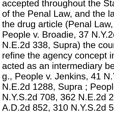
accepted throughout the Sta
of the Penal Law, and the 
the drug article (Penal Law,
People v. Broadie, 37 N.Y.
N.E.2d 338, Supra) the cou
refine the agency concept 
acted as an intermediary be
g., People v. Jenkins, 41 N
N.E.2d 1288, Supra ; People
N.Y.S.2d 708, 362 N.E.2d 25
A.D.2d 852, 310 N.Y.S.2d 5