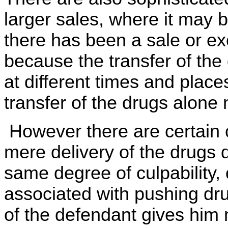
larger sales, where it may b
there has been a sale or e
because the transfer of th
at different times and place
transfer of the drugs alone 
However there are certain 
mere delivery of the drugs 
same degree of culpability,
associated with pushing dru
of the defendant gives him