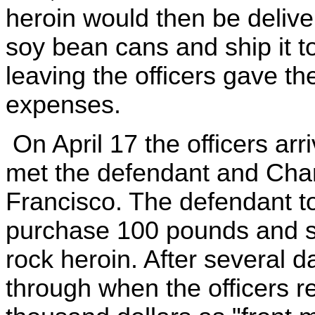
heroin would then be delive
soy bean cans and ship it to
leaving the officers gave t
expenses.
On April 17 the officers ar
met the defendant and Chan
Francisco. The defendant to
purchase 100 pounds and 
rock heroin. After several da
through when the officers r