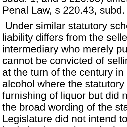
Penal Law, s 220.43, subd. 
Under similar statutory sch
liability differs from the sel
intermediary who merely pu
cannot be convicted of selli
at the turn of the century in
alcohol where the statutory
furnishing of liquor but did
the broad wording of the sta
Legislature did not intend t