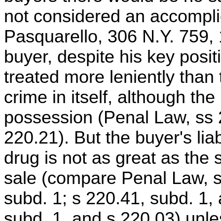
not considered an accomplic
Pasquarello, 306 N.Y. 759, 
buyer, despite his key positi
treated more leniently than 
crime in itself, although th
possession (Penal Law, ss 
220.21). But the buyer's liab
drug is not as great as the se
sale (compare Penal Law, s
subd. 1; s 220.41, subd. 1,
subd. 1, and s 220.03) unles