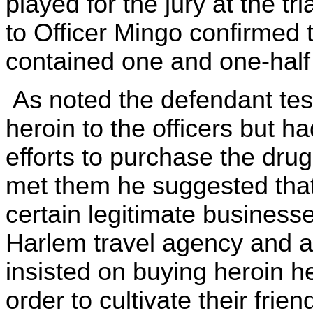
played for the jury at the tr
to Officer Mingo confirmed t
contained one and one-half
As noted the defendant test
heroin to the officers but h
efforts to purchase the drug
met them he suggested that
certain legitimate businesse
Harlem travel agency and 
insisted on buying heroin he
order to cultivate their frie