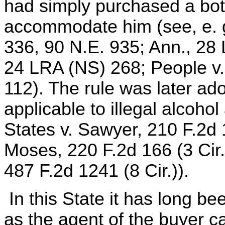
had simply purchased a bott
accommodate him (see, e. g.
336, 90 N.E. 935; Ann., 28 
24 LRA (NS) 268; People v.
112). The rule was later ad
applicable to illegal alcoho
States v. Sawyer, 210 F.2d 1
Moses, 220 F.2d 166 (3 Cir.)
487 F.2d 1241 (8 Cir.)).
In this State it has long be
as the agent of the buyer c