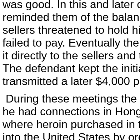
was good. In this and later
reminded them of the balan
sellers threatened to hold hi
failed to pay. Eventually the
it directly to the sellers an
The defendant kept the init
transmitted a later $4,000
During these meetings the d
he had connections in Hong
where heroin purchased in
into the United States by o