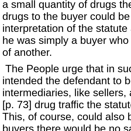
a small quantity of drugs th
drugs to the buyer could be 
interpretation of the statute
he was simply a buyer who 
of another.
The People urge that in su
intended the defendant to 
intermediaries, like sellers, a
[p. 73] drug traffic the stat
This, of course, could also 
buyers there would be no sa