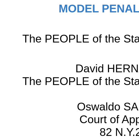
MODEL PENAL
The PEOPLE of the Sta
David HERN
The PEOPLE of the Sta
Oswaldo SA
Court of Ap
82 N.Y.