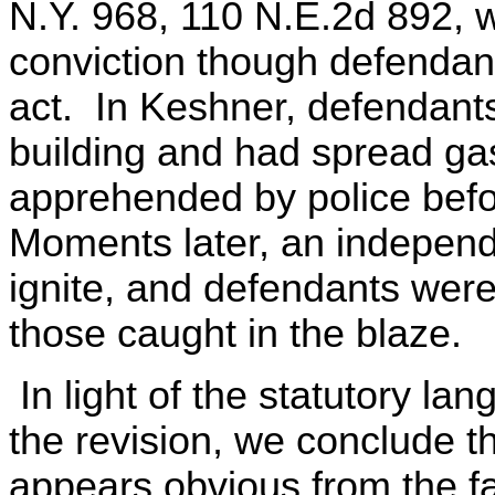
N.Y. 968, 110 N.E.2d 892, w
conviction though defendants
act. In Keshner, defendant
building and had spread gas
apprehended by police befo
Moments later, an independ
ignite, and defendants were 
those caught in the blaze.
In light of the statutory la
the revision, we conclude t
appears obvious from the fa