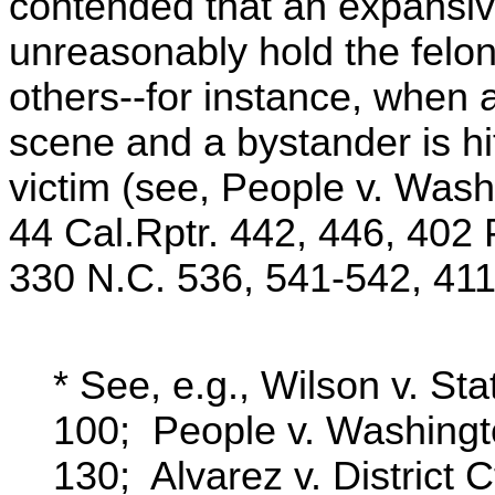
contended that an expansiv
unreasonably hold the felon
others--for instance, when 
scene and a bystander is hi
victim (see, People v. Wash
44 Cal.Rptr. 442, 446, 402 
330 N.C. 536, 541-542, 411
* See, e.g., Wilson v. St
100; People v. Washingt
130; Alvarez v. District 