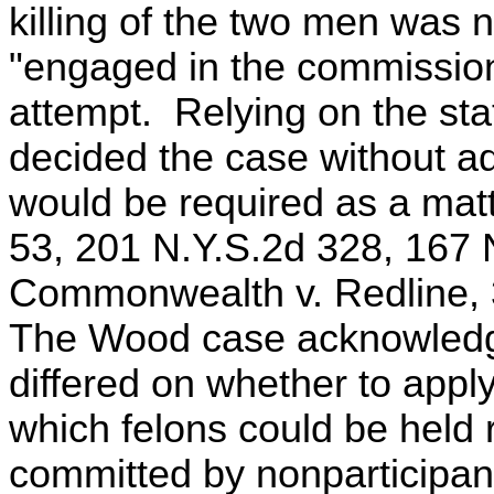
killing of the two men was 
"engaged in the commission 
attempt. Relying on the sta
decided the case without ad
would be required as a mat
53, 201 N.Y.S.2d 328, 167
Commonwealth v. Redline, 
The Wood case acknowledged
differed on whether to appl
which felons could be held 
committed by nonparticipan