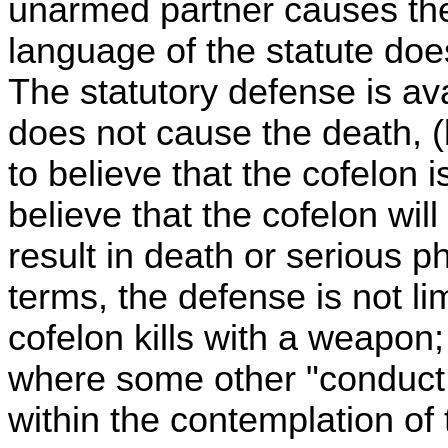
unarmed partner causes the 
language of the statute doe
The statutory defense is av
does not cause the death, (
to believe that the cofelon
believe that the cofelon will
result in death or serious ph
terms, the defense is not li
cofelon kills with a weapon;
where some other "conduct li
within the contemplation of