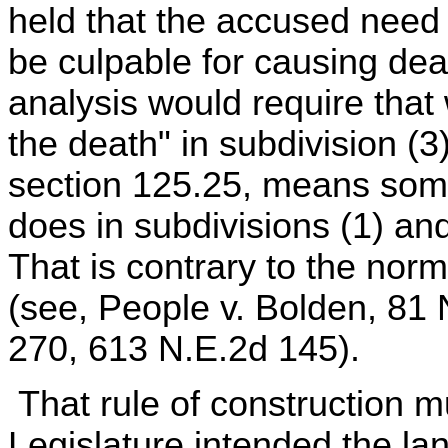
held that the accused need n
be culpable for causing de
analysis would require that
the death" in subdivision (3
section 125.25, means someth
does in subdivisions (1) an
That is contrary to the norm
(see, People v. Bolden, 81
270, 613 N.E.2d 145).
That rule of construction mu
Legislature intended the l