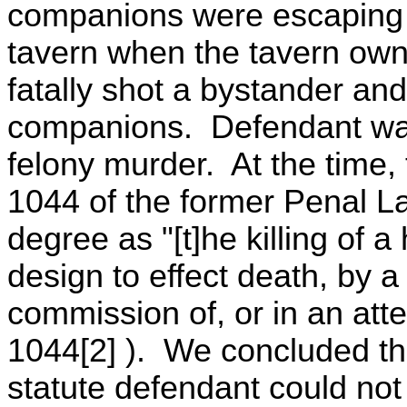
companions were escaping fr
tavern when the tavern owne
fatally shot a bystander an
companions. Defendant was
felony murder. At the time, 
1044 of the former Penal La
degree as "[t]he killing of 
design to effect death, by 
commission of, or in an att
1044[2] ). We concluded tha
statute defendant could not 