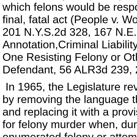
which felons would be respo
final, fatal act (People v. 
201 N.Y.S.2d 328, 167 N.E
Annotation,Criminal Liabilit
One Resisting Felony or Ot
Defendant, 56 ALR3d 239, 2
In 1965, the Legislature re
by removing the language t
and replacing it with a prov
for felony murder when, du
enumerated felony or attemp