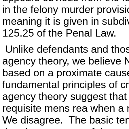
in the felony murder provi
meaning it is given in subdi
125.25 of the Penal Law.
Unlike defendants and thos
agency theory, we believe N
based on a proximate cause 
fundamental principles of c
agency theory suggest that 
requisite mens rea when a n
We disagree. The basic tenet