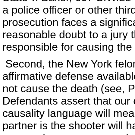
a police officer or other thir
prosecution faces a signifi
reasonable doubt to a jury 
responsible for causing the
Second, the New York felon
affirmative defense availab
not cause the death (see, P
Defendants assert that our c
causality language will me
partner is the shooter will