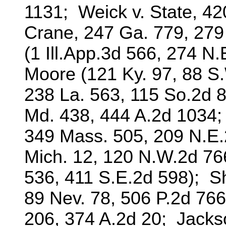
1131; Weick v. State, 420
Crane, 247 Ga. 779, 279
(1 Ill.App.3d 566, 274 
Moore (121 Ky. 97, 88 S.
238 La. 563, 115 So.2d 8
Md. 438, 444 A.2d 1034;
349 Mass. 505, 209 N.E.
Mich. 12, 120 N.W.2d 76
536, 411 S.E.2d 598); She
89 Nev. 78, 506 P.2d 766
206, 374 A.2d 20; Jackso