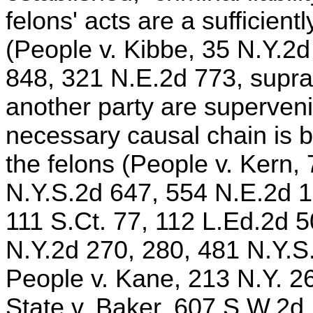
felons' acts are a sufficient
(People v. Kibbe, 35 N.Y.2
848, 321 N.E.2d 773, supra
another party are superveni
necessary causal chain is br
the felons (People v. Kern,
N.Y.S.2d 647, 554 N.E.2d 1
111 S.Ct. 77, 112 L.Ed.2d 5
N.Y.2d 270, 280, 481 N.Y.S
People v. Kane, 213 N.Y. 2
State v. Baker, 607 S.W.2d 