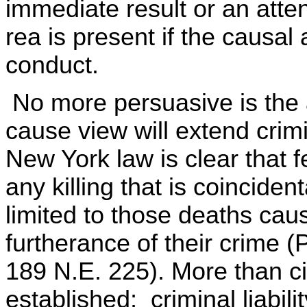
immediate result or an att
rea is present if the causal 
conduct.
No more persuasive is the 
cause view will extend crimi
New York law is clear that
any killing that is coinciden
limited to those deaths caus
furtherance of their crime 
189 N.E. 225). More than civi
established; criminal liabil