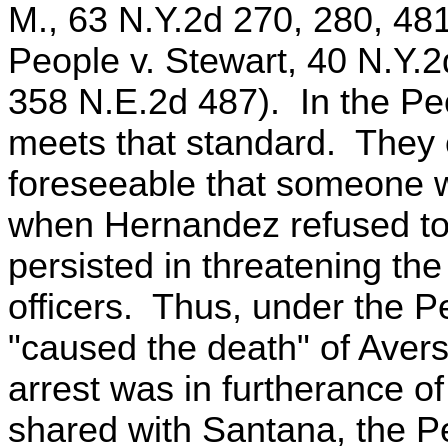
M., 63 N.Y.2d 270, 280, 48
People v. Stewart, 40 N.Y.
358 N.E.2d 487). In the Pe
meets that standard. They c
foreseeable that someone wo
when Hernandez refused to
persisted in threatening the
officers. Thus, under the P
"caused the death" of Aver
arrest was in furtherance o
shared with Santana, the P