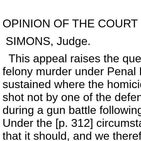
OPINION OF THE COURT
SIMONS, Judge.
This appeal raises the ques
felony murder under Penal 
sustained where the homicide
shot not by one of the defen
during a gun battle followi
Under the [p. 312] circums
that it should, and we theref