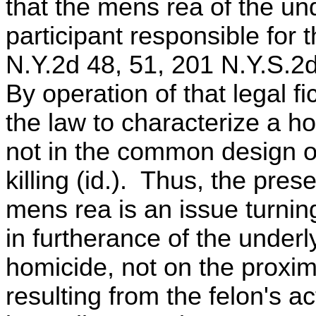
that the mens rea of the und
participant responsible for 
N.Y.2d 48, 51, 201 N.Y.S.2
By operation of that legal fi
the law to characterize a 
not in the common design of
killing (id.). Thus, the pre
mens rea is an issue turnin
in furtherance of the underl
homicide, not on the proximi
resulting from the felon's a