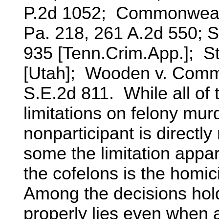
P.2d 1052; Commonwealth
Pa. 218, 261 A.2d 550; S
935 [Tenn.Crim.App.]; St
[Utah]; Wooden v. Comm
S.E.2d 811. While all o
limitations on felony murd
nonparticipant is directly 
some the limitation appa
the cofelons is the homic
Among the decisions hold
properly lies even when 