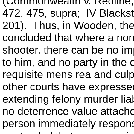
(Commonwealth v. Redline,
472, 475, supra; IV Blacks
201). Thus, in Wooden, the
concluded that where a nonpa
shooter, there can be no im
to him, and no party in the
requisite mens rea and culpab
other courts have expresse
extending felony murder lia
no deterrence value attache
person immediately responsi