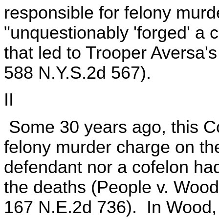
responsible for felony murd
"unquestionably 'forged' a cr
that led to Trooper Aversa'
588 N.Y.S.2d 567).
II
Some 30 years ago, this Cou
felony murder charge on the
defendant nor a cofelon ha
the deaths (People v. Wood
167 N.E.2d 736). In Wood, 