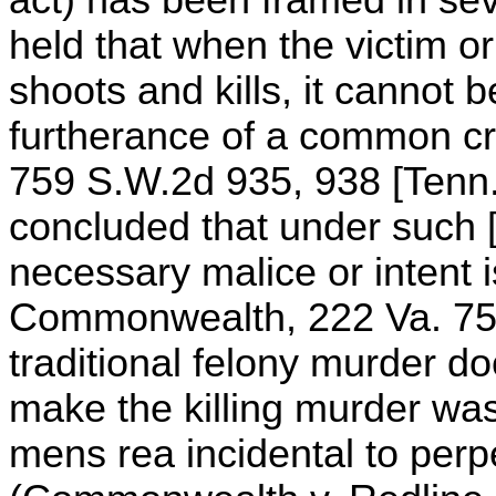
held that when the victim or
shoots and kills, it cannot b
furtherance of a common cri
759 S.W.2d 935, 938 [Tenn.
concluded that under such 
necessary malice or intent 
Commonwealth, 222 Va. 758
traditional felony murder do
make the killing murder was
mens rea incidental to perpe