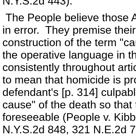
N.Y.S.2d 443).
The People believe those Ap
in error. They premise thei
construction of the term "c
the operative language in 
consistently throughout art
to mean that homicide is p
defendant's [p. 314] culpable
cause" of the death so that 
foreseeable (People v. Kib
N.Y.S.2d 848, 321 N.E.2d 7