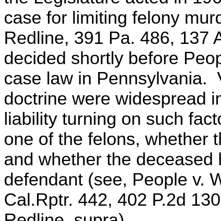
case for limiting felony mur
Redline, 391 Pa. 486, 137 
decided shortly before Peop
case law in Pennsylvania. 
doctrine were widespread i
liability turning on such fa
one of the felons, whether t
and whether the deceased 
defendant (see, People v. 
Cal.Rptr. 442, 402 P.2d 1
Redline, supra).