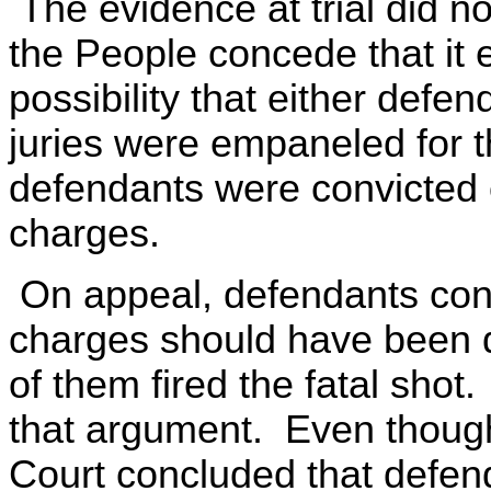
The evidence at trial did no
the People concede that it e
possibility that either def
juries were empaneled for 
defendants were convicted 
charges.
On appeal, defendants cont
charges should have been 
of them fired the fatal shot
that argument. Even though 
Court concluded that defen