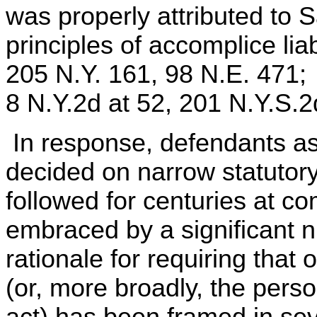
was properly attributed to 
principles of accomplice lia
205 N.Y. 161, 98 N.E. 471;
8 N.Y.2d at 52, 201 N.Y.S.
In response, defendants as
decided on narrow statutory
followed for centuries at 
embraced by a significant nu
rationale for requiring that
(or, more broadly, the perso
act) has been framed in s