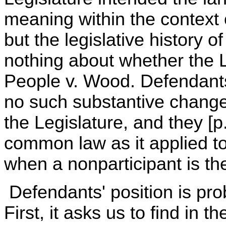
meaning within the context 
but the legislative history o
nothing about whether the L
People v. Wood. Defendants
no such substantive change
the Legislature, and they [p
common law as it applied to f
when a nonparticipant is the 
Defendants' position is pro
First, it asks us to find in 