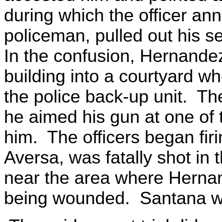
during which the officer an
policeman, pulled out his s
In the confusion, Hernandez,
building into a courtyard 
the police back-up unit. The
he aimed his gun at one of
him. The officers began fir
Aversa, was fatally shot in
near the area where Herna
being wounded. Santana was