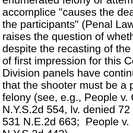
accomplice "causes the dea
the participants" (Penal La
raises the question of whe
despite the recasting of th
of first impression for this
Division panels have conti
that the shooter must be a p
felony (see, e.g., People v
N.Y.S.2d 554, lv. denied 72
531 N.E.2d 663; People v.