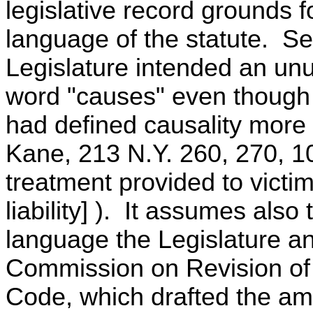
legislative record grounds 
language of the statute. Se
Legislature intended an unu
word "causes" even though
had defined causality more 
Kane, 213 N.Y. 260, 270, 10
treatment provided to victim
liability] ). It assumes also
language the Legislature a
Commission on Revision of
Code, which drafted the am