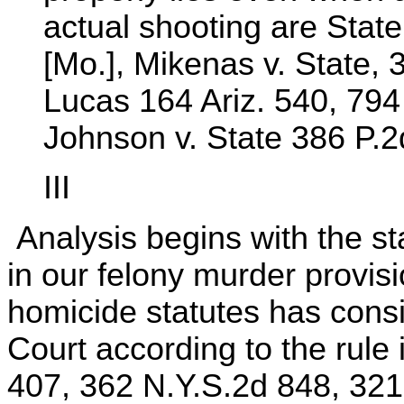
actual shooting are Stat
[Mo.], Mikenas v. State, 3
Lucas 164 Ariz. 540, 794
Johnson v. State 386 P.2
III
Analysis begins with the s
in our felony murder provis
homicide statutes has consi
Court according to the rule
407, 362 N.Y.S.2d 848, 321