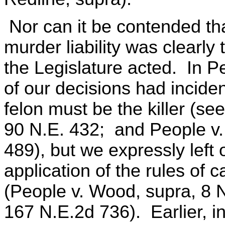
Nor can it be contended that
murder liability was clearly
the Legislature acted. In P
of our decisions had inciden
felon must be the killer (se
90 N.E. 432; and People v.
489), but we expressly left
application of the rules of 
(People v. Wood, supra, 8 N
167 N.E.2d 736). Earlier, i