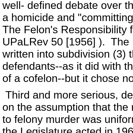
well- defined debate over t
a homicide and "committing"
The Felon's Responsibility f
UPaLRev 50 [1956] ). The L
written into subdivision (3)
defendants--as it did with t
of a cofelon--but it chose no
Third and more serious, de
on the assumption that the
to felony murder was unifo
the Legislature acted in 19