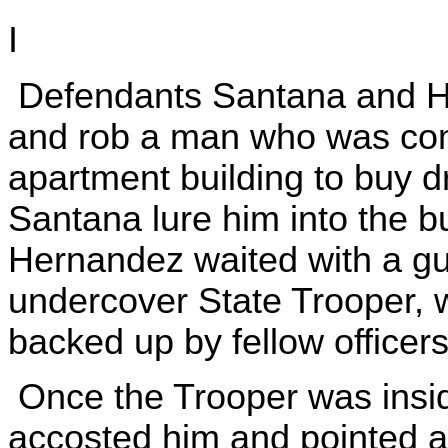
I
Defendants Santana and H
and rob a man who was com
apartment building to buy 
Santana lure him into the bu
Hernandez waited with a gu
undercover State Trooper, w
backed up by fellow officers
Once the Trooper was insid
accosted him and pointed a