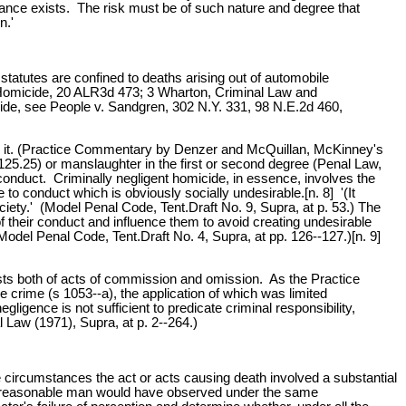
stance exists. The risk must be of such nature and degree that
n.'
statutes are confined to deaths arising out of automobile
t Homicide, 20 ALR3d 473; 3 Wharton, Criminal Law and
icide, see People v. Sandgren, 302 N.Y. 331, 98 N.E.2d 460,
to it. (Practice Commentary by Denzer and McQuillan, McKinney's
125.25) or manslaughter in the first or second degree (Penal Law,
conduct. Criminally negligent homicide, in essence, involves the
e to conduct which is obviously socially undesirable.[n. 8] '(It
ociety.' (Model Penal Code, Tent.Draft No. 9, Supra, at p. 53.) The
 their conduct and influence them to avoid creating undesirable
odel Penal Code, Tent.Draft No. 4, Supra, at pp. 126--127.)[n. 9]
sists both of acts of commission and omission. As the Practice
e crime (s 1053--a), the application of which was limited
ligence is not sufficient to predicate criminal responsibility,
 Law (1971), Supra, at p. 2--264.)
e circumstances the act or acts causing death involved a substantial
ch a reasonable man would have observed under the same