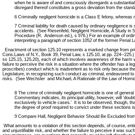
when he is aware of and consciously disregards a substantial a
disregard thereof constitutes a gross deviation from the stand
6 Criminally negligent homicide is a Class E felony, whereas 
7 Criminal liability for death caused by ordinary negligence i
accidents. (See Riesenfeld, Negligent Homicide, A Study in S
Procedure (R. Anderson ed.), s 976.) For an example of ordina
interpreting a paragraph of section 1052 of the former Penal L
Enactment of section 125.10 represents a marked change from prio
Cons.Laws of N.Y., Book 39, Penal Law, s 125.10, at pp. 224--225.) 
ss 125.15, 125.20), each of which involves awareness of the harm wh
failure to perceive the risk in a situation where the offender has a l
proscribes) conduct which is inadvertent as to risk only because the 
Legislature, in recognizing such conduct as criminal, endeavored to
risks. (See Wechsler and Michael, A Rationale of the Law of Homicid
8 The crime of criminally negligent homicide is one of genera
Commentary indicates, its principal utility, however, will 'do
exclusively to vehicle cases.' It is to be observed, though, tha
the degree of proof required to convict under these sections 
9 Compare Hall, Negligent Behavior Should Be Excluded from P
What amounts to a violation of this section depends, of course, ent
and unjustifiable risk, and whether the failure to perceive it was 