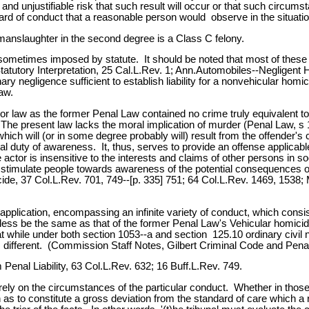
nd unjustifiable risk that such result will occur or that such circum
ard of conduct that a reasonable person would observe in the situatio
manslaughter in the second degree is a Class C felony.
s sometimes imposed by statute. It should be noted that most of these 
tatutory Interpretation, 25 Cal.L.Rev. 1; Ann.Automobiles--Negligen
ry negligence sufficient to establish liability for a nonvehicular hom
aw.
r law as the former Penal Law contained no crime truly equivalent 
The present law lacks the moral implication of murder (Penal Law, s 
ich will (or in some degree probably will) result from the offender's 
egal duty of awareness. It, thus, serves to provide an offense applicabl
actor is insensitive to the interests and claims of other persons in s
 stimulate people towards awareness of the potential consequences of
e, 37 Col.L.Rev. 701, 749--[p. 335] 751; 64 Col.L.Rev. 1469, 1538; M
l application, encompassing an infinite variety of conduct, which con
ubtless be the same as that of the former Penal Law's Vehicular homicid
t while under both section 1053--a and section 125.10 ordinary civil neg
is different. (Commission Staff Notes, Gilbert Criminal Code and Penal
enal Liability, 63 Col.L.Rev. 632; 16 Buff.L.Rev. 749.
irely on the circumstances of the particular conduct. Whether in thos
such as to constitute a gross deviation from the standard of care whi