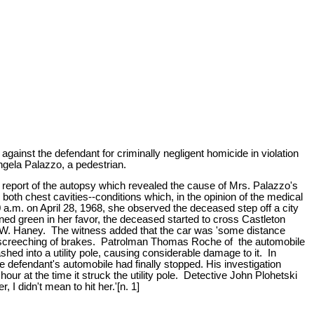
gainst the defendant for criminally negligent homicide in violation
ngela Palazzo, a pedestrian.
 report of the autopsy which revealed the cause of Mrs. Palazzo's
 both chest cavities--conditions which, in the opinion of the medical
 a.m. on April 28, 1968, she observed the deceased step off a city
rned green in her favor, the deceased started to cross Castleton
er W. Haney. The witness added that the car was 'some distance
 the screeching of brakes. Patrolman Thomas Roche of the automobile
hed into a utility pole, causing considerable damage to it. In
e defendant's automobile had finally stopped. His investigation
our at the time it struck the utility pole. Detective John Plohetski
 I didn't mean to hit her.'[n. 1]