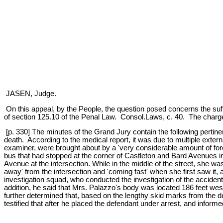
JASEN, Judge.
On this appeal, by the People, the question posed concerns the suffi
of section 125.10 of the Penal Law. Consol.Laws, c. 40. The charge
[p. 330] The minutes of the Grand Jury contain the following perti
death. According to the medical report, it was due to multiple extern
examiner, were brought about by a 'very considerable amount of forc
bus that had stopped at the corner of Castleton and Bard Avenues in 
Avenue at the intersection. While in the middle of the street, she
away' from the intersection and 'coming fast' when she first saw it
investigation squad, who conducted the investigation of the accident
addition, he said that Mrs. Palazzo's body was located 186 feet west
further determined that, based on the lengthy skid marks from the def
testified that after he placed the defendant under arrest, and informed 