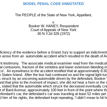
MODEL PENAL CODE ANNOTATED
The PEOPLE of the State of New York, Appellant,
v.
Booker W. HANEY, Respondent
Court of Appeals of New York
30 N.Y.2d 328 (1972)
ciency of the evidence before a Grand Jury to support an indictment a
 arose from an automobile accident which resulted in the death of A
nent testimony. The associate medical examiner read from the medical
al contusions, fracture of the vertebra and lower extension bleeding in
e'. An eyewitness to the accident testified that at approximately 6:30
Staten Island. After the bus had continued on and the signal light tu
 was struck by an oncoming automobile driven by the defendant, Book
, and that prior to the moment of impact, she did not hear a horn or
, stated that the automobile which struck the deceased eventually cras
 of Bard Avenue, approximately 100 feet in front of the point where th
endant's car, the defendant's car was traveling at least 52 miles per h
him of his rights, the defendant kept repeating, 'I didn't mean to hit her,