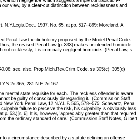
ful, wanton negligence' which suggests a triple contradiction--
 in our view, by a clear-cut distinction between recklessness and
, N.Y.Legis.Doc., 1937, No. 65, at pp. 517--869; Moreland, A
e revised Penal Law the dichotomy proposed by the Model Penal Code.
Thus, the revised Penal Law [p. 333] makes unintended homicide
not recklessly, it is criminally negligent homicide. (Penal Law, s
, 940.08; see, also, Prop.Mich.Rev.Crim.Code, ss 305(c), 305(d)
N.Y.S.2d 365, 281 N.E.2d 167.
the mental state requisite for each. The reckless offender is aware
 cannot be guilty of consciously disregarding it. (Commission Staff
sed New York Penal Law, 12 N.Y.L.F. 565, 578--579; Schwartz, Penal
ulpable failure to perceive the risk, his culpability is obviously less
p. 53.)[n. 6] It is, however, 'appreciably greater than that required
n' from the ordinary standard of care.' (Commission Staff Notes, Gilbert
 or to a circumstance described by a statute defining an offense