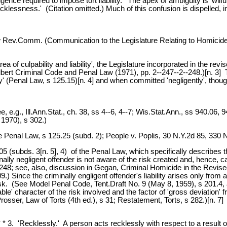
igence required to impose tort liability.' The apex of ambiguity is 'wil
 recklessness.' (Citation omitted.) Much of this confusion is dispelled,
w Rev.Comm. (Communication to the Legislature Relating to Homicide)
 area of culpability and liability', the Legislature incorporated in th
ert Criminal Code and Penal Law (1971), pp. 2--247--2--248.)[n. 3] 
 (Penal Law, s 125.15)[n. 4] and when committed 'negligently', though 
, e.g., Ill.Ann.Stat., ch. 38, ss 4--6, 4--7; Wis.Stat.Ann., ss 940.06
 1970), s 302.)
enal Law, s 125.25 (subd. 2); People v. Poplis, 30 N.Y.2d 85, 330 
5 (subds. 3[n. 5], 4) of the Penal Law, which specifically describes 
minally negligent offender is not aware of the risk created and, hence,
-248; see, also, discussion in Gegan, Criminal Homicide in the Revi
 Since the criminally engligent offender's liability arises only from a c
k. (See Model Penal Code, Tent.Draft No. 9 (May 8, 1959), s 201.4, at 
fiable' character of the risk involved and the factor of 'gross deviatio
osser, Law of Torts (4th ed.), s 31; Restatement, Torts, s 282.)[n. 7]
* * * 3. 'Recklessly.' A person acts recklessly with respect to a result