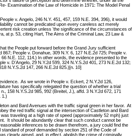
actor's failure of perception and determine whether, under all the
 Re- Examination of the Law of Homicide in 1971: The Model Penal
; People v. Angelo, 246 N.Y. 451, 457, 159 N.E. 394, 396), it would
liability cannot be predicated upon every careless act merely
rtent risk creation unless 'the significance of the circumstances of
, at p. 53, citing Hart, The Aims of the Criminal Law, 23 Law &
hat the People put forward before the Grand Jury sufficient
.2d 867; People v. Donahue, 309 N.Y. 6, 127 N.E.2d 725; People v.
 66 N.E. 112, 114.) In other words, the evidence presented to the
ople v. D'Angelo, 29 N.Y.2d 599, 324 N.Y.S.2d 401, 273 N.E.2d 132;
318 N.Y.S.2d 147, 266 N.E.2d 825.)[n. 10]
the evidence. As we wrote in People v. Eckert, 2 N.Y.2d 126,
ture has specifically relegated the question of whether a trial
., 158 N.Y.S.2d 985, 992 (Breitel, J.), affd. 3 N.Y.2d 672, 171
 1.)
ton and Bard Avenues with the traffic signal green in her favor. At
y the red traffic signal at the intersection of Castleton and Bard
e was traveling at a high rate of speed (approximately 52 mph) just
ent. It should be abundantly clear that such conduct cannot be
e reasonable inferences to be drawn therefrom, a jury could find the
and standard of proof demanded by section 251 of the Code of
 clearly aimed, and, in effect, abolish the crime of criminally