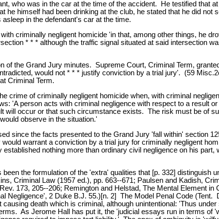
ant, who was in the car at the time of the accident. He testified that a
t he himself had been drinking at the club, he stated that he did not
asleep in the defendant's car at the time.
ith criminally negligent homicide 'in that, among other things, he dro
rsection * * * although the traffic signal situated at said intersection 
ion of the Grand Jury minutes. Supreme Court, Criminal Term, granted 
dicted, would not * * * justify conviction by a trial jury'. (59 Misc.
at Criminal Term.
the crime of criminally negligent homicide when, with criminal neglig
ows: 'A person acts with criminal negligence with respect to a result 
sult will occur or that such circumstance exists. The risk must be of su
ould observe in the situation.'
 since the facts presented to the Grand Jury 'fall within' section 125.1
ould warrant a conviction by a trial jury for criminally negligent hom
stablished nothing more than ordinary civil negligence on his part, whi
een the formulation of the 'extra' qualities that [p. 332] distinguish u
Perkins, Criminal Law (1957 ed.), pp. 663--671; Paulsen and Kadish, Cr
v. 173, 205--206; Remington and Helstad, The Mental Element in Cr
Negligence', 2 Duke B.J. 55.)[n. 2] The Model Penal Code (Tent. Dra
ct causing death which is criminal, although unintentional: 'Thus unde
eir terms. As Jerome Hall has put it, the 'judicial essays run in terms o