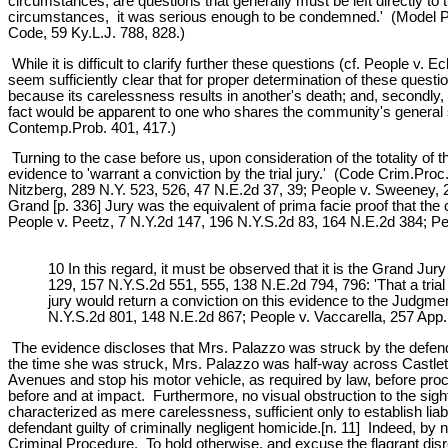
circumstances, are questions that generally must be left directly to th
circumstances, it was serious enough to be condemned.' (Model Pen
Code, 59 Ky.L.J. 788, 828.)
While it is difficult to clarify further these questions (cf. People v
seem sufficiently clear that for proper determination of these quest
because its carelessness results in another's death; and, secondly, 
fact would be apparent to one who shares the community's general se
Contemp.Prob. 401, 417.)
Turning to the case before us, upon consideration of the totality of
evidence to 'warrant a conviction by the trial jury.' (Code Crim.Pr
Nitzberg, 289 N.Y. 523, 526, 47 N.E.2d 37, 39; People v. Sweeney, 2
Grand [p. 336] Jury was the equivalent of prima facie proof that t
People v. Peetz, 7 N.Y.2d 147, 196 N.Y.S.2d 83, 164 N.E.2d 384; Pe
10 In this regard, it must be observed that it is the Grand Jury
129, 157 N.Y.S.2d 551, 555, 138 N.E.2d 794, 796: 'That a trial 
jury would return a conviction on this evidence to the Judgmen
N.Y.S.2d 801, 148 N.E.2d 867; People v. Vaccarella, 257 App.D
The evidence discloses that Mrs. Palazzo was struck by the defendan
the time she was struck, Mrs. Palazzo was half-way across Castleton
Avenues and stop his motor vehicle, as required by law, before proce
before and at impact. Furthermore, no visual obstruction to the sigh
characterized as mere carelessness, sufficient only to establish liab
defendant guilty of criminally negligent homicide.[n. 11] Indeed, by
Criminal Procedure. To hold otherwise, and excuse the flagrant disre