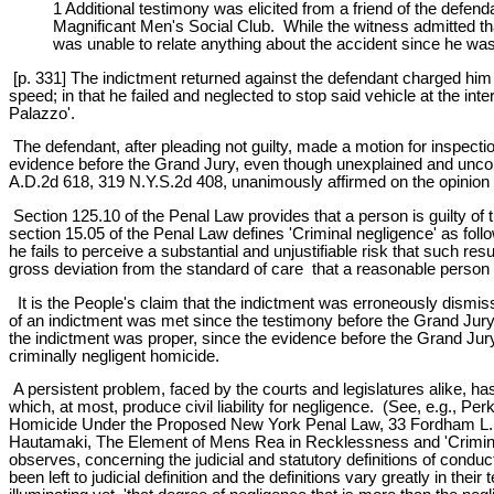
1 Additional testimony was elicited from a friend of the defend
Magnificant Men's Social Club. While the witness admitted tha
was unable to relate anything about the accident since he was 
[p. 331] The indictment returned against the defendant charged him w
speed; in that he failed and neglected to stop said vehicle at the inte
Palazzo'.
The defendant, after pleading not guilty, made a motion for inspect
evidence before the Grand Jury, even though unexplained and uncontra
A.D.2d 618, 319 N.Y.S.2d 408, unanimously affirmed on the opinion 
Section 125.10 of the Penal Law provides that a person is guilty of 
section 15.05 of the Penal Law defines 'Criminal negligence' as foll
he fails to perceive a substantial and unjustifiable risk that such re
gross deviation from the standard of care that a reasonable person w
It is the People's claim that the indictment was erroneously dismissed
of an indictment was met since the testimony before the Grand Jury w
the indictment was proper, since the evidence before the Grand Jury e
criminally negligent homicide.
A persistent problem, faced by the courts and legislatures alike, has b
which, at most, produce civil liability for negligence. (See, e.g., 
Homicide Under the Proposed New York Penal Law, 33 Fordham L.Re
Hautamaki, The Element of Mens Rea in Recklessness and 'Criminal 
observes, concerning the judicial and statutory definitions of condu
been left to judicial definition and the definitions vary greatly in th