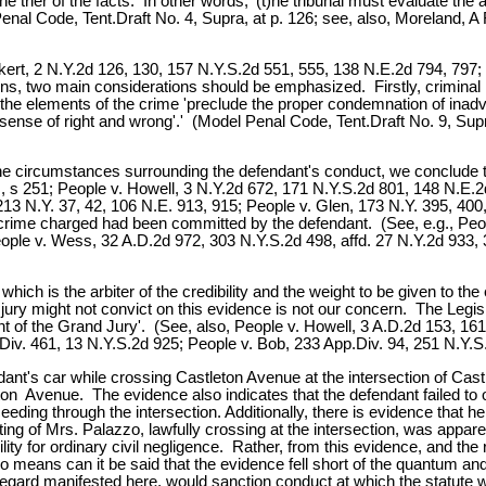
e trier of the facts. In other words, '(t)he tribunal must evaluate the 
al Code, Tent.Draft No. 4, Supra, at p. 126; see, also, Moreland, A
. Eckert, 2 N.Y.2d 126, 130, 157 N.Y.S.2d 551, 555, 138 N.E.2d 794, 797
ions, two main considerations should be emphasized. Firstly, criminal 
the elements of the crime 'preclude the proper condemnation of inadve
nse of right and wrong'.' (Model Penal Code, Tent.Draft No. 9, Supra
 the circumstances surrounding the defendant's conduct, we conclude t
oc., s 251; People v. Howell, 3 N.Y.2d 672, 171 N.Y.S.2d 801, 148 N.E
13 N.Y. 37, 42, 106 N.E. 913, 915; People v. Glen, 173 N.Y. 395, 400,
he crime charged had been committed by the defendant. (See, e.g., Pe
ople v. Wess, 32 A.D.2d 972, 303 N.Y.S.2d 498, affd. 27 N.Y.2d 933, 
 which is the arbiter of the credibility and the weight to be given to 
jury might not convict on this evidence is not our concern. The Legisla
t of the Grand Jury'. (See, also, People v. Howell, 3 A.D.2d 153, 161 n
iv. 461, 13 N.Y.S.2d 925; People v. Bob, 233 App.Div. 94, 251 N.Y.S.
t's car while crossing Castleton Avenue at the intersection of Castle
 Avenue. The evidence also indicates that the defendant failed to obe
eding through the intersection. Additionally, there is evidence that h
ting of Mrs. Palazzo, lawfully crossing at the intersection, was appar
ility for ordinary civil negligence. Rather, from this evidence, and th
 no means can it be said that the evidence fell short of the quantum 
gard manifested here, would sanction conduct at which the statute was