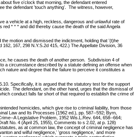
t about five o'clock that morning, the defendant entered
 see the defendant 'touch anything'. The witness, however,
ve a vehicle at a high, reckless, dangerous and unlawful rate of
was red * * * and did thereby cause the death of the said Angela
the motion and dismissed the indictment, holding that '(t)he
2d 162, 167, 298 N.Y.S.2d 415, 422.) The Appellate Division, 36
ence, he causes the death of another person. Subdivision 4 of
or to a circumstance described by a statute defining an offense when
ch nature and degree that the failure to perceive it constitutes a
0. Specifically, it is argued that the statutory test for the support
icide. The defendant, on the other hand, urges that the dismissal of
ch conduct falls far short of that required to establish the crime of
nintended homicides, which give rise to criminal liability, from those
iminal Law and Its Processes (1962 ed.), pp. 587--592; Byrn,
ime--A Legislative Problem, 1952 Wis.L.Rev. 644, 658--664;
ft No. 4 (April 25, 1955), Comments to s 2.02, at p. 128)
r statutes, as at common law, the concept of criminal negligence has
f 'wanton and wilful negligence,' 'gross negligence,' and more