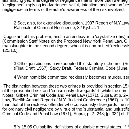
illuminating yet, 'that degree of negligence that is more than the negl
'negligence' implying inadvertence; 'wilful,' intention; and 'wanton,'
negligence, in terms of the actor's awareness of the risk involved.'
2 See, also, for extensive discussion, 1937 Report of N.Y.La
Rationale of Criminal Negligence, 32 Ky.L.J. 1.
Cognizant of this problem, and in an endeavor to 'crystallize (this)
(Commission Staff Notes on the Proposed New York Penal Law, Gilb
manslaughter in the second degree, when it is committed 'recklessly'
125.10.)
3 Other jurisdictions have adopted this statutory scheme. (See
(Final Draft, 1967); Study Draft, Federal Criminal Code (June,
4 When homicide committed recklessly becomes murder, see P
The distinction between these two crimes is provided in section 15.0
of the proscribed risk and 'consciously disregards' it, while the cri
Notes, Gilbert Criminal Code and Penal Law (1971), Supra, at p. 2-
Law, Twelfth Annual Report of N.Y. Judicial Conference (1967), p. 109.)
than that of the reckless offender who consciously disregards the ris
for ordinary civil negligence by virtue of the 'substantial and unjusti
Criminal Code and Penal Law (1971), Supra, p. 2--248; [p. 334] cf. Pr
5 's 15.05 Culpability; definitions of culpable mental states. 