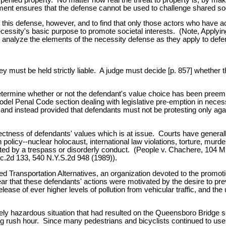
rement ensures that the defense cannot be used to challenge shared soc
 of this defense, however, and to find that only those actors who have
as necessity's basic purpose to promote societal interests. (Note, App
 analyze the elements of the necessity defense as they apply to defen
y must be held strictly liable. A judge must decide [p. 857] whether th
o determine whether or not the defendant's value choice has been pree
Model Penal Code section dealing with legislative pre-emption in neces
 and instead provided that defendants must not be protesting only agai
rrectness of defendants' values which is at issue. Courts have general
icy--nuclear holocaust, international law violations, torture, murder
ted by a trespass or disorderly conduct. (People v. Chachere, 104 Mi
c.2d 133, 540 N.Y.S.2d 948 (1989)).
ed Transportation Alternatives, an organization devoted to the promot
lear that these defendants' actions were motivated by the desire to p
release of ever higher levels of pollution from vehicular traffic, and
mely hazardous situation that had resulted on the Queensboro Bridge 
ing rush hour. Since many pedestrians and bicyclists continued to use 