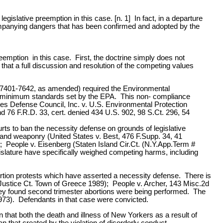
gislative preemption in this case. [n. 1] In fact, in a departure
 accompanying dangers that has been confirmed and adopted by the
eemption in this case. First, the doctrine simply does not
at a full discussion and resolution of the competing values
§ 7401-7642, as amended) required the Environmental
se minimum standards set by the EPA. This non- compliance
es Defense Council, Inc. v. U.S. Environmental Protection
 76 F.R.D. 33, cert. denied 434 U.S. 902, 98 S.Ct. 296, 54
rts to ban the necessity defense on grounds of legislative
r and weaponry (United States v. Best, 476 F.Supp. 34, 41
 People v. Eisenberg (Staten Island Cir.Ct. (N.Y.App.Term #
slature have specifically weighed competing harms, including
ortion protests which have asserted a necessity defense. There is
 (Justice Ct. Town of Greece 1989); People v. Archer, 143 Misc.2d
 they found second trimester abortions were being performed. The
973). Defendants in that case were convicted.
n that both the death and illness of New Yorkers as a result of
n that created by the violation of disorderly conduct.