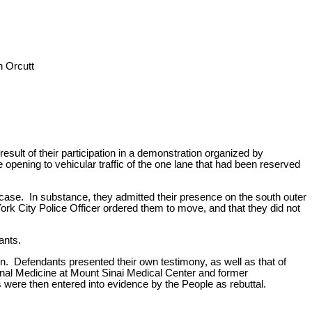
 Orcutt
sult of their participation in a demonstration organized by
 opening to vehicular traffic of the one lane that had been reserved
t case. In substance, they admitted their presence on the south outer
rk City Police Officer ordered them to move, and that they did not
ants.
n. Defendants presented their own testimony, as well as that of
onal Medicine at Mount Sinai Medical Center and former
were then entered into evidence by the People as rebuttal.