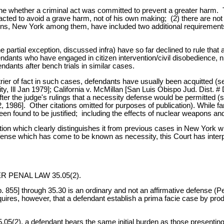
ine whether a criminal act was committed to prevent a greater harm.
as acted to avoid a grave harm, not of his own making; (2) there are 
ions, New York among them, have included two additional requirements
partial exception, discussed infra) have so far declined to rule that 
 defendants who have engaged in citizen intervention/civil disobedience, 
endants after bench trials in similar cases.
rier of fact in such cases, defendants have usually been acquitted (se
Ill Jan 1979]; California v. McMillan [San Luis Obispo Jud. Dist. # 
er the judge's rulings that a necessity defense would be permitted 
986]. Other citations omitted for purposes of publication). While far
n found to be justified; including the effects of nuclear weapons an
uation which clearly distinguishes it from previous cases in New York 
 defense which has come to be known as necessity, this Court has inte
PENAL LAW 35.05(2).
p. 855] through 35.30 is an ordinary and not an affirmative defense (
res, however, that a defendant establish a prima facie case by prod
5(2), a defendant bears the same initial burden as those presenting a