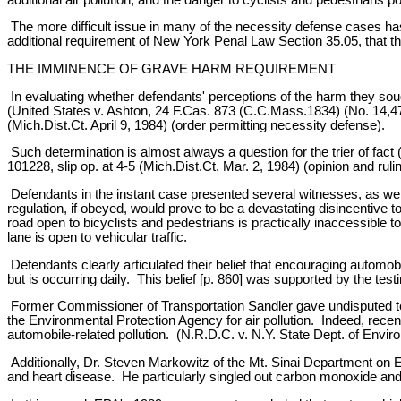
The more difficult issue in many of the necessity defense cases has
additional requirement of New York Penal Law Section 35.05, that 
THE IMMINENCE OF GRAVE HARM REQUIREMENT
In evaluating whether defendants' perceptions of the harm they soug
(United States v. Ashton, 24 F.Cas. 873 (C.C.Mass.1834) (No. 14,470
(Mich.Dist.Ct. April 9, 1984) (order permitting necessity defense).
Such determination is almost always a question for the trier of fact
101228, slip op. at 4-5 (Mich.Dist.Ct. Mar. 2, 1984) (opinion and ru
Defendants in the instant case presented several witnesses, as wel
regulation, if obeyed, would prove to be a devastating disincentiv
road open to bicyclists and pedestrians is practically inaccessible to
lane is open to vehicular traffic.
Defendants clearly articulated their belief that encouraging automobi
but is occurring daily. This belief [p. 860] was supported by the te
Former Commissioner of Transportation Sandler gave undisputed tes
the Environmental Protection Agency for air pollution. Indeed, recen
automobile-related pollution. (N.R.D.C. v. N.Y. State Dept. of Envi
Additionally, Dr. Steven Markowitz of the Mt. Sinai Department on E
and heart disease. He particularly singled out carbon monoxide and