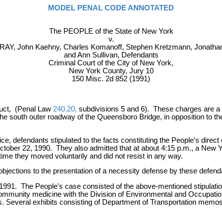
MODEL PENAL CODE ANNOTATED
The PEOPLE of the State of New York
v.
RAY, John Kaehny, Charles Komanoff, Stephen Kretzmann, Jonathan
and Ann Sullivan, Defendants
Criminal Court of the City of New York,
New York County, Jury 10
150 Misc. 2d 852 (1991)
nduct, (Penal Law
240.20,
subdivisions 5 and 6). These charges are a re
the south outer roadway of the Queensboro Bridge, in opposition to the
ce, defendants stipulated to the facts constituting the People's direc
ober 22, 1990. They also admitted that at about 4:15 p.m., a New Yo
time they moved voluntarily and did not resist in any way.
ny objections to the presentation of a necessity defense by these defend
, 1991. The People's case consisted of the above-mentioned stipulatio
 community medicine with the Division of Environmental and Occupati
 Several exhibits consisting of Department of Transportation memos 