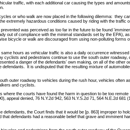
vehicular traffic, with each additional car causing the types and amou
n.
cycles or who walk are now placed in the following dilemma: they can
o the extremely hazardous conditions caused by riding with the traffic 
prevented was perceived as too far in the future to be found 'imminen
lready out of compliance with the minimal standards set by the EPA), as
wise bicycle or walk are discouraged from using non-polluting forms o
he same hours as vehicular traffic is also a daily occurrence witness
any cyclists and pedestrians continue to use the south outer roadway,
ented a danger of the defendants' own making, on all of the other occ
se defendants. It is undisputed that the resulting mixture of automob
outh outer roadway to vehicles during the rush hour, vehicles often as
lkers and cyclists.
ions where the courts have found the harm in question to be too remo
0), appeal denied, 76 N.Y.2d 942, 563 N.Y.S.2d 71, 564 N.E.2d 681 (
e defendants, the Court finds that it would be [p. 863] improper to hol
 find that defendants had a reasonable belief that grave and imminent