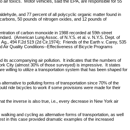
 air toxics. Motor vehicles, said the EPA, are responsible for 55
ldehyde, and 77 percent of all polycyclic organic matter found in
ocarbons, 50 pounds of nitrogen oxides, and 12 pounds of
tration of carbon monoxide in 1988 recorded at 59th street
ndard. (American Lung Assoc. of N.Y.S. et al. v. N.Y.S. Dept. of
Ag., 494 F.2d 519 (2d Cir.1974); Friends of the Earth v. Carey, 535
d Air Quality Conditions--Effectiveness of Bicycle Programs
 its accompanying air pollution. It indicates that the numbers of
ork City (almost 30% of those surveyed) is impressive. It states
are willing to utilize a transportation system that has been shaped for
 alternative to polluting forms of transportation since 70% of the
uld ride bicycles to work if some provisions were made for their
hat the inverse is also true, i.e., every decrease in New York air
walking and cycling as alternative forms of transportation, as well
rrest in this case provided dramatic examples of the increased