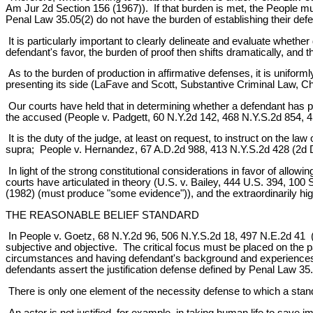
Am Jur 2d Section 156 (1967)). If that burden is met, the People m
Penal Law 35.05(2) do not have the burden of establishing their de
It is particularly important to clearly delineate and evaluate whether 
defendant's favor, the burden of proof then shifts dramatically, and 
As to the burden of production in affirmative defenses, it is uniform
presenting its side (LaFave and Scott, Substantive Criminal Law, C
Our courts have held that in determining whether a defendant has pre
the accused (People v. Padgett, 60 N.Y.2d 142, 468 N.Y.S.2d 854, 4
It is the duty of the judge, at least on request, to instruct on the 
supra; People v. Hernandez, 67 A.D.2d 988, 413 N.Y.S.2d 428 (2d 
In light of the strong constitutional considerations in favor of allo
courts have articulated in theory (U.S. v. Bailey, 444 U.S. 394, 1
(1982) (must produce "some evidence")), and the extraordinarily hi
THE REASONABLE BELIEF STANDARD
In People v. Goetz, 68 N.Y.2d 96, 506 N.Y.S.2d 18, 497 N.E.2d 41 (1
subjective and objective. The critical focus must be placed on the p
circumstances and having defendant's background and experiences
defendants assert the justification defense defined by Penal Law 35.
There is only one element of the necessity defense to which a standar
An actor is not justified, for example, in taking human life to save 