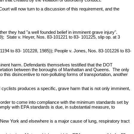
rt will now turn to a discussion of this requirement, and the
er they had "a well founded belief in imminent grave injury".
); State v. Heyer, Nos. 83-101221 to 83- 101225, slip op. at 3
-101194 to 83- 101228, 1985)); People v. Jones, Nos. 83-101226 to 83-
mminent harm. Defendants themselves testified that the DOT
nsportation between the boroughs of Manhattan and Queens. The only
o this disincentive to non-polluting forms of transportation, another
d cyclists produces a specific, grave harm that is not only imminent,
 order to come into compliance with the minimum standards set by
 comply with EPA standards is due, in substantial measure, to
 New York and elsewhere is a major cause of lung, respiratory tract