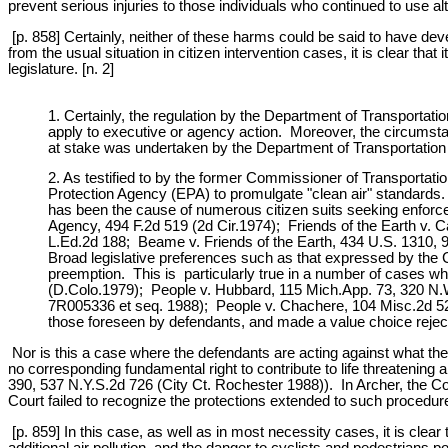
prevent serious injuries to those individuals who continued to use alt
[p. 858] Certainly, neither of these harms could be said to have deve
from the usual situation in citizen intervention cases, it is clear t
legislature. [n. 2]
1. Certainly, the regulation by the Department of Transportati
apply to executive or agency action. Moreover, the circumsta
at stake was undertaken by the Department of Transportation (
2. As testified to by the former Commissioner of Transporta
Protection Agency (EPA) to promulgate "clean air" standard
has been the cause of numerous citizen suits seeking enforce
Agency, 494 F.2d 519 (2d Cir.1974); Friends of the Earth v. 
L.Ed.2d 188; Beame v. Friends of the Earth, 434 U.S. 1310, 9
Broad legislative preferences such as that expressed by the C
preemption. This is particularly true in a number of cases wh
(D.Colo.1979); People v. Hubbard, 115 Mich.App. 73, 320 N.W
7R005336 et seq. 1988); People v. Chachere, 104 Misc.2d 521,
those foreseen by defendants, and made a value choice rejecti
Nor is this a case where the defendants are acting against what the
no corresponding fundamental right to contribute to life threatenin
390, 537 N.Y.S.2d 726 (City Ct. Rochester 1988)). In Archer, the Co
Court failed to recognize the protections extended to such procedu
[p. 859] In this case, as well as in most necessity cases, it is clea
additional air pollution, and the danger to cyclists and pedestrians 