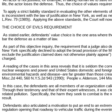
life, the actor loses the defense. Thus, the choice of values requi
To apply a strict liability standard in evaluating the other elements
is inconsistent with the law of justification in New York, as well 
L.Rev. 79 (1989)). Applying the above standards, the Court will now
THE CHOICE OF EVILS REQUIREMENT
As stated earlier, defendants' value choice is the one area where the
bar the defense as a matter of law.
As part of this objective inquiry, the requirement that a judge als
New York specifically declined to adopt the broad provision of the 
exclude the justification claimed does not otherwise plainly appear")
charged.
A reading of the cases in this area reveals that it is seldom the co
nuclear weapons and power and United States domestic and foreign pol
environmental hazards and disease--are far greater than those crea
Misc.2d 440, 560 N.Y.S.2d 943 (1990); People v. Alderson, 144 Mis
In this case, the defendants are all members of an organization call
Through their testimony and that of their expert witnesses, it was c
related pollution. Specifically, the harm they seek to combat is the 
result.
Defendants also articulated a motivation to put an end to an extre
regulation opening that roadway to vehicular traffic during the even