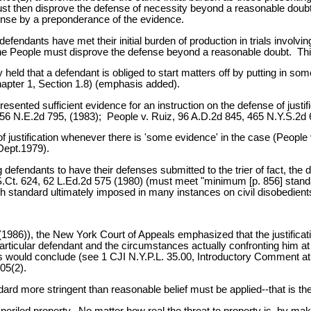
ust then disprove the defense of necessity beyond a reasonable doubt
fense by a preponderance of the evidence.
defendants have met their initial burden of production in trials involvin
the People must disprove the defense beyond a reasonable doubt. This is
ly held that a defendant is obliged to start matters off by putting in 
hapter 1, Section 1.8) (emphasis added).
sented sufficient evidence for an instruction on the defense of justif
56 N.E.2d 795, (1983); People v. Ruiz, 96 A.D.2d 845, 465 N.Y.S.2d 
law of justification whenever there is 'some evidence' in the case (Peo
Dept.1979).
wing defendants to have their defenses submitted to the trier of fact,
00 S.Ct. 624, 62 L.Ed.2d 575 (1980) (must meet "minimum [p. 856] sta
gh standard ultimately imposed in many instances on civil disobedien
986)), the New York Court of Appeals emphasized that the justificatio
articular defendant and the circumstances actually confronting him at
 would conclude (see 1 CJI N.Y.P.L. 35.00, Introductory Comment a
05(2).
d more stringent than reasonable belief must be applied--that is the ac
imperiled property. No matter how real the threat to property is, by m