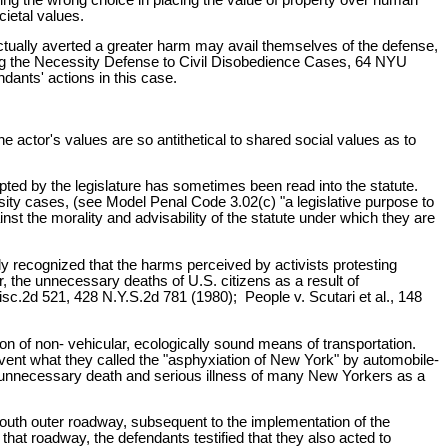
ietal values.
 actually averted a greater harm may avail themselves of the defense,
lying the Necessity Defense to Civil Disobedience Cases, 64 NYU
dants' actions in this case.
e actor's values are so antithetical to shared social values as to
mpted by the legislature has sometimes been read into the statute.
sity cases, (see Model Penal Code 3.02(c) "a legislative purpose to
nst the morality and advisability of the statute under which they are
ly recognized that the harms perceived by activists protesting
, the unnecessary deaths of U.S. citizens as a result of
sc.2d 521, 428 N.Y.S.2d 781 (1980); People v. Scutari et al., 148
ion of non- vehicular, ecologically sound means of transportation.
revent what they called the "asphyxiation of New York" by automobile-
 the unnecessary death and serious illness of many New Yorkers as a
south outer roadway, subsequent to the implementation of the
that roadway, the defendants testified that they also acted to