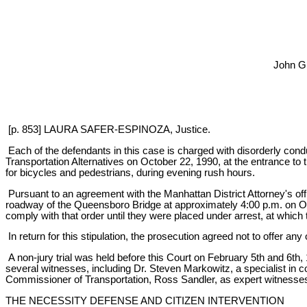
John G
[p. 853] LAURA SAFER-ESPINOZA, Justice.
Each of the defendants in this case is charged with disorderly co
Transportation Alternatives on October 22, 1990, at the entrance to 
for bicycles and pedestrians, during evening rush hours.
Pursuant to an agreement with the Manhattan District Attorney's offi
roadway of the Queensboro Bridge at approximately 4:00 p.m. on Oct
comply with that order until they were placed under arrest, at which 
In return for this stipulation, the prosecution agreed not to offer a
A non-jury trial was held before this Court on February 5th and 6th
several witnesses, including Dr. Steven Markowitz, a specialist in
Commissioner of Transportation, Ross Sandler, as expert witnesses.
THE NECESSITY DEFENSE AND CITIZEN INTERVENTION