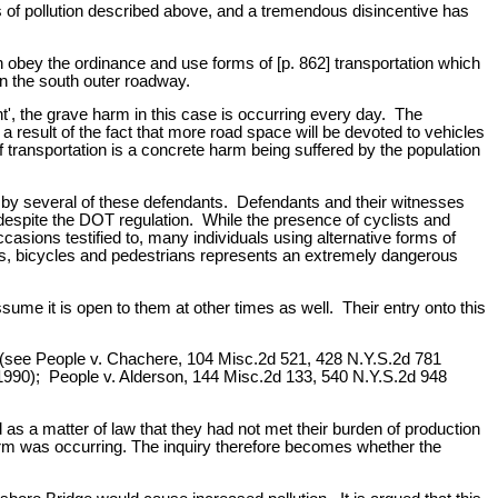
nts of pollution described above, and a tremendous disincentive has
 obey the ordinance and use forms of [p. 862] transportation which
on the south outer roadway.
t', the grave harm in this case is occurring every day. The
 a result of the fact that more road space will be devoted to vehicles
f transportation is a concrete harm being suffered by the population
ed by several of these defendants. Defendants and their witnesses
 despite the DOT regulation. While the presence of cyclists and
asions testified to, many individuals using alternative forms of
iles, bicycles and pedestrians represents an extremely dangerous
sume it is open to them at other times as well. Their entry onto this
te (see People v. Chachere, 104 Misc.2d 521, 428 N.Y.S.2d 781
1990); People v. Alderson, 144 Misc.2d 133, 540 N.Y.S.2d 948
d as a matter of law that they had not met their burden of production
 harm was occurring. The inquiry therefore becomes whether the