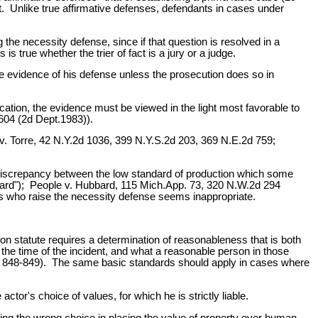
. Unlike true affirmative defenses, defendants in cases under
g the necessity defense, since if that question is resolved in a
 true whether the trier of fact is a jury or a judge.
some evidence of his defense unless the prosecution does so in
ication, the evidence must be viewed in the light most favorable to
604 (2d Dept.1983)).
ple v. Torre, 42 N.Y.2d 1036, 399 N.Y.S.2d 203, 369 N.E.2d 759;
 the discrepancy between the low standard of production which some
ndard"); People v. Hubbard, 115 Mich.App. 73, 320 N.W.2d 294
ts who raise the necessity defense seems inappropriate.
n statute requires a determination of reasonableness that is both
 the time of the incident, and what a reasonable person in those
t 848-849). The same basic standards should apply in cases where
tor's choice of values, for which he is strictly liable.
aking the wrong choice in placing the value of property over human