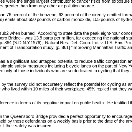
 were the single largest contributor to cancer risks from exposure to
es greater than from any other air pollution source.
n 76 percent of the benzene, 63 percent of the directly emitted forma
miles) emits about 650 pounds of carbon monoxide, 105 pounds of hydr
sub2 when burned. According to state data the peak eight-hour concen
 Bridge-- was 13.9 parts per million, far exceeding the national sta
. 864 (S.D.N.Y.1976); Natural Res. Def. Coun. Inc. v. U.S. Env. Pro. 
ent of Transportation study, [p. 861] "Improving Manhattan Traffic an
a significant and untapped potential to reduce traffic congestion and
 simple safety measures including bicycle lanes on the part of New Y
tive only of those individuals who are so dedicated to cycling that they 
y the survey did not accurately reflect the potential for cycling as an
ho lived within 10 miles of their workplace, 49% replied that they wo
erence in terms of its negative impact on public health. He testified t
on the Queensboro Bridge provided a perfect opportunity to encourage 
 held by these defendants on a weekly basis prior to the date of the a
if their safety was insured.