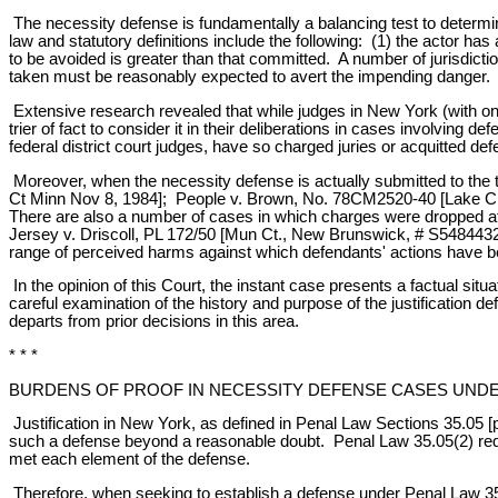
The necessity defense is fundamentally a balancing test to determ
law and statutory definitions include the following: (1) the actor h
to be avoided is greater than that committed. A number of jurisdict
taken must be reasonably expected to avert the impending danger.
Extensive research revealed that while judges in New York (with one 
trier of fact to consider it in their deliberations in cases involving
federal district court judges, have so charged juries or acquitted def
Moreover, when the necessity defense is actually submitted to the t
Ct Minn Nov 8, 1984]; People v. Brown, No. 78CM2520-40 [Lake City, 
There are also a number of cases in which charges were dropped aft
Jersey v. Driscoll, PL 172/50 [Mun Ct., New Brunswick, # S5484432, 1
range of perceived harms against which defendants' actions have bee
In the opinion of this Court, the instant case presents a factual sit
careful examination of the history and purpose of the justification
departs from prior decisions in this area.
* * *
BURDENS OF PROOF IN NECESSITY DEFENSE CASES UNDER 
Justification in New York, as defined in Penal Law Sections 35.05 [
such a defense beyond a reasonable doubt. Penal Law 35.05(2) requi
met each element of the defense.
Therefore, when seeking to establish a defense under Penal Law 35.0