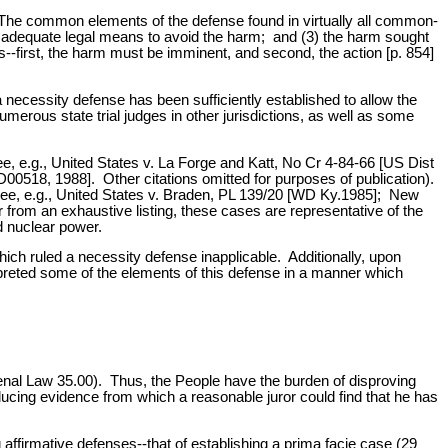
 The common elements of the defense found in virtually all common-
not adequate legal means to avoid the harm; and (3) the harm sought
--first, the harm must be imminent, and second, the action [p. 854]
a necessity defense has been sufficiently established to allow the
numerous state trial judges in other jurisdictions, as well as some
e, e.g., United States v. La Forge and Katt, No Cr 4-84-66 [US Dist
D00518, 1988]. Other citations omitted for purposes of publication).
(see, e.g., United States v. Braden, PL 139/20 [WD Ky.1985]; New
 from an exhaustive listing, these cases are representative of the
d nuclear power.
which ruled a necessity defense inapplicable. Additionally, upon
rpreted some of the elements of this defense in a manner which
Penal Law 35.00). Thus, the People have the burden of disproving
ucing evidence from which a reasonable juror could find that he has
ffirmative defenses--that of establishing a prima facie case (29