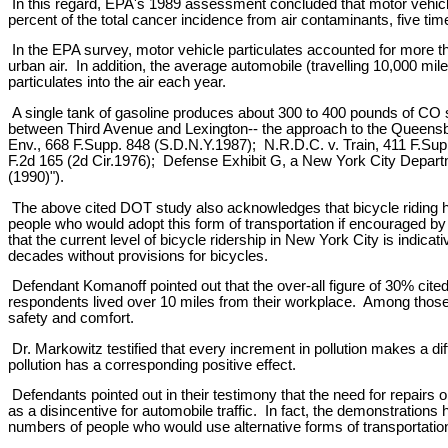
In this regard, EPA's 1989 assessment concluded that motor vehicles
percent of the total cancer incidence from air contaminants, five tim
In the EPA survey, motor vehicle particulates accounted for more tha
urban air. In addition, the average automobile (travelling 10,000 
particulates into the air each year.
A single tank of gasoline produces about 300 to 400 pounds of CO 
between Third Avenue and Lexington-- the approach to the Queensboro
Env., 668 F.Supp. 848 (S.D.N.Y.1987); N.R.D.C. v. Train, 411 F.Supp
F.2d 165 (2d Cir.1976); Defense Exhibit G, a New York City Departm
(1990)").
The above cited DOT study also acknowledges that bicycle riding has 
people who would adopt this form of transportation if encouraged by
that the current level of bicycle ridership in New York City is indica
decades without provisions for bicycles.
Defendant Komanoff pointed out that the over-all figure of 30% cited b
respondents lived over 10 miles from their workplace. Among those w
safety and comfort.
Dr. Markowitz testified that every increment in pollution makes a diff
pollution has a corresponding positive effect.
Defendants pointed out in their testimony that the need for repairs 
as a disincentive for automobile traffic. In fact, the demonstrations
numbers of people who would use alternative forms of transportation 