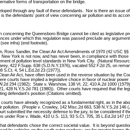
ernative forms of transportation on the bridge.
loped through any fault of these defendants. Nor is there an issue of le
hat it is the defendants' point of view concerning air pollution and its
on concerning the Queensboro Bridge cannot be cited as legislative pr
nces under which this regulation was passed preclude any argument th
see infra) (end footnote).
tion, Ross Sandler, the Clean Air Act Amendments of 1970 (42 USC §
s. New York is not now, and has never been, in compliance with tho
ment of pollution level standards in New York City. (Natural Resourc
Carey, 422 F.Supp. 638 (S.D.N.Y.1976), vacated 552 F.2d 25, on remand
8 S.Ct. 4, 54 L.Ed.2d 23 (1977)).
lean Air Act, have often been used in the reverse situation by the Cou
ere courts have implied a legislative choice in favor of nuclear powe
.2d 294 (1982); State v. Warshow, 138 Vt. 22, 410 A.2d 1000 (1979);
 428 N.Y.S.2d 781 (1980)). Other courts have required that the legi
ng defendant's position (Citations omitted).
 courts have already recognized as a fundamental right, as in the ab
g air pollution. (People v. Crowley, 142 Misc.2d 663, 538 N.Y.S.2d 146
urt submitted the necessity defense to the jury, to be considered if
res under Roe v. Wade, 410 U.S. 113, 93 S.Ct. 705, 35 L.Ed.2d 147 (1
r that defendants chose the correct societal value. It is beyond questio
posed by vehicles on the south outer roadway, are far greater harms tha