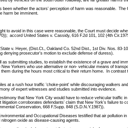
 been whether the actors' perception of harm was reasonable. The Cou
the harm be imminent.
ht to avoid in this case were reasonable, the Court must decide wheth
)); accord United States v. Cassidy, 616 F.2d 101, 102 (4th Cir.1979
 (State v. Heyer, (Dist.Ct., Oakland Co. 52nd Dist., 1st Div. Nos. 83
ling denying prosecutor's motion to exclude defense of duress).
l as submitting studies, to establish the existence of a grave and i
e to New Yorkers who use alternative or non- vehicular means of tra
 them during the hours most critical to their return home. In contrast t
les at a rush hour traffic 'choke-point' while discouraging walkers an
stimony of expert witnesses and studies submitted into evidence.
timony that New York City would have to reduce vehicular traffic in
t litigation corroborates defendants' claim that New York's failure to
ronmental Conservation, 668 F.Supp. 848 (S.D.N.Y.1987)).
nvironmental and Occupational Diseases testified that air pollution in
 nitrogen oxide as disease-causing agents.