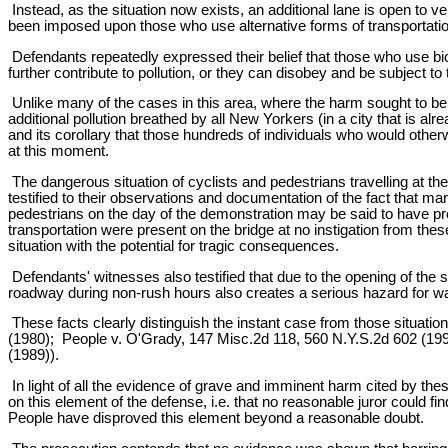
Instead, as the situation now exists, an additional lane is open to 
been imposed upon those who use alternative forms of transportatio
Defendants repeatedly expressed their belief that those who use bi
further contribute to pollution, or they can disobey and be subject t
Unlike many of the cases in this area, where the harm sought to be 
additional pollution breathed by all New Yorkers (in a city that is a
and its corollary that those hundreds of individuals who would other
at this moment.
The dangerous situation of cyclists and pedestrians travelling at t
testified to their observations and documentation of the fact that m
pedestrians on the day of the demonstration may be said to have pres
transportation were present on the bridge at no instigation from the
situation with the potential for tragic consequences.
Defendants' witnesses also testified that due to the opening of the s
roadway during non-rush hours also creates a serious hazard for wa
These facts clearly distinguish the instant case from those situat
(1980); People v. O'Grady, 147 Misc.2d 118, 560 N.Y.S.2d 602 (199
(1989)).
In light of all the evidence of grave and imminent harm cited by thes
on this element of the defense, i.e. that no reasonable juror could
People have disproved this element beyond a reasonable doubt.