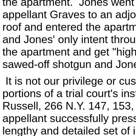
the apartment. Jones went 
appellant Graves to an adjo
roof and entered the apart
and Jones' only intent thro
the apartment and get "hig
sawed-off shotgun and Jones
It is not our privilege or cu
portions of a trial court's in
Russell, 266 N.Y. 147, 153, 
appellant successfully pres
lengthy and detailed set of 