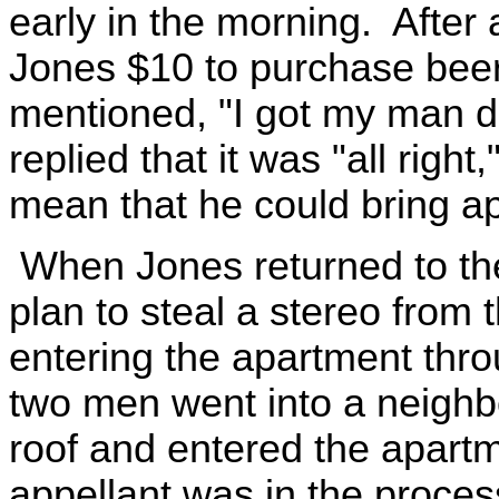
early in the morning. After 
Jones $10 to purchase beer
mentioned, "I got my man d
replied that it was "all righ
mean that he could bring ap
When Jones returned to the 
plan to steal a stereo from
entering the apartment thro
two men went into a neighbo
roof and entered the apart
appellant was in the proces