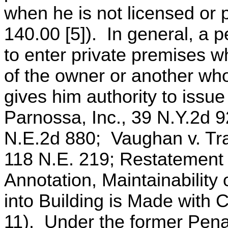
when he is not licensed or 
140.00 [5]). In general, a p
to enter private premises 
of the owner or another who
gives him authority to issu
Parnossa, Inc., 39 N.Y.2d 
N.E.2d 880; Vaughan v. Tran
118 N.E. 219; Restatement 
Annotation, Maintainability
into Building is Made with 
11). Under the former Penal