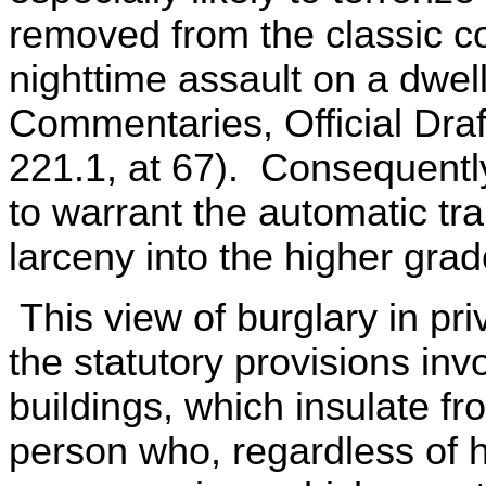
removed from the classic co
nighttime assault on a dwe
Commentaries, Official Dr
221.1, at 67). Consequently
to warrant the automatic tr
larceny into the higher grad
This view of burglary in pri
the statutory provisions invo
buildings, which insulate from
person who, regardless of hi