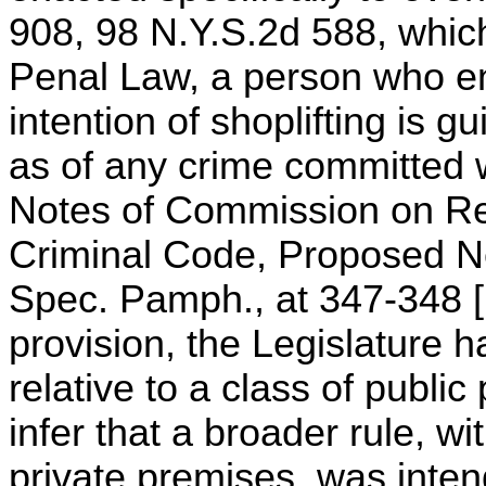
908, 98 N.Y.S.2d 588, which
Penal Law, a person who en
intention of shoplifting is gu
as of any crime committed w
Notes of Commission on Re
Criminal Code, Proposed N
Spec. Pamph., at 347-348 [1
provision, the Legislature 
relative to a class of public
infer that a broader rule, wi
private premises, was inte