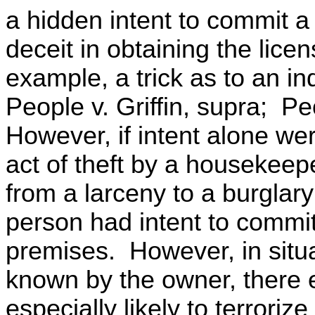
a hidden intent to commit a 
deceit in obtaining the lice
example, a trick as to an ind
People v. Griffin, supra; P
However, if intent alone we
act of theft by a housekeep
from a larceny to a burglar
person had intent to commit 
premises. However, in situa
known by the owner, there e
especially likely to terroriz