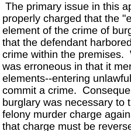
The primary issue in this ap
properly charged that the "e
element of the crime of bur
that the defendant harbored
crime within the premises. 
was erroneous in that it me
elements--entering unlawfull
commit a crime. Consequentl
burglary was necessary to th
felony murder charge agains
that charge must be revers