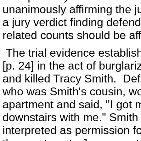
unanimously affirming the 
a jury verdict finding defen
related counts should be af
The trial evidence establis
[p. 24] in the act of burgla
and killed Tracy Smith. De
who was Smith's cousin, wo
apartment and said, "I got
downstairs with me." Smith s
interpreted as permission f