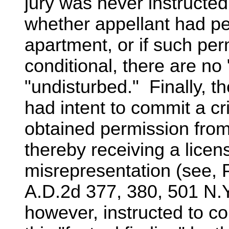
jury was never instructed 
whether appellant had pe
apartment, or if such per
conditional, there are no
"undisturbed." Finally, t
had intent to commit a c
obtained permission from
thereby receiving a licens
misrepresentation (see,
A.D.2d 377, 380, 501 N.Y
however, instructed to co