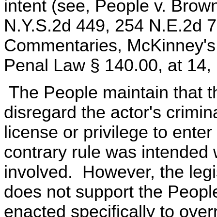
intent (see, People v. Brow
N.Y.S.2d 449, 254 N.E.2d 
Commentaries, McKinney's 
Penal Law § 140.00, at 14, 
The People maintain that th
disregard the actor's crimin
license or privilege to enter
contrary rule was intended
involved. However, the legis
does not support the Peopl
enacted specifically to over