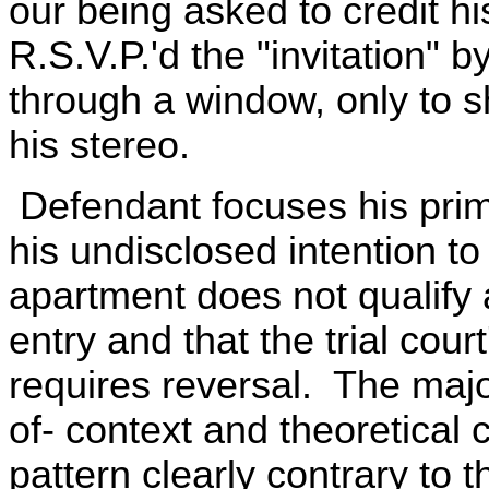
our being asked to credit hi
R.S.V.P.'d the "invitation" 
through a window, only to s
his stereo.
Defendant focuses his prim
his undisclosed intention t
apartment does not qualify 
entry and that the trial cour
requires reversal. The majo
of- context and theoretical 
pattern clearly contrary to t