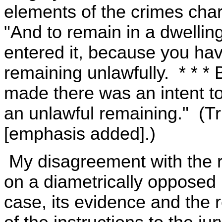
elements of the crimes char
"And to remain in a dwellin
entered it, because you hav
remaining unlawfully. * * * B
made there was an intent t
an unlawful remaining." (Tri
[emphasis added].)
My disagreement with the re
on a diametrically opposed p
case, its evidence and the r