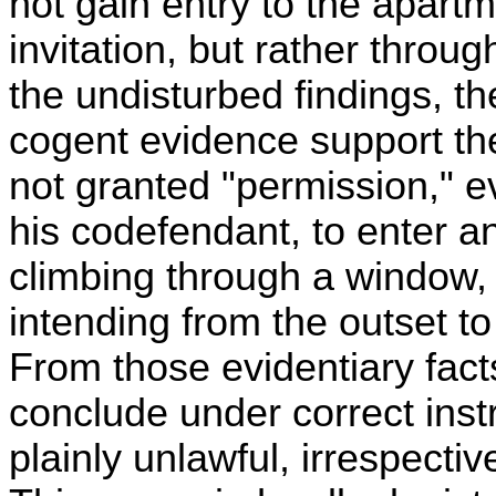
not gain entry to the apartm
invitation, but rather thro
the undisturbed findings, t
cogent evidence support th
not granted "permission," e
his codefendant, to enter a
climbing through a window,
intending from the outset to 
From those evidentiary facts
conclude under correct inst
plainly unlawful, irrespect