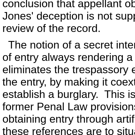
conclusion that appellant o
Jones' deception is not supp
review of the record.
The notion of a secret inte
of entry always rendering a
eliminates the trespassory e
the entry, by making it coex
establish a burglary. This i
former Penal Law provision
obtaining entry through artif
these references are to situ