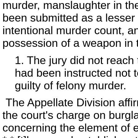
murder, manslaughter in th
been submitted as a lesser 
intentional murder count, a
possession of a weapon in t
1. The jury did not reach 
had been instructed not to
guilty of felony murder.
The Appellate Division affi
the court's charge on burgla
concerning the element of e