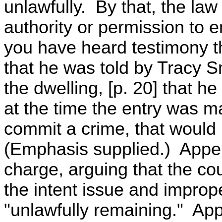
unlawfully. By that, the law
authority or permission to e
you have heard testimony th
that he was told by Tracy 
the dwelling, [p. 20] that he
at the time the entry was m
commit a crime, that would
(Emphasis supplied.) Appell
charge, arguing that the co
the intent issue and improp
"unlawfully remaining." App