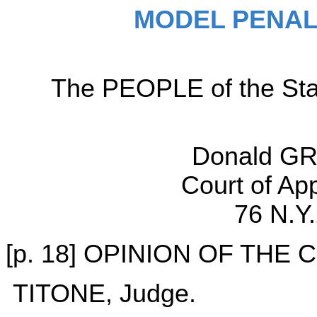
MODEL PENAL
The PEOPLE of the Sta
Donald GR
Court of Ap
76 N.Y
[p. 18] OPINION OF THE
TITONE, Judge.