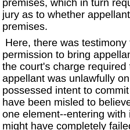
premises, which in turn req
jury as to whether appellan
premises.
Here, there was testimony 
permission to bring appella
the court's charge required 
appellant was unlawfully on
possessed intent to commit 
have been misled to believe
one element--entering with 
might have completely failed