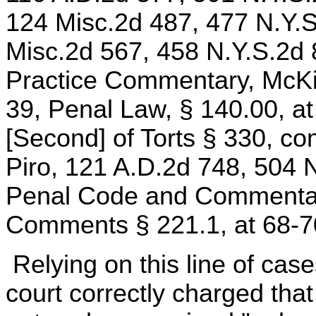
124 Misc.2d 487, 477 N.Y.S
Misc.2d 567, 458 N.Y.S.2d
Practice Commentary, McKi
39, Penal Law, § 140.00, a
[Second] of Torts § 330, co
Piro, 121 A.D.2d 748, 504 
Penal Code and Commentarie
Comments § 221.1, at 68-7
Relying on this line of cas
court correctly charged tha