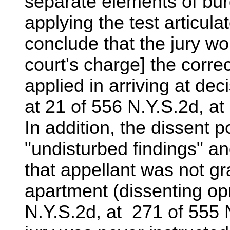
separate elements of bu
applying the test articula
conclude that the jury wou
court's charge] the corre
applied in arriving at deci
at 21 of 556 N.Y.S.2d, at
In addition, the dissent p
"undisturbed findings" a
that appellant was not gr
apartment (dissenting opn
N.Y.S.2d, at 271 of 555 