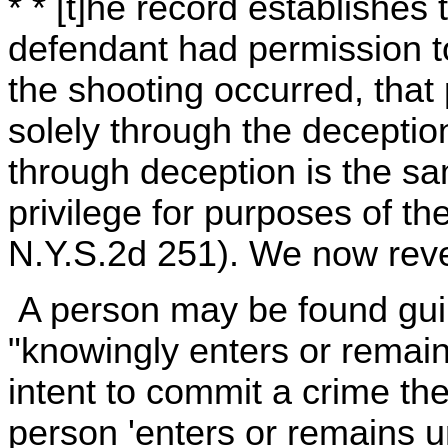
* * [t]he record establishes
defendant had permission t
the shooting occurred, tha
solely through the deceptio
through deception is the sa
privilege for purposes of th
N.Y.S.2d 251). We now rev
A person may be found guil
"knowingly enters or remains
intent to commit a crime th
person 'enters or remains u