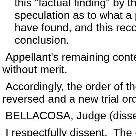
this "factual finding" by 
speculation as to what a 
have found, and this rec
conclusion.
Appellant's remaining conte
without merit.
Accordingly, the order of t
reversed and a new trial or
BELLACOSA, Judge (dissen
I respectfully dissent. The 