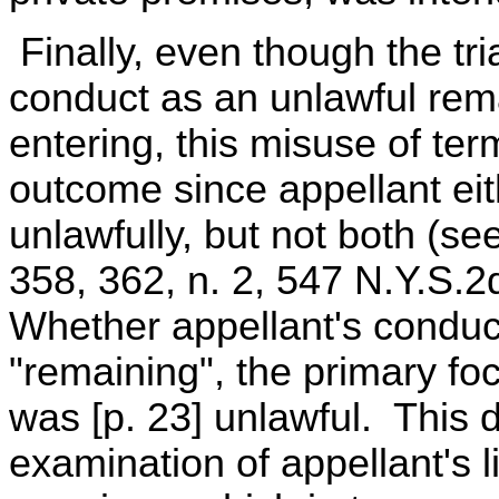
Finally, even though the tria
conduct as an unlawful rema
entering, this misuse of ter
outcome since appellant ei
unlawfully, but not both (se
358, 362, n. 2, 547 N.Y.S.
Whether appellant's conduct
"remaining", the primary foc
was [p. 23] unlawful. This 
examination of appellant's l