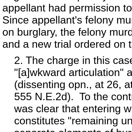
appellant had permission to
Since appellant's felony mu
on burglary, the felony mur
and a new trial ordered on t
2. The charge in this c
"[a]wkward articulation" 
(dissenting opn., at 26, a
555 N.E.2d). To the contra
was clear that entering w
constitutes "remaining un