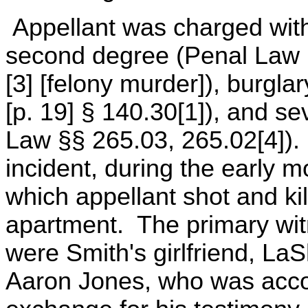
Appellant was charged with
second degree (Penal Law §
[3] [felony murder]), burgla
[p. 19] § 140.30[1]), and s
Law §§ 265.03, 265.02[4]).
incident, during the early m
which appellant shot and ki
apartment. The primary witn
were Smith's girlfriend, L
Aaron Jones, who was accor