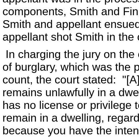
components, Smith and Fin
Smith and appellant ensu
appellant shot Smith in the 
In charging the jury on the
of burglary, which was the 
count, the court stated: "[
remains unlawfully in a dwe
has no license or privilege 
remain in a dwelling, regard
because you have the inten