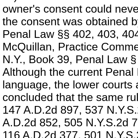
owner's consent could nevert
the consent was obtained by 
Penal Law §§ 402, 403, 404
McQuillan, Practice Comme
N.Y., Book 39, Penal Law §
Although the current Penal
language, the lower court
concluded that the same rule
147 A.D.2d 897, 537 N.Y.S
A.D.2d 852, 505 N.Y.S.2d 7
116 A.D.2d 377, 501 N.Y.S.