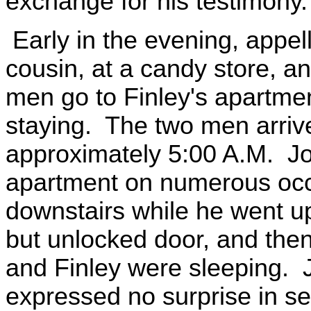
exchange for his testimony.
Early in the evening, appel
cousin, at a candy store, a
men go to Finley's apartm
staying. The two men arrive
approximately 5:00 A.M. Jo
apartment on numerous occa
downstairs while he went up
but unlocked door, and the
and Finley were sleeping. 
expressed no surprise in se