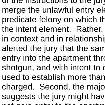
of the instructions to the jury
merge the unlawful entry el
predicate felony on which t
the intent element. Rather,
in context and in relations
alerted the jury that the sa
entry into the apartment th
shotgun, and with intent to
used to establish more tha
charged. Second, the major
suggests the jury might hav