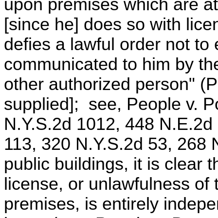
upon premises which are at 
[since he] does so with lice
defies a lawful order not to
communicated to him by th
other authorized person" (
supplied]; see, People v. P
N.Y.S.2d 1012, 448 N.E.2d 
113, 320 N.Y.S.2d 53, 268 N
public buildings, it is clear
license, or unlawfulness of
premises, is entirely indepe