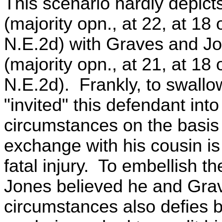
This scenario hardly depict
(majority opn., at 22, at 18
N.E.2d) with Graves and Jon
(majority opn., at 21, at 18
N.E.2d). Frankly, to swallow
"invited" this defendant in
circumstances on the basis
exchange with his cousin is 
fatal injury. To embellish th
Jones believed he and Grav
circumstances also defies b