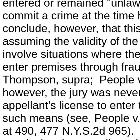
entered or remained "unlawfu
commit a crime at the time
conclude, however, that thi
assuming the validity of th
involve situations where th
enter premises through frau
Thompson, supra; People v
however, the jury was never
appellant's license to ente
such means (see, People v.
at 490, 477 N.Y.S.2d 965). 