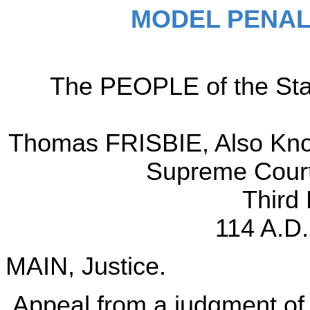
MODEL PENAL
The PEOPLE of the Sta
Thomas FRISBIE, Also Know
Supreme Court,
Third
114 A.D.
MAIN, Justice.
Appeal from a judgment of 