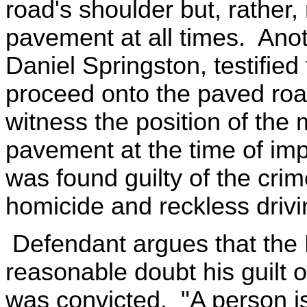
road's shoulder but, rather,
pavement at all times. Anot
Daniel Springston, testifie
proceed onto the paved roa
witness the position of the 
pavement at the time of impa
was found guilty of the crim
homicide and reckless drivi
Defendant argues that the 
reasonable doubt his guilt 
was convicted. "A person is 