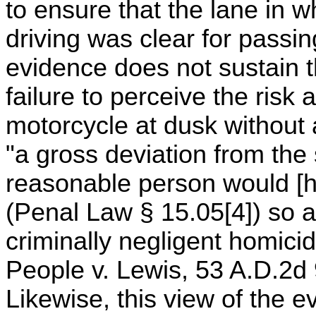
to ensure that the lane in 
driving was clear for passin
evidence does not sustain th
failure to perceive the risk 
motorcycle at dusk without a
"a gross deviation from the 
reasonable person would [ha
(Penal Law § 15.05[4]) so as
criminally negligent homic
People v. Lewis, 53 A.D.2d
Likewise, this view of the 