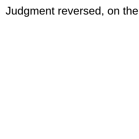
Judgment reversed, on the 