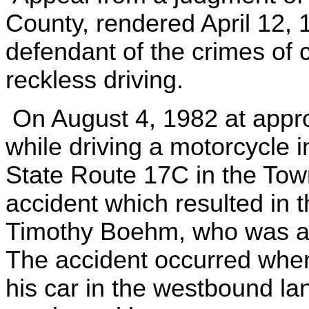
County, rendered April 12, 
defendant of the crimes of 
reckless driving.
On August 4, 1982 at appro
while driving a motorcycle i
State Route 17C in the Tow
accident which resulted in 
Timothy Boehm, who was a
The accident occurred whe
his car in the westbound la