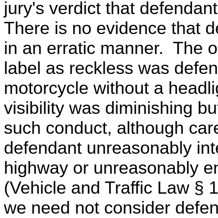
jury's verdict that defendant
There is no evidence that 
in an erratic manner. The 
label as reckless was defen
motorcycle without a headlig
visibility was diminishing bu
such conduct, although car
defendant unreasonably inte
highway or unreasonably e
(Vehicle and Traffic Law § 1
we need not consider defen