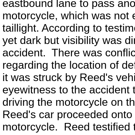
eastbound lane to pass ano
motorcycle, which was not e
taillight. According to testi
yet dark but visibility was d
accident. There was confli
regarding the location of d
it was struck by Reed's ve
eyewitness to the accident 
driving the motorcycle on t
Reed's car proceeded onto 
motorcycle. Reed testified 