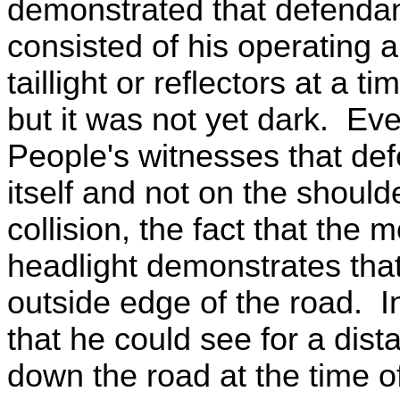
demonstrated that defendan
consisted of his operating a
taillight or reflectors at a 
but it was not yet dark. Ev
People's witnesses that def
itself and not on the shoulde
collision, the fact that the m
headlight demonstrates tha
outside edge of the road. I
that he could see for a dis
down the road at the time o