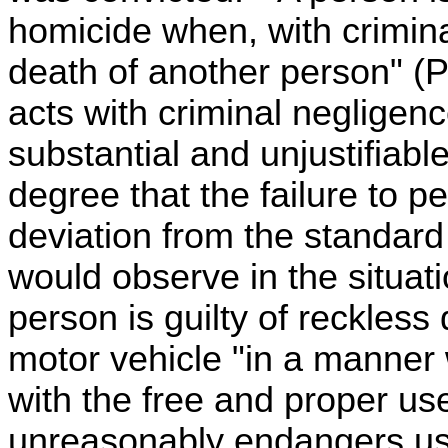
homicide when, with crimin
death of another person" 
acts with criminal negligenc
substantial and unjustifiable
degree that the failure to pe
deviation from the standard
would observe in the situa
person is guilty of reckless
motor vehicle "in a manner
with the free and proper use
unreasonably endangers use