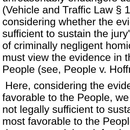
(Vehicle and Traffic Law §
considering whether the evi
sufficient to sustain the jur
of criminally negligent homi
must view the evidence in th
People (see, People v. Hoff
Here, considering the evi
favorable to the People, we
not legally sufficient to sust
most favorable to the People