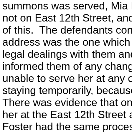
summons was served, Mia P
not on East 12th Street, a
of this. The defendants con
address was the one which 
legal dealings with them an
informed them of any chang
unable to serve her at any 
staying temporarily, becau
There was evidence that on
her at the East 12th Street
Foster had the same proce