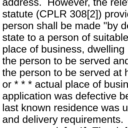
address. However, the relev
statute (CPLR 308[2]) provi
person shall be made "by d
state to a person of suitabl
place of business, dwelling
the person to be served and
the person to be served at 
or * * * actual place of busi
application was defective b
last known residence was us
and delivery requirements.