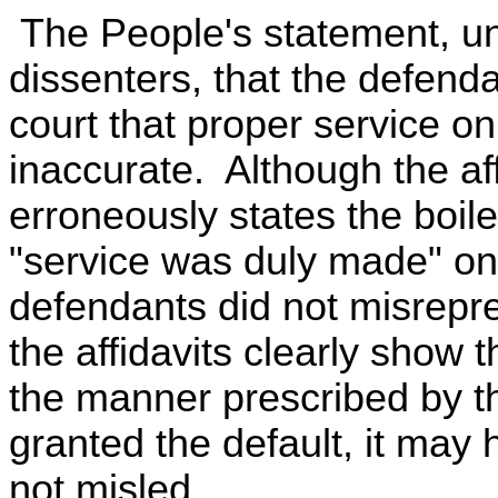
The People's statement, unc
dissenters, that the defenda
court that proper service on 
inaccurate. Although the af
erroneously states the boile
"service was duly made" on 
defendants did not misrepre
the affidavits clearly show
the manner prescribed by t
granted the default, it may
not misled.