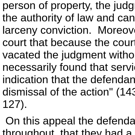
person of property, the ju
the authority of law and ca
larceny conviction. Moreove
court that because the court 
vacated the judgment withou
necessarily found that serv
indication that the defendant
dismissal of the action" (1
127).
On this appeal the defenda
throughout, that they had a r