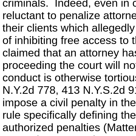
criminals. Indeed, even in c
reluctant to penalize attorn
their clients which allegedly
of inhibiting free access to 
claimed that an attorney has
proceeding the court will not 
conduct is otherwise tortio
N.Y.2d 778, 413 N.Y.S.2d 91
impose a civil penalty in th
rule specifically defining t
authorized penalties (Matt