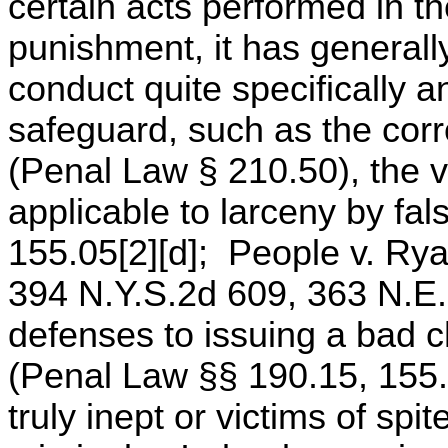
certain acts performed in t
punishment, it has generally
conduct quite specifically 
safeguard, such as the corr
(Penal Law § 210.50), the v
applicable to larceny by fa
155.05[2][d]; People v. Rya
394 N.Y.S.2d 609, 363 N.E.2
defenses to issuing a bad c
(Penal Law §§ 190.15, 155.05
truly inept or victims of sp