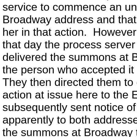
service to commence an unre
Broadway address and that 
her in that action. However
that day the process serve
delivered the summons at 
the person who accepted it 
They then directed them to
action at issue here to the
subsequently sent notice of 
apparently to both addres
the summons at Broadway te