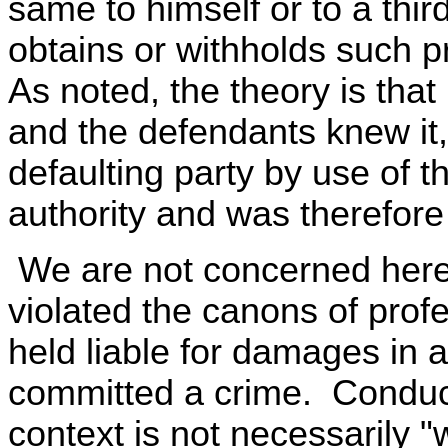
same to himself or to a thir
obtains or withholds such p
As noted, the theory is that i
and the defendants knew it
defaulting party by use of t
authority and was therefore
We are not concerned here
violated the canons of profe
held liable for damages in a
committed a crime. Conduct 
context is not necessarily "