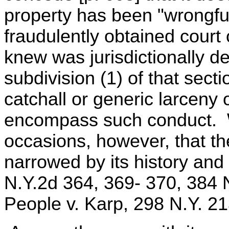
property has been "wrongful
fraudulently obtained court
knew was jurisdictionally d
subdivision (1) of that sect
catchall or generic larceny
encompass such conduct. 
occasions, however, that the
narrowed by its history and
N.Y.2d 364, 369- 370, 384 
People v. Karp, 298 N.Y. 21