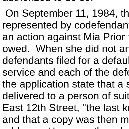
On September 11, 1984, the
represented by codefenda
an action against Mia Prior 
owed. When she did not a
defendants filed for a defau
service and each of the def
the application state that 
delivered to a person of sui
East 12th Street, "the last 
and that a copy was then ma