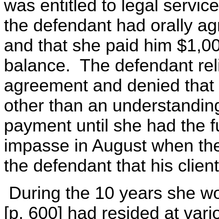
was entitled to legal servi
the defendant had orally ag
and that she paid him $1,0
balance. The defendant reli
agreement and denied that
other than an understandin
payment until she had the 
impasse in August when the
the defendant that his client
During the 10 years she wo
[p. 600] had resided at var