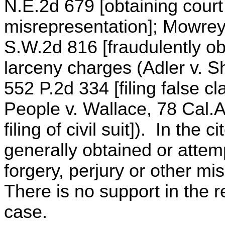
N.E.2d 679 [obtaining court
misrepresentation]; Mowrey 
S.W.2d 816 [fraudulently ob
larceny charges (Adler v. Sh
552 P.2d 334 [filing false cl
People v. Wallace, 78 Cal.A
filing of civil suit]). In th
generally obtained or attem
forgery, perjury or other mi
There is no support in the r
case.