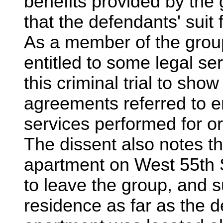
benefits provided by the
that the defendants' suit
As a member of the grou
entitled to some legal se
this criminal trial to sho
agreements referred to en
services performed for or
The dissent also notes t
apartment on West 55th 
to leave the group, and s
residence as far as the 