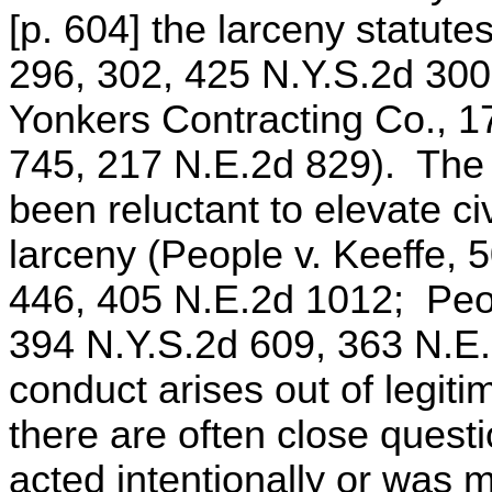
[p. 604] the larceny statute
296, 302, 425 N.Y.S.2d 300
Yonkers Contracting Co., 1
745, 217 N.E.2d 829). The 
been reluctant to elevate civ
larceny (People v. Keeffe, 
446, 405 N.E.2d 1012; Peop
394 N.Y.S.2d 609, 363 N.E.2
conduct arises out of legiti
there are often close quest
acted intentionally or was 