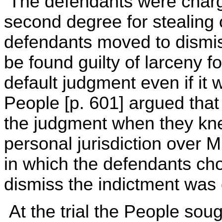
The defendants were charge
second degree for stealing
defendants moved to dismiss
be found guilty of larceny 
default judgment even if it
People [p. 601] argued that
the judgment when they kne
personal jurisdiction over 
in which the defendants ch
dismiss the indictment was
At the trial the People sou