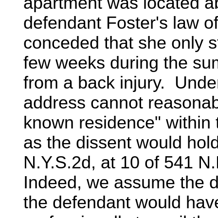
apartment was located a
defendant Foster's law off
conceded that she only st
few weeks during the su
from a back injury. Under
address cannot reasonabl
known residence" within
as the dissent would hold
N.Y.S.2d, at 10 of 541 N.
Indeed, we assume the di
the defendant would hav