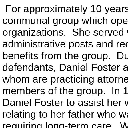
For approximately 10 year
communal group which opera
organizations. She served w
administrative posts and re
benefits from the group. Du
defendants, Daniel Foster 
whom are practicing attorne
members of the group. In 
Daniel Foster to assist her 
relating to her father who w
requiring long-term care. W