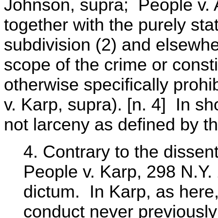
Johnson, supra; People v. 
together with the purely stat
subdivision (2) and elsewhe
scope of the crime or consti
otherwise specifically prohi
v. Karp, supra). [n. 4] In sh
not larceny as defined by th
4. Contrary to the dissent
People v. Karp, 298 N.Y.
dictum. In Karp, as here,
conduct never previously 