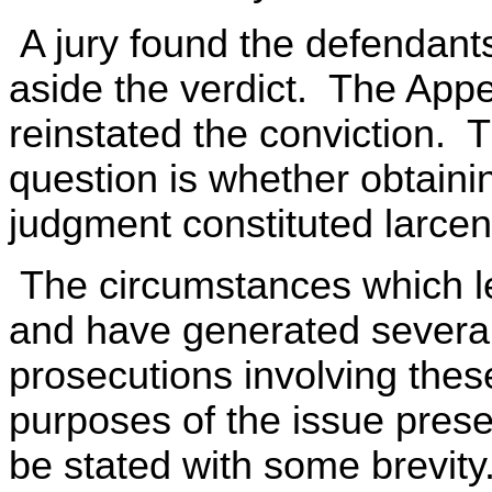
A jury found the defendants g
aside the verdict. The Appe
reinstated the conviction.
question is whether obtaini
judgment constituted larcen
The circumstances which le
and have generated several 
prosecutions involving the
purposes of the issue prese
be stated with some brevity