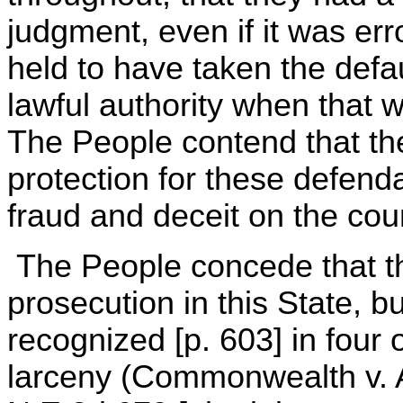
judgment, even if it was er
held to have taken the defa
lawful authority when that 
The People contend that th
protection for these defend
fraud and deceit on the cour
The People concede that thi
prosecution in this State, b
recognized [p. 603] in four o
larceny (Commonwealth v. 