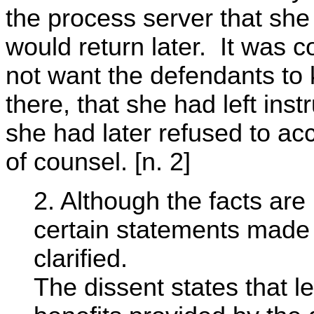
the process server that she 
would return later. It was 
not want the defendants to
there, that she had left inst
she had later refused to acc
of counsel. [n. 2]
2. Although the facts are 
certain statements made 
clarified.
The dissent states that l