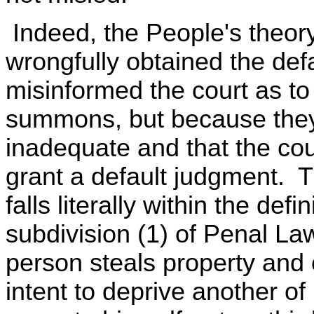
Indeed, the People's theory
wrongfully obtained the def
misinformed the court as t
summons, but because they
inadequate and that the cour
grant a default judgment. T
falls literally within the defi
subdivision (1) of Penal La
person steals property and
intent to deprive another of