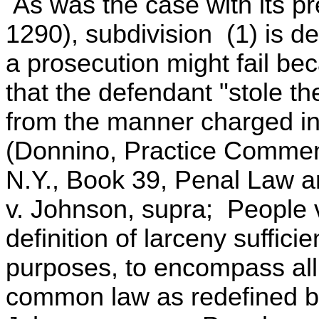
As was the case with its p
1290), subdivision (1) is de
a prosecution might fail bec
that the defendant "stole th
from the manner charged in
(Donnino, Practice Commen
N.Y., Book 39, Penal Law ar
v. Johnson, supra; People v
definition of larceny suffici
purposes, to encompass all
common law as redefined by