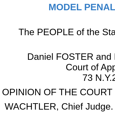
MODEL PENAL
The PEOPLE of the Sta
Daniel FOSTER and K
Court of Ap
73 N.Y.
OPINION OF THE COURT
WACHTLER, Chief Judge.