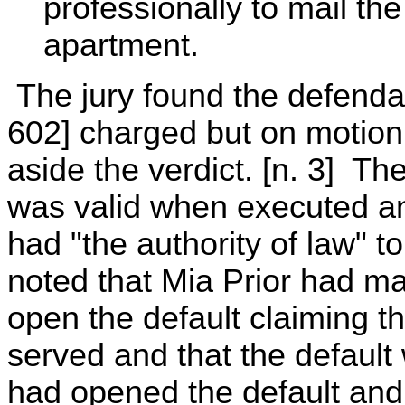
professionally to mail th
apartment.
The jury found the defendan
602] charged but on motion 
aside the verdict. [n. 3] Th
was valid when executed an
had "the authority of law" 
noted that Mia Prior had mad
open the default claiming t
served and that the default
had opened the default and 