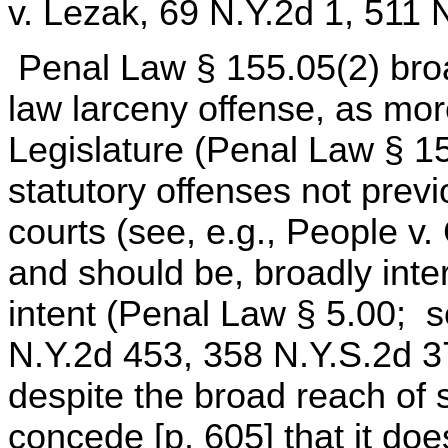
v. Lezak, 69 N.Y.2d 1, 511 
Penal Law § 155.05(2) bro
law larceny offense, as mor
Legislature (Penal Law § 15
statutory offenses not prev
courts (see, e.g., People v.
and should be, broadly inter
intent (Penal Law § 5.00; s
N.Y.2d 453, 358 N.Y.S.2d 3
despite the broad reach of 
concede [p. 605] that it do