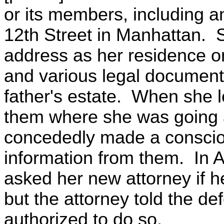
or its members, including a
12th Street in Manhattan. S
address as her residence on
and various legal documents
father's estate. When she l
them where she was going a
concededly made a conscious
information from them. In 
asked her new attorney if h
but the attorney told the d
authorized to do so.