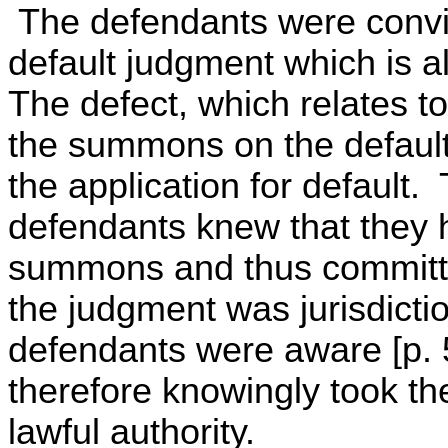
The defendants were convic
default judgment which is al
The defect, which relates to
the summons on the defaulti
the application for default.
defendants knew that they 
summons and thus committed
the judgment was jurisdictio
defendants were aware [p. 5
therefore knowingly took t
lawful authority.