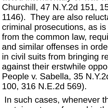
Churchill, 47 N.Y.2d 151, 
1146). They are also relucta
criminal prosecutions, as is
from the common law, requir
and similar offenses in orde
in civil suits from bringing 
against their erstwhile op
People v. Sabella, 35 N.Y.
100, 316 N.E.2d 569).
In such cases, whenever th