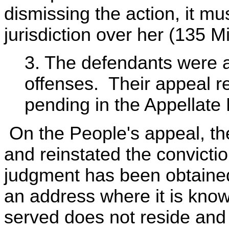
dismissing the action, it mu
jurisdiction over her (135 
3. The defendants were a
offenses. Their appeal rel
pending in the Appellate 
On the People's appeal, th
and reinstated the convicti
judgment has been obtained
an address where it is know
served does not reside and w