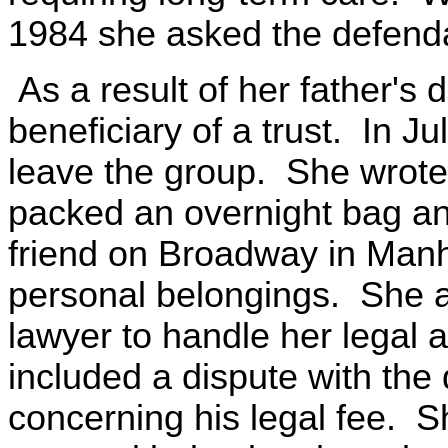
1984 she asked the defendan
As a result of her father's
beneficiary of a trust. In Ju
leave the group. She wrote a l
packed an overnight bag and
friend on Broadway in Manh
personal belongings. She a
lawyer to handle her legal a
included a dispute with the
concerning his legal fee. S