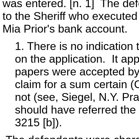
was entered. [n. 1] The de
to the Sheriff who executed
Mia Prior's bank account.
1. There is no indication
on the application. It ap
papers were accepted by 
claim for a sum certain (
not (see, Siegel, N.Y. Pr
should have referred the
3215 [b]).