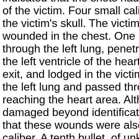
of the victim. Four small ca
the victim's skull. The victi
wounded in the chest. One 
through the left lung, pene
the left ventricle of the he
exit, and lodged in the vict
the left lung and passed thr
reaching the heart area. Al
damaged beyond identificati
that these wounds were also 
caliber. A tenth bullet, of 