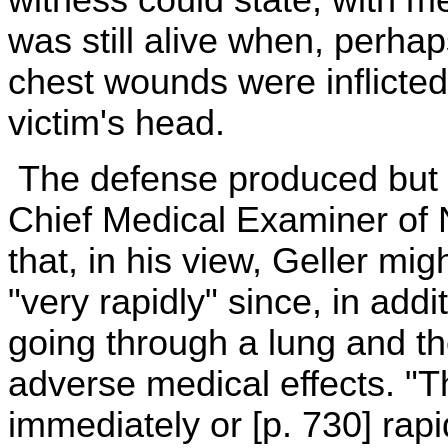
was still alive when, perhaps
chest wounds were inflicted,
victim's head.
The defense produced but a
Chief Medical Examiner of N
that, in his view, Geller mi
"very rapidly" since, in addi
going through a lung and t
adverse medical effects. "
immediately or [p. 730] rapi