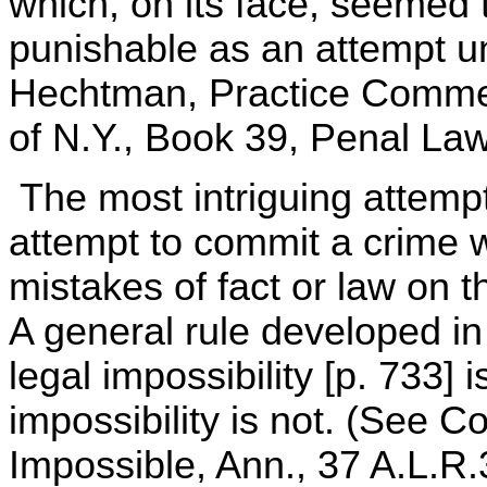
which, on its face, seemed 
punishable as an attempt u
Hechtman, Practice Comme
of N.Y., Book 39, Penal Law
The most intriguing attemp
attempt to commit a crime 
mistakes of fact or law on t
A general rule developed in
legal impossibility [p. 733] 
impossibility is not. (See 
Impossible, Ann., 37 A.L.R.