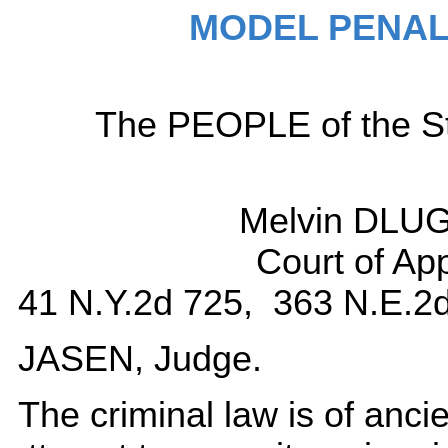
MODEL PENAL
The PEOPLE of the Sta
Melvin DLU
Court of Ap
41 N.Y.2d 725, 363 N.E.2d
JASEN, Judge.
The criminal law is of ancient