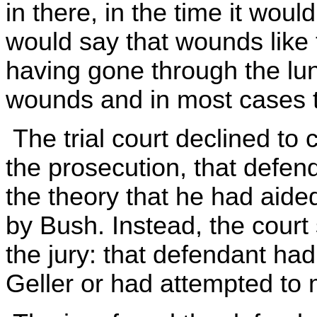
in there, in the time it woul
would say that wounds like 
having gone through the lun
wounds and in most cases th
The trial court declined to 
the prosecution, that defen
the theory that he had aided
by Bush. Instead, the court
the jury: that defendant had
Geller or had attempted to 