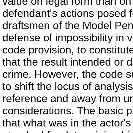
value on legal form than on
defendant's actions posed f
draftsmen of the Model Pen
defense of impossibility in v
code provision, to constitute
that the result intended or 
crime. However, the code 
to shift the locus of analysi
reference and away from u
considerations. The basic p
that what was in the actor'