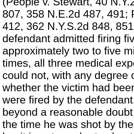
(People v. Stewart, 40 N.Y.
807, 358 N.E.2d 487, 491; 
412, 362 N.Y.S.2d 848, 851
defendant admitted firing fi
approximately two to five m
times, all three medical exp
could not, with any degree o
whether the victim had been 
were fired by the defendant
beyond a reasonable doubt t
the time he was shot by th