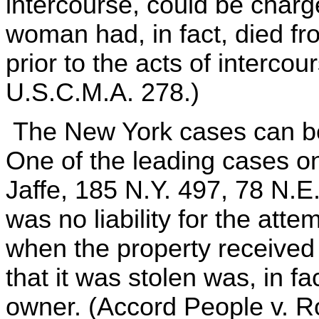
intercourse, could be char
woman had, in fact, died fr
prior to the acts of interco
U.S.C.M.A. 278.)
The New York cases can be 
One of the leading cases on 
Jaffe, 185 N.Y. 497, 78 N.E.
was no liability for the atte
when the property received 
that it was stolen was, in fa
owner. (Accord People v. Ro