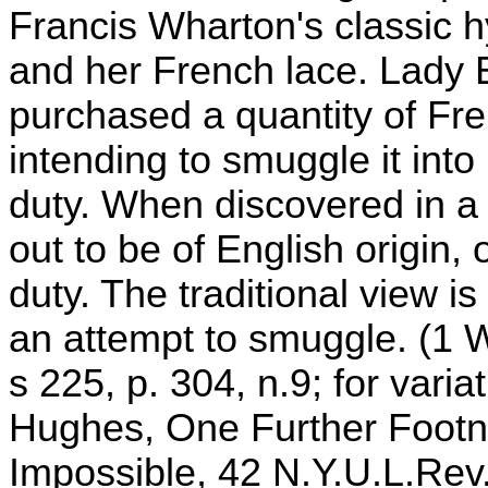
Francis Wharton's classic h
and her French lace. Lady E
purchased a quantity of Fre
intending to smuggle it int
duty. When discovered in a
out to be of English origin, o
duty. The traditional view is
an attempt to smuggle. (1 W
s 225, p. 304, n.9; for vari
Hughes, One Further Footn
Impossible, 42 N.Y.U.L.Rev