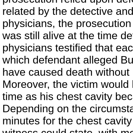
related by the detective an
physicians, the prosecution 
was still alive at the time 
physicians testified that ea
which defendant alleged Bu
have caused death without 
Moreover, the victim would 
time as his chest cavity beca
Depending on the circumstan
minutes for the chest cavity 
witness could state, with med