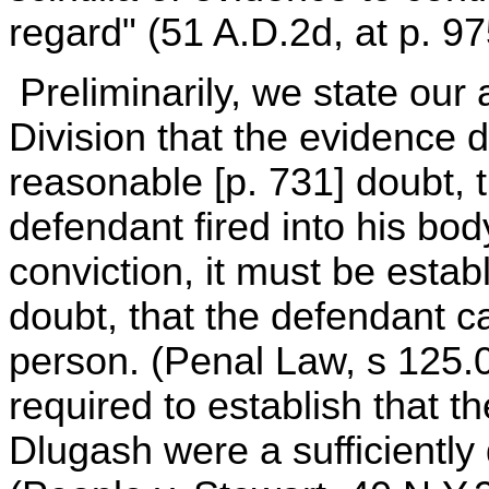
regard" (51 A.D.2d, at p. 97
Preliminarily, we state our
Division that the evidence d
reasonable [p. 731] doubt, t
defendant fired into his bod
conviction, it must be esta
doubt, that the defendant c
person. (Penal Law, s 125.
required to establish that t
Dlugash were a sufficiently 