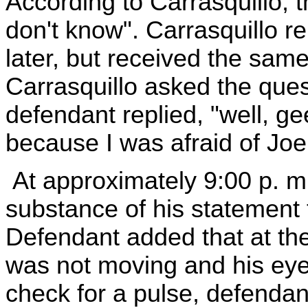
According to Carrasquillo, t
don't know". Carrasquillo r
later, but received the same
Carrasquillo asked the quest
defendant replied, "well, g
because I was afraid of Joe
At approximately 9:00 p. m
substance of his statement t
Defendant added that at the
was not moving and his eye
check for a pulse, defendan