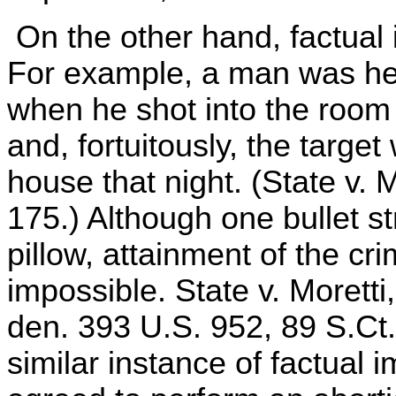
On the other hand, factual 
For example, a man was hel
when he shot into the room i
and, fortuitously, the targe
house that night. (State v. 
175.) Although one bullet s
pillow, attainment of the cri
impossible. State v. Moretti
den. 393 U.S. 952, 89 S.Ct
similar instance of factual 