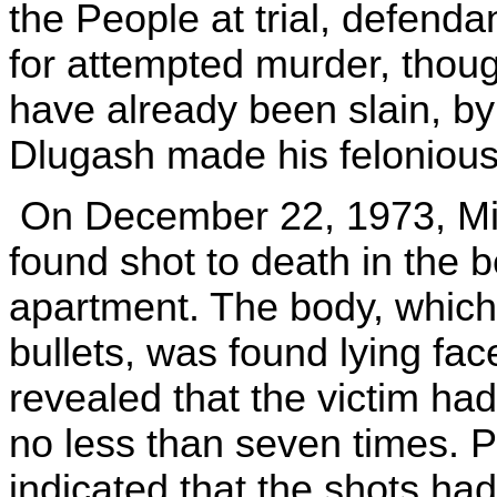
the People at trial, defend
for attempted murder, thoug
have already been slain, b
Dlugash made his felonious
On December 22, 1973, Mic
found shot to death in the 
apartment. The body, which 
bullets, was found lying fac
revealed that the victim ha
no less than seven times. 
indicated that the shots had