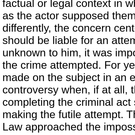
factual or legal context in 
as the actor supposed the
differently, the concern cen
should be liable for an att
unknown to him, it was impo
the crime attempted. For ye
made on the subject in an ef
controversy when, if at all, 
completing the criminal act 
making the futile attempt. 
Law approached the impossi