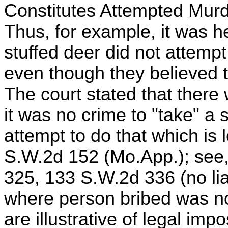
Constitutes Attempted Murd
Thus, for example, it was h
stuffed deer did not attempt
even though they believed 
The court stated that there
it was no crime to "take" a s
attempt to do that which is l
S.W.2d 152 (Mo.App.); see, 
325, 133 S.W.2d 336 (no liabi
where person bribed was not
are illustrative of legal impo