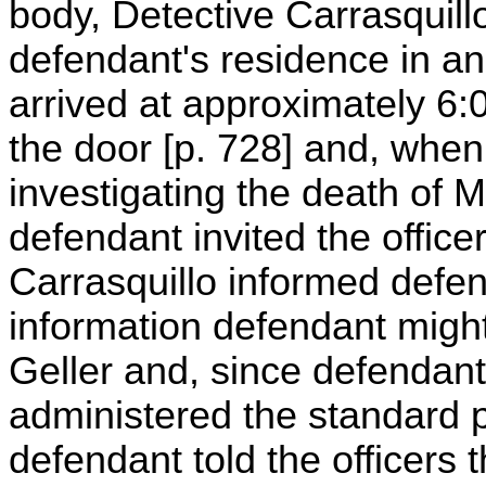
body, Detective Carrasquillo
defendant's residence in an 
arrived at approximately 6
the door [p. 728] and, when
investigating the death of Mi
defendant invited the office
Carrasquillo informed defen
information defendant might
Geller and, since defendan
administered the standard 
defendant told the officers 