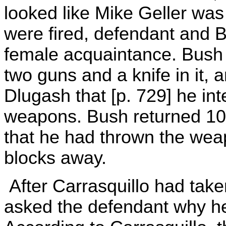
looked like Mike Geller was
were fired, defendant and 
female acquaintance. Bush 
two guns and a knife in it, a
Dlugash that [p. 729] he in
weapons. Bush returned 10 
that he had thrown the wea
blocks away.
After Carrasquillo had take
asked the defendant why he