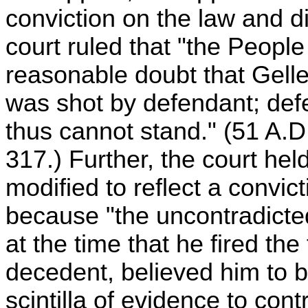
conviction on the law and d
court ruled that "the People
reasonable doubt that Gelle
was shot by defendant; def
thus cannot stand." (51 A.
317.) Further, the court hel
modified to reflect a convic
because "the uncontradicted
at the time that he fired the
decedent, believed him to be
scintilla of evidence to cont