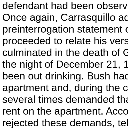
defendant had been observed
Once again, Carrasquillo a
preinterrogation statement 
proceeded to relate his ver
culminated in the death of G
the night of December 21, 
been out drinking. Bush had
apartment and, during the c
several times demanded th
rent on the apartment. Acc
rejected these demands, tell