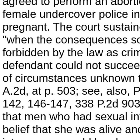
agreed to perform an aborti
female undercover police in
pregnant. The court sustaine
"when the consequences so
forbidden by the law as crim
defendant could not succee
of circumstances unknown to
A.2d, at p. 503; see, also,
142, 146-147, 338 P.2d 903
that men who had sexual in
belief that she was alive an