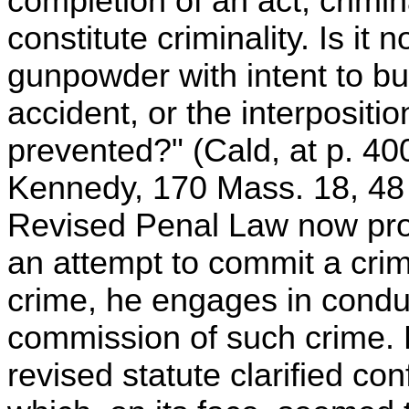
completion of an act, crimina
constitute criminality. Is it n
gunpowder with intent to b
accident, or the interpositio
prevented?" (Cald, at p. 4
Kennedy, 170 Mass. 18, 48 
Revised Penal Law now provi
an attempt to commit a crim
crime, he engages in conduc
commission of such crime. 
revised statute clarified co