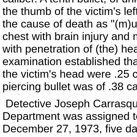
the thumb of the victim's le
the cause of death as "(m)u
chest with brain injury and
with penetration of (the) he
examination established tha
the victim's head were .25 c
piercing bullet was of .38 ca
Detective Joseph Carrasqui
Department was assigned to
December 27, 1973, five day