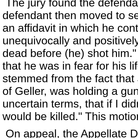
The jury found the defendan
defendant then moved to set
an affidavit in which he con
unequivocally and positivel
dead before (he) shot him."
that he was in fear for his l
stemmed from the fact that 
of Geller, was holding a gu
uncertain terms, that if I di
would be killed." This moti
On appeal, the Appellate D