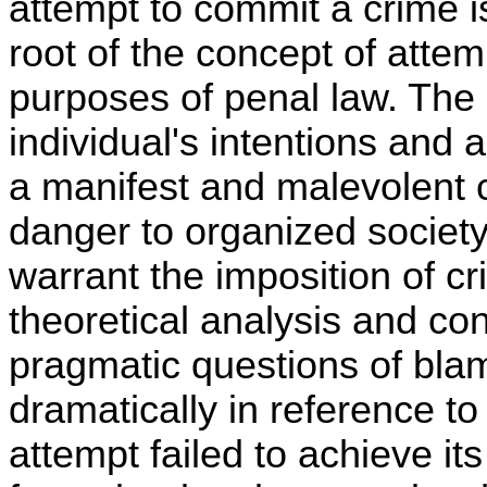
attempt to commit a crime i
root of the concept of attem
purposes of penal law. The 
individual's intentions and 
a manifest and malevolent c
danger to organized society
warrant the imposition of cri
theoretical analysis and co
pragmatic questions of bl
dramatically in reference to
attempt failed to achieve i