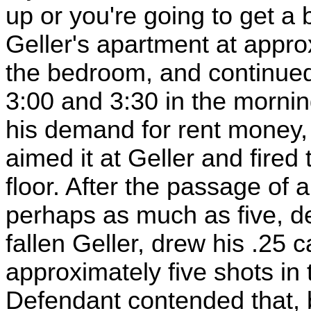
up or you're going to get a b
Geller's apartment at appro
the bedroom, and continued
3:00 and 3:30 in the morni
his demand for rent money, 
aimed it at Geller and fired 
floor. After the passage of
perhaps as much as five, d
fallen Geller, drew his .25 ca
approximately five shots in 
Defendant contended that, by