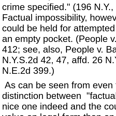
crime specified." (196 N.Y.,
Factual impossibility, how
could be held for attempte
an empty pocket. (People v
412; see, also, People v. B
N.Y.S.2d 42, 47, affd. 26 N
N.E.2d 399.)
As can be seen from even t
distinction between "factual
nice one indeed and the cou