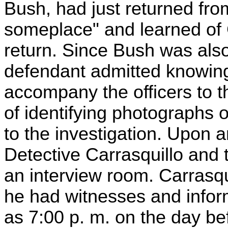
Bush, had just returned from
someplace" and learned of G
return. Since Bush was als
defendant admitted knowin
accompany the officers to t
of identifying photographs 
to the investigation. Upon ar
Detective Carrasquillo and 
an interview room. Carrasqu
he had witnesses and informa
as 7:00 p. m. on the day be