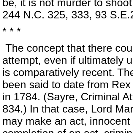
be, it is not murder to shoo
244 N.C. 325, 333, 93 S.E.
* * *
The concept that there could
attempt, even if ultimately
is comparatively recent. T
been said to date from Rex 
in 1784. (Sayre, Criminal A
834.) In that case, Lord Mans
may make an act, innocent in 