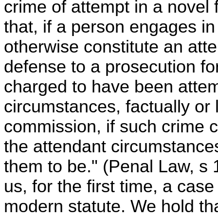
crime of attempt in a novel 
that, if a person engages i
otherwise constitute an atte
defense to a prosecution fo
charged to have been attem
circumstances, factually or 
commission, if such crime
the attendant circumstance
them to be." (Penal Law, s 
us, for the first time, a case
modern statute. We hold tha