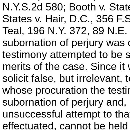
N.Y.S.2d 580; Booth v. Stat
States v. Hair, D.C., 356 F.S
Teal, 196 N.Y. 372, 89 N.E.
subornation of perjury was 
testimony attempted to be s
merits of the case. Since it
solicit false, but irrelevant
whose procuration the testi
subornation of perjury and,
unsuccessful attempt to tha
effectuated, cannot be held