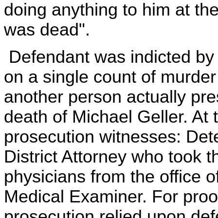
doing anything to him at th
was dead".
Defendant was indicted by 
on a single count of murder 
another person actually pre
death of Michael Geller. At t
prosecution witnesses: Dete
District Attorney who took 
physicians from the office 
Medical Examiner. For proof 
prosecution relied upon de