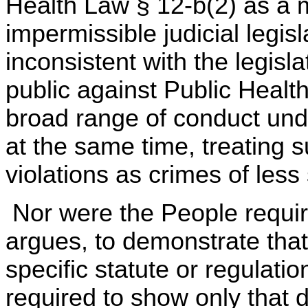
Health Law § 12-b(2) as a
impermissible judicial legis
inconsistent with the legisl
public against Public Health
broad range of conduct und
at the same time, treating s
violations as crimes of less
Nor were the People requir
argues, to demonstrate tha
specific statute or regulati
required to show only that 