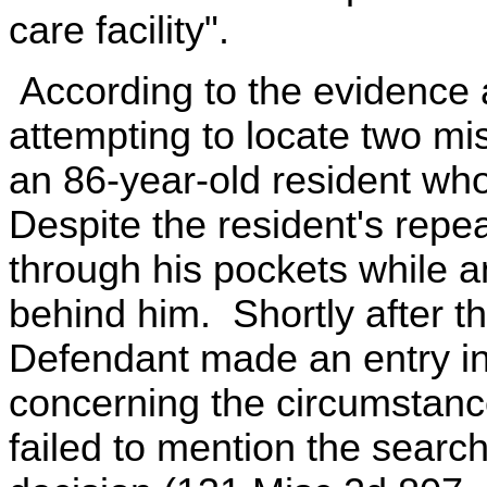
care facility".
According to the evidence a
attempting to locate two mis
an 86-year-old resident who
Despite the resident's repe
through his pockets while a
behind him. Shortly after th
Defendant made an entry in
concerning the circumstanc
failed to mention the search.