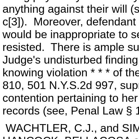
anything against their will 
c[3]). Moreover, defendant 
would be inappropriate to s
resisted. There is ample sup
Judge's undisturbed finding
knowing violation * * * of t
810, 501 N.Y.S.2d 997, sup
contention pertaining to her
records (see, Penal Law § 1
WACHTLER, C.J., and S