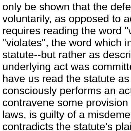
only be shown that the defe
voluntarily, as opposed to a
requires reading the word "w
"violates", the word which i
statute--but rather as desc
underlying act was committ
have us read the statute as
consciously performs an ac
contravene some provision o
laws, is guilty of a misdem
contradicts the statute's pl