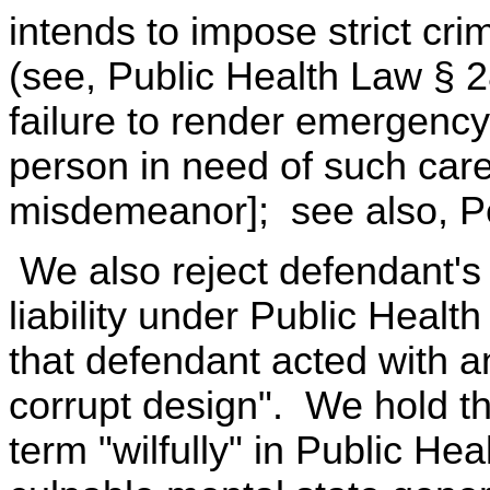
intends to impose strict crimi
(see, Public Health Law § 28
failure to render emergency
person in need of such care
misdemeanor]; see also, Pe
We also reject defendant's 
liability under Public Heal
that defendant acted with a
corrupt design". We hold tha
term "wilfully" in Public He