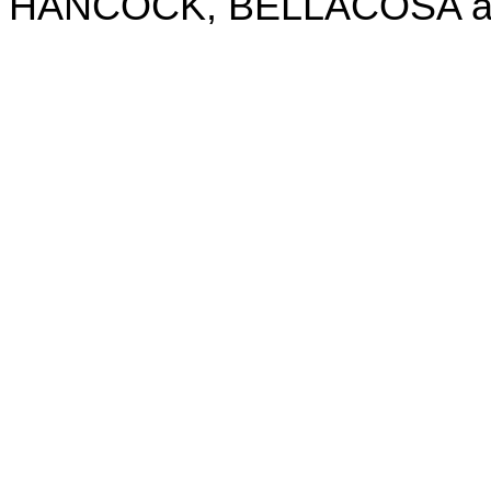
HANCOCK, BELLACOSA and