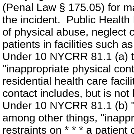
(Penal Law § 175.05) for ma
the incident. Public Health
of physical abuse, neglect 
patients in facilities such a
Under 10 NYCRR 81.1 (a) th
"inappropriate physical cont
residential health care facil
contact includes, but is not l
Under 10 NYCRR 81.1 (b) "m
among other things, "inappro
restraints on * * * a patient 