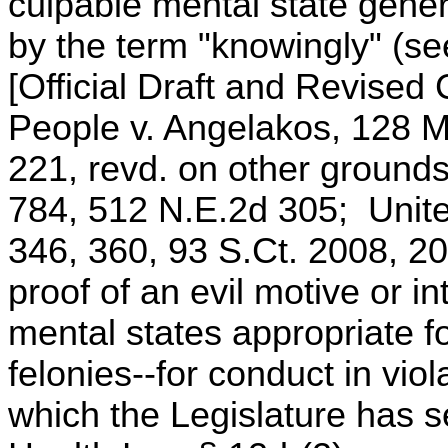
culpable mental state genera
by the term "knowingly" (s
[Official Draft and Revise
People v. Angelakos, 128 M
221, revd. on other ground
784, 512 N.E.2d 305; Unite
346, 360, 93 S.Ct. 2008, 20
proof of an evil motive or in
mental states appropriate fo
felonies--for conduct in viol
which the Legislature has se