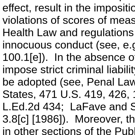
effect, result in the impositio
violations of scores of mea
Health Law and regulations 
innocuous conduct (see, e.
100.1[e]). In the absence of 
impose strict criminal liabil
be adopted (see, Penal Law 
States, 471 U.S. 419, 426,
L.Ed.2d 434; LaFave and Sc
3.8[c] [1986]). Moreover, t
in other sections of the Pub