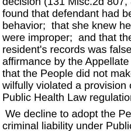
decision (131 Misc.2d 807,
found that defendant had be
behavior; that she knew he
were improper; and that th
resident's records was fal
affirmance by the Appellate
that the People did not mak
wilfully violated a provision
Public Health Law regulatio
We decline to adopt the Peo
criminal liability under Pub