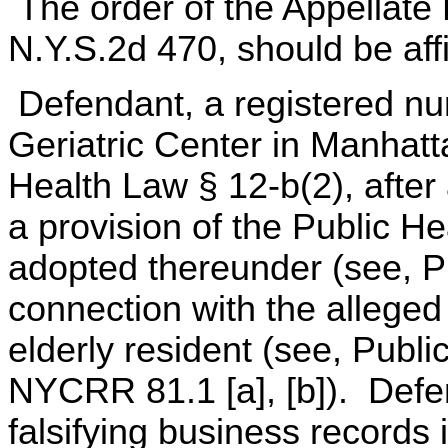
The order of the Appellate 
N.Y.S.2d 470, should be aff
Defendant, a registered nu
Geriatric Center in Manhatt
Health Law § 12-b(2), after a
a provision of the Public H
adopted thereunder (see, Pu
connection with the alleged
elderly resident (see, Publ
NYCRR 81.1 [a], [b]). Defe
falsifying business records