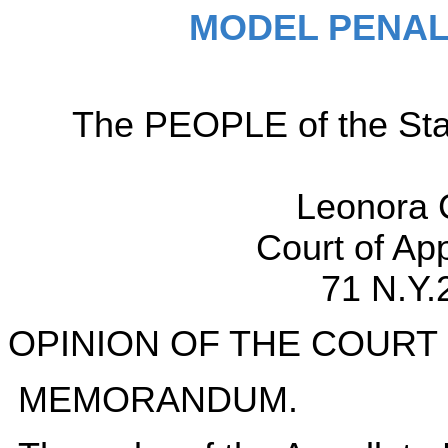
MODEL PENAL
The PEOPLE of the Sta
Leonora 
Court of Ap
71 N.Y.
OPINION OF THE COURT
MEMORANDUM.