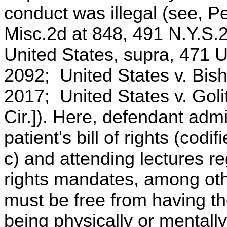
conduct was illegal (see, P
Misc.2d at 848, 491 N.Y.S.2
United States, supra, 471 U
2092; United States v. Bish
2017; United States v. Goli
Cir.]). Here, defendant admi
patient's bill of rights (cod
c) and attending lectures re
rights mandates, among othe
must be free from having th
being physically or mentall