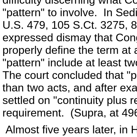
"pattern" to involve. In Sed
U.S. 479, 105 S.Ct. 3275, 
expressed dismay that Congr
properly define the term at 
"pattern" include at least tw
The court concluded that "
than two acts, and after exa
settled on "continuity plus r
requirement. (Supra, at 496
Almost five years later, in 