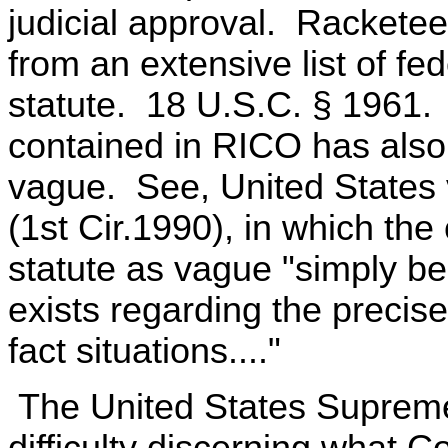
judicial approval. Racketee
from an extensive list of fed
statute. 18 U.S.C. § 1961. T
contained in RICO has also s
vague. See, United States 
(1st Cir.1990), in which the 
statute as vague "simply be
exists regarding the precise
fact situations...."
The United States Supreme
difficulty discerning what 