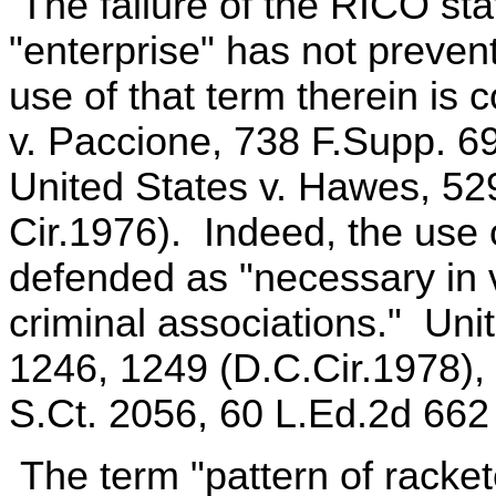
The failure of the RICO stat
"enterprise" has not preven
use of that term therein is 
v. Paccione, 738 F.Supp. 6
United States v. Hawes, 52
Cir.1976). Indeed, the use 
defended as "necessary in v
criminal associations." Uni
1246, 1249 (D.C.Cir.1978), 
S.Ct. 2056, 60 L.Ed.2d 662
The term "pattern of racket