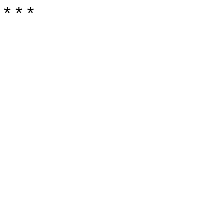
* * *