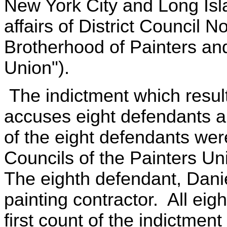
New York City and Long Isla
affairs of District Council No
Brotherhood of Painters and
Union").
The indictment which result
accuses eight defendants 
of the eight defendants were 
Councils of the Painters Uni
The eighth defendant, Dan
painting contractor. All eig
first count of the indictment