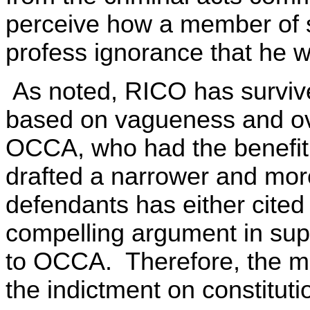
perceive how a member of s
profess ignorance that he 
As noted, RICO has survived
based on vagueness and ov
OCCA, who had the benefit 
drafted a narrower and mor
defendants has either cite
compelling argument in supp
to OCCA. Therefore, the mo
the indictment on constituti