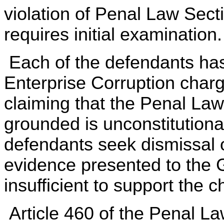
violation of Penal Law Secti
requires initial examination.
Each of the defendants ha
Enterprise Corruption char
claiming that the Penal Law
grounded is unconstitutional
defendants seek dismissal 
evidence presented to the 
insufficient to support the c
Article 460 of the Penal La