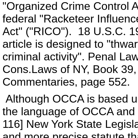
"Organized Crime Control A
federal "Racketeer Influen
Act" ("RICO"). 18 U.S.C. 1
article is designed to "thwar
criminal activity". Penal La
Cons.Laws of NY, Book 39,
Commentaries, page 552.
Although OCCA is based upo
the language of OCCA and the
116] New York State Legisla
and more precise statute t