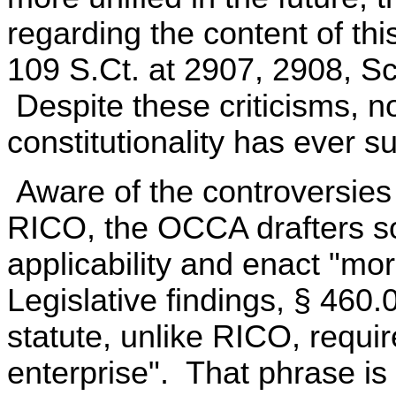
regarding the content of this
109 S.Ct. at 2907, 2908, Sca
Despite these criticisms, n
constitutionality has ever s
Aware of the controversies
RICO, the OCCA drafters sou
applicability and enact "mor
Legislative findings, § 46
statute, unlike RICO, requir
enterprise". That phrase is