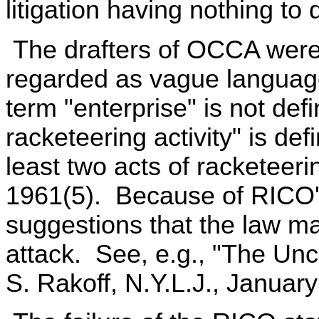
litigation having nothing to
The drafters of OCCA were
regarded as vague languag
term "enterprise" is not def
racketeering activity" is def
least two acts of racketeeri
1961(5). Because of RICO'
suggestions that the law ma
attack. See, e.g., "The Unc
S. Rakoff, N.Y.L.J., January