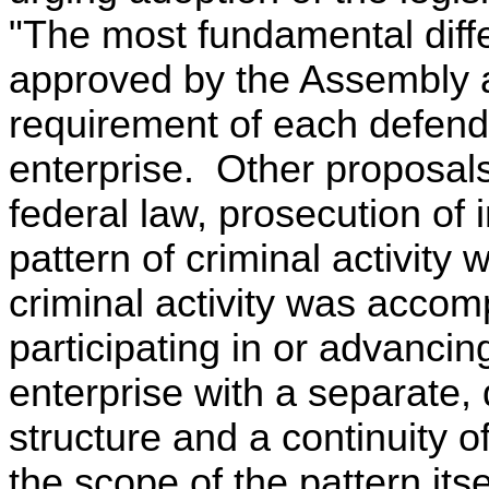
"The most fundamental dif
approved by the Assembly an
requirement of each defenda
enterprise. Other proposal
federal law, prosecution of
pattern of criminal activity 
criminal activity was accom
participating in or advancing
enterprise with a separate, 
structure and a continuity 
the scope of the pattern itse