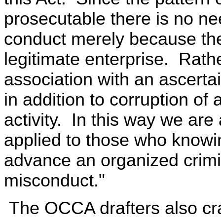
prosecutable there is no ne
conduct merely because the
legitimate enterprise. Rathe
association with an ascertai
in addition to corruption of 
activity. In this way we are 
applied to those who knowin
advance an organized crimin
misconduct."
The OCCA drafters also craf