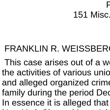
151 Misc
FRANKLIN R. WEISSBERG,
This case arises out of a we
the activities of various uni
and alleged organized cri
family during the period D
In essence it is alleged that