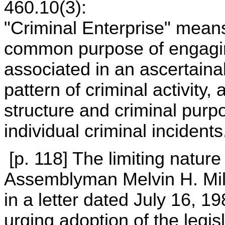
460.10(3):
"Criminal Enterprise" mean
common purpose of engaging
associated in an ascertainab
pattern of criminal activity,
structure and criminal pur
individual criminal incidents
[p. 118] The limiting natur
Assemblyman Melvin H. Mill
in a letter dated July 16, 
urging adoption of the legisl