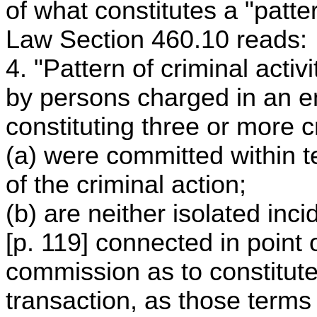
of what constitutes a "patter
Law Section 460.10 reads:
4. "Pattern of criminal act
by persons charged in an en
constituting three or more c
(a) were committed within
of the criminal action;
(b) are neither isolated inc
[p. 119] connected in point 
commission as to constitute 
transaction, as those terms 