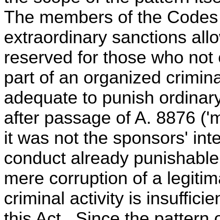
The members of the Codes C
extraordinary sanctions all
reserved for those who not
part of an organized crimina
adequate to punish ordinary
after passage of A. 8876 ('
it was not the sponsors' int
conduct already punishable 
mere corruption of a legitim
criminal activity is insuffici
this Act. Since the pattern o