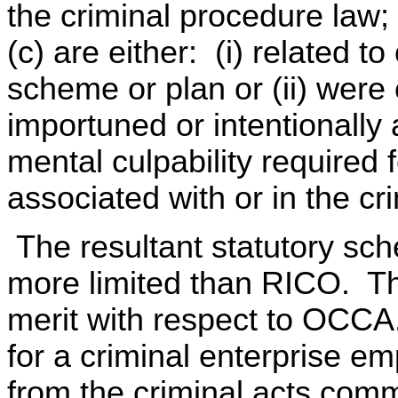
the criminal procedure law
(c) are either: (i) related
scheme or plan or (ii) were 
importuned or intentionally
mental culpability required
associated with or in the cr
The resultant statutory sche
more limited than RICO. Th
merit with respect to OCCA
for a criminal enterprise em
from the criminal acts commit