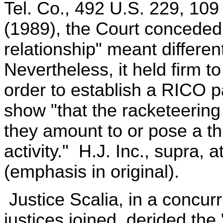
Tel. Co., 492 U.S. 229, 109
(1989), the Court conceded 
relationship" meant different 
Nevertheless, it held firm t
order to establish a RICO p
show "that the racketeering
they amount to or pose a th
activity." H.J. Inc., supra, 
(emphasis in original).
Justice Scalia, in a concurr
justices joined, derided the