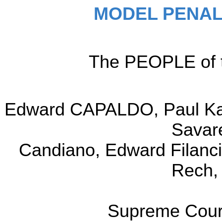
MODEL PENAL
The PEOPLE of t
Edward CAPALDO, Paul Kam
Savar
Candiano, Edward Filanci
Rech,
Supreme Court