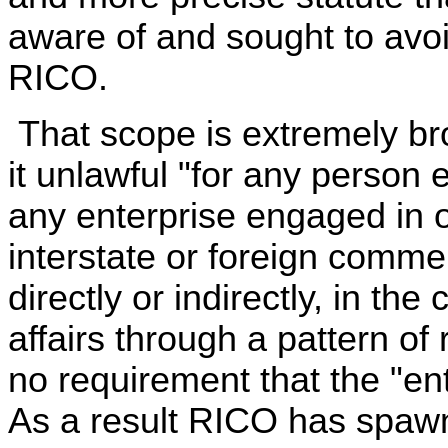
aware of and sought to avo
RICO.
That scope is extremely b
it unlawful "for any person
any enterprise engaged in or
interstate or foreign commer
directly or indirectly, in th
affairs through a pattern of 
no requirement that the "ent
As a result RICO has spawne