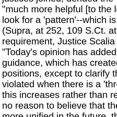
"much more helpful [to the l
look for a 'pattern'--which 
(Supra, at 252, 109 S.Ct. at
requirement, Justice Scalia
"Today's opinion has added 
guidance, which has created
positions, except to clarify
violated when there is a 'th
this increases rather than
no reason to believe that th
more unified in the future, 