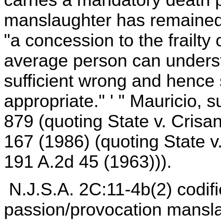
manslaughter has remained a
"a concession to the frailty 
average person can understa
sufficient wrong and hence
appropriate." ' " Mauricio, 
879 (quoting State v. Crisa
167 (1986) (quoting State v
191 A.2d 45 (1963))).
N.J.S.A. 2C:11-4b(2) codifi
passion/provocation mansla