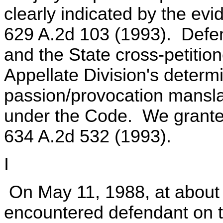
clearly indicated by the ev
629 A.2d 103 (1993). Defend
and the State cross-petitio
Appellate Division's determ
passion/provocation mansla
under the Code. We granted
634 A.2d 532 (1993).
I
On May 11, 1988, at about 
encountered defendant on th