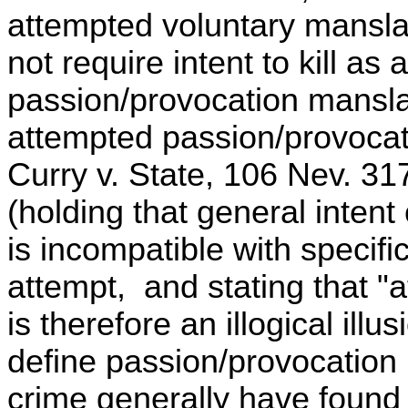
attempted voluntary mansla
not require intent to kill as
passion/provocation mansl
attempted passion/provocat
Curry v. State, 106 Nev. 31
(holding that general inten
is incompatible with specific
attempt, and stating that 
is therefore an illogical ill
define passion/provocation 
crime generally have found