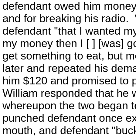
defendant owed him money fo
and for breaking his radio. W
defendant "that I wanted my
my money then I [ ] [was] go
get something to eat, but m
later and repeated his dem
him $120 and promised to pa
William responded that he 
whereupon the two began to
punched defendant once ex
mouth, and defendant "buc