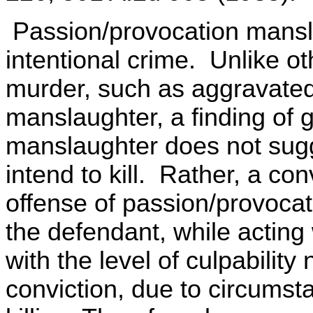
Passion/provocation mansla
intentional crime. Unlike ot
murder, such as aggravate
manslaughter, a finding of g
manslaughter does not sugg
intend to kill. Rather, a con
offense of passion/provocat
the defendant, while acting w
with the level of culpabilit
conviction, due to circumst