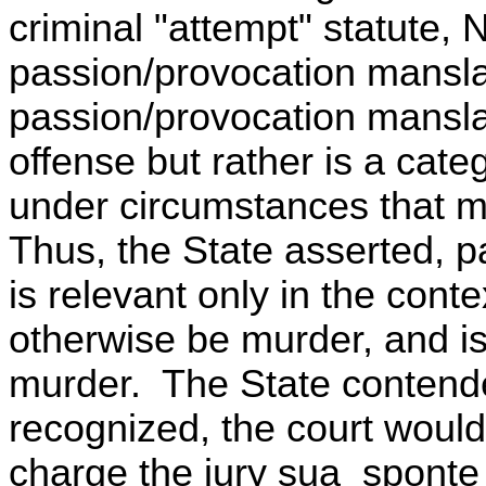
criminal "attempt" statute, 
passion/provocation mansla
passion/provocation mansla
offense but rather is a cat
under circumstances that mi
Thus, the State asserted, 
is relevant only in the cont
otherwise be murder, and is
murder. The State contende
recognized, the court would
charge the jury sua sponte