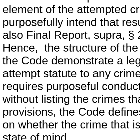
element of the attempted c
purposefully intend that res
also Final Report, supra, 
Hence, the structure of the 
the Code demonstrate a legi
attempt statute to any crim
requires purposeful conduct
without listing the crimes th
provisions, the Code define
on whether the crime that i
state of mind.