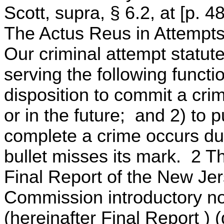
Scott, supra, § 6.2, at [p. 
The Actus Reus in Attempts
Our criminal attempt statut
serving the following functi
disposition to commit a crim
or in the future; and 2) to 
complete a crime occurs due
bullet misses its mark. 2
Final Report of the New Je
Commission introductory not
(hereinafter Final Report )