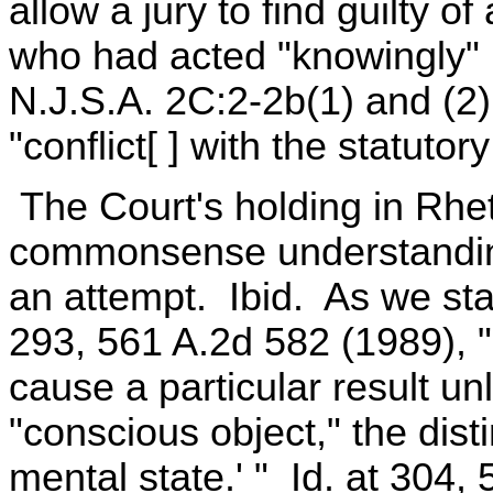
allow a jury to find guilty 
who had acted "knowingly" r
N.J.S.A. 2C:2-2b(1) and (2),
"conflict[ ] with the statutory
The Court's holding in Rhe
commonsense understanding
an attempt. Ibid. As we sta
293, 561 A.2d 582 (1989), " 
cause a particular result un
"conscious object," the dist
mental state.' " Id. at 304,