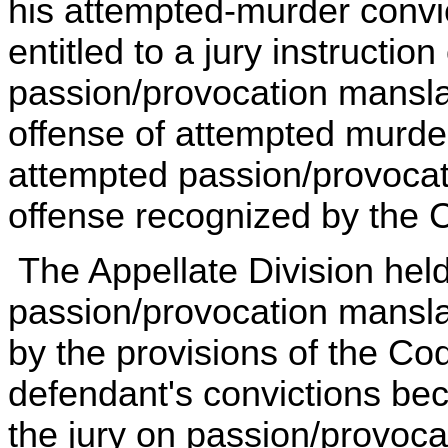
his attempted-murder convic
entitled to a jury instructio
passion/provocation mansla
offense of attempted murde
attempted passion/provocat
offense recognized by the 
The Appellate Division held
passion/provocation mansla
by the provisions of the Co
defendant's convictions bec
the jury on passion/provoc