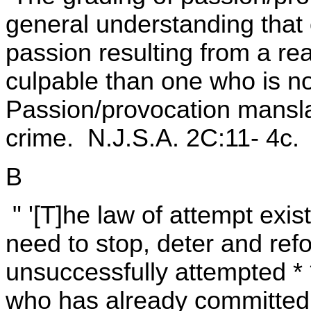
general understanding that o
passion resulting from a re
culpable than one who is no
Passion/provocation mansl
crime. N.J.S.A. 2C:11- 4c.
B
" '[T]he law of attempt exi
need to stop, deter and re
unsuccessfully attempted * 
who has already committed 