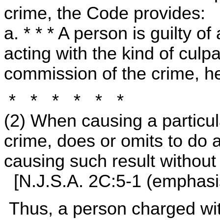
crime, the Code provides:
a. * * * A person is guilty o
acting with the kind of culpa
commission of the crime, h
* * * * * *
(2) When causing a particula
crime, does or omits to do 
causing such result without 
[N.J.S.A. 2C:5-1 (emphasi
Thus, a person charged wi