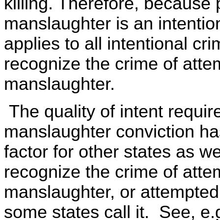
killing. Therefore, because
manslaughter is an intentio
applies to all intentional c
recognize the crime of att
manslaughter.
The quality of intent requir
manslaughter conviction ha
factor for other states as w
recognize the crime of att
manslaughter, or attempted
some states call it. See, e.