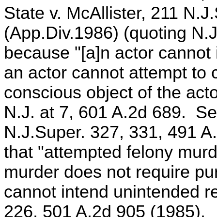
State v. McAllister, 211 N.
(App.Div.1986) (quoting N.J
because "[a]n actor cannot i
an actor cannot attempt to 
conscious object of the act
N.J. at 7, 601 A.2d 689. Se
N.J.Super. 327, 331, 491 A.
that "attempted felony murd
murder does not require pu
cannot intend unintended res
226, 501 A.2d 905 (1985).