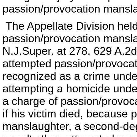
passion/provocation mansla
The Appellate Division held
passion/provocation mansla
N.J.Super. at 278, 629 A.2d
attempted passion/provoca
recognized as a crime unde
attempting a homicide under
a charge of passion/provoc
if his victim died, because
manslaughter, a second-deg