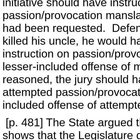
initiative should have instr
passion/provocation mansla
had been requested. Defend
killed his uncle, he would h
instruction on passion/pro
lesser-included offense of m
reasoned, the jury should h
attempted passion/provocat
included offense of attemp
[p. 481] The State argued t
shows that the Legislature d