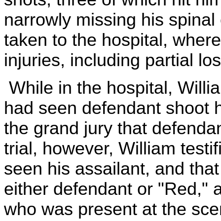
narrowly missing his spina
taken to the hospital, where
injuries, including partial l
While in the hospital, Willia
had seen defendant shoot hi
the grand jury that defenda
trial, however, William testi
seen his assailant, and tha
either defendant or "Red,"
who was present at the sce