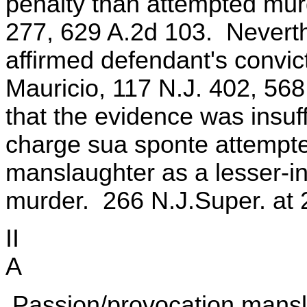
penalty than attempted murd
277, 629 A.2d 103. Neverthe
affirmed defendant's convic
Mauricio, 117 N.J. 402, 568
that the evidence was insuffi
charge sua sponte attempt
manslaughter as a lesser-i
murder. 266 N.J.Super. at 
II
A
Passion/provocation mansla