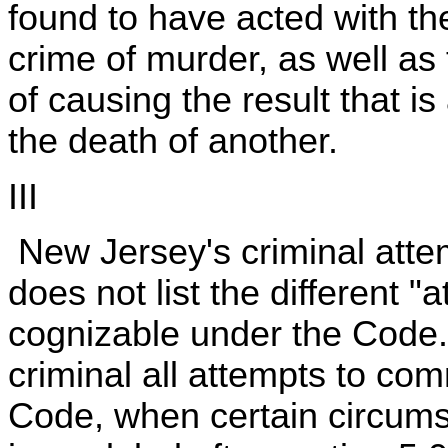
found to have acted with the
crime of murder, as well as
of causing the result that i
the death of another.
III
New Jersey's criminal attem
does not list the different "
cognizable under the Code
criminal all attempts to com
Code, when certain circums