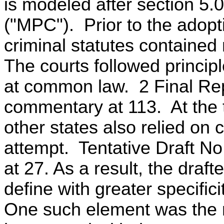
is modeled after section 5
("MPC"). Prior to the adop
criminal statutes contained 
The courts followed principl
at common law. 2 Final Rep
commentary at 113. At the t
other states also relied on 
attempt. Tentative Draft N
at 27. As a result, the draf
define with greater specific
One such element was the r