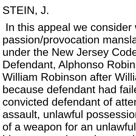
STEIN, J.
In this appeal we consider
passion/provocation mansla
under the New Jersey Code 
Defendant, Alphonso Robins
William Robinson after Will
because defendant had faile
convicted defendant of att
assault, unlawful possessi
of a weapon for an unlawfu