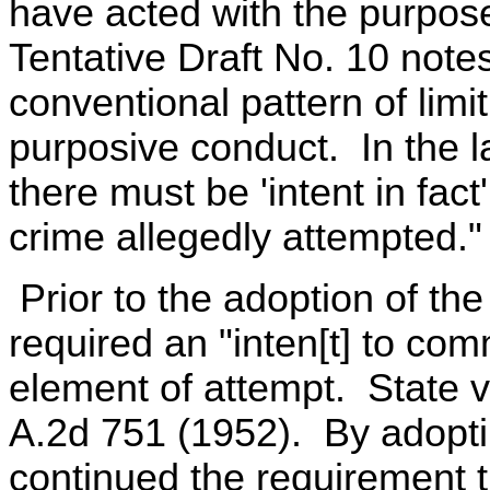
have acted with the purpose
Tentative Draft No. 10 notes
conventional pattern of limi
purposive conduct. In the l
there must be 'intent in fact'
crime allegedly attempted."
Prior to the adoption of t
required an "inten[t] to comm
element of attempt. State v
A.2d 751 (1952). By adopt
continued the requirement th