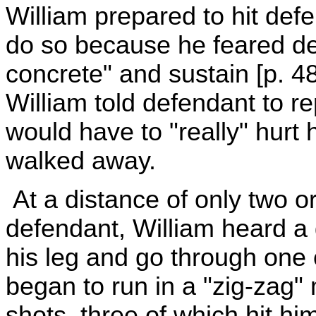
William prepared to hit def
do so because he feared def
concrete" and sustain [p. 48
William told defendant to r
would have to "really" hurt
walked away.
At a distance of only two or
defendant, William heard a 
his leg and go through one 
began to run in a "zig-zag
shots, three of which hit hi