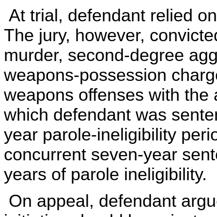
At trial, defendant relied o
The jury, however, convict
murder, second-degree agg
weapons-possession charg
weapons offenses with the 
which defendant was sentenc
year parole-ineligibility pe
concurrent seven-year sente
years of parole ineligibility.
On appeal, defendant argue