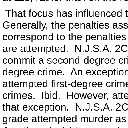
That focus has influenced 
Generally, the penalties as
correspond to the penalties
are attempted. N.J.S.A. 2C
commit a second-degree cri
degree crime. An exception t
attempted first-degree cri
crimes. Ibid. However, att
that exception. N.J.S.A. 2
grade attempted murder as a