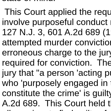
This Court applied the requ
involve purposeful conduct m
127 N.J. 3, 601 A.2d 689 (
attempted murder convictio
erroneous charge to the ju
required for conviction. The
jury that "a person 'acting 
who 'purposely engaged in 
constitute the crime' is guil
A.2d 689. This Court held t