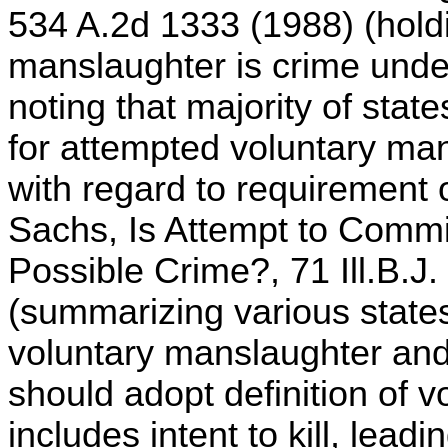
534 A.2d 1333 (1988) (holdi
manslaughter is crime und
noting that majority of stat
for attempted voluntary ma
with regard to requirement 
Sachs, Is Attempt to Commi
Possible Crime?, 71 Ill.B.J
(summarizing various states
voluntary manslaughter and a
should adopt definition of 
includes intent to kill, leadi