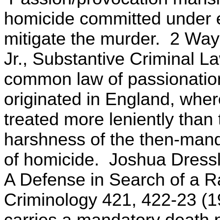
homicide committed under e
mitigate the murder. 2 Way
Jr., Substantive Criminal L
common law of passionation
originated in England, wher
treated more leniently than 
harshness of the then-manda
of homicide. Joshua Dressl
A Defense in Search of a Ra
Criminology 421, 422-23 (1
carries a mandatory death 