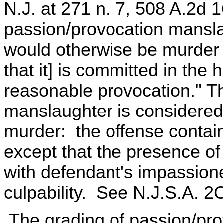
N.J. at 271 n. 7, 508 A.2d 
passion/provocation mansla
would otherwise be murder 
that it] is committed in the 
reasonable provocation." T
manslaughter is considered 
murder: the offense contain
except that the presence o
with defendant's impassione
culpability. See N.J.S.A. 2
The grading of passion/pro