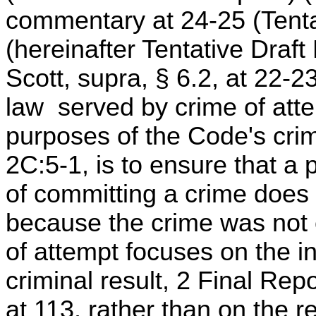
commentary at 24-25 (Tenta
(hereinafter Tentative Draf
Scott, supra, § 6.2, at 22-23
law served by crime of att
purposes of the Code's crim
2C:5-1, is to ensure that a
of committing a crime does
because the crime was not 
of attempt focuses on the in
criminal result, 2 Final Re
at 113, rather than on the r