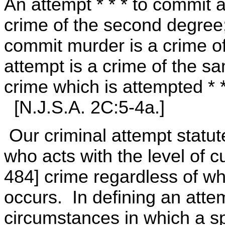
An attempt * * * to commit a
crime of the second degree;
commit murder is a crime o
attempt is a crime of the s
crime which is attempted * *
[N.J.S.A. 2C:5-4a.]
Our criminal attempt statut
who acts with the level of c
484] crime regardless of wh
occurs. In defining an atte
circumstances in which a spe