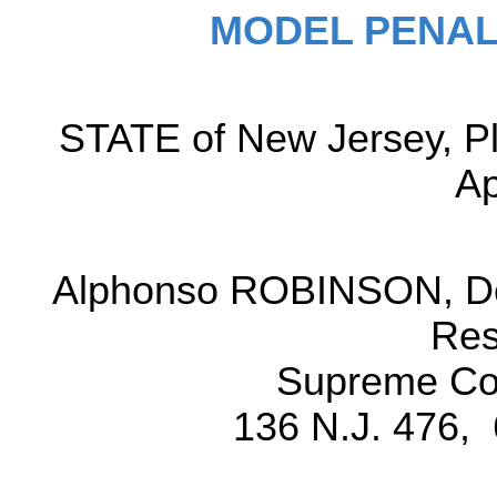
MODEL PENAL
STATE of New Jersey, Pl
Ap
Alphonso ROBINSON, Def
Res
Supreme Cou
136 N.J. 476, 