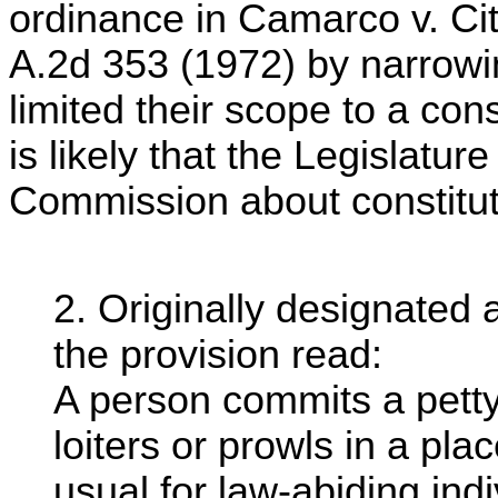
ordinance in Camarco v. Ci
A.2d 353 (1972) by narrowin
limited their scope to a cons
is likely that the Legislatu
Commission about constituti
2. Originally designated
the provision read:
A person commits a petty
loiters or prowls in a pla
usual for law-abiding in