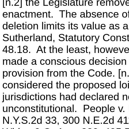
[n.2] the Legislature remove
enactment. The absence of a
deletion limits its value as 
Sutherland, Statutory Const
48.18. At the least, howeve
made a conscious decision t
provision from the Code. [n.
considered the proposed loi
jurisdictions had declared ne
unconstitutional. People v.
N.Y.S.2d 33, 300 N.E.2d 411