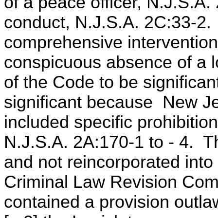
of a peace officer, N.J.S.A
conduct, N.J.S.A. 2C:33-2. 
comprehensive intervention 
conspicuous absence of a lo
of the Code to be significan
significant because New Je
included specific prohibitio
N.J.S.A. 2A:170-1 to - 4. 
and not reincorporated int
Criminal Law Revision Com
contained a provision outlaw