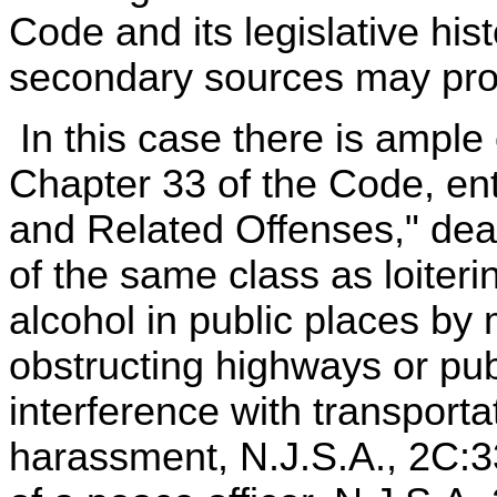
Code and its legislative hi
secondary sources may provi
In this case there is ample 
Chapter 33 of the Code, ent
and Related Offenses," deal
of the same class as loiteri
alcohol in public places by
obstructing highways or pu
interference with transport
harassment, N.J.S.A., 2C:33