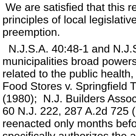
We are satisfied that this re
principles of local legislati
preemption.
N.J.S.A. 40:48-1 and N.J.S
municipalities broad power
related to the public healt
Food Stores v. Springfield 
(1980); N.J. Builders Assoc
60 N.J. 222, 287 A.2d 725 
reenacted only months befo