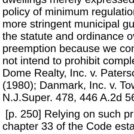
policy of minimum regulatio
more stringent municipal g
the statute and ordinance 
preemption because we conc
not intend to prohibit comp
Dome Realty, Inc. v. Paters
(1980); Danmark, Inc. v. T
N.J.Super. 478, 446 A.2d 5
[p. 250] Relying on such pr
chapter 33 of the Code est