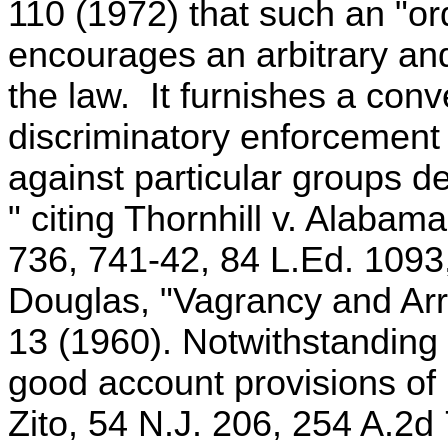
110 (1972) that such an "or
encourages an arbitrary an
the law. It furnishes a conv
discriminatory enforcement b
against particular groups de
" citing Thornhill v. Alabam
736, 741-42, 84 L.Ed. 1093
Douglas, "Vagrancy and Arre
13 (1960). Notwithstanding 
good account provisions of 
Zito, 54 N.J. 206, 254 A.2d 