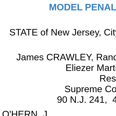
MODEL PENAL
STATE of New Jersey, City
James CRAWLEY, Randal
Eliezer Mar
Res
Supreme Cou
90 N.J. 241, 
O'HERN, J.