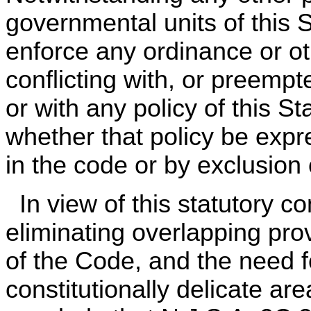
governmental units of this 
enforce any ordinance or oth
conflicting with, or preempt
or with any policy of this S
whether that policy be expr
in the code or by exclusion 
In view of this statutory co
eliminating overlapping pr
of the Code, and the need fo
constitutionally delicate are