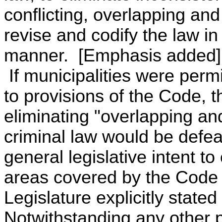
conflicting, overlapping an
revise and codify the law in
manner. [Emphasis added]
If municipalities were permi
to provisions of the Code, t
eliminating "overlapping an
criminal law would be defea
general legislative intent to
areas covered by the Code 
Legislature explicitly stated
Notwithstanding any other pr