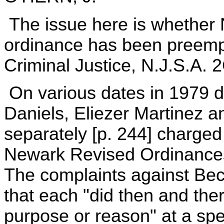
The issue here is whether N
ordinance has been preemp
Criminal Justice, N.J.S.A. 2
On various dates in 1979 d
Daniels, Eliezer Martinez 
separately [p. 244] charged w
Newark Revised Ordinances
The complaints against Bec
that each "did then and ther
purpose or reason" at a spe