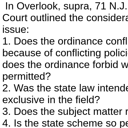
In Overlook, supra, 71 N.J.
Court outlined the consider
issue:
1. Does the ordinance confli
because of conflicting polici
does the ordinance forbid w
permitted?
2. Was the state law intend
exclusive in the field?
3. Does the subject matter r
4. Is the state scheme so p