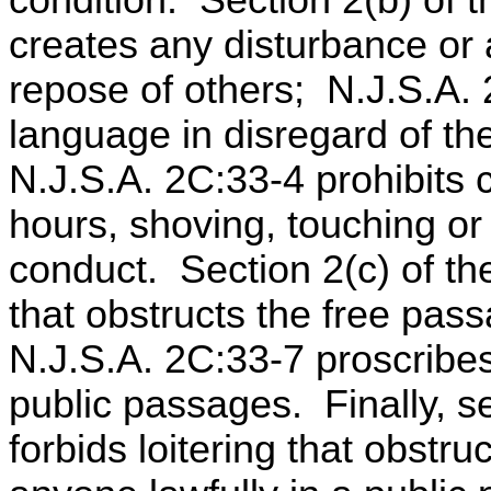
condition. Section 2(b) of th
creates any disturbance or
repose of others; N.J.S.A. 
language in disregard of th
N.J.S.A. 2C:33-4 prohibits
hours, shoving, touching or
conduct. Section 2(c) of th
that obstructs the free pas
N.J.S.A. 2C:33-7 proscribe
public passages. Finally, s
forbids loitering that obstru