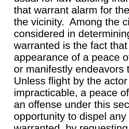
that warrant alarm for th
the vicinity. Among the
considered in determinin
warranted is the fact that
appearance of a peace off
or manifestly endeavors 
Unless flight by the acto
impracticable, a peace off
an offense under this sec
opportunity to dispel an
warranted, by requesting 