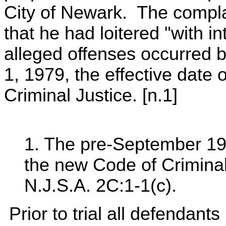
City of Newark. The compla
that he had loitered "with i
alleged offenses occurred 
1, 1979, the effective date
Criminal Justice. [n.1]
1. The pre-September 19
the new Code of Criminal
N.J.S.A. 2C:1-1(c).
Prior to trial all defendant