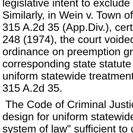
legislative intent to exclude 
Similarly, in Wein v. Town o
315 A.2d 35 (App.Div.), cert
248 (1974), the court void
ordinance on preemption g
corresponding state statute
uniform statewide treatment
315 A.2d 35.
The Code of Criminal Justic
design for uniform statewid
system of law" sufficient to