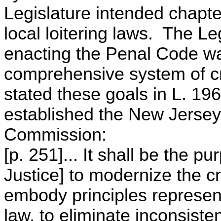
Legislature intended chapt
local loitering laws. The Le
enacting the Penal Code was
comprehensive system of cr
stated these goals in L. 196
established the New Jersey
Commission:
[p. 251]... It shall be the p
Justice] to modernize the cr
embody principles represent
law, to eliminate inconsist