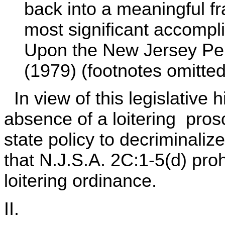
back into a meaningful f
most significant accomp
Upon the New Jersey Pen
(1979) (footnotes omitted)
In view of this legislative 
absence of a loitering prosc
state policy to decriminaliz
that N.J.S.A. 2C:1-5(d) pro
loitering ordinance.
II.