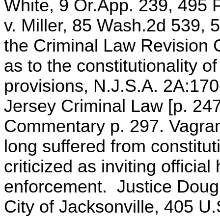
White, 9 Or.App. 239, 495 P
v. Miller, 85 Wash.2d 539,
the Criminal Law Revision
as to the constitutionality of
provisions, N.J.S.A. 2A:170
Jersey Criminal Law [p. 247
Commentary p. 297. Vagranc
long suffered from constitut
criticized as inviting offici
enforcement. Justice Dougl
City of Jacksonville, 405 U