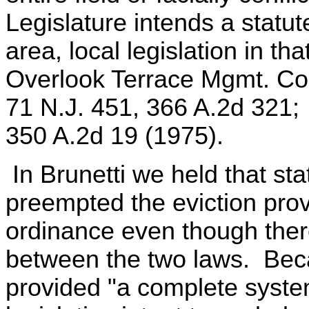
Legislature intends a statut
area, local legislation in th
Overlook Terrace Mgmt. Cor
71 N.J. 451, 366 A.2d 321; B
350 A.2d 19 (1975).
In Brunetti we held that sta
preempted the eviction provi
ordinance even though ther
between the two laws. Bec
provided "a complete system