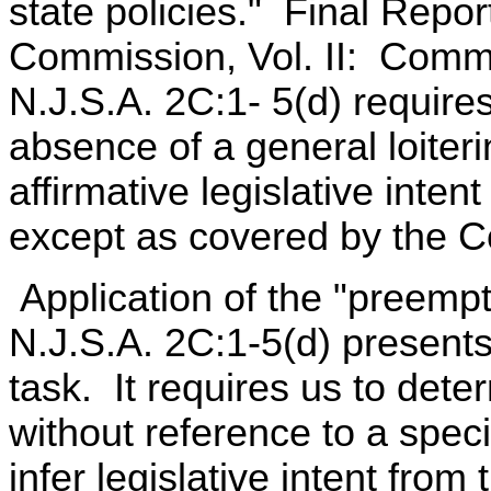
state policies." Final Repor
Commission, Vol. II: Comme
N.J.S.A. 2C:1- 5(d) require
absence of a general loiteri
affirmative legislative inten
except as covered by the C
Application of the "preempt
N.J.S.A. 2C:1-5(d) presents t
task. It requires us to deter
without reference to a speci
infer legislative intent from