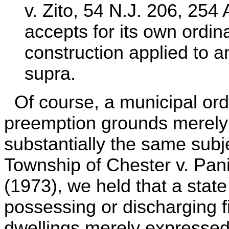
v. Zito, 54 N.J. 206, 25
accepts for its own ordin
construction applied to a
supra.
Of course, a municipal ordi
preemption grounds merely 
substantially the same subje
Township of Chester v. Pani
(1973), we held that a state
possessing or discharging fi
dwellings merely expressed 