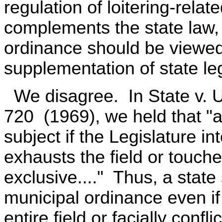
regulation of loitering-relat
complements the state law,
ordinance should be viewed
supplementation of state leg
We disagree. In State v. U
720 (1969), we held that "a
subject if the Legislature in
exhausts the field or touches
exclusive...." Thus, a state
municipal ordinance even if
entire field or facially conf