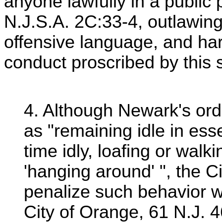
anyone lawfully in a public
N.J.S.A. 2C:33-4, outlawing
offensive language, and h
conduct proscribed by this s
4. Although Newark's ordi
as "remaining idle in ess
time idly, loafing or walki
'hanging around' ", the C
penalize such behavior 
City of Orange, 61 N.J. 