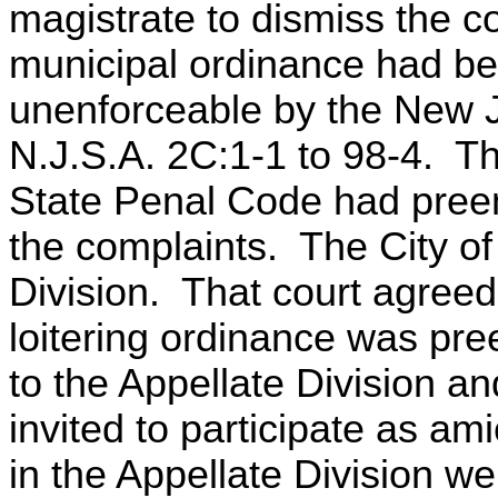
magistrate to dismiss the c
municipal ordinance had b
unenforceable by the New J
N.J.S.A. 2C:1-1 to 98-4. The
State Penal Code had pree
the complaints. The City o
Division. That court agreed 
loitering ordinance was pr
to the Appellate Division a
invited to participate as am
in the Appellate Division we 