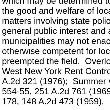
which may be determined to
the good and welfare of loca
matters involving state polic
general public interest and 
municipalities may not ena
otherwise competent for loca
preempted the field. Overl
West New York Rent Control
A.2d 321 (1976); Summer v
554-55, 251 A.2d 761 (196
178, 148 A.2d 473 (1959).