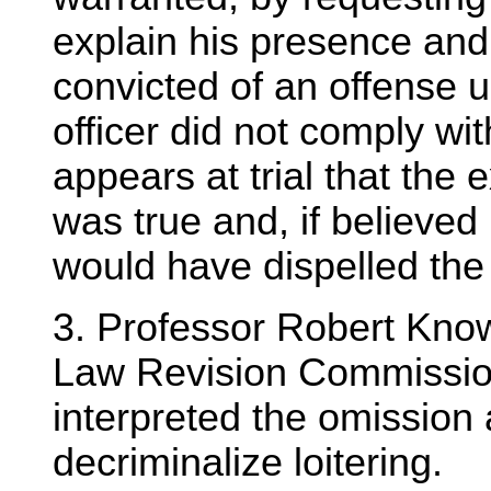
explain his presence and
convicted of an offense u
officer did not comply wit
appears at trial that the 
was true and, if believed 
would have dispelled the
3. Professor Robert Know
Law Revision Commissio
interpreted the omission a
decriminalize loitering.