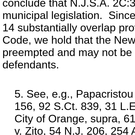
conclude that N.J.S.A. 2C:
municipal legislation. Since
14 substantially overlap pro
Code, we hold that the Ne
preempted and may not be 
defendants.
5. See, e.g., Papacristou 
156, 92 S.Ct. 839, 31 L.
City of Orange, supra, 6
v. Zito, 54 N.J. 206, 254