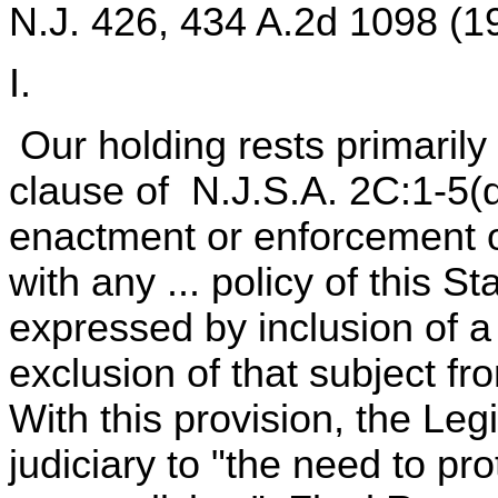
N.J. 426, 434 A.2d 1098 (1
I.
Our holding rests primarily
clause of N.J.S.A. 2C:1-5(d
enactment or enforcement of
with any ... policy of this St
expressed by inclusion of a 
exclusion of that subject f
With this provision, the Leg
judiciary to "the need to pr