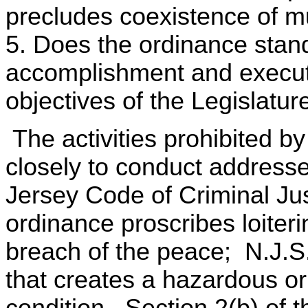
precludes coexistence of mu
5. Does the ordinance stand
accomplishment and executi
objectives of the Legislatur
The activities prohibited b
closely to conduct address
Jersey Code of Criminal Ju
ordinance proscribes loiter
breach of the peace; N.J.S
that creates a hazardous or