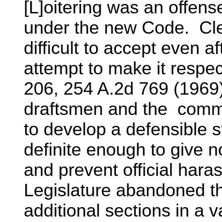
[L]oitering was an offens
under the new Code. Cle
difficult to accept even a
attempt to make it respect
206, 254 A.2d 769 (1969
draftsmen and the commis
to develop a defensible s
definite enough to give no
and prevent official haras
Legislature abandoned the
additional sections in a va