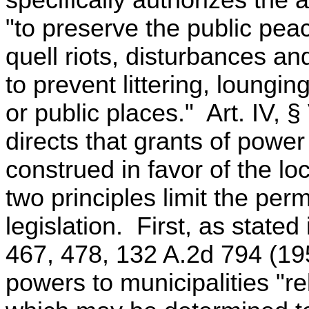
specifically authorizes the
"to preserve the public pea
quell riots, disturbances a
to prevent littering, loungin
or public places." Art. IV, §
directs that grants of power 
construed in favor of the l
two principles limit the per
legislation. First, as state
467, 478, 132 A.2d 794 (1957
powers to municipalities "re