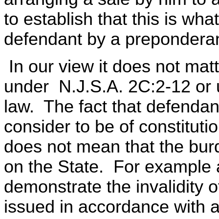
to establish that this is w
defendant by a preponderan
In our view it does not matt
under N.J.S.A. 2C:2-12 or 
law. The fact that defenda
consider to be of constitutio
does not mean that the bur
on the State. For example a
demonstrate the invalidity 
issued in accordance with a