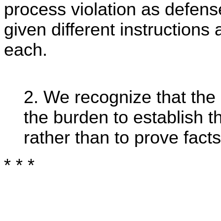
process violation as defens
given different instructions
each.
2. We recognize that the
the burden to establish 
rather than to prove facts
* * *