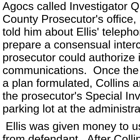
Agocs called Investigator Q
County Prosecutor's office, 
told him about Ellis' telepho
prepare a consensual interc
prosecutor could authorize in
communications. Once the 
a plan formulated, Collins a
the prosecutor's Special Inv
parking lot at the administra
Ellis was given money to u
from defendant. After Colli