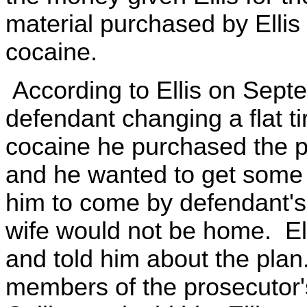
material purchased by Ellis
cocaine.
According to Ellis on Sep
defendant changing a flat ti
cocaine he purchased the p
and he wanted to get some 
him to come by defendant's
wife would not be home. El
and told him about the plan
members of the prosecutor'