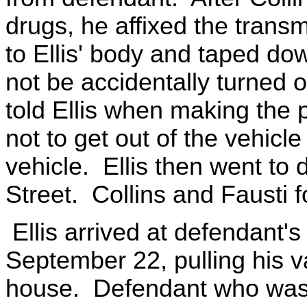
drugs, he affixed the trans
to Ellis' body and taped do
not be accidentally turned o
told Ellis when making the 
not to get out of the vehicle
vehicle. Ellis then went to
Street. Collins and Fausti 
Ellis arrived at defendant'
September 22, pulling his va
house. Defendant who was s