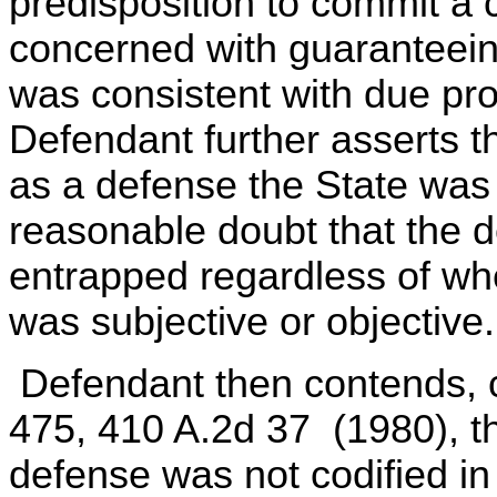
predisposition to commit a
concerned with guaranteeing
was consistent with due pr
Defendant further asserts 
as a defense the State was
reasonable doubt that the d
entrapped regardless of wh
was subjective or objective.
Defendant then contends, ci
475, 410 A.2d 37 (1980), th
defense was not codified i