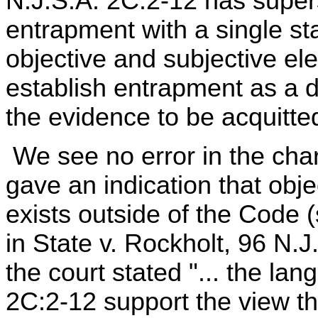
N.J.S.A. 2C:2-12 has supers
entrapment with a single st
objective and subjective e
establish entrapment as a 
the evidence to be acquitted
We see no error in the char
gave an indication that obj
exists outside of the Code 
in State v. Rockholt, 96 N.
the court stated "... the la
2C:2-12 support the view t