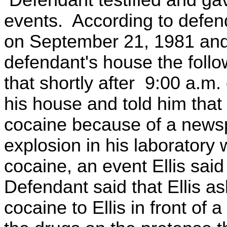
Defendant testified and gave
events. According to defend
on September 21, 1981 and 
defendant's house the foll
that shortly after 9:00 a.m
his house and told him that
cocaine because of a newsp
explosion in his laborator
cocaine, an event Ellis sai
Defendant said that Ellis a
cocaine to Ellis in front of 