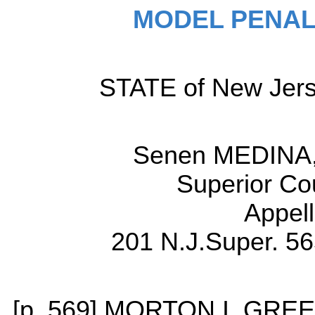
MODEL PENAL
STATE of New Jerse
Senen MEDINA, 
Superior Co
Appell
201 N.J.Super. 56
[p. 569] MORTON I. GREE