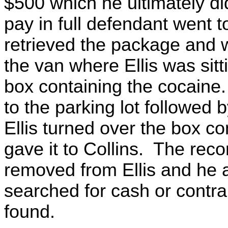
$500 which he ultimately did
pay in full defendant went t
retrieved the package and w
the van where Ellis was sit
box containing the cocaine. 
to the parking lot followed b
Ellis turned over the box c
gave it to Collins. The rec
removed from Ellis and he 
searched for cash or contr
found.