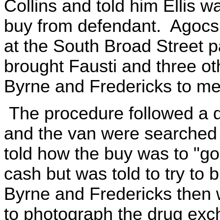
Collins and told him Ellis 
buy from defendant. Agocs t
at the South Broad Street pa
brought Fausti and three oth
Byrne and Fredericks to mee
The procedure followed a d
and the van were searched p
told how the buy was to "go
cash but was told to try to 
Byrne and Fredericks then 
to photograph the drug exc