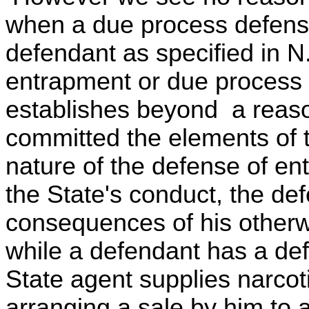
when a due process defense
defendant as specified in N
entrapment or due process 
establishes beyond a reaso
committed the elements of t
nature of the defense of en
the State's conduct, the def
consequences of his otherw
while a defendant has a def
State agent supplies narcoti
arranging a sale by him to