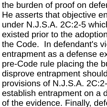
the burden of proof on defe
He asserts that objective e
under N.J.S.A. 2C:2-5 whic
existed prior to the adoption
the Code. In defendant's v
entrapment as a defense exi
pre-Code rule placing the b
disprove entrapment should
provisions of N.J.S.A. 2C:2
establish entrapment on a 
of the evidence. Finally, de