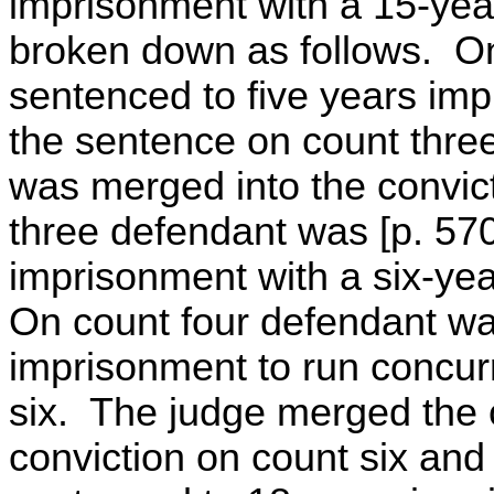
imprisonment with a 15-year 
broken down as follows. O
sentenced to five years imp
the sentence on count thre
was merged into the convic
three defendant was [p. 57
imprisonment with a six-year 
On count four defendant wa
imprisonment to run concur
six. The judge merged the c
conviction on count six and