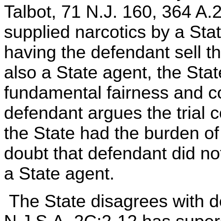
Talbot, 71 N.J. 160, 364 A.2
supplied narcotics by a Sta
having the defendant sell t
also a State agent, the Stat
fundamental fairness and c
defendant argues the trial c
the State had the burden o
doubt that defendant did not
a State agent.
The State disagrees with de