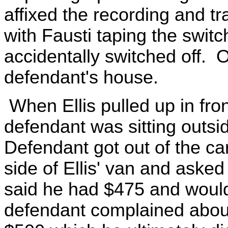
affixed the recording and tr
with Fausti taping the switc
accidentally switched off. Of
defendant's house.
When Ellis pulled up in fro
defendant was sitting outsi
Defendant got out of the ca
side of Ellis' van and asked
said he had $475 and woul
defendant complained about 