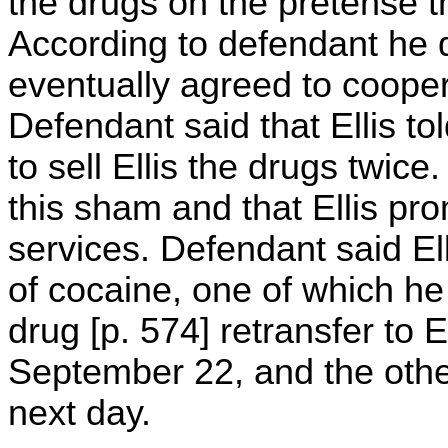
the drugs on the pretense t
According to defendant he d
eventually agreed to coopera
Defendant said that Ellis t
to sell Ellis the drugs twic
this sham and that Ellis pr
services. Defendant said E
of cocaine, one of which he p
drug [p. 574] retransfer to E
September 22, and the other
next day.