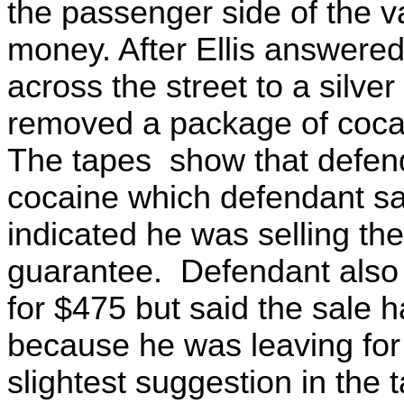
the passenger side of the v
money. After Ellis answered
across the street to a silve
removed a package of cocai
The tapes show that defenda
cocaine which defendant s
indicated he was selling t
guarantee. Defendant also o
for $475 but said the sale h
because he was leaving for
slightest suggestion in the