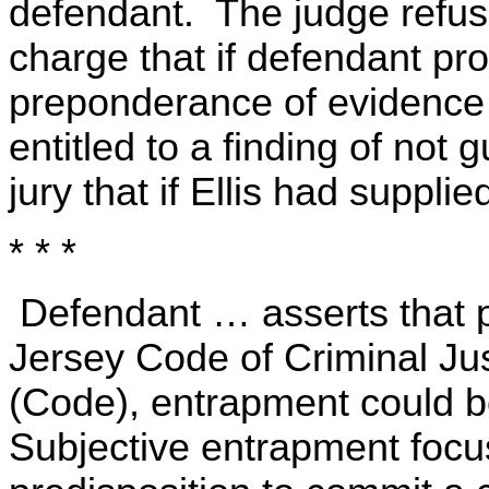
defendant. The judge refus
charge that if defendant p
preponderance of evidence
entitled to a finding of not g
jury that if Ellis had suppl
* * *
Defendant … asserts that p
Jersey Code of Criminal Jus
(Code), entrapment could be
Subjective entrapment focu