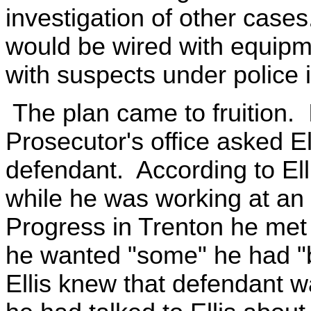
investigation of other cases
would be wired with equipm
with suspects under police i
The plan came to fruition.
Prosecutor's office asked Ell
defendant. According to El
while he was working at an 
Progress in Trenton he met 
he wanted "some" he had "b
Ellis knew that defendant w