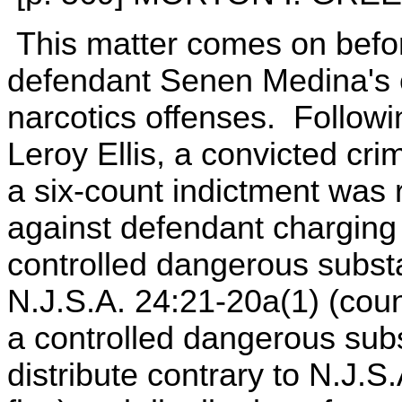
This matter comes on befor
defendant Senen Medina's con
narcotics offenses. Followi
Leroy Ellis, a convicted cri
a six-count indictment was
against defendant charging
controlled dangerous substa
N.J.S.A. 24:21-20a(1) (cou
a controlled dangerous subs
distribute contrary to N.J.