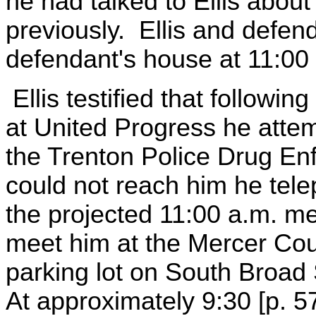
he had talked to Ellis abou
previously. Ellis and defen
defendant's house at 11:00
Ellis testified that followi
at United Progress he atte
the Trenton Police Drug En
could not reach him he tel
the projected 11:00 a.m. me
meet him at the Mercer Cou
parking lot on South Broad 
At approximately 9:30 [p. 