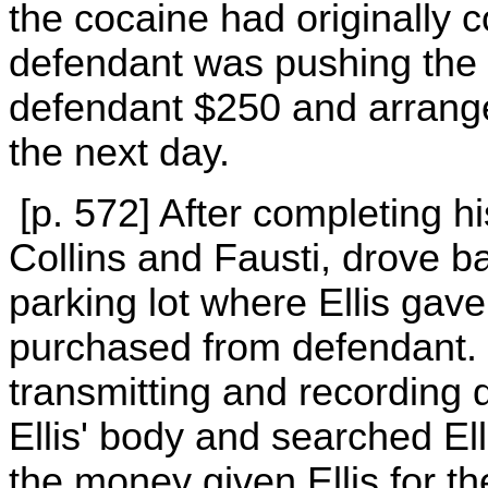
the cocaine had originally 
defendant was pushing the s
defendant $250 and arrang
the next day.
[p. 572] After completing hi
Collins and Fausti, drove b
parking lot where Ellis gav
purchased from defendant. C
transmitting and recording
Ellis' body and searched Ell
the money given Ellis for th