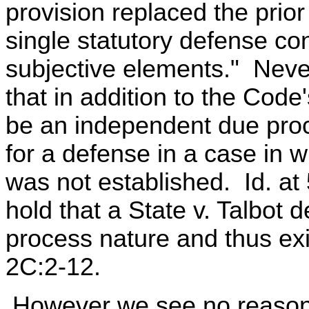
provision replaced the prior
single statutory defense co
subjective elements." Never
that in addition to the Code
be an independent due proc
for a defense in a case in
was not established. Id. a
hold that a State v. Talbot d
process nature and thus exi
2C:2-12.
However we see no reason 