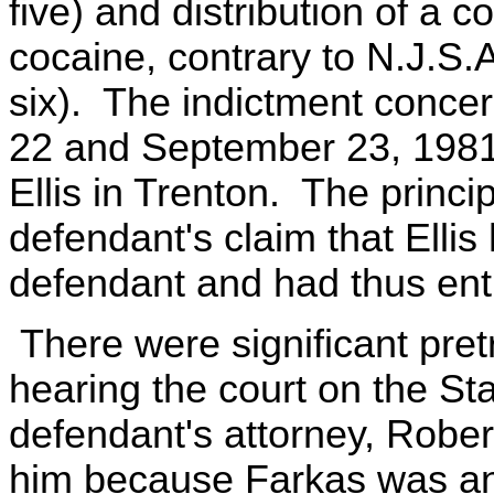
five) and distribution of a 
cocaine, contrary to N.J.S.
six). The indictment conce
22 and September 23, 1981
Ellis in Trenton. The princi
defendant's claim that Ellis
defendant and had thus en
There were significant pret
hearing the court on the Sta
defendant's attorney, Rober
him because Farkas was an