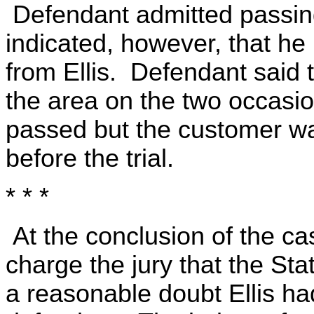
Defendant admitted passing
indicated, however, that h
from Ellis. Defendant said t
the area on the two occasi
passed but the customer wa
before the trial.
* * *
At the conclusion of the ca
charge the jury that the St
a reasonable doubt Ellis ha