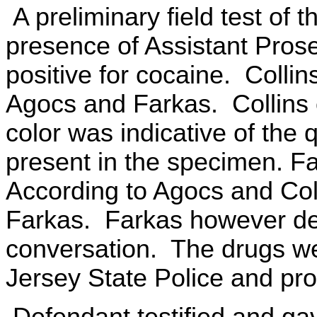
A preliminary field test of 
presence of Assistant Pros
positive for cocaine. Collin
Agocs and Farkas. Collins
color was indicative of the 
present in the specimen. F
According to Agocs and Col
Farkas. Farkas however de
conversation. The drugs we
Jersey State Police and pro