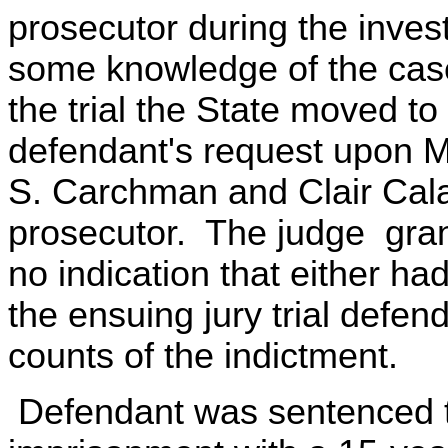
prosecutor during the inves
some knowledge of the case 
the trial the State moved 
defendant's request upon M
S. Carchman and Clair Cala
prosecutor. The judge gra
no indication that either had
the ensuing jury trial defen
counts of the indictment.
Defendant was sentenced t