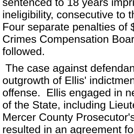
sentenced to 18 years impr
ineligibility, consecutive t
Four separate penalties of $
Crimes Compensation Boar
followed.
The case against defendan
outgrowth of Ellis' indictme
offense. Ellis engaged in n
of the State, including Lie
Mercer County Prosecutor's
resulted in an agreement fo