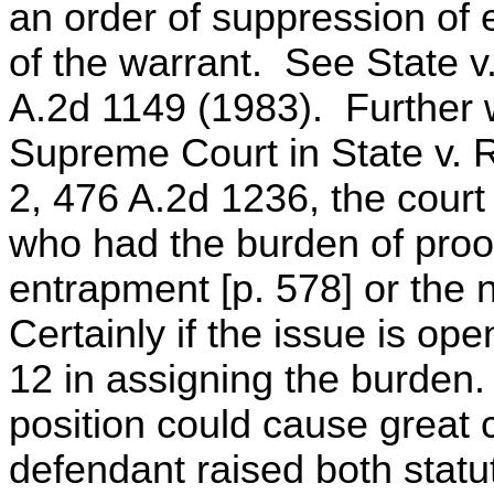
an order of suppression of 
of the warrant. See State v
A.2d 1149 (1983). Further 
Supreme Court in State v. R
2, 476 A.2d 1236, the court 
who had the burden of proof
entrapment [p. 578] or the n
Certainly if the issue is op
12 in assigning the burden.
position could cause great co
defendant raised both stat