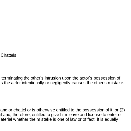
 Chattels
r terminating the other's intrusion upon the actor's possession of
ss the actor intentionally or negligently causes the other's mistake.
nd or chattel or is otherwise entitled to the possession of it, or (2)
and, therefore, entitled to give him leave and license to enter or
terial whether the mistake is one of law or of fact. It is equally