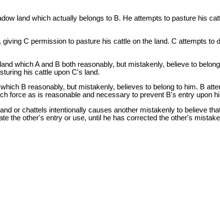
dow land which actually belongs to B. He attempts to pasture his cattl
 giving C permission to pasture his cattle on the land. C attempts to 
and which A and B both reasonably, but mistakenly, believe to belong 
sturing his cattle upon C's land.
hich B reasonably, but mistakenly, believes to belong to him. B atte
uch force as is reasonable and necessary to prevent B's entry upon hi
land or chattels intentionally causes another mistakenly to believe that 
te the other's entry or use, until he has corrected the other's mistake