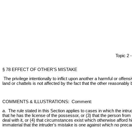
Topic 2 
§ 78 EFFECT OF OTHER'S MISTAKE
The privilege intentionally to inflict upon another a harmful or offen
land or chattels is not affected by the fact that the other reasonably 
COMMENTS & ILLUSTRATIONS: Comment:
a
. The rule stated in this Section applies to cases in which the intrud
that he has the license of the possessor, or (3) that the person from
deal with it, or (4) that circumstances exist which otherwise afford hi
immaterial that the intruder's mistake is one against which no preca