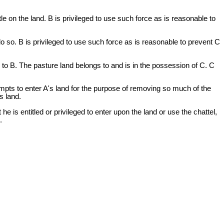
e on the land. B is privileged to use such force as is reasonable to
do so. B is privileged to use such force as is reasonable to prevent C
to B. The pasture land belongs to and is in the possession of C. C
mpts to enter A's land for the purpose of removing so much of the
s land.
he is entitled or privileged to enter upon the land or use the chattel,
.