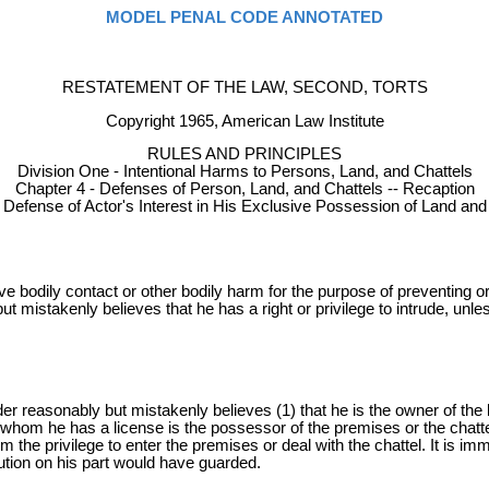
MODEL PENAL CODE ANNOTATED
RESTATEMENT OF THE LAW, SECOND, TORTS
Copyright 1965, American Law Institute
RULES AND PRINCIPLES
Division One - Intentional Harms to Persons, Land, and Chattels
Chapter 4 - Defenses of Person, Land, and Chattels -- Recaption
- Defense of Actor's Interest in His Exclusive Possession of Land and
sive bodily contact or other bodily harm for the purpose of preventing o
but mistakenly believes that he has a right or privilege to intrude, unle
er reasonably but mistakenly believes (1) that he is the owner of the la
 whom he has a license is the possessor of the premises or the chattel 
m the privilege to enter the premises or deal with the chattel. It is imma
ution on his part would have guarded.