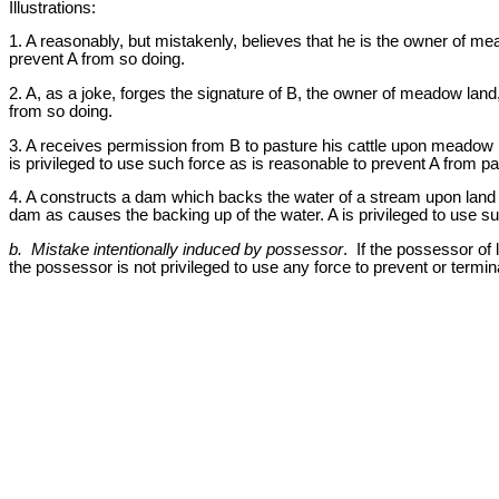
Illustrations:
1. A reasonably, but mistakenly, believes that he is the owner of mea
prevent A from so doing.
2. A, as a joke, forges the signature of B, the owner of meadow land,
from so doing.
3. A receives permission from B to pasture his cattle upon meadow l
is privileged to use such force as is reasonable to prevent A from pa
4. A constructs a dam which backs the water of a stream upon land w
dam as causes the backing up of the water. A is privileged to use s
b. Mistake intentionally induced by possessor
. If the possessor of 
the possessor is not privileged to use any force to prevent or termina