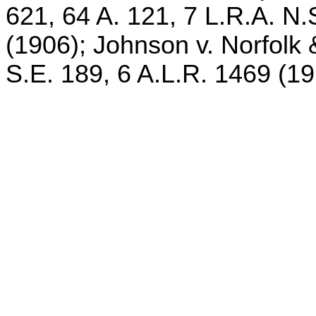
621, 64 A. 121, 7 L.R.A. N.
(1906); Johnson v. Norfolk 
S.E. 189, 6 A.L.R. 1469 (19