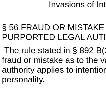
Invasions of In
§ 56 FRAUD OR MISTAKE 
PURPORTED LEGAL AUT
The rule stated in § 892 B(
fraud or mistake as to the va
authority applies to intentio
personality.