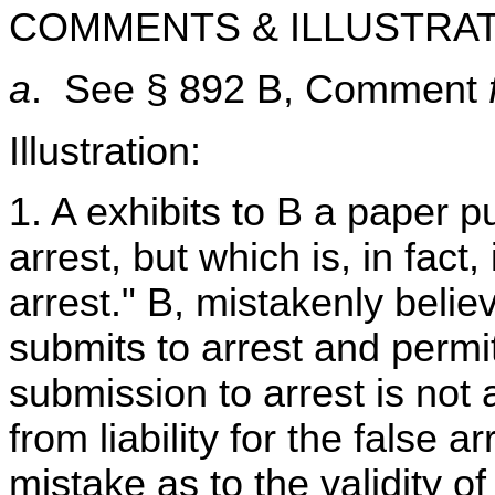
COMMENTS & ILLUSTRAT
a
. See § 892 B, Comment
Illustration:
1. A exhibits to B a paper p
arrest, but which is, in fact
arrest." B, mistakenly believ
submits to arrest and permi
submission to arrest is not a
from liability for the false ar
mistake as to the validity of