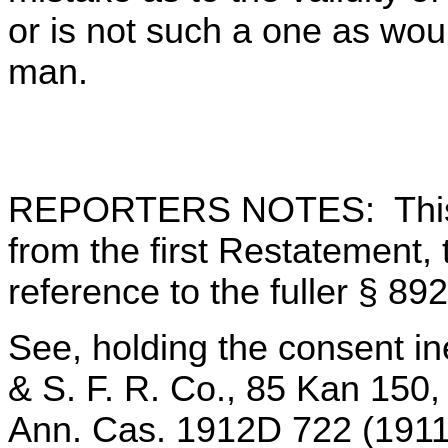
or is not such a one as wo
man.
REPORTERS NOTES: This 
from the first Restatement,
reference to the fuller § 892 
See, holding the consent ine
& S. F. R. Co., 85 Kan 150,
Ann. Cas. 1912D 722 (1911)