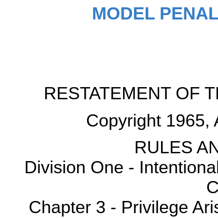
MODEL PENAL
RESTATEMENT OF T
Copyright 1965, 
RULES AN
Division One - Intention
C
Chapter 3 - Privilege Ar