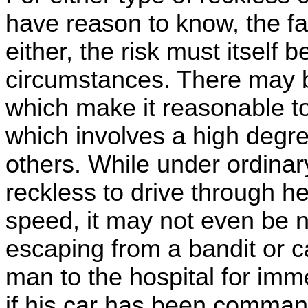
have reason to know, the fa
either, the risk must itself
circumstances. There may 
which make it reasonable t
which involves a high degre
others. While under ordinar
reckless to drive through hea
speed, it may not even be ne
escaping from a bandit or 
man to the hospital for imm
if his car has been command