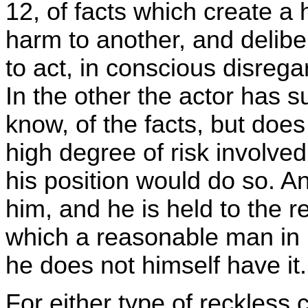
12, of facts which create a 
harm to another, and deliber
to act, in conscious disregard
In the other the actor has 
know, of the facts, but does
high degree of risk involve
his position would do so. An
him, and he is held to the r
which a reasonable man in 
he does not himself have it.
For either type of reckless 