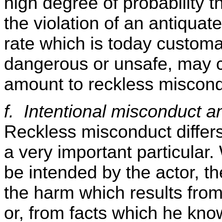
high degree of probability t
the violation of an antiquate
rate which is today customar
dangerous or unsafe, may c
amount to reckless miscond
f. Intentional misconduct 
Reckless misconduct differs
a very important particular.
be intended by the actor, t
the harm which results from 
or, from facts which he know