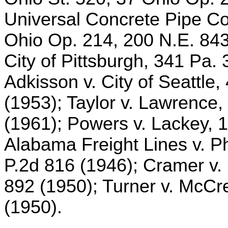
Universal Concrete Pipe Co.
Ohio Op. 214, 200 N.E. 843
City of Pittsburgh, 341 Pa.
Adkisson v. City of Seattle
(1953); Taylor v. Lawrence,
(1961); Powers v. Lackey, 1
Alabama Freight Lines v. Ph
P.2d 816 (1946); Cramer v.
892 (1950); Turner v. McCr
(1950).