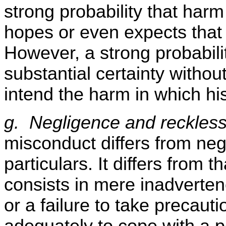
strong probability that har
hopes or even expects that 
However, a strong probabilit
substantial certainty withou
intend the harm in which his
g. Negligence and reckles
misconduct differs from neg
particulars. It differs from 
consists in mere inadverten
or a failure to take precaut
adequately to cope with a p