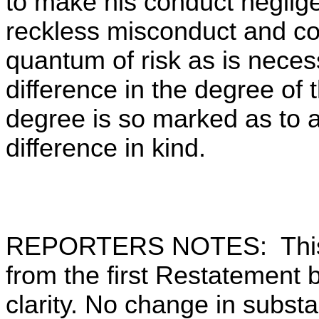
to make his conduct neglig
reckless misconduct and co
quantum of risk as is necess
difference in the degree of t
degree is so marked as to a
difference in kind.
REPORTERS NOTES: This 
from the first Restatement by
clarity. No change in substa