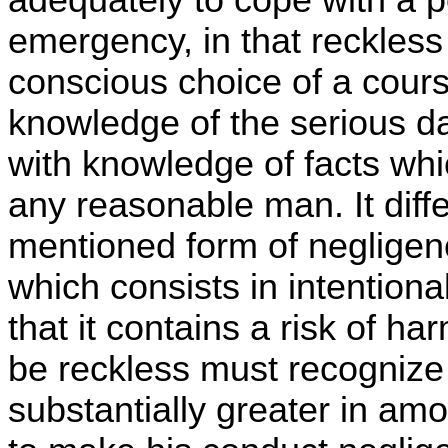
emergency, in that reckless
conscious choice of a course
knowledge of the serious dan
with knowledge of facts whi
any reasonable man. It diff
mentioned form of negligenc
which consists in intention
that it contains a risk of har
be reckless must recognize 
substantially greater in am