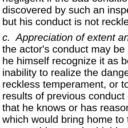
discovered by such an inspec
but his conduct is not reckl
c. Appreciation of extent an
the actor's conduct may be r
he himself recognize it as 
inability to realize the dan
reckless temperament, or t
results of previous conduct 
that he knows or has reaso
which would bring home to th