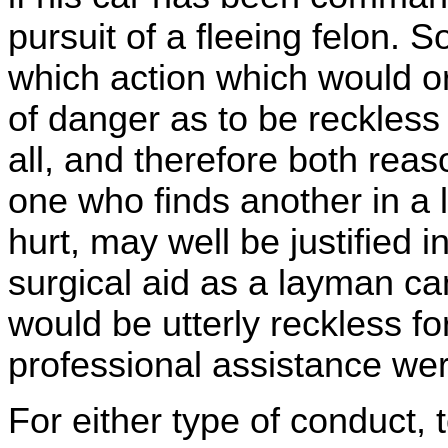
pursuit of a fleeing felon. 
which action which would or
of danger as to be reckless
all, and therefore both rea
one who finds another in a 
hurt, may well be justified 
surgical aid as a layman ca
would be utterly reckless fo
professional assistance wer
For either type of conduct, 