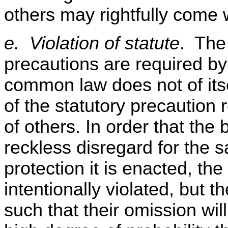
others may rightfully come 
e. Violation of statute
. The 
precautions are required by 
common law does not of itse
of the statutory precaution 
of others. In order that the 
reckless disregard for the s
protection it is enacted, th
intentionally violated, but 
such that their omission wil