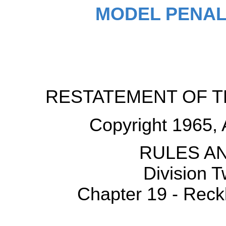
MODEL PENAL
RESTATEMENT OF T
Copyright 1965, 
RULES AN
Division 
Chapter 19 - Reck