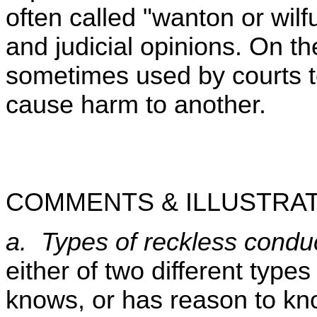
often called "wanton or wilf
and judicial opinions. On th
sometimes used by courts to
cause harm to another.
COMMENTS & ILLUSTRAT
a. Types of reckless condu
either of two different types
knows, or has reason to kno