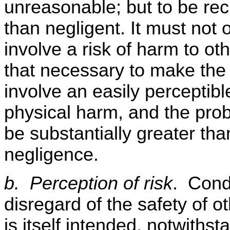
unreasonable; but to be re
than negligent. It must not 
involve a risk of harm to ot
that necessary to make the 
involve an easily perceptibl
physical harm, and the probab
be substantially greater tha
negligence.
b. Perception of risk
. Cond
disregard of the safety of o
is itself intended, notwiths