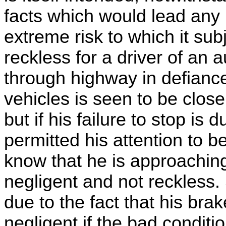
facts which would lead any 
extreme risk to which it subj
reckless for a driver of an 
through highway in defiance 
vehicles is seen to be close
but if his failure to stop is 
permitted his attention to b
know that he is approachin
negligent and not reckless. S
due to the fact that his brak
negligent if the bad condit