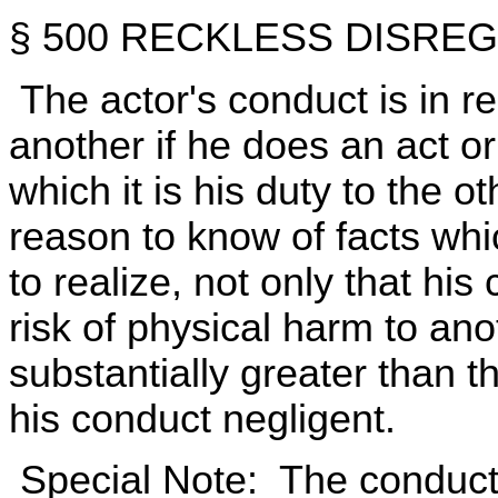
§ 500 RECKLESS DISRE
The actor's conduct is in re
another if he does an act or 
which it is his duty to the 
reason to know of facts wh
to realize, not only that h
risk of physical harm to anot
substantially greater than 
his conduct negligent.
Special Note: The conduct d