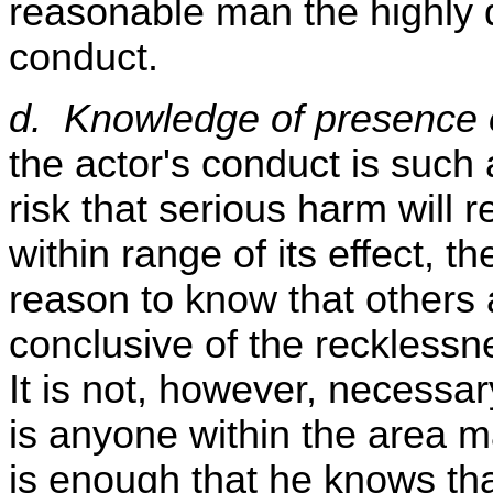
reasonable man the highly 
conduct.
d. Knowledge of presence o
the actor's conduct is such 
risk that serious harm will r
within range of its effect, t
reason to know that others 
conclusive of the recklessn
It is not, however, necessar
is anyone within the area m
is enough that he knows that