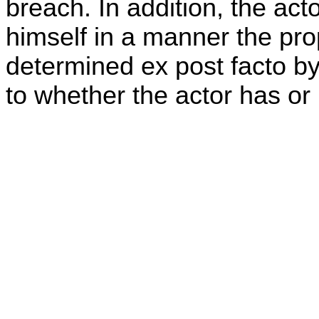
breach. In addition, the acto
himself in a manner the prop
determined ex post facto by 
to whether the actor has or