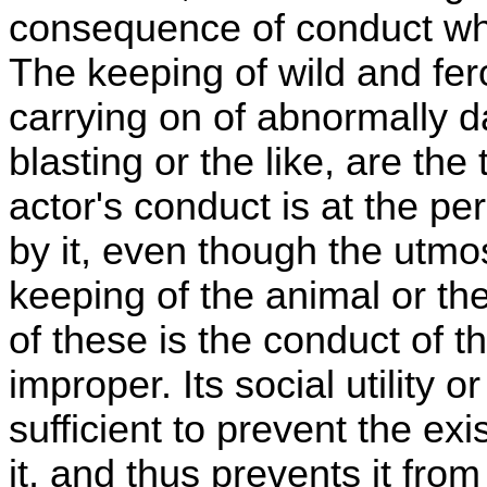
consequence of conduct which
The keeping of wild and fe
carrying on of abnormally d
blasting or the like, are the
actor's conduct is at the pe
by it, even though the utmos
keeping of the animal or the
of these is the conduct of th
improper. Its social utility or
sufficient to prevent the exi
it, and thus prevents it fro