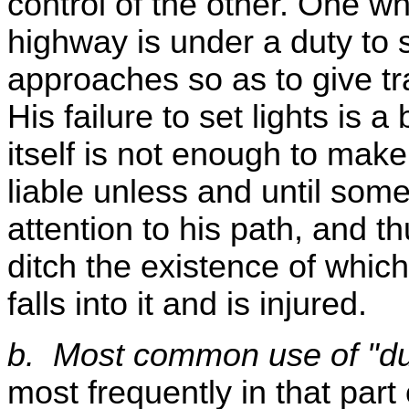
control of the other. One wh
highway is under a duty to s
approaches so as to give tra
His failure to set lights is a
itself is not enough to mak
liable unless and until some
attention to his path, and t
ditch the existence of which
falls into it and is injured.
b. Most common use of "du
most frequently in that part