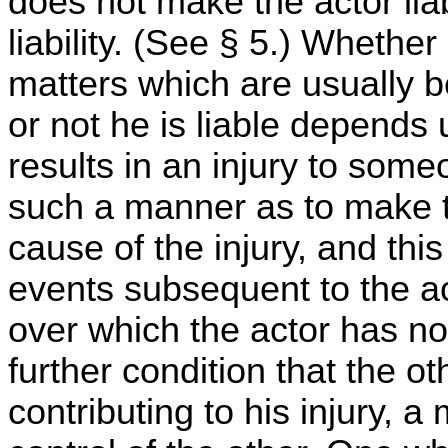
does not make the actor liab
liability. (See § 5.) Whether
matters which are usually b
or not he is liable depends
results in an injury to som
such a manner as to make t
cause of the injury, and th
events subsequent to the ac
over which the actor has no
further condition that the ot
contributing to his injury, a