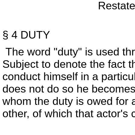
Restate
§ 4 DUTY
The word "duty" is used th
Subject to denote the fact th
conduct himself in a particul
does not do so he becomes su
whom the duty is owed for a
other, of which that actor's