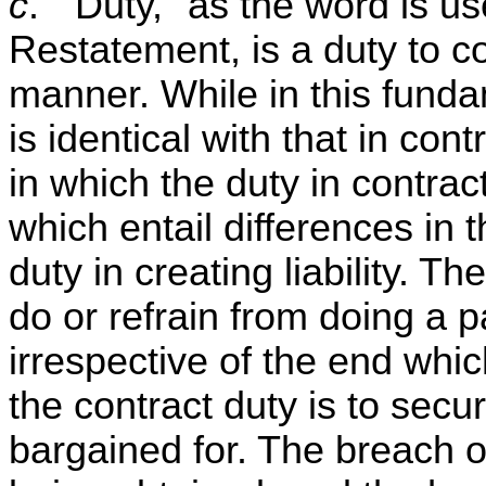
c
. "Duty," as the word is us
Restatement, is a duty to co
manner. While in this fundam
is identical with that in cont
in which the duty in contract
which entail differences in t
duty in creating liability. Th
do or refrain from doing a pa
irrespective of the end whi
the contract duty is to secur
bargained for. The breach o