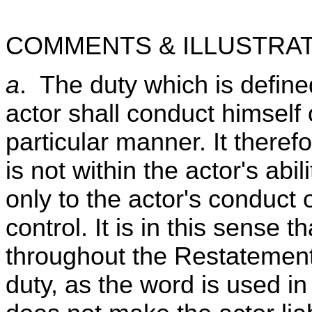
COMMENTS & ILLUSTRAT
a
. The duty which is defined
actor shall conduct himself 
particular manner. It there
is not within the actor's abil
only to the actor's conduct
control. It is in this sense 
throughout the Restatement 
duty, as the word is used in