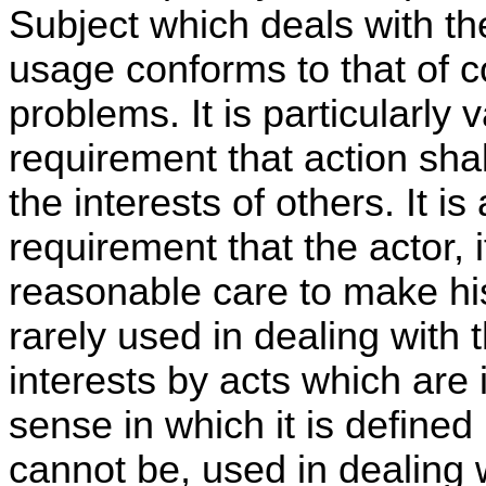
Subject which deals with th
usage conforms to that of c
problems. It is particularly 
requirement that action shal
the interests of others. It is
requirement that the actor, i
reasonable care to make his 
rarely used in dealing with 
interests by acts which are
sense in which it is defined i
cannot be, used in dealing wi