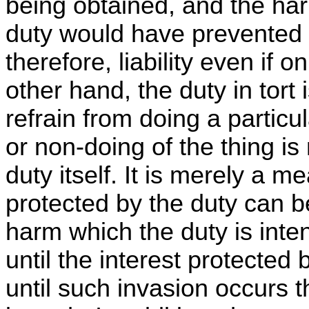
being obtained, and the ha
duty would have prevented 
therefore, liability even if
other hand, the duty in tort 
refrain from doing a particu
or non-doing of the thing is
duty itself. It is merely a 
protected by the duty can 
harm which the duty is inte
until the interest protected 
until such invasion occurs th