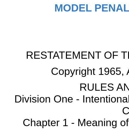
MODEL PENAL
RESTATEMENT OF T
Copyright 1965, 
RULES AN
Division One - Intention
C
Chapter 1 - Meaning o