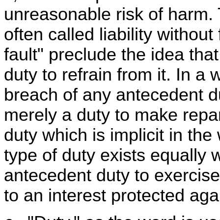
unreasonable risk of harm. Th
often called liability withou
fault" preclude the idea tha
duty to refrain from it. In a w
breach of any antecedent du
merely a duty to make repara
duty which is implicit in the 
type of duty exists equally
antecedent duty to exercise
to an interest protected aga