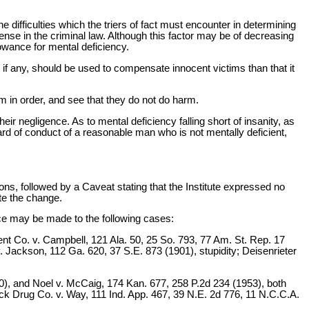
 difficulties which the triers of fact must encounter in determining
ense in the criminal law. Although this factor may be of decreasing
owance for mental deficiency.
th, if any, should be used to compensate innocent victims than that it
hem in order, and see that they do not do harm.
ir negligence. As to mental deficiency falling short of insanity, as
ndard of conduct of a reasonable man who is not mentally deficient,
, followed by a Caveat stating that the Institute expressed no
ete the change.
nce may be made to the following cases:
ent Co. v. Campbell, 121 Ala. 50, 25 So. 793, 77 Am. St. Rep. 17
. Jackson, 112 Ga. 620, 37 S.E. 873 (1901), stupidity; Deisenrieter
910), and Noel v. McCaig, 174 Kan. 677, 258 P.2d 234 (1953), both
sbeck Drug Co. v. Way, 111 Ind. App. 467, 39 N.E. 2d 776, 11 N.C.C.A.