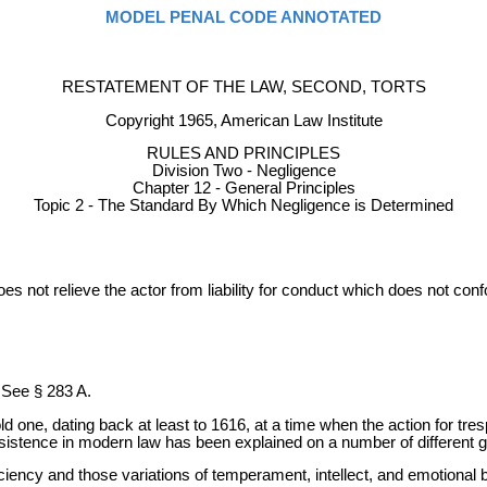
MODEL PENAL CODE ANNOTATED
RESTATEMENT OF THE LAW, SECOND, TORTS
Copyright 1965, American Law Institute
RULES AND PRINCIPLES
Division Two - Negligence
Chapter 12 - General Principles
Topic 2 - The Standard By Which Negligence is Determined
 does not relieve the actor from liability for conduct which does not c
. See § 283 A.
n old one, dating back at least to 1616, at a time when the action for tres
 persistence in modern law has been explained on a number of different
iciency and those variations of temperament, intellect, and emotional 