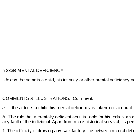
§ 283B MENTAL DEFICIENCY
Unless the actor is a child, his insanity or other mental deficiency
COMMENTS & ILLUSTRATIONS: Comment:
a
. If the actor is a child, his mental deficiency is taken into account
b
. The rule that a mentally deficient adult is liable for his torts is a
any fault of the individual. Apart from mere historical survival, its
1. The difficulty of drawing any satisfactory line between mental def