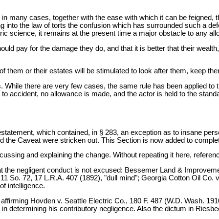
in many cases, together with the ease with which it can be feigned, the
ing into the law of torts the confusion which has surrounded such a def
c science, it remains at the present time a major obstacle to any all
should pay for the damage they do, and that it is better that their weal
e of them or their estates will be stimulated to look after them, keep t
s. While there are very few cases, the same rule has been applied to the
ness to accident, no allowance is made, and the actor is held to the sta
ment, which contained, in § 283, an exception as to insane persons
n and the Caveat were stricken out. This Section is now added to compl
ussing and explaining the change. Without repeating it here, refere
ld that the negligent conduct is not excused: Bessemer Land & Improvem
1 So. 72, 17 L.R.A. 407 (1892), "dull mind"; Georgia Cotton Oil Co. v
f intelligence.
), affirming Hovden v. Seattle Electric Co., 180 F. 487 (W.D. Wash. 1
unt in determining his contributory negligence. Also the dictum in Rie