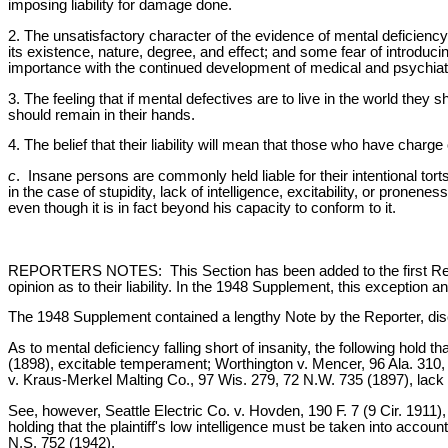
imposing liability for damage done.
2. The unsatisfactory character of the evidence of mental deficiency 
its existence, nature, degree, and effect; and some fear of introduc
importance with the continued development of medical and psychiatri
3. The feeling that if mental defectives are to live in the world they 
should remain in their hands.
4. The belief that their liability will mean that those who have charg
c
. Insane persons are commonly held liable for their intentional tort
in the case of stupidity, lack of intelligence, excitability, or prone
even though it is in fact beyond his capacity to conform to it.
REPORTERS NOTES: This Section has been added to the first Restate
opinion as to their liability. In the 1948 Supplement, this exceptio
The 1948 Supplement contained a lengthy Note by the Reporter, disc
As to mental deficiency falling short of insanity, the following ho
(1898), excitable temperament; Worthington v. Mencer, 96 Ala. 310, 1
v. Kraus-Merkel Malting Co., 97 Wis. 279, 72 N.W. 735 (1897), lack o
See, however, Seattle Electric Co. v. Hovden, 190 F. 7 (9 Cir. 1911
holding that the plaintiff's low intelligence must be taken into acco
N.S. 752 (1942).