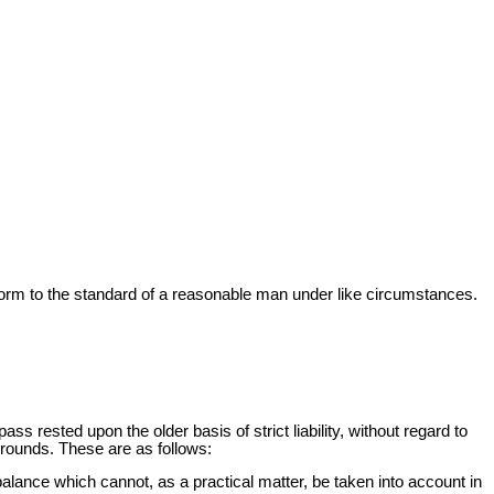
onform to the standard of a reasonable man under like circumstances.
pass rested upon the older basis of strict liability, without regard to
 grounds. These are as follows:
balance which cannot, as a practical matter, be taken into account in