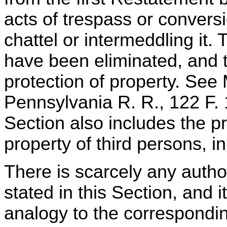
acts of trespass or conversi
chattel or intermeddling it.
have been eliminated, and 
protection of property. See
Pennsylvania R. R., 122 F.
Section also includes the pr
property of third persons, in
There is scarcely any author
stated in this Section, and i
analogy to the corresponding