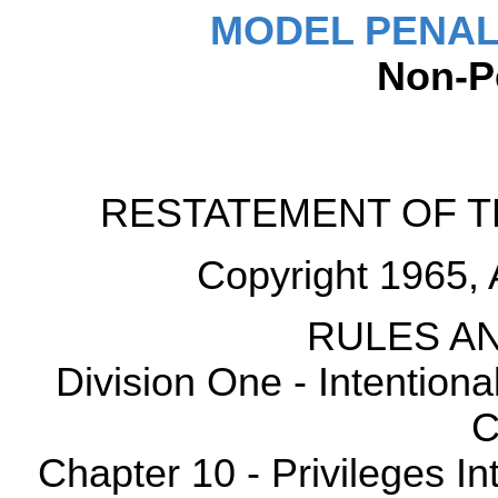
MODEL PENAL
Non-P
RESTATEMENT OF T
Copyright 1965, 
RULES AN
Division One - Intention
C
Chapter 10 - Privileges Int