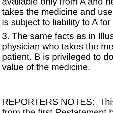
available only from A and ne
takes the medicine and uses 
is subject to liability to A f
3. The same facts as in Illus
physician who takes the medi
patient. B is privileged to do
value of the medicine.
REPORTERS NOTES: This 
from the first Restatement b