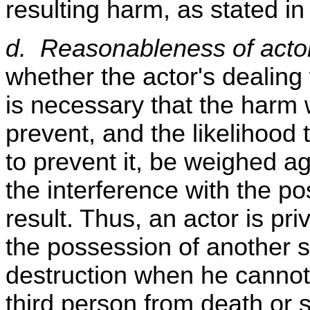
resulting harm, as stated in
d. Reasonableness of actor
whether the actor's dealing 
is necessary that the harm w
prevent, and the likelihood t
to prevent it, be weighed ag
the interference with the po
result. Thus, an actor is pri
the possession of another s
destruction when he cannot 
third person from death or 