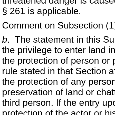
threatened danger is caused 
§ 261 is applicable.
Comment on Subsection (1
b
. The statement in this Su
the privilege to enter land 
the protection of person or 
rule stated in that Section a
the protection of any person,
preservation of land or chatt
third person. If the entry u
protection of the actor or h