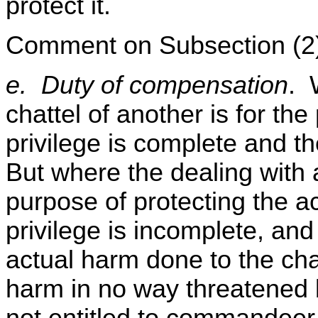
protect it.
Comment on Subsection (2
e. Duty of compensation
. 
chattel of another is for the
privilege is complete and the 
But where the dealing with a
purpose of protecting the ac
privilege is incomplete, and t
actual harm done to the cha
harm in no way threatened b
not entitled to commandeer 