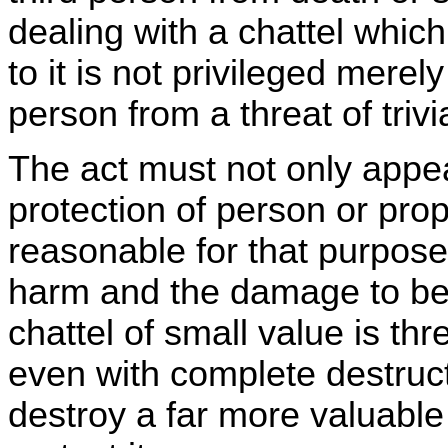
dealing with a chattel whic
to it is not privileged merely
person from a threat of trivi
The act must not only appea
protection of person or prop
reasonable for that purpose,
harm and the damage to be 
chattel of small value is th
even with complete destruct
destroy a far more valuable 