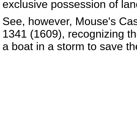
exclusive possession of land
See, however, Mouse's Cas
1341 (1609), recognizing the
a boat in a storm to save t