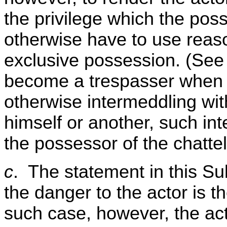
the privilege which the pos
otherwise have to use reaso
exclusive possession. (See 
become a trespasser when 
otherwise intermeddling with
himself or another, such in
the possessor of the chattel
c
. The statement in this Su
the danger to the actor is th
such case, however, the act