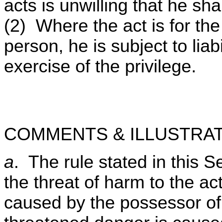
acts is unwilling that he sha
(2) Where the act is for the 
person, he is subject to lia
exercise of the privilege.
COMMENTS & ILLUSTRAT
a
. The rule stated in this S
the threat of harm to the act
caused by the possessor of 