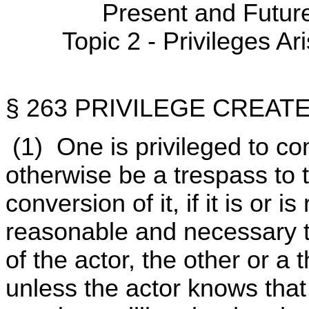
Present and Futur
Topic 2 - Privileges Ar
§ 263 PRIVILEGE CREAT
(1) One is privileged to c
otherwise be a trespass to t
conversion of it, if it is or 
reasonable and necessary t
of the actor, the other or a
unless the actor knows that