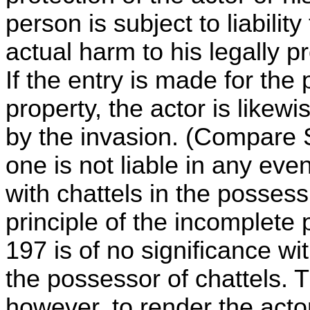
person is subject to liabilit
actual harm to his legally p
If the entry is made for the 
property, the actor is likewi
by the invasion. (Compare S
one is not liable in any eve
with chattels in the possess
principle of the incomplete p
197 is of no significance with
the possessor of chattels. T
however, to render the acto