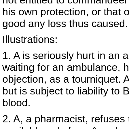
his own protection, or that 
good any loss thus caused.
Illustrations:
1. A is seriously hurt in an
waiting for an ambulance, h
objection, as a tourniquet. A
but is subject to liability to
blood.
2. A, a pharmacist, refuses 