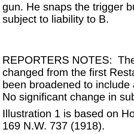
gun. He snaps the trigger bu
subject to liability to B.
REPORTERS NOTES: The tit
changed from the first Res
been broadened to include a
No significant change in su
Illustration 1 is based on H
169 N.W. 737 (1918).