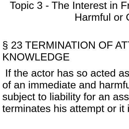
Topic 3 - The Interest in
Harmful or 
§ 23 TERMINATION OF A
KNOWLEDGE
If the actor has so acted a
of an immediate and harmful
subject to liability for an a
terminates his attempt or it 