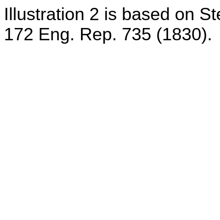
Illustration 2 is based on S
172 Eng. Rep. 735 (1830).