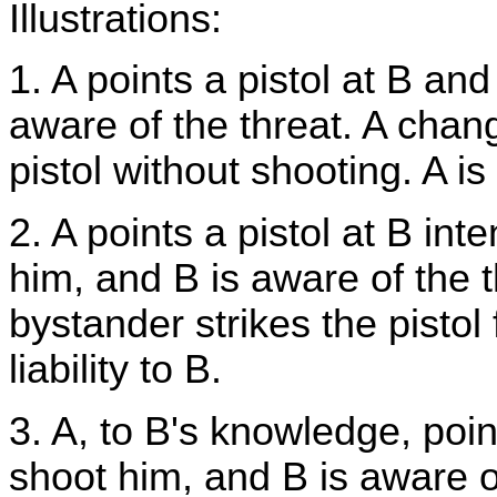
Illustrations:
1. A points a pistol at B and
aware of the threat. A chan
pistol without shooting. A is 
2. A points a pistol at B in
him, and B is aware of the t
bystander strikes the pistol 
liability to B.
3. A, to B's knowledge, point
shoot him, and B is aware of