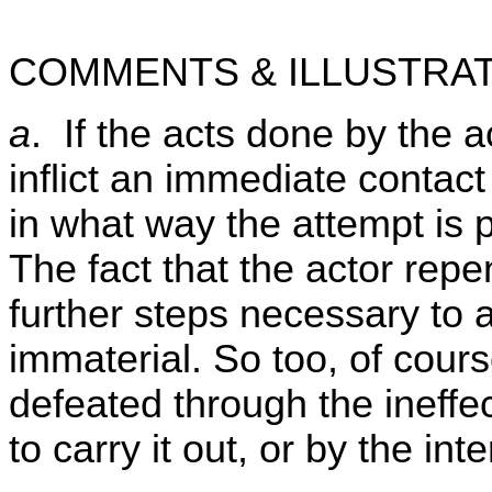
COMMENTS & ILLUSTRAT
a
. If the acts done by the 
inflict an immediate contact 
in what way the attempt is
The fact that the actor repe
further steps necessary to 
immaterial. So too, of course
defeated through the ineff
to carry it out, or by the int