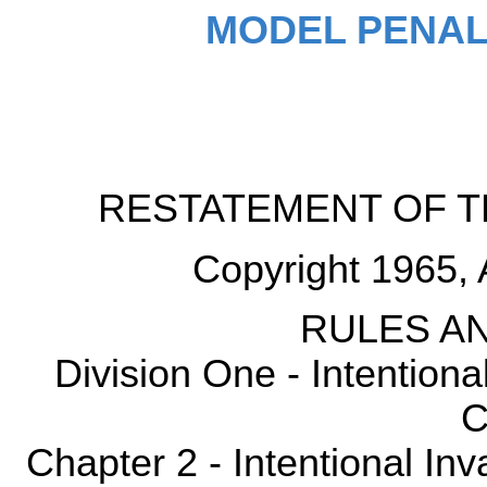
MODEL PENAL
RESTATEMENT OF T
Copyright 1965, 
RULES AN
Division One - Intention
C
Chapter 2 - Intentional Inv