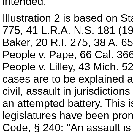
intended.
Illustration 2 is based on S
775, 41 L.R.A. N.S. 181 (191
Baker, 20 R.I. 275, 38 A. 6
People v. Pape, 66 Cal. 366
People v. Lilley, 43 Mich. 
cases are to be explained as
civil, assault in jurisdictio
an attempted battery. This i
legislatures have been pro
Code, § 240: "An assault is