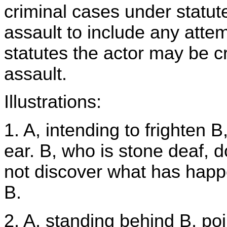
criminal cases under statut
assault to include any atte
statutes the actor may be cri
assault.
Illustrations:
1. A, intending to frighten B
ear. B, who is stone deaf, d
not discover what has happen
B.
2. A, standing behind B, po