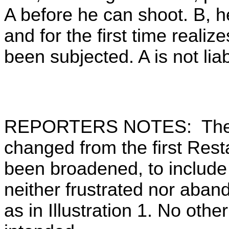
A before he can shoot. B, h
and for the first time reali
been subjected. A is not liab
REPORTERS NOTES: The Tit
changed from the first Res
been broadened, to include 
neither frustrated nor aban
as in Illustration 1. No oth