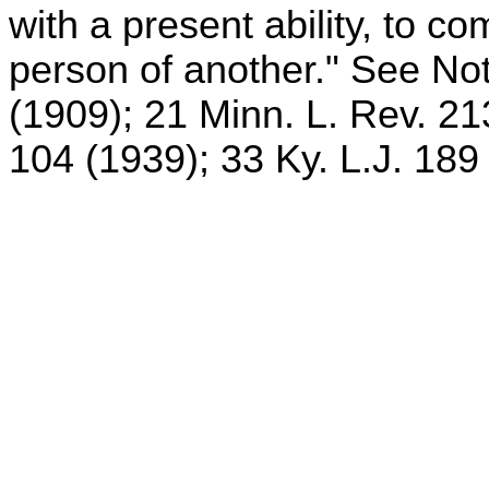
with a present ability, to co
person of another." See Not
(1909); 21 Minn. L. Rev. 21
104 (1939); 33 Ky. L.J. 189