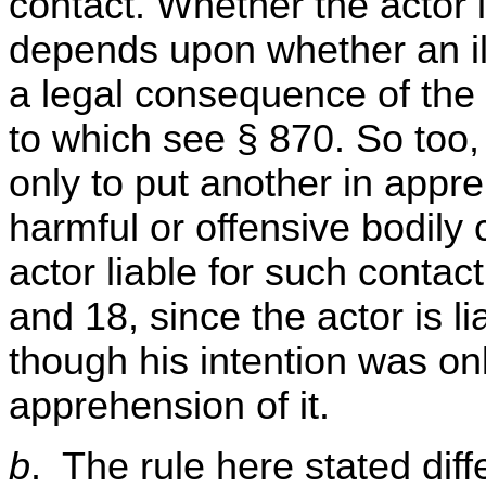
contact. Whether the actor i
depends upon whether an ill
a legal consequence of the 
to which see § 870. So too,
only to put another in appr
harmful or offensive bodil
actor liable for such contac
and 18, since the actor is l
though his intention was onl
apprehension of it.
b
. The rule here stated dif