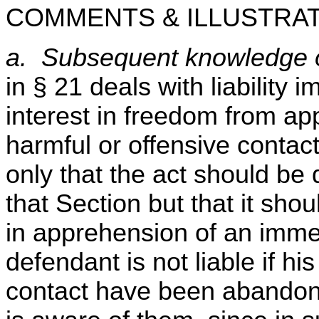
COMMENTS & ILLUSTRAT
a. Subsequent knowledge of
in § 21 deals with liability 
interest in freedom from a
harmful or offensive contact
only that the act should be 
that Section but that it shou
in apprehension of an immed
defendant is not liable if his 
contact have been abandone