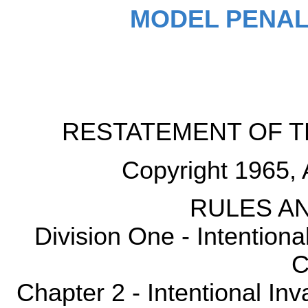
MODEL PENAL
RESTATEMENT OF T
Copyright 1965, 
RULES AN
Division One - Intention
C
Chapter 2 - Intentional Inv