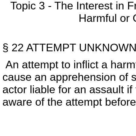
Topic 3 - The Interest in
Harmful or 
§ 22 ATTEMPT UNKNOWN
An attempt to inflict a harmf
cause an apprehension of 
actor liable for an assault 
aware of the attempt before 