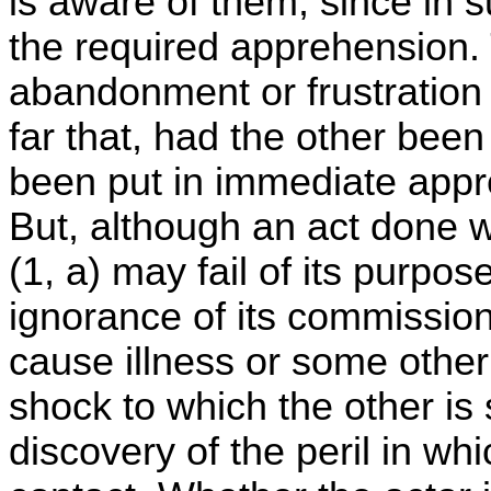
is aware of them, since in s
the required apprehension. 
abandonment or frustration 
far that, had the other bee
been put in immediate appre
But, although an act done wi
(1, a) may fail of its purpo
ignorance of its commissio
cause illness or some other
shock to which the other is
discovery of the peril in wh