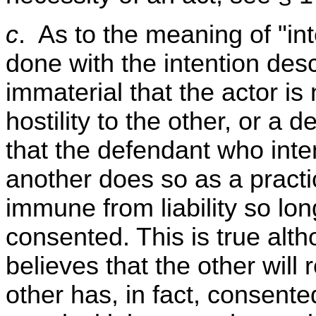
c
. As to the meaning of "int
done with the intention descr
immaterial that the actor is
hostility to the other, or a d
that the defendant who inten
another does so as a practi
immune from liability so lon
consented. This is true alt
believes that the other will r
other has, in fact, consent