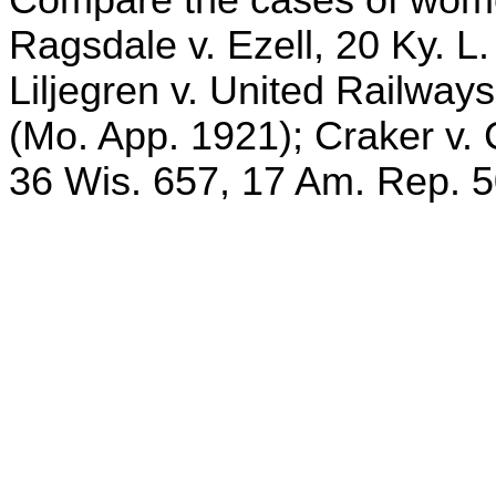
Ragsdale v. Ezell, 20 Ky. L
Liljegren v. United Railway
(Mo. App. 1921); Craker v.
36 Wis. 657, 17 Am. Rep. 5