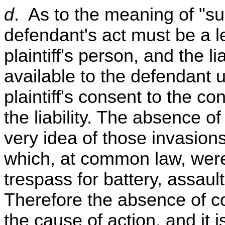
d
. As to the meaning of "subj
defendant's act must be a l
plaintiff's person, and the li
available to the defendant u
plaintiff's consent to the co
the liability. The absence o
very idea of those invasions
which, at common law, were 
trespass for battery, assaul
Therefore the absence of co
the cause of action, and it i