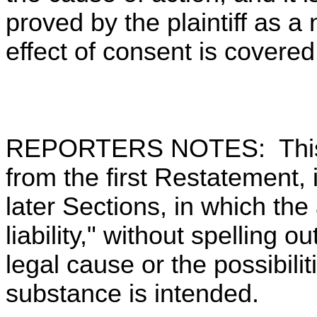
proved by the plaintiff as a
effect of consent is covere
REPORTERS NOTES: This 
from the first Restatement, 
later Sections, in which the 
liability," without spelling 
legal cause or the possibili
substance is intended.