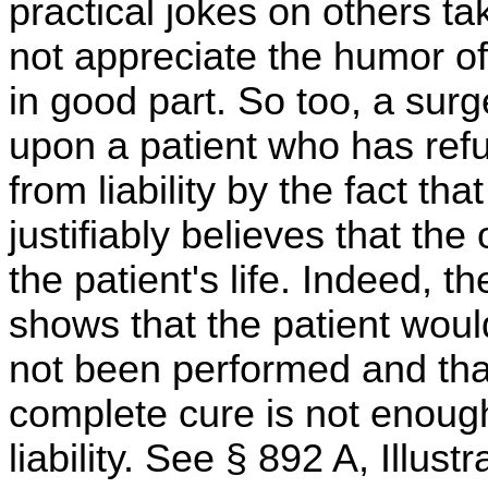
practical jokes on others ta
not appreciate the humor of
in good part. So too, a su
upon a patient who has refus
from liability by the fact th
justifiably believes that th
the patient's life. Indeed, t
shows that the patient woul
not been performed and that
complete cure is not enough
liability. See § 892 A, Illustr