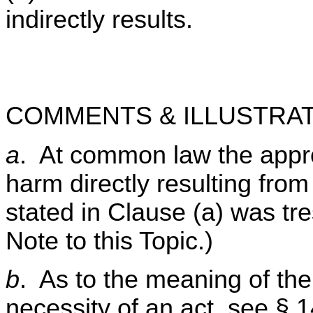
indirectly results.
COMMENTS & ILLUSTRAT
a
. At common law the approp
harm directly resulting from
stated in Clause (a) was tr
Note to this Topic.)
b
. As to the meaning of the
necessity of an act, see § 1