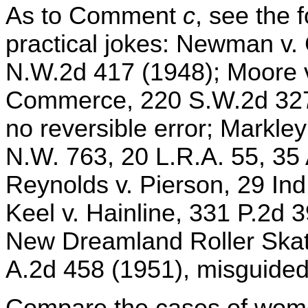
As to Comment
c
, see the 
practical jokes: Newman v.
N.W.2d 417 (1948); Moore 
Commerce, 220 S.W.2d 327 
no reversible error; Markle
N.W. 763, 20 L.R.A. 55, 35
Reynolds v. Pierson, 29 Ind
Keel v. Hainline, 331 P.2d 3
New Dreamland Roller Skati
A.2d 458 (1951), misguided 
Compare the cases of women