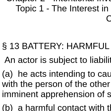
Topic 1 - The Interest 
C
§ 13 BATTERY: HARMFU
An actor is subject to liabili
(a) he acts intending to ca
with the person of the other
imminent apprehension of s
(b) a harmful contact with t