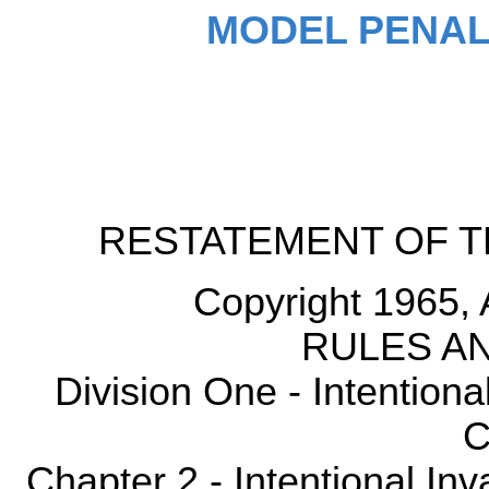
MODEL PENAL
RESTATEMENT OF T
Copyright 1965, 
RULES AN
Division One - Intention
C
Chapter 2 - Intentional Inv