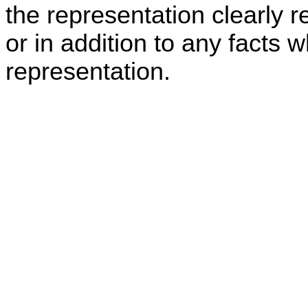
the representation clearly r
or in addition to any facts w
representation.