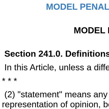
MODEL PENAL
MODEL 
Section 241.0. Definition
In this Article, unless a dif
* * *
(2) "statement" means any 
representation of opinion, be