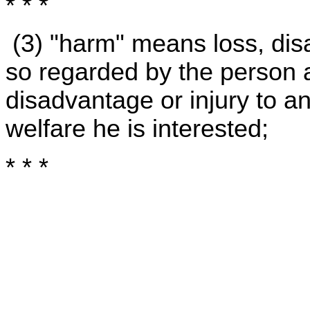
* * *
(3) "harm" means loss, disa
so regarded by the person a
disadvantage or injury to a
welfare he is interested;
* * *