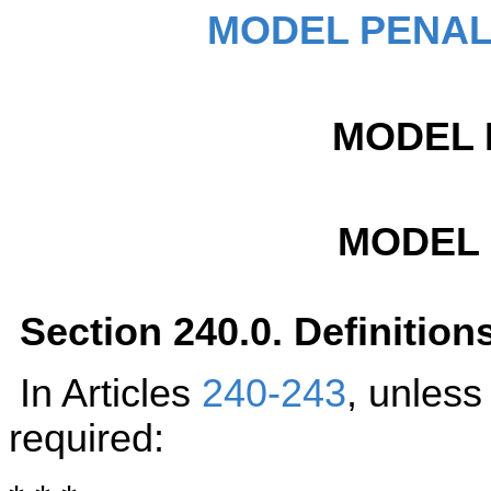
MODEL PENAL
MODEL 
MODEL
Section 240.0. Definition
In Articles
240-243
, unless
required: